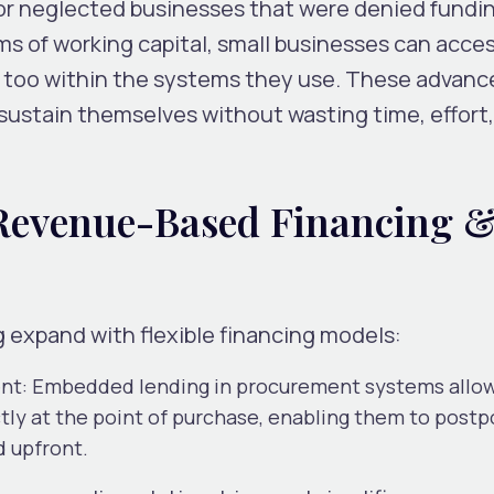
or neglected businesses that were denied fundi
ms of working capital, small businesses can acce
t too within the systems they use. These advan
sustain themselves without wasting time, effort
, Revenue-Based Financing 
expand with flexible financing models:
ent
: Embedded lending in procurement
systems allo
ctly at the point of purchase, enabling them to post
d upfront.