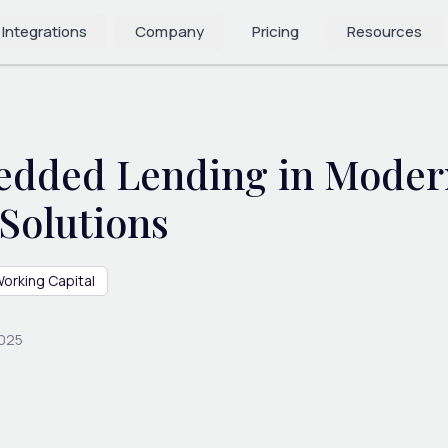
 Integrations
Company
Pricing
Resources
edded Lending in Moder
Solutions
orking Capital
2025