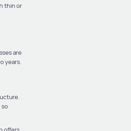
h thin or
esses
are
wo years.
ructure.
 so
h offers