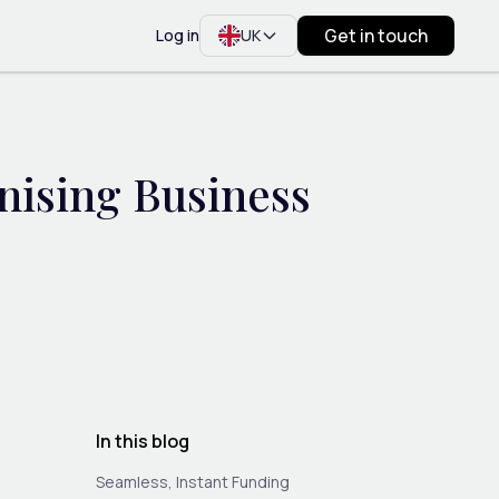
Get in touch
Log in
UK
nising Business
In this blog
Seamless, Instant Funding