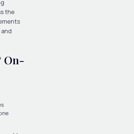
ng
ss the
cements
, and
& On-
ws
pone