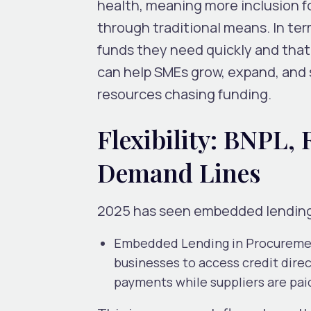
health, meaning more inclusion f
through traditional means. In ter
funds they need quickly and tha
can help SMEs grow, expand, and 
resources chasing funding.
Flexibility: BNPL
Demand Lines
2025 has seen embedded lending 
Embedded Lending in Procurem
businesses to access credit dire
payments while suppliers are pai