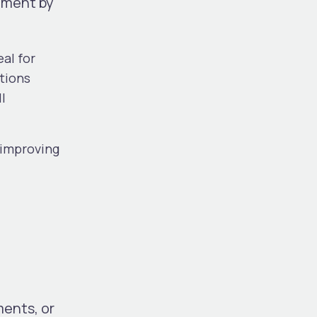
rement by
eal for
utions
l
 improving
ments, or