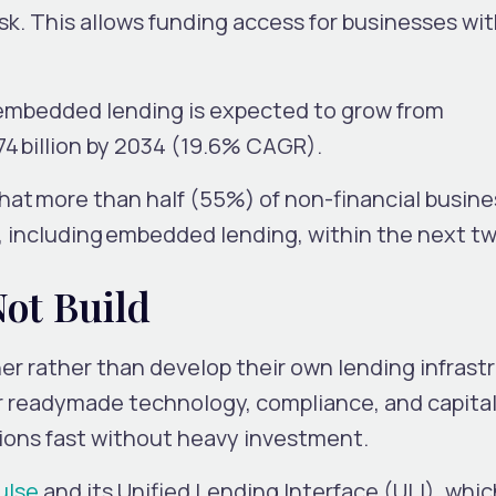
sk. This allows funding access for businesses wit
 embedded lending is expected to grow from
5.74 billion by 2034 (19.6% CAGR).
that
more than half (55%) of non-financial busin
, including
embedded lending
, within the next t
Not Build
r rather than develop their own lending infrast
r readymade technology, compliance, and capital
tions fast without heavy investment.
ulse
and its Unified Lending Interface (ULI), whic