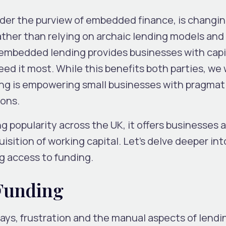
der the purview of embedded finance, is changi
ather than relying on archaic lending models and
s, embedded lending provides businesses with capi
d it most. While this benefits both parties, we w
g is empowering small businesses with pragmat
ions.
 popularity across the UK, it offers businesses 
isition of working capital. Let’s delve deeper in
g access to funding.
 Funding
ys, frustration and the manual aspects of lendi