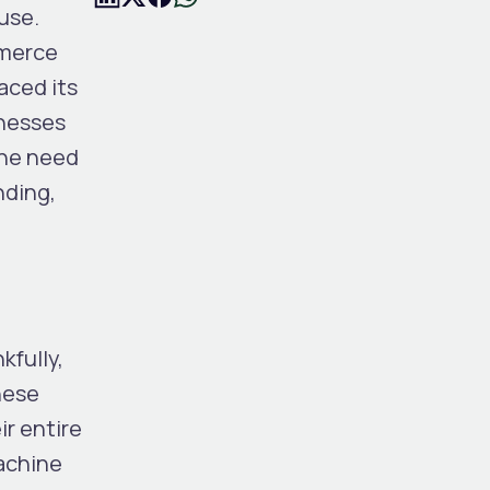
use.
mmerce
aced its
inesses
the need
nding,
kfully,
hese
r entire
machine