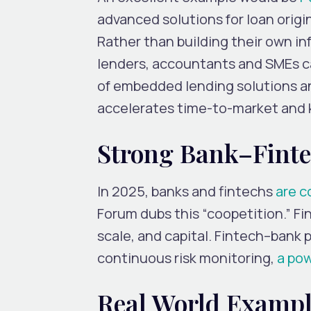
advanced solutions for loan ori
Rather than building their own in
lenders, accountants and SMEs ca
of embedded lending solutions an
accelerates time-to-market and 
Strong Bank–Finte
In 2025, banks and fintechs
are c
Forum dubs this “coopetition.” Fin
scale, and capital. Fintech–bank 
continuous risk monitoring,
a po
Real World Exampl