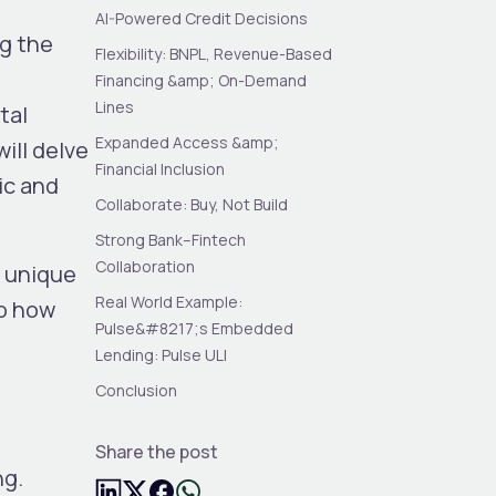
AI-Powered Credit Decisions
ng the
Flexibility: BNPL, Revenue-Based
Financing &amp; On-Demand
Lines
tal
Expanded Access &amp;
ill delve
Financial Inclusion
ic and
Collaborate: Buy, Not Build
Strong Bank–Fintech
Collaboration
a unique
Real World Example:
to how
Pulse&#8217;s Embedded
Lending: Pulse ULI
Conclusion
Share the post
ng.