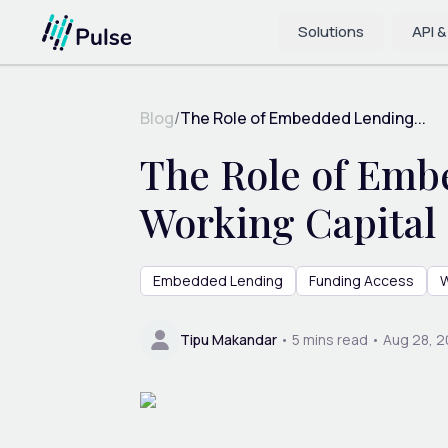
Solutions
API &
Blog
/
The Role of Embedded Lending...
The Role of Emb
Working Capital 
Embedded Lending
Funding Access
W
Tipu Makandar
•
5
mins read •
Aug 28, 