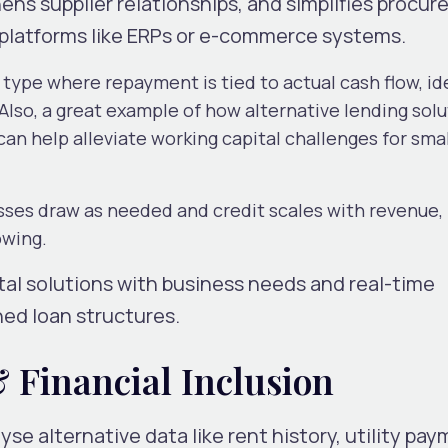
ens supplier relationships, and simplifies procu
g platforms like ERPs or e-commerce systems.
n type where repayment is tied to actual cash flow, id
Also, a great example of how alternative lending sol
n help alleviate working capital challenges for smal
sses draw as needed and credit scales with revenue,
owing.
tal solutions with business needs and real-time
hed loan structures.
 Financial Inclusion
e alternative data like rent history, utility pay