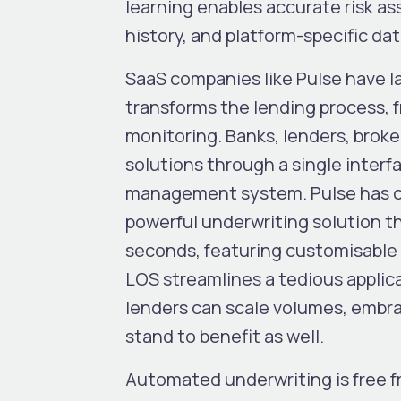
learning enables accurate risk a
history, and platform-specific da
SaaS companies like Pulse have l
transforms the lending process, 
monitoring. Banks, lenders, broke
solutions through a single interf
management system. Pulse has cha
powerful underwriting solution th
seconds, featuring customisable c
LOS streamlines a tedious applica
lenders can scale volumes, embr
stand to benefit as well.
Automated underwriting is free f