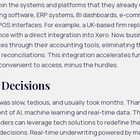
in the systems and platforms that they already 
ng software, ERP systems, BI dashboards, e-co
OS interfaces. For example, a UK-based firm repl
ce with a direct integration into Xero. Now, bus
ces through their accounting tools, eliminating 
reconciliations. This integration accelerates fu
 convenient to access, minus the hurdles.
 Decisions
 was slow, tedious, and usually took months. Than
vent of AI, machine learning and real-time data. T
rs can leverage tech solutions to redefine thei
t decisions. Real-time underwriting powered by 