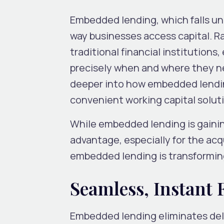
Embedded lending, which falls un
way businesses access capital. R
traditional financial institution
precisely when and where they nee
deeper into how embedded lendin
convenient working capital solut
While embedded lending is gaining
advantage, especially for the acqu
embedded lending is transformin
Seamless, Instant
Embedded lending eliminates dela