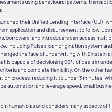
ssessments using behavioural patterns, transacti
ta.
aunched their Unified Lending Interface (ULI), w
from application and disbursement to follow-ups
rs, borrowers, and introducers can access multip
ace, including Pulse’s loan origination system and
nged the face of underwriting with Einstein ai
at is capable of decisioning 95% of deals in unde
riteria and complete flexibility. On the other ha
tion process, reducing it to under 3 minutes. Wh
ace automation and leverage speed, small busin
rom human bias and considers many aspects of fi