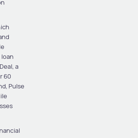
on
hich
 and
le
 loan
Deal, a
r 60
nd, Pulse
ile
esses
nancial