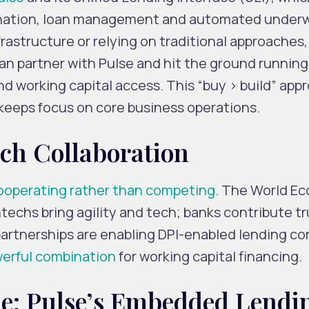
gination, loan management and automated underw
frastructure or relying on traditional approaches,
n partner with Pulse and hit the ground running
d working capital access. This “buy > build” app
keeps focus on core business operations.
ch Collaboration
ooperating rather than competing
. The World E
techs bring agility and tech; banks contribute tr
partnerships are enabling DPI-enabled lending co
werful combination
for working capital financing.
e: Pulse’s Embedded Lendi