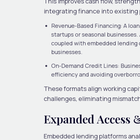
This improves cash flow, strength
integrating finance into existin
Revenue-Based Financing
: A loa
startups or seasonal businesses. 
coupled with embedded lending ca
businesses.
On-Demand Credit Lines
: Busine
efficiency and avoiding overborr
These formats align working capi
challenges, eliminating mismatc
Expanded Access &
Embedded lending platforms analys