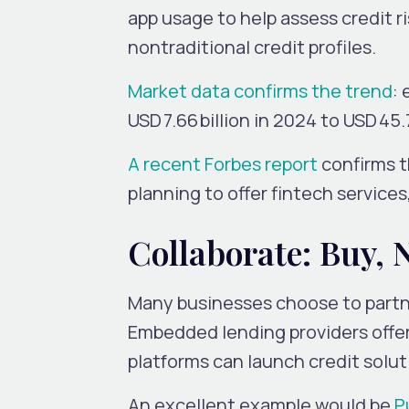
app usage to help assess credit ri
nontraditional credit profiles.
Market data confirms the trend
:
USD 7.66 billion in 2024 to USD 4
A recent Forbes report
confirms 
planning to offer fintech services
Collaborate: Buy, 
Many businesses choose to partne
Embedded lending providers offe
platforms can launch credit solu
An excellent example would be
P