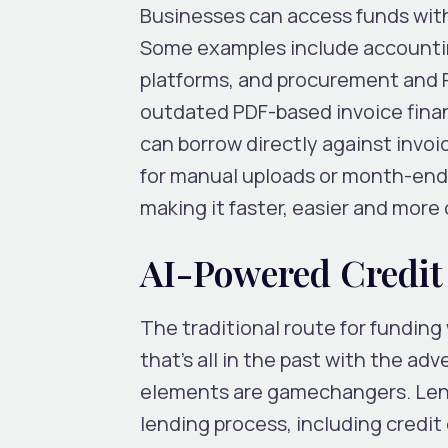
Businesses can access funds with
Some examples include accounti
platforms, and procurement and P
outdated PDF-based invoice finan
can borrow directly against invoi
for manual uploads or month-end 
making it faster, easier and more
AI-Powered Credit
The traditional route for funding
that’s all in the past with the ad
elements are gamechangers. Lende
lending process, including credi