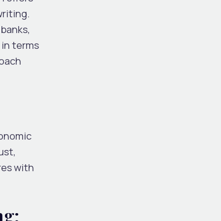
riting.
 banks,
 in terms
roach
conomic
ust,
res with
ng: