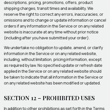
descriptions, pricing, promotions, offers, product
shipping charges, transit times and availability. We
reserve the right to correct any errors, inaccuracies, or
omissions and to change or update information or cancel
orders if any information in the Service or on any related
website is inaccurate at any time without prior notice
(including after you have submitted your order).
We undertake no obligation to update, amend, or clarify
information in the Service or on any related website,
including, without limitation, pricing information, except
as required by law. No specified update or refresh date
applied in the Service or on any related website should
be taken to indicate that all information in the Service or
on any related website has been modified or updated.
SECTION 12 – PROHIBITED USES
In addition to other prohibitions as set forth in the Terms