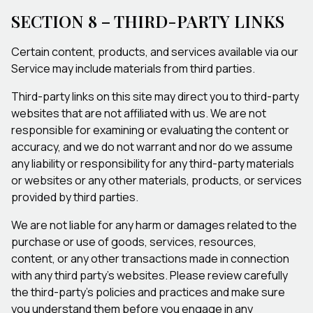
SECTION 8 – THIRD-PARTY LINKS
Certain content, products, and services available via our
Service may include materials from third parties.
Third-party links on this site may direct you to third-party
websites that are not affiliated with us. We are not
responsible for examining or evaluating the content or
accuracy, and we do not warrant and nor do we assume
any liability or responsibility for any third-party materials
or websites or any other materials, products, or services
provided by third parties.
We are not liable for any harm or damages related to the
purchase or use of goods, services, resources,
content, or any other transactions made in connection
with any third party's websites. Please review carefully
the third-party’s policies and practices and make sure
you understand them before you engage in any