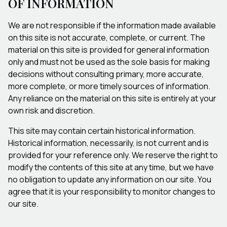
OF INFORMATION
We are not responsible if the information made available
on this site is not accurate, complete, or current. The
material on this site is provided for general information
only and must not be used as the sole basis for making
decisions without consulting primary, more accurate,
more complete, or more timely sources of information.
Any reliance on the material on this site is entirely at your
own risk and discretion.
This site may contain certain historical information.
Historical information, necessarily, is not current and is
provided for your reference only. We reserve the right to
modify the contents of this site at any time, but we have
no obligation to update any information on our site. You
agree that it is your responsibility to monitor changes to
our site.