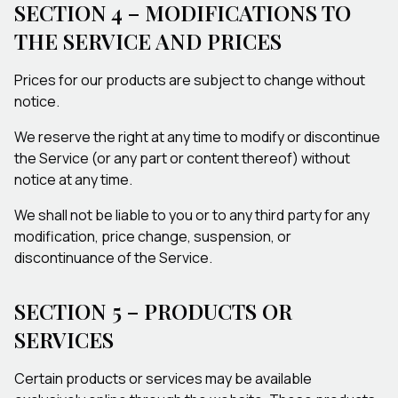
SECTION 4 – MODIFICATIONS TO
THE SERVICE AND PRICES
Prices for our products are subject to change without
notice.
We reserve the right at any time to modify or discontinue
the Service (or any part or content thereof) without
notice at any time.
We shall not be liable to you or to any third party for any
modification, price change, suspension, or
discontinuance of the Service.
SECTION 5 – PRODUCTS OR
SERVICES
Certain products or services may be available