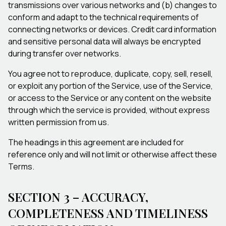
transmissions over various networks and (b) changes to
conform and adapt to the technical requirements of
connecting networks or devices. Credit card information
and sensitive personal data will always be encrypted
during transfer over networks.
You agree not to reproduce, duplicate, copy, sell, resell,
or exploit any portion of the Service, use of the Service,
or access to the Service or any content on the website
through which the service is provided, without express
written permission from us.
The headings in this agreement are included for
reference only and will not limit or otherwise affect these
Terms.
SECTION 3 – ACCURACY,
COMPLETENESS AND TIMELINESS