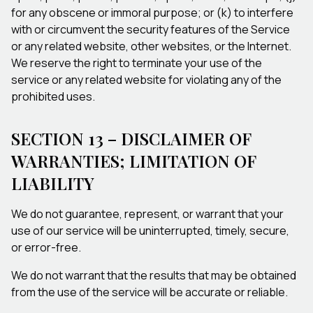
for any obscene or immoral purpose; or (k) to interfere
with or circumvent the security features of the Service
or any related website, other websites, or the Internet.
We reserve the right to terminate your use of the
service or any related website for violating any of the
prohibited uses.
SECTION 13 – DISCLAIMER OF
WARRANTIES; LIMITATION OF
LIABILITY
We do not guarantee, represent, or warrant that your
use of our service will be uninterrupted, timely, secure,
or error-free.
We do not warrant that the results that may be obtained
from the use of the service will be accurate or reliable.