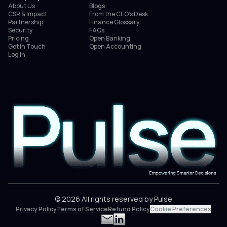
About Us
Blogs
CSR & Impact
From the CEO’s Desk
Partnership
Finance Glossary
Security
FAQs
Pricing
Open Banking
Get in Touch
Open Accounting
Log in
© 2026 All rights reserved by Pulse
Privacy Policy
Terms of Service
Refund Policy
Cookie Preferences