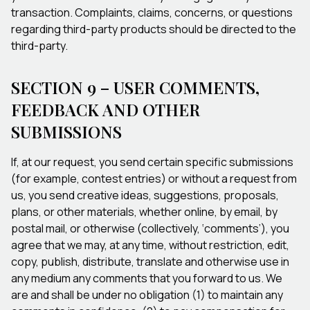
transaction. Complaints, claims, concerns, or questions
regarding third-party products should be directed to the
third-party.
SECTION 9 – USER COMMENTS,
FEEDBACK AND OTHER
SUBMISSIONS
If, at our request, you send certain specific submissions
(for example, contest entries) or without a request from
us, you send creative ideas, suggestions, proposals,
plans, or other materials, whether online, by email, by
postal mail, or otherwise (collectively, ‘comments’), you
agree that we may, at any time, without restriction, edit,
copy, publish, distribute, translate and otherwise use in
any medium any comments that you forward to us. We
are and shall be under no obligation (1) to maintain any