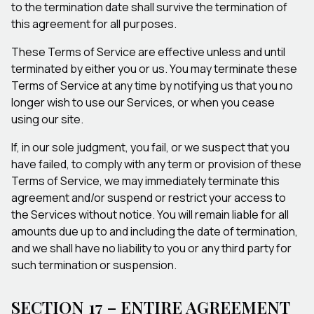
to the termination date shall survive the termination of
this agreement for all purposes.
These Terms of Service are effective unless and until
terminated by either you or us. You may terminate these
Terms of Service at any time by notifying us that you no
longer wish to use our Services, or when you cease
using our site.
If, in our sole judgment, you fail, or we suspect that you
have failed, to comply with any term or provision of these
Terms of Service, we may immediately terminate this
agreement and/or suspend or restrict your access to
the Services without notice. You will remain liable for all
amounts due up to and including the date of termination,
and we shall have no liability to you or any third party for
such termination or suspension.
SECTION 17 – ENTIRE AGREEMENT