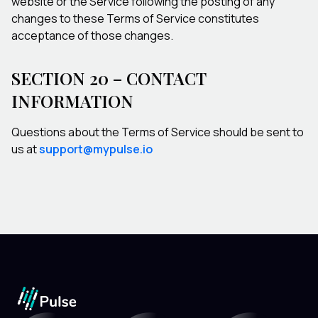
website or the Service following the posting of any
changes to these Terms of Service constitutes
acceptance of those changes.
SECTION 20 – CONTACT
INFORMATION
Questions about the Terms of Service should be sent to
us at
support@mypulse.io