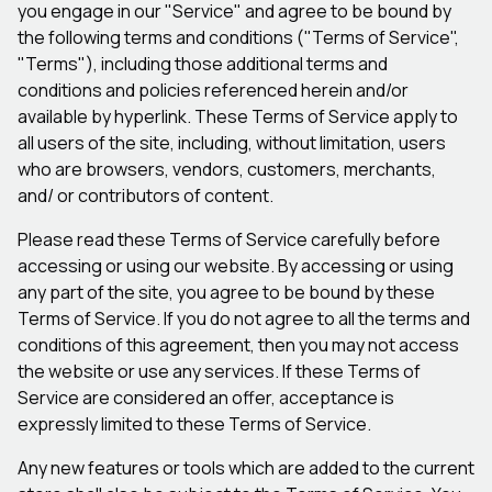
you engage in our "Service" and agree to be bound by
the following terms and conditions ("Terms of Service",
"Terms"), including those additional terms and
conditions and policies referenced herein and/or
available by hyperlink. These Terms of Service apply to
all users of the site, including, without limitation, users
who are browsers, vendors, customers, merchants,
and/ or contributors of content.
Please read these Terms of Service carefully before
accessing or using our website. By accessing or using
any part of the site, you agree to be bound by these
Terms of Service. If you do not agree to all the terms and
conditions of this agreement, then you may not access
the website or use any services. If these Terms of
Service are considered an offer, acceptance is
expressly limited to these Terms of Service.
Any new features or tools which are added to the current