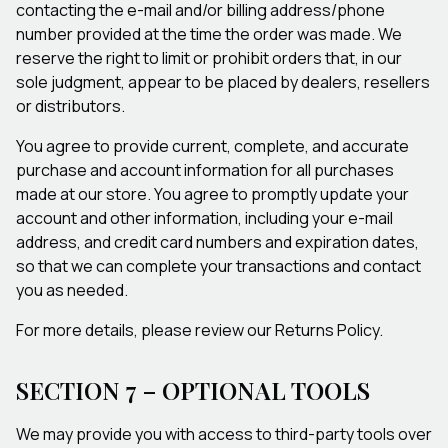
contacting the e-mail and/or billing address/phone
number provided at the time the order was made. We
reserve the right to limit or prohibit orders that, in our
sole judgment, appear to be placed by dealers, resellers
or distributors.
You agree to provide current, complete, and accurate
purchase and account information for all purchases
made at our store. You agree to promptly update your
account and other information, including your e-mail
address, and credit card numbers and expiration dates,
so that we can complete your transactions and contact
you as needed.
For more details, please review our Returns Policy.
SECTION 7 – OPTIONAL TOOLS
We may provide you with access to third-party tools over