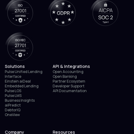
Solutions
API & Integrations
Pulse Unified Lending
Open Accounting
Interface
Open Banking
Einstein aiDeal
Partner Ecosystem
Embedded Lending
Developer Support
Pulse LOS
API Documentation
Pulse LMS
Business Insights
aiPredict
DebtorIQ
OneView
Company
Resources