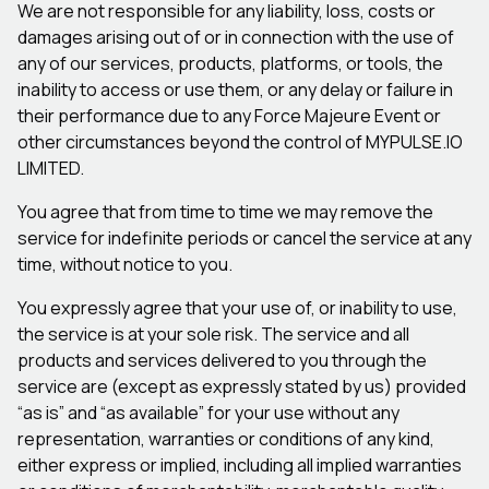
We are not responsible for any liability, loss, costs or
damages arising out of or in connection with the use of
any of our services, products, platforms, or tools, the
inability to access or use them, or any delay or failure in
their performance due to any Force Majeure Event or
other circumstances beyond the control of MYPULSE.IO
LIMITED.
You agree that from time to time we may remove the
service for indefinite periods or cancel the service at any
time, without notice to you.
You expressly agree that your use of, or inability to use,
the service is at your sole risk. The service and all
products and services delivered to you through the
service are (except as expressly stated by us) provided
“as is” and “as available” for your use without any
representation, warranties or conditions of any kind,
either express or implied, including all implied warranties