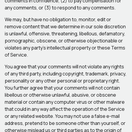
comments in confidence, (2) to pay compensation for
any comments, or (3) to respond to any comments.
We may, but have no obligation to, monitor, edit or
remove content that we determine in our sole discretion
is unlawful, offensive, threatening, libellous, defamatory,
pornographic, obscene, or otherwise objectionable or
violates any party’s intellectual property or these Terms
of Service.
You agree that your comments will not violate any rights
of any third party, including copyright, trademark, privacy,
personality or any other personal or proprietary right.
You further agree that your comments will not contain
libellous or otherwise unlawful, abusive, or obscene
material or contain any computer virus or other malware
that could in any way affect the operation of the Service
or any related website. You may not use a false e-mail
address, pretend to be someone other than yourself, or
otherwise mislead us or third parties as to the origin of