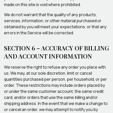
made on this site is void where prohibited.
We do not warrant that the quality of any products,
services, information, or other material purchased or
obtained by you will meet your expectations, or that any
errors in the Service will be corrected.
SECTION 6 – ACCURACY OF BILLING
AND ACCOUNT INFORMATION
We reserve the right to refuse any order you place with
us. We may, at our sole discretion, limit or cancel
quantities purchased per person, per household, or per
order. These restrictions may include orders placed by
or under the same customer account, the same credit
card, and/or orders that use the same billing and/or
shipping address. In the event that we make a change to
or cancel an order, we may attempt to notify you by