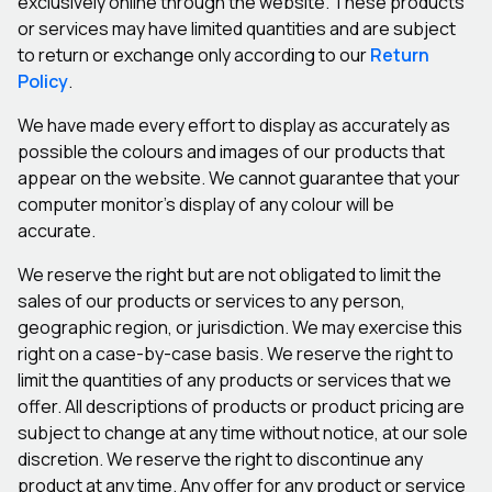
exclusively online through the website. These products
or services may have limited quantities and are subject
to return or exchange only according to our
Return
Policy
.
We have made every effort to display as accurately as
possible the colours and images of our products that
appear on the website. We cannot guarantee that your
computer monitor’s display of any colour will be
accurate.
We reserve the right but are not obligated to limit the
sales of our products or services to any person,
geographic region, or jurisdiction. We may exercise this
right on a case-by-case basis. We reserve the right to
limit the quantities of any products or services that we
offer. All descriptions of products or product pricing are
subject to change at any time without notice, at our sole
discretion. We reserve the right to discontinue any
product at any time. Any offer for any product or service