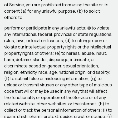
of Service, you are prohibited from using the site or its
content (a) for any unlawful purpose, (b) to solicit
others to
perform or participate in any unlawful acts; (c) to violate
any international, federal, provincial or state regulations,
rules, laws, or local ordinances; (d) to infringe upon or
violate our intellectual property rights or the intellectual
property rights of others; (e) to harass, abuse, insult,
harm, defame, slander, disparage, intimidate, or
discriminate based on gender, sexual orientation,
religion, ethnicity, race, age, national origin, or disability;
(f) to submit false or misleading information; (g) to
upload or transmit viruses or any other type of malicious
code that will or may be used in any way that will affect
the functionality or operation of the Service or of any
related website, other websites, or the Internet; (h) to
collect or track the personal information of others; (i) to
spam, phish, pharm, pretext, spider, crawl, or scrape; (j)