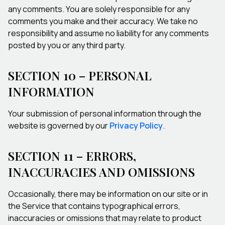
any comments. You are solely responsible for any
comments you make and their accuracy. We take no
responsibility and assume no liability for any comments
posted by you or any third party.
SECTION 10 – PERSONAL
INFORMATION
Your submission of personal information through the
website is governed by our
Privacy Policy
.
SECTION 11 – ERRORS,
INACCURACIES AND OMISSIONS
Occasionally, there may be information on our site or in
the Service that contains typographical errors,
inaccuracies or omissions that may relate to product