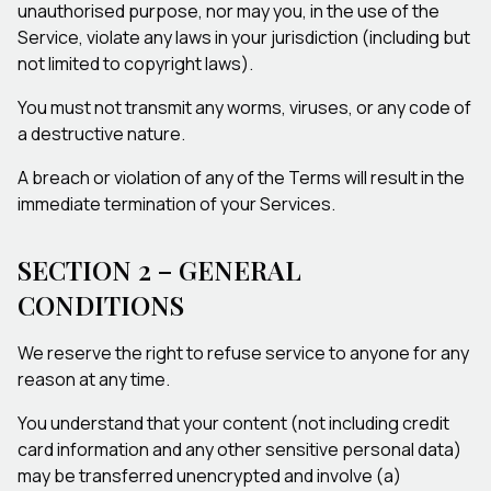
unauthorised purpose, nor may you, in the use of the
Service, violate any laws in your jurisdiction (including but
not limited to copyright laws).
You must not transmit any worms, viruses, or any code of
a destructive nature.
A breach or violation of any of the Terms will result in the
immediate termination of your Services.
SECTION 2 – GENERAL
CONDITIONS
We reserve the right to refuse service to anyone for any
reason at any time.
You understand that your content (not including credit
card information and any other sensitive personal data)
may be transferred unencrypted and involve (a)