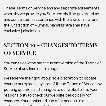
These Terms of Service and any separate agreements
whereby we provide you Services shall be governed by
and construed in accordance with the laws of India, and
the jurisdiction of Mumbai, Maharashtra shall have
exclusive jurisdiction.
SECTION 19 – CHANGES TO TERMS
OF SERVICE
You can review the most current version of the Terms of
Service at any time on this page.
We reserve the right, at our sole discretion, to update,
change or replace any part of these Terms of Service by
posting updates and changes to our website. It is your
responsibility to check our website periodically for
changes. Your continued use of or access to our