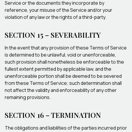
Service or the documents they incorporate by
reference, your misuse of the Service and/or your
violation of any law or the rights of a third-party.
SECTION 15 – SEVERABILITY
In the event that any provision of these Terms of Service
is determined to be unlawful, void or unenforceable,
such provision shall nonetheless be enforceable to the
fullest extent permitted by applicable law, and the
unenforceable portion shall be deemed to be severed
from these Terms of Service; such determination shall
not affect the validity and enforceability of any other
remaining provisions.
SECTION 16 – TERMINATION
The obligations and liabilities of the parties incurred prior