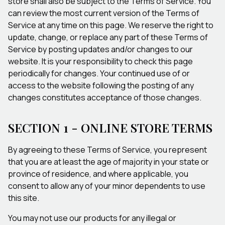
store shall also be subject to the Terms of Service. You
can review the most current version of the Terms of
Service at any time on this page. We reserve the right to
update, change, or replace any part of these Terms of
Service by posting updates and/or changes to our
website. It is your responsibility to check this page
periodically for changes. Your continued use of or
access to the website following the posting of any
changes constitutes acceptance of those changes.
SECTION 1 - ONLINE STORE TERMS
By agreeing to these Terms of Service, you represent
that you are at least the age of majority in your state or
province of residence, and where applicable, you
consent to allow any of your minor dependents to use
this site.
You may not use our products for any illegal or