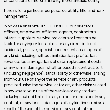
or conditions of merchantability, merchantable quality,
fitness for a particular purpose, durability, title, and non-
infringement.
In no case shall MYPULSE.IO LIMITED, our directors,
officers, employees, affiliates, agents, contractors,
interns, suppliers, service providers or licensors be
liable for any injury, loss, claim, or any direct, indirect,
incidental, punitive, special, consequential damages of
any kind, including, without limitation lost profits, lost
revenue, lost savings, loss of data, replacement costs,
or any similar damages, whether based in contract, tort
(including negligence), strict liability or otherwise, arising
from your use of any of the service or any products
procured using the service, or for any other claim related
in any way to your use of the service or any product,
including, but not limited to any errors or omissions in any
content, or any loss or damages of any kind incurred as a
result of the use of the service or any content (or