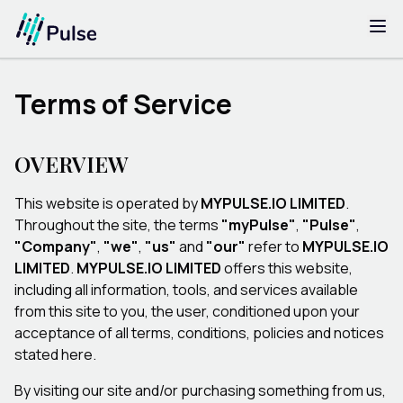
Terms of Service
OVERVIEW
This website is operated by
MYPULSE.IO LIMITED
.
Throughout the site, the terms
"myPulse"
,
"Pulse"
,
"Company"
,
"we"
,
"us"
and
"our"
refer to
MYPULSE.IO
LIMITED
.
MYPULSE.IO LIMITED
offers this website,
including all information, tools, and services available
from this site to you, the user, conditioned upon your
acceptance of all terms, conditions, policies and notices
stated here.
By visiting our site and/or purchasing something from us,