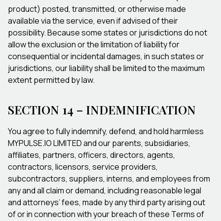
product) posted, transmitted, or otherwise made
available via the service, even if advised of their
possibility. Because some states or jurisdictions do not
allow the exclusion or the limitation of liability for
consequential or incidental damages, in such states or
jurisdictions, our liability shall be limited to the maximum
extent permitted by law.
SECTION 14 – INDEMNIFICATION
You agree to fully indemnify, defend, and hold harmless
MYPULSE.IO LIMITED and our parents, subsidiaries,
affiliates, partners, officers, directors, agents,
contractors, licensors, service providers,
subcontractors, suppliers, interns, and employees from
any and all claim or demand, including reasonable legal
and attorneys’ fees, made by any third party arising out
of or in connection with your breach of these Terms of