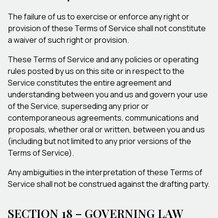
The failure of us to exercise or enforce any right or
provision of these Terms of Service shall not constitute
a waiver of such right or provision.
These Terms of Service and any policies or operating
rules posted by us on this site or in respect to the
Service constitutes the entire agreement and
understanding between you and us and govern your use
of the Service, superseding any prior or
contemporaneous agreements, communications and
proposals, whether oral or written, between you and us
(including but not limited to any prior versions of the
Terms of Service).
Any ambiguities in the interpretation of these Terms of
Service shall not be construed against the drafting party.
SECTION 18 – GOVERNING LAW