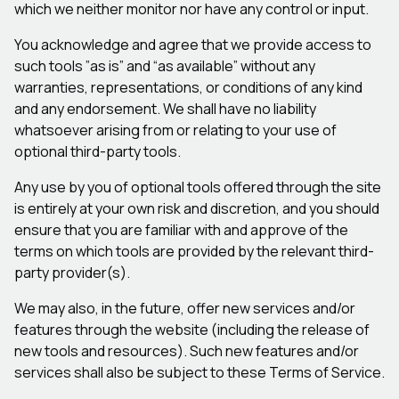
which we neither monitor nor have any control or input.
You acknowledge and agree that we provide access to
such tools ”as is” and “as available” without any
warranties, representations, or conditions of any kind
and any endorsement. We shall have no liability
whatsoever arising from or relating to your use of
optional third-party tools.
Any use by you of optional tools offered through the site
is entirely at your own risk and discretion, and you should
ensure that you are familiar with and approve of the
terms on which tools are provided by the relevant third-
party provider(s).
We may also, in the future, offer new services and/or
features through the website (including the release of
new tools and resources). Such new features and/or
services shall also be subject to these Terms of Service.