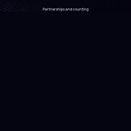
Partnerships and counting