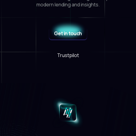
modern lending and insights.
Get in touch
Trustpilot