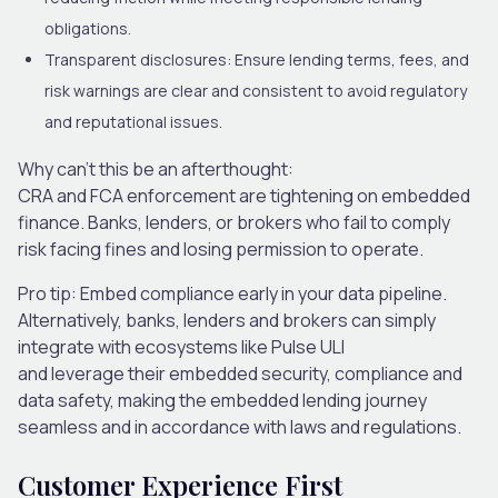
obligations.
Transparent disclosures:
Ensure lending terms, fees
,
and
risk warnings are clear and consistent to avoid regulatory
and reputational issues.
Why can’t this be an afterthought:
CRA and FCA enforcement are tightening on embedded
finance. Banks, lenders
,
or brokers who fail to comply
risk facing fines and losing permission to operate.
Pro tip:
Embed compliance early in your data pipeline.
Alternatively, banks, lenders and brokers can simply
integrate with ecosystems like Pulse ULI
and leverage their embedded security, compliance and
data safety, making the embedded lending journey
seamless and in accordance with laws and regulations.
Customer Experience First