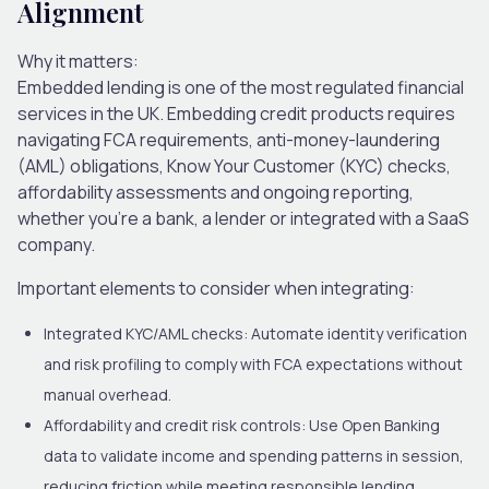
Alignment
Why it matters:
Embedded lending is one of the most regulated financial
services in the UK. Embedding credit products requires
navigating
FCA requirements
, anti-money-laundering
(AML) obligations, Know Your Customer (KYC) checks,
affordability assessments and ongoing reporting,
whether you’re a bank, a lender or integrated with a SaaS
company.
Important elements to consider when integrating:
Integrated KYC/AML checks:
Automate identity verification
and risk profiling to comply with FCA expectations without
manual overhead.
Affordability and credit risk controls:
Use Open Banking
data to validate income and spending patterns in session,
reducing friction while meeting responsible lending