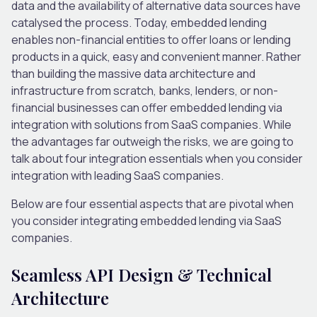
data and the availability of alternative data sources have
catalysed the process. Today, embedded lending
enables non-financial entities to offer loans or lending
products in a quick, easy and convenient manner. Rather
than building the massive data architecture and
infrastructure from scratch, banks, lenders, or non-
financial businesses can offer embedded lending via
integration with solutions from SaaS companies. While
the advantages far outweigh the risks, we are going to
talk about four integration essentials when you consider
integration with leading SaaS companies.
Below are
four essential aspects
that are pivotal when
you consider integrating embedded lending via SaaS
companies.
Seamless API Design & Technical
Architecture