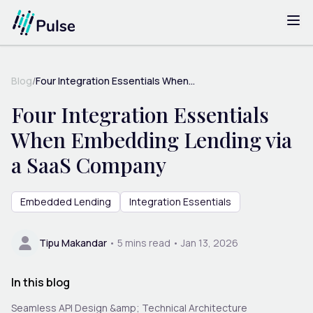
Blog
/
Four Integration Essentials When...
Four Integration Essentials
When Embedding Lending via
a SaaS Company
Embedded Lending
Integration Essentials
Tipu Makandar
•
5
mins read •
Jan 13, 2026
In this blog
Seamless API Design &amp; Technical Architecture