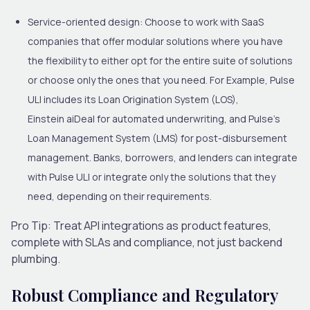
Service-oriented design:
Choose to work with SaaS
companies that offer modular solutions where you have
the flexibility to either opt for the entire suite of solutions
or choose only the ones that you need. For Example, Pulse
ULI includes its Loan Origination System (LOS),
Einstein aiDeal for automated underwriting, and Pulse’s
Loan Management System (LMS) for post-disbursement
management. Banks, borrowers
,
and lenders can integrate
with Pulse ULI or integrate only the solutions that they
need, depending on their requirements.
Pro Tip:
Treat API integrations as product features,
complete with SLAs and compliance, not just backend
plumbing.
Robust Compliance and Regulatory