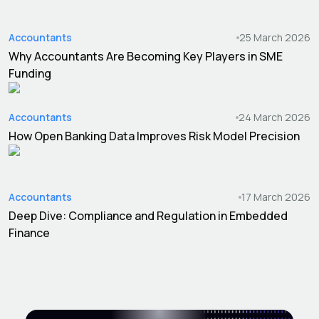
Accountants
25 March 2026
Why Accountants Are Becoming Key Players in SME
Funding
Accountants
24 March 2026
How Open Banking Data Improves Risk Model Precision
Accountants
17 March 2026
Deep Dive: Compliance and Regulation in Embedded
Finance