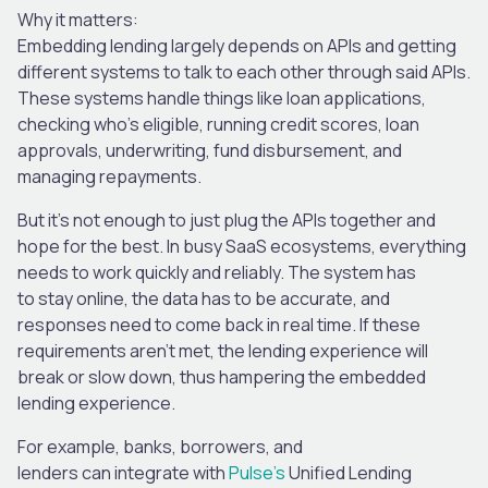
Why it matters:
Embedding lending largely depends on APIs and getting
different systems to talk to each other through said APIs.
These systems handle things like loan applications,
checking who’s eligible, running credit scores, loan
approvals, underwriting, fund disbursement, and
managing repayments.
But it’s not enough to just plug the APIs together and
hope for the best. In busy SaaS ecosystems, everything
needs to work quickly and reliably. The system has
to stay online, the data has to be accurate, and
responses need to come back in real time. If these
requirements aren’t met, the lending experience will
break or slow down, thus hampering the embedded
lending experience.
For example, banks, borrowers, and
lenders can integrate with
Pulse’s
Unified Lending