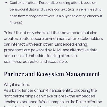
Contextual offers:
Personalise lending offers based on
behavioural data and usage context (e.g., a seller needing
cash flow management versus a buyer selecting checkout
finance).
Pulse ULI not only checks all the above boxes but also
creates a safe, secure environment where stakeholders
can interact with each other.
Embedded
lending
processes are powered by AI, ML and alternative data
sources, and embedded lending offers are
seamless, bespoke
,
and accessible.
Partner and Ecosystem Management
Why it matters:
As a bank, lender or non-financial entity, choosing the
right partnerships can make or break the embedded
lending experience. While companies like Pulse offer the