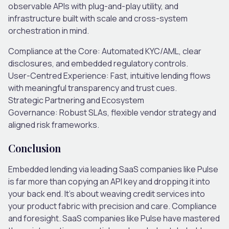
observable APIs with plug-and-play utility,
and
infrastructure built with scale and cross-system
orchestration in mind.
Compliance at the Core
: Automated KYC/AML, clear
disclosures, and embedded regulatory controls.
User-Centred Experience:
Fast, intuitive lending flows
with meaningful transparency and trust cues.
Strategic Partnering and Ecosystem
Governance
: Robust SLAs, flexible vendor strategy and
aligned risk frameworks.
Conclusion
Embedded lending via leading SaaS companies like Pulse
is far more than copying an API key and dropping it into
your back end. It’s about weaving credit services into
your product fabric with precision and care. Compliance
and foresight. SaaS companies like Pulse have mastered