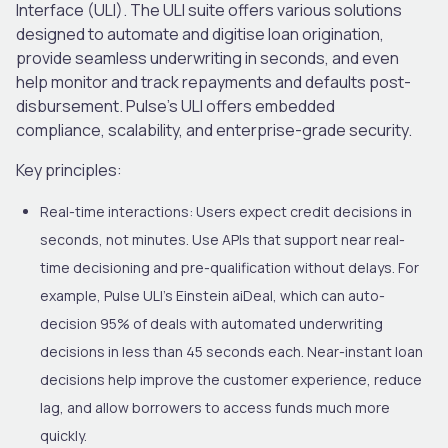
Interface (ULI). The ULI suite offers various solutions
designed to automate and digitise loan origination,
provide seamless underwriting in seconds, and even
help monitor and track repayments and defaults post-
disbursement. Pulse’s ULI offers embedded
compliance, scalability
,
and enterprise-grade security.
Key principles:
Real-time interactions:
Users expect credit decisions in
seconds, not minutes. Use APIs that support near real-
time decisioning and pre-qualification without delays. For
example, Pulse ULI’s Einstein aiDeal, which can auto-
decision 95% of deals with automated underwriting
decisions in less than 45 seconds each. Near-instant loan
decisions help improve the customer experience, reduce
lag, and allow borrowers to access funds much more
quickly.