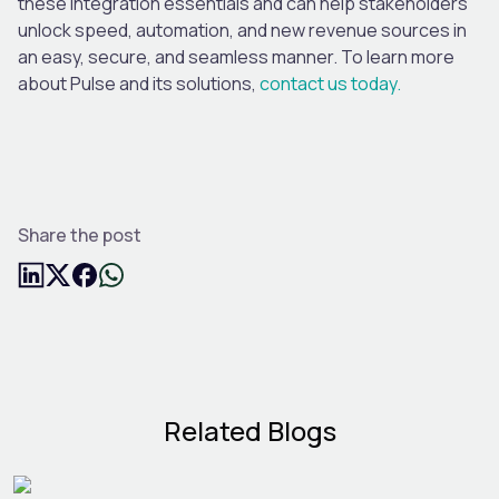
these integration essentials and can help stakeholders
unlock speed, automation, and new revenue sources in
an easy, secure
,
and seamless manner. To learn more
about Pulse and its solutions,
contact us today.
Share the post
Related Blogs