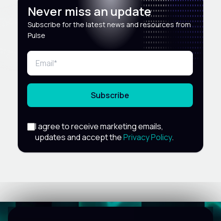
Never miss an update
Subscribe for the latest news and resources from
Pulse
Subscribe
I agree to receive marketing emails,
updates and accept the
Privacy Policy
.