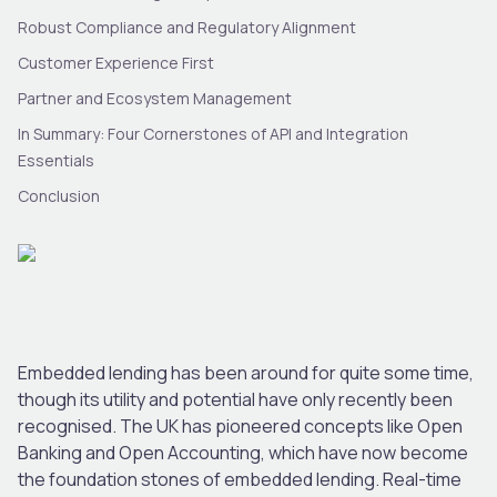
Robust Compliance and Regulatory Alignment
Customer Experience First
Partner and Ecosystem Management
In Summary: Four Cornerstones of API and Integration
Essentials
Conclusion
Embedded lending has been around for quite some time,
though its utility and potential have only recently been
recognised. The UK has pioneered concepts like Open
Banking and Open Accounting, which have now become
the foundation stones of embedded lending. Real-time