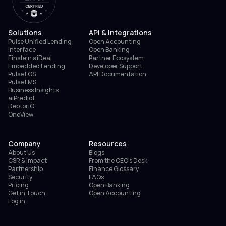
Solutions
API & Integrations
Pulse Unified Lending
Open Accounting
Interface
Open Banking
Einstein aiDeal
Partner Ecosystem
Embedded Lending
Developer Support
Pulse LOS
API Documentation
Pulse LMS
Business Insights
aiPredict
DebtorIQ
OneView
Company
Resources
About Us
Blogs
CSR & Impact
From the CEO’s Desk
Partnership
Finance Glossary
Security
FAQs
Pricing
Open Banking
Get in Touch
Open Accounting
Log in