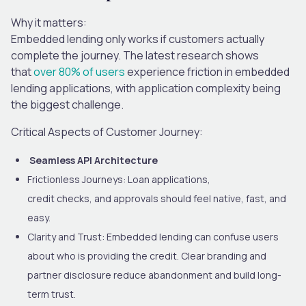
Why it matters:
Embedded lending only works if customers actually
complete the journey. The latest research shows
that
over 80% of users
experience friction in embedded
lending applications
, with application complexity being
the biggest challenge.
Critical Aspects of Customer Journey:
Seamless API Architecture
Frictionless Journeys:
Loan applications,
credit checks
,
and approvals should feel native, fast, and
easy.
Clarity and Trust:
Embedded lending can confuse users
about who is providing the credit. Clear branding and
partner disclosure reduce abandonment and build long-
term trust.