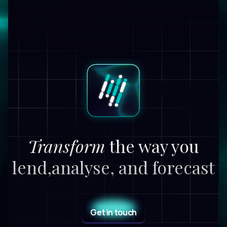
Transform
the way you
lend,
analyse, and forecast
Get in touch