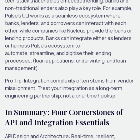
tech stack that enables embedded lending, banks and
non-traditional lenders also play a key role. For example,
Pulse’s ULI works as a seamless ecosystem where
banks, lenders, and borrowers can interact with each
other, while companies like Nucleus provide the loans or
lending products. Banks can integrate either as lenders
or harness Pulse’s ecosystem to
automate, streamline
,
and digitise their lending
processes. (loan applications, underwriting, and loan
management).
Pro Tip:
Integration complexity often stems from vendor
misalignment. Treat your integration as a
long-term
engineering partnership
, not a one-time hookup.
In Summary: Four Cornerstones of
API and Integration Essentials
API Design and Architecture: Real-time, resilient,