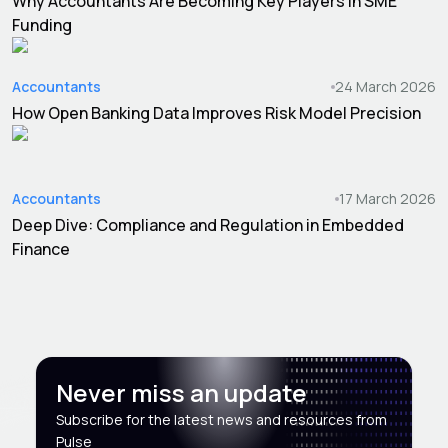
Why Accountants Are Becoming Key Players in SME
Funding
Accountants
24 March 2026
How Open Banking Data Improves Risk Model Precision
Accountants
17 March 2026
Deep Dive: Compliance and Regulation in Embedded
Finance
Never miss an update
Subscribe for the latest news and resources from
Pulse