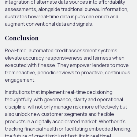
integration of alternate data sources into affordability
assessments, alongside traditional bureau information,
illustrates how real-time data inputs can enrich and
augment conventional data and signals.
Conclusion
Real-time, automated credit assessment systems
elevate accuracy, responsiveness and fairness when
executed with finesse. They empower lenders to move
from reactive, periodic reviews to proactive, continuous
engagement.
Institutions that implement real-time decisioning
thoughtfully, with governance, clarity and operational
discipline, will not only manage risk more effectively but
also unlock new customer segments and flexible
products in a digitally accelerated market. Whether it’s
tracking financial health or facilitating embedded lending,
the future of credit isn’t just fast, it’s in real time!