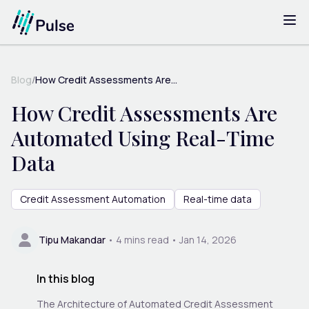
Blog
/
How Credit Assessments Are...
How Credit Assessments Are
Automated Using Real-Time
Data
Credit Assessment Automation
Real-time data
Tipu Makandar
•
4
mins read •
Jan 14, 2026
In this blog
The Architecture of Automated Credit Assessment