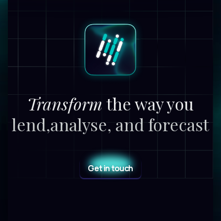
Transform
the way you
lend,
analyse, and forecast
Get in touch