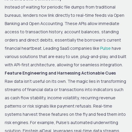
Instead of waiting for periodic file dumps from traditional
bureaus, lenders now link directly to real-time feeds via Open
Banking and Open Accounting. These APIs allow immediate
access to transaction history, account balances, standing
orders and direct debits, essentially the borrower’s current
financial heartbeat. Leading SaaS companies like
Pulse
have
various solutions that are easy to use, plug-and-play, and built
with API-first architecture, allowing for seamless integration.
Feature Engineering and Harnessing Actionable Cues
Raw data isn’t useful on its own. The magic lies in transforming
streams of financial data or transactions into indicators such
as cash flow stability, income volatility, recurring revenue
patterns or risk signals like payment refusals. Real-time
systems harvest these features on the fly and feed them into
risk engines. For example, Pulse’s automated underwriting
solution: Einstein aiDeal, leverages real-time data streams