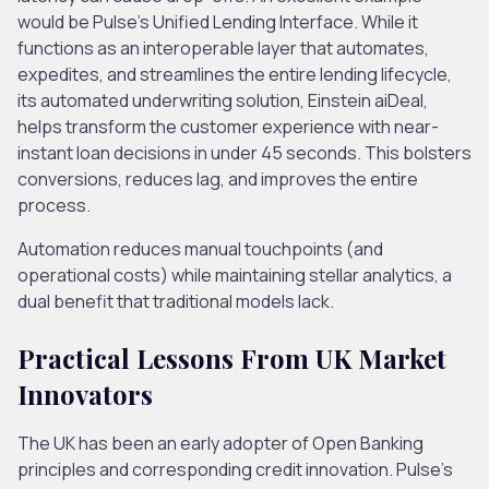
would be Pulse’s Unified Lending Interface. While it
functions as an interoperable layer that automates,
expedites, and streamlines the entire lending lifecycle,
its automated underwriting solution, Einstein aiDeal,
helps transform the customer experience with near-
instant loan decisions in under 45 seconds. This bolsters
conversions, reduces lag, and improves the entire
process.
Automation reduces manual touchpoints (and
operational costs) while maintaining stellar analytics, a
dual benefit that traditional models lack.
Practical Lessons From UK Market
Innovators
The UK has been an early adopter of Open Banking
principles and corresponding credit innovation. Pulse’s