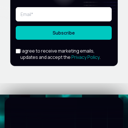
Subscribe
I agree to receive marketing emails,
updates and accept the
Privacy Policy
.