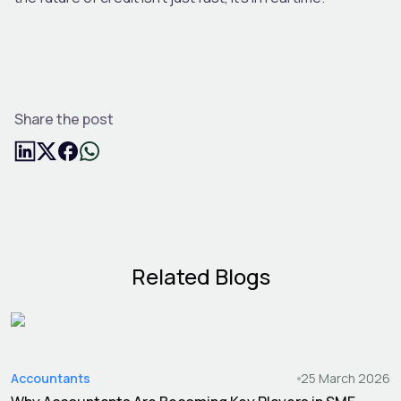
Share the post
Related Blogs
Accountants
25 March 2026