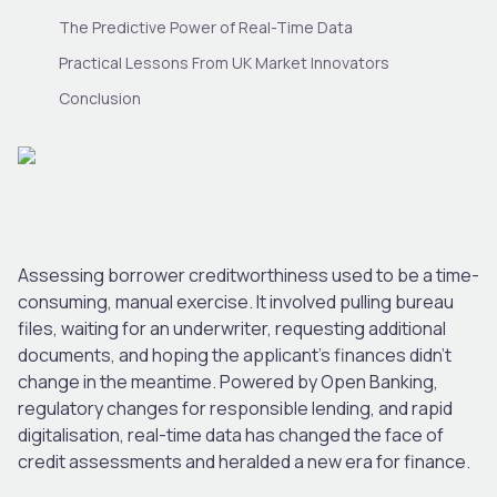
The Predictive Power of Real-Time Data
Practical Lessons From UK Market Innovators
Conclusion
Assessing borrower creditworthiness used to be a time-
consuming, manual exercise. It involved pulling bureau
files, waiting for an underwriter, requesting additional
documents, and hoping the applicant’s finances didn’t
change in the meantime. Powered by Open Banking,
regulatory changes for responsible lending, and rapid
digitalisation, real-time data has changed the face of
credit assessments and heralded a new era for finance.