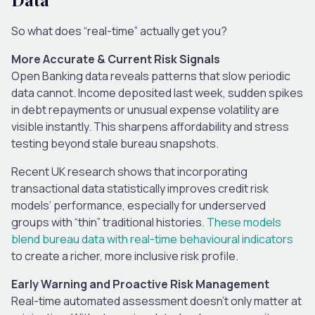
So what does “real-time” actually get you?
More Accurate & Current Risk Signals
Open Banking data reveals patterns that slow periodic
data cannot. Income deposited last week, sudden spikes
in debt repayments or unusual expense volatility are
visible instantly. This sharpens affordability and stress
testing beyond stale bureau snapshots.
Recent UK research shows that incorporating
transactional data statistically improves credit risk
models’ performance, especially for underserved
groups with “thin” traditional histories.
These models
blend bureau data with real-time behavioural indicators
to create a richer, more inclusive risk profile.
Early Warning and Proactive Risk Management
Real-time automated assessment doesn’t only matter at