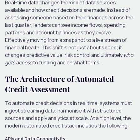
Real-time data changes the kind of data sources
available and how credit decisions are made. Instead of
assessing someone based on their finances across the
last quarter, lenders can see income flows, spending
patterns and account balances as they evolve.
Effectively moving from a snapshot to a live stream of
financial health. This shift is not just about speed; it
changes predictive value, risk control and ultimately
who
gets access
to funding and on what terms.
The Architecture of Automated
Credit Assessment
To automate credit decisions in real time, systems must
ingest streaming data, harmonise it with structured
sources and apply analytics at scale. At a high level, the
modern automated credit stack includes the following:
APIs and Data Connectivity