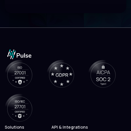
Solutions
API & Integrations