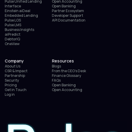
Pulse Unified Lending
Open Accounting
Interface
Open Banking
Einstein aiDeal
Partner Ecosystem
Embedded Lending
Developer Support
Pulse LOS
API Documentation
Pulse LMS
Business Insights
aiPredict
DebtorIQ
OneView
Company
Resources
About Us
Blogs
CSR & Impact
From the CEO’s Desk
Partnership
Finance Glossary
Security
FAQs
Pricing
Open Banking
Get in Touch
Open Accounting
Log in