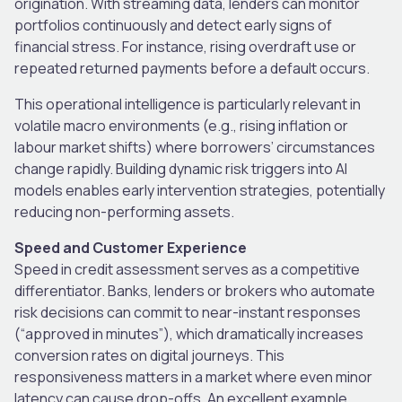
origination. With streaming data, lenders can monitor
portfolios continuously and detect early signs of
financial stress. For instance, rising overdraft use or
repeated returned payments before a default occurs.
This operational intelligence is particularly relevant in
volatile macro environments (e.g., rising inflation or
labour market shifts) where borrowers’ circumstances
change rapidly. Building dynamic risk triggers into AI
models enables early intervention strategies, potentially
reducing non-performing assets.
Speed and Customer Experience
Speed in credit assessment serves as a competitive
differentiator. Banks, lenders or brokers who automate
risk decisions can commit to near-instant responses
(“approved in minutes”), which dramatically increases
conversion rates on digital journeys. This
responsiveness matters in a market where even minor
latency can cause drop-offs. An excellent example