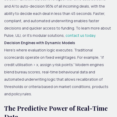
and AI to auto-decision 95% of all incoming deals, with the
ability to decide each deal in less than 45 seconds. Faster,
compliant, and automated underwriting enables faster
decisions and quicker access to funding. To learn more about
Pulse, ULI, or it’s modular solutions,
contact us today.
Decision Engines with Dynamic Models
Here’s where evaluation logic executes. Traditional
scorecards operate on fixed weightages. For example, “if
credit utilisation > x, assign y risk points.” Modern engines
blend bureau scores, real-time behavioural data and
automated underwriting logic that allows recalibration of
thresholds or criteria based on market conditions, products
and policy rules.
The Predictive Power of Real-Time
Data