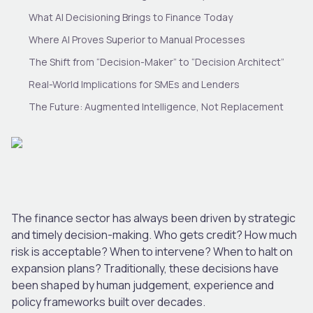
What AI Decisioning Brings to Finance Today
Where AI Proves Superior to Manual Processes
The Shift from “Decision-Maker” to “Decision Architect”
Real-World Implications for SMEs and Lenders
The Future: Augmented Intelligence, Not Replacement
The finance sector has always been driven by strategic
and timely decision-making. Who gets credit? How much
risk is acceptable? When to intervene? When to halt on
expansion plans? Traditionally, these decisions have
been shaped by human judgement, experience and
policy frameworks built over decades.