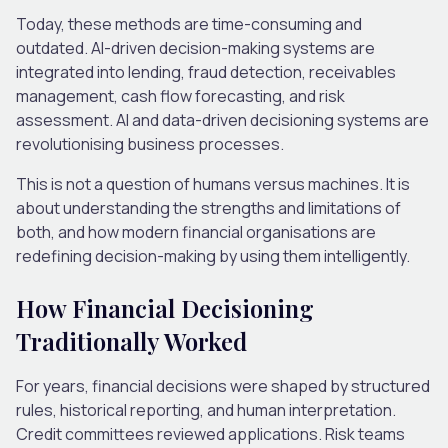
Today, these methods are time-consuming and
outdated. AI-driven decision-making systems are
integrated into lending, fraud detection, receivables
management, cash flow forecasting, and risk
assessment. AI and data-driven decisioning systems are
revolutionising business processes.
This is not a question of humans versus machines. It is
about understanding the strengths and limitations of
both, and how modern financial organisations are
redefining decision-making by using them intelligently.
How Financial Decisioning
Traditionally Worked
For years, financial decisions were shaped by structured
rules, historical reporting
,
and human interpretation.
Credit committees reviewed applications. Risk teams