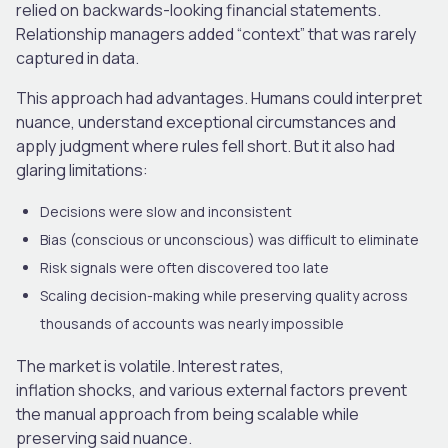
relied on backwards-looking financial statements.
Relationship managers added “context” that was rarely
captured in data.
This approach had advantages. Humans could interpret
nuance, understand exceptional circumstances and
apply judgment where rules fell short. But it also had
glaring limitations:
Decisions were slow and inconsistent
Bias (conscious or unconscious) was difficult to eliminate
Risk signals were often discovered too late
Scaling decision-making while preserving quality across
thousands of accounts was nearly impossible
The market is volatile. Interest rates,
inflation shocks
,
and various external factors prevent
the manual approach from being scalable while
preserving said nuance.