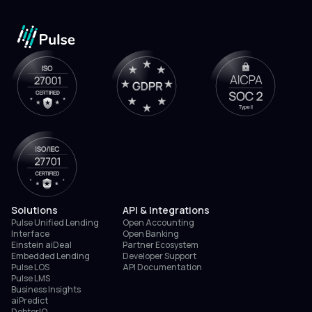
Solutions
API & Integrations
Pulse Unified Lending
Open Accounting
Interface
Open Banking
Einstein aiDeal
Partner Ecosystem
Embedded Lending
Developer Support
Pulse LOS
API Documentation
Pulse LMS
Business Insights
aiPredict
DebtorIQ