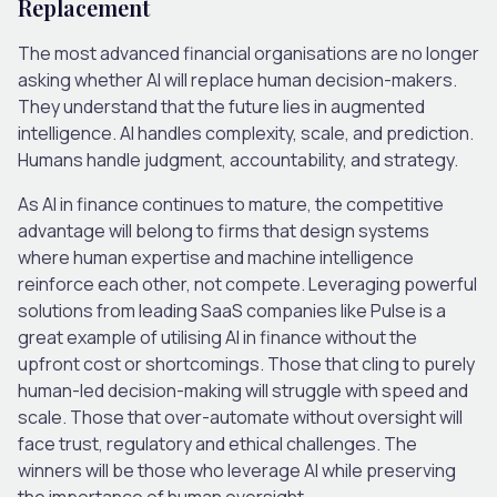
Replacement
The most advanced financial organisations are no longer
asking whether AI will replace human decision-makers.
They understand that the future lies in
augmented
intelligence
. AI handles complexity, scale
,
and prediction.
Humans handle judgment, accountability
,
and strategy.
As
AI in finance
continues to mature, the competitive
advantage will belong to firms that design systems
where human expertise and machine intelligence
reinforce each other, not compete. Leveraging powerful
solutions from leading SaaS companies like Pulse is a
great example of utilising AI in finance without the
upfront cost or shortcomings. Those that cling to purely
human-led decision-making will struggle with speed and
scale. Those that over-automate without oversight will
face trust, regulatory and ethical challenges. The
winners will be those who leverage AI while preserving
the importance of human oversight.