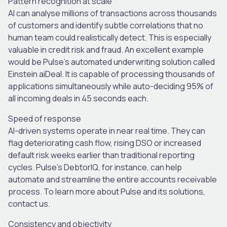
Pattern recognition at scale
AI can analyse millions of transactions across thousands
of customers and identify subtle correlations that no
human team could realistically detect. This is especially
valuable in credit risk and fraud. An excellent example
would be Pulse’s automated underwriting solution called
Einstein aiDeal. It is capable of processing thousands of
applications simultaneously while auto-deciding 95% of
all incoming deals in 45 seconds each.
Speed of response
AI-driven systems operate in near real time. They can
flag deteriorating cash flow, rising DSO or increased
default risk weeks earlier than traditional reporting
cycles. Pulse’s DebtorIQ, for instance, can help
automate and streamline the entire accounts receivable
process. To learn more about Pulse and its solutions,
contact us.
Consistency and objectivity