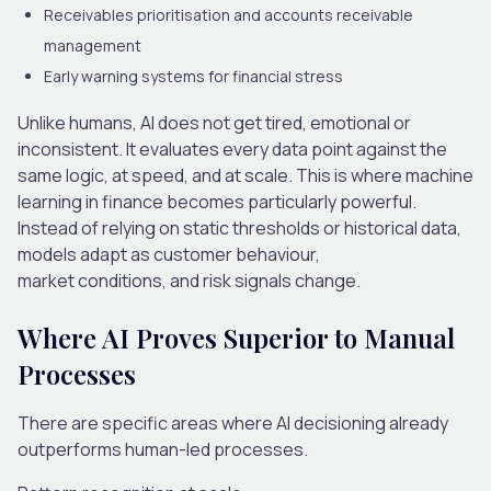
Receivables prioritisation and accounts receivable
management
Early warning systems for financial stress
Unlike humans, AI does not get tired, emotional or
inconsistent. It evaluates every data point against the
same logic, at speed, and at scale.
This is where
machine
learning in finance
becomes particularly powerful.
Instead of relying on static thresholds or historical data,
models adapt as customer behaviour,
market conditions
,
and risk signals change.
Where AI Proves Superior to Manual
Processes
There are specific areas where AI decisioning already
outperforms human-led processes.