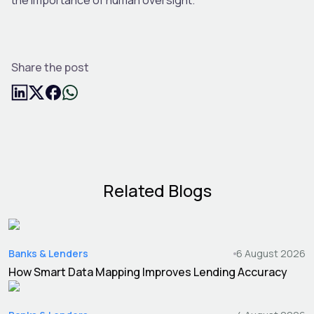
Share the post
Related Blogs
Banks & Lenders
6 August 2026
How Smart Data Mapping Improves Lending Accuracy