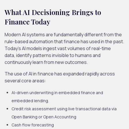
What AI Decisioning Brings to
Finance Today
Modern AI systems are fundamentally different from the
rule-based automation that finance has used in the past.
Today’s AI models ingest vast volumes of real-time
data, identify patterns invisible to humans and
continuously learn from new outcomes.
The use of
AI in finance
has expanded rapidly across
several core areas:
AI-driven underwriting in embedded finance and
embedded lending
.
Credit risk assessment using live transactional data via
Open Banking or Open Accounting
Cash flow forecasting