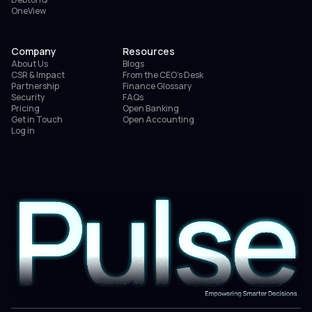
OneView
Company
Resources
About Us
Blogs
CSR & Impact
From the CEO’s Desk
Partnership
Finance Glossary
Security
FAQs
Pricing
Open Banking
Get in Touch
Open Accounting
Log in