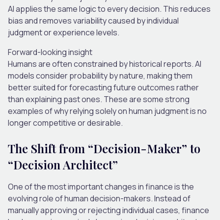
AI applies the same logic to every decision. This reduces
bias and removes variability caused by individual
judgment or experience levels.
Forward-looking insight
Humans are often constrained by historical reports. AI
models consider probability by nature, making them
better suited for forecasting future outcomes rather
than explaining past ones.
These are some strong
examples of why relying solely on human judgment is no
longer competitive or desirable.
The Shift from “Decision-Maker” to
“Decision Architect”
One of the most important changes in finance is the
evolving role of human decision-makers.
Instead of
manually approving or rejecting individual cases, finance