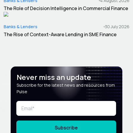
Banks & Lenders
4 August 2026
The Role of Decision Intelligence in Commercial Finance
Banks & Lenders
30 July 2026
The Rise of Context-Aware Lending in SME Finance
Never miss an update
Subscribe for the latest news and resources from
Pulse
Subscribe