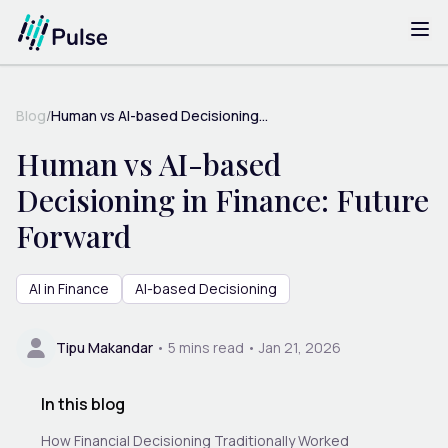
Blog
/
Human vs AI-based Decisioning...
Human vs AI-based
Decisioning in Finance: Future
Forward
AI in Finance
AI-based Decisioning
Tipu Makandar
•
5
mins read •
Jan 21, 2026
In this blog
How Financial Decisioning Traditionally Worked