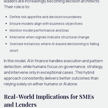
leaders are increasingly becoming
decision architects
.
Their role is to:
Define risk appetite and decision boundaries
Ensure models align with business objectives
Monitor model performance and bias
Intervene when signals indicate structural change
Oversee instances where AI-based decisioning is falling
short
In this model,
AI in finance
handles execution and pattern
detection, while humans focus on governance, strategy
,
and intervene only in exceptional cases. This hybrid
approach consistently delivers better outcomes than
relying solely on either humans or AI alone.
Real-World Implications for SMEs
and Lenders