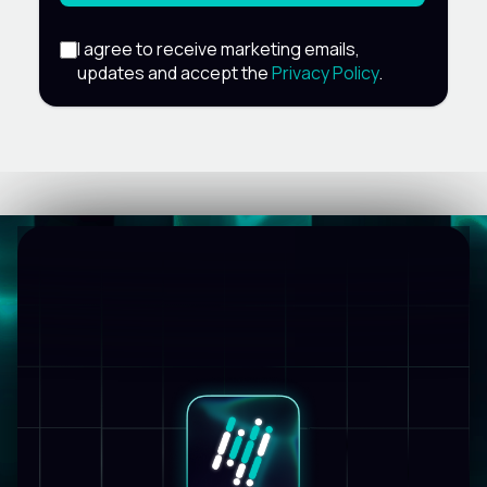
I agree to receive marketing emails,
updates and accept the
Privacy Policy
.