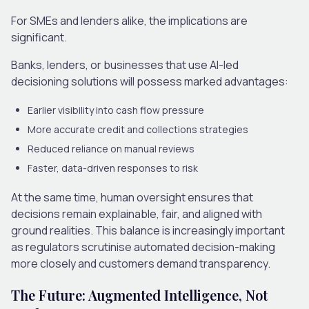
For SMEs and lenders alike, the implications are
significant.
Banks, lenders
,
or businesses that use AI-led
decisioning solutions will possess marked advantages:
Earlier visibility into cash flow pressure
More accurate credit and collections strategies
Reduced reliance on manual reviews
Faster, data-driven responses to risk
At the same time, human oversight ensures that
decisions remain explainable, fair
,
and aligned with
ground realities. This balance is increasingly important
as regulators scrutinise automated decision-making
more closely and customers demand transparency.
The Future: Augmented Intelligence, Not