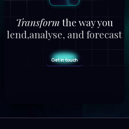
Transform
the way you
lend,
analyse, and forecast
Get in touch