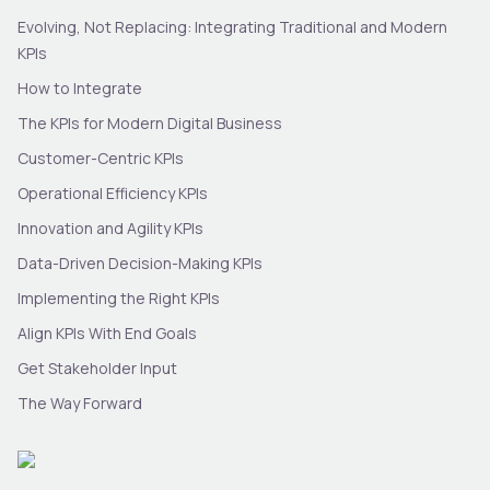
Evolving, Not Replacing: Integrating Traditional and Modern
KPIs
How to Integrate
The KPIs for Modern Digital Business
Customer-Centric KPIs
Operational Efficiency KPIs
Innovation and Agility KPIs
Data-Driven Decision-Making KPIs
Implementing the Right KPIs
Align KPIs With End Goals
Get Stakeholder Input
The Way Forward