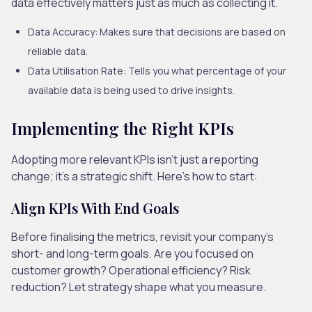
data effectively matters just as much as collecting it.
Data Accuracy:
Makes sure that decisions are based on
reliable data.
Data Utilisation Rate:
Tells you what percentage of your
available data is being used to drive insights.
Implementing the Right KPIs
Adopting more relevant KPIs isn’t just a reporting
change; it’s a strategic shift. Here’s how to start:
Align KPIs With End Goals
Before finalising the metrics, revisit your company’s
short- and long-term goals. Are you focused on
customer growth? Operational efficiency? Risk
reduction? Let strategy shape what you measure.