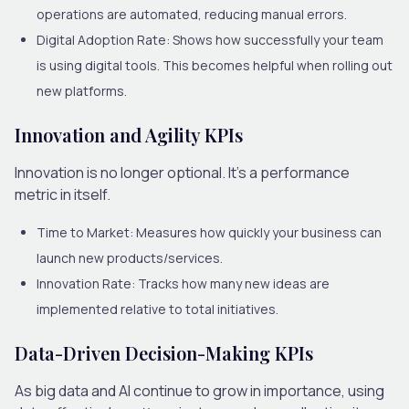
operations are automated, reducing manual errors.
Digital Adoption Rate:
Shows how successfully your team
is using digital tools. This becomes helpful when rolling out
new platforms.
Innovation and Agility KPIs
Innovation is no longer optional. It’s a performance
metric in itself.
Time to Market:
Measures how quickly your business can
launch new products/services.
Innovation Rate:
Tracks how many new ideas are
implemented relative to total initiatives.
Data-Driven Decision-Making KPIs
As big data and AI continue to grow in importance, using