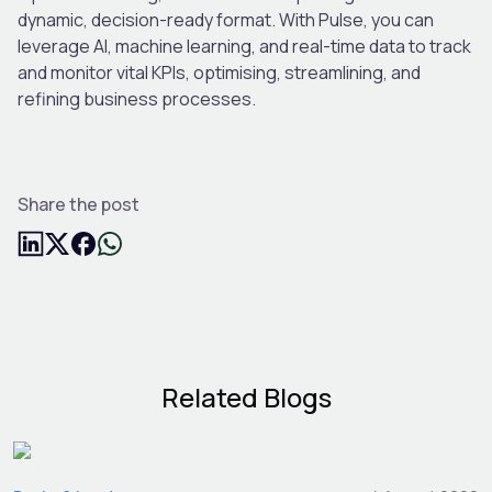
dynamic, decision-ready format. With Pulse, you can
leverage AI, machine learning, and real-time data to track
and monitor vital KPIs, optimising, streamlining, and
refining business processes.
Share the post
Related Blogs