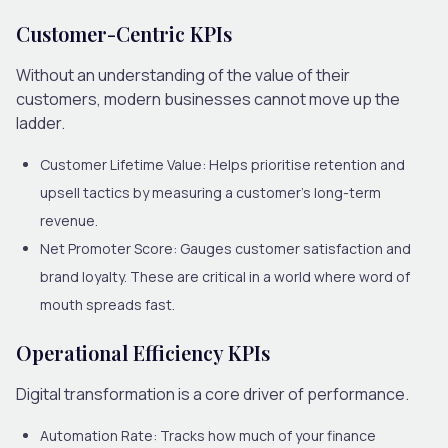
Customer-Centric KPIs
Without an understanding of the value of their
customers, modern businesses cannot move up the
ladder.
Customer Lifetime Value:
Helps prioritise retention and
upsell tactics by measuring a customer’s long-term
revenue.
Net Promoter Score:
Gauges customer satisfaction and
brand loyalty. These are critical in a world where word of
mouth spreads fast.
Operational Efficiency KPIs
Digital transformation is a core driver of performance.
Automation Rate:
Tracks how much of your finance