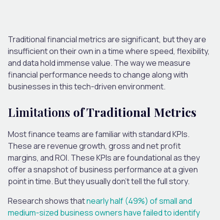
Traditional financial metrics are significant, but they are
insufficient on their own in a time where speed, flexibility,
and data hold immense value. The way we measure
financial performance needs to change along with
businesses in this tech-driven environment.
Limitations
of Traditional Metrics
Most finance teams are familiar with standard KPIs.
These are revenue growth, gross and net profit
margins, and ROI. These KPIs are foundational as they
offer a snapshot of business performance at a given
point in time. But they usually don’t tell the full story.
Research shows that
nearly half (49%) of small and
medium-sized business owners have failed to identify