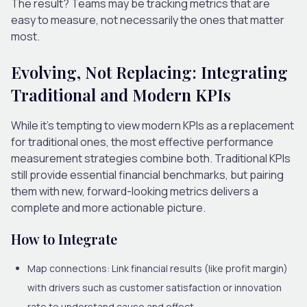
The result? Teams may be tracking metrics that are
easy to measure, not necessarily the ones that matter
most.
Evolving, Not Replacing: Integrating
Traditional and Modern KPIs
While it’s tempting to view modern KPIs as a replacement
for traditional ones, the most effective performance
measurement strategies combine both. Traditional KPIs
still provide essential financial benchmarks, but pairing
them with new, forward-looking metrics delivers a
complete and more actionable picture.
How to Integrate
Map connections:
Link financial results (like profit margin)
with drivers such as customer satisfaction or innovation
rate to understand cause and effect.