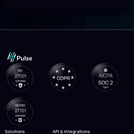
Solutions
API & Integrations