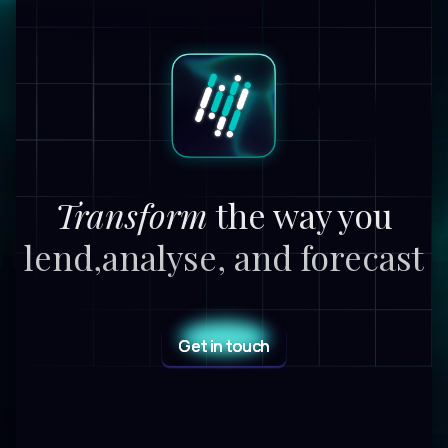
Transform
the way you
lend,
analyse, and forecast
Get in touch