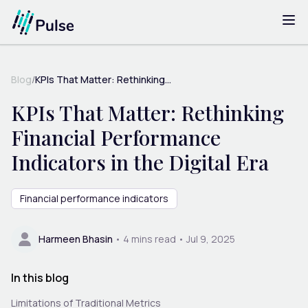
Blog
/
KPIs That Matter: Rethinking...
KPIs That Matter: Rethinking
Financial Performance
Indicators in the Digital Era
Financial performance indicators
Harmeen Bhasin
•
4
mins read •
Jul 9, 2025
In this blog
Limitations of Traditional Metrics