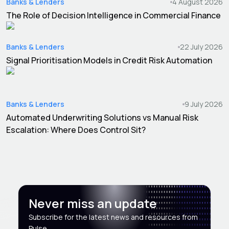
Banks & Lenders
4 August 2026
The Role of Decision Intelligence in Commercial Finance
Banks & Lenders
22 July 2026
Signal Prioritisation Models in Credit Risk Automation
Banks & Lenders
9 July 2026
Automated Underwriting Solutions vs Manual Risk
Escalation: Where Does Control Sit?
Never miss an update
Subscribe for the latest news and resources from
Pulse