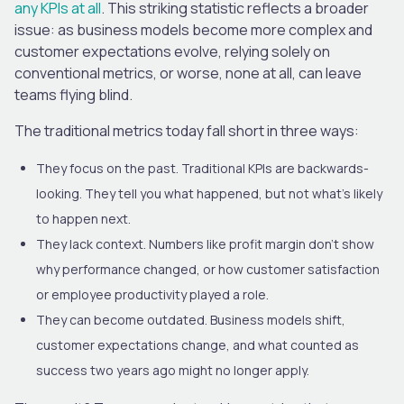
any KPIs at all
. This striking statistic reflects a broader
issue: as business models become more complex and
customer expectations evolve, relying solely on
conventional metrics, or worse, none at all, can leave
teams flying blind.
The traditional metrics today fall short in three ways:
They focus on the past. Traditional KPIs are backwards-
looking. They tell you what happened, but not what’s likely
to happen next.
They lack context. Numbers like profit margin don’t show
why performance changed, or how customer satisfaction
or employee productivity played a role.
They can become outdated. Business models shift,
customer expectations change, and what counted as
success two years ago might no longer apply.