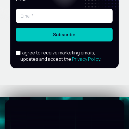
Subscribe
I agree to receive marketing emails,
updates and accept the
Privacy Policy
.