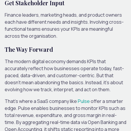
Get Stakeholder Input
Finance leaders, marketing heads, and product owners
each have different needs and insights. Involving cross-
functional teams ensures your KPIs are meaningful
across the organisation.
The Way Forward
The modern digital economy demands KPIs that
accurately reflect how businesses operate today, fast-
paced, data-driven, and customer-centric. But that
doesn’t mean abandoning the basics. Instead, it’s about
evolving how we track, interpret, and act on them.
That’s where a SaaS company like
Pulse
offer a smarter
edge. Pulse enables businesses to monitor KPIs such as
total revenue, expenditure, and gross
margin
in real-
time. By aggregating real-time data via Open Banking and
Open Accounting, it shifts static reporting into a more