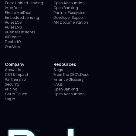
Pulse Unified Lending
Open Accounting
Interface
Open Banking
Einstein aiDeal
Partner Ecosystem
Embedded Lending
Developer Support
Pulse LOS
API Documentation
Pulse LMS
Business Insights
aiPredict
DebtorIQ
OneView
Company
Resources
About Us
Blogs
CSR & Impact
From the CEO’s Desk
Partnership
Finance Glossary
Security
FAQs
Pricing
Open Banking
Get in Touch
Open Accounting
Log in