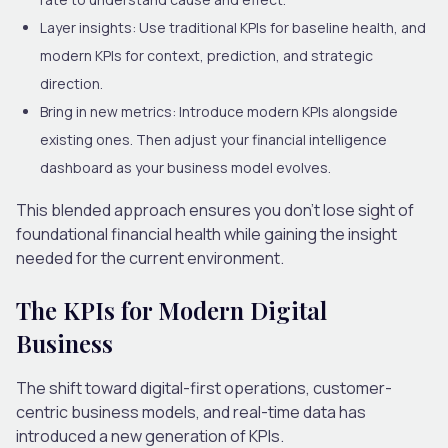
Layer insights:
Use traditional KPIs for baseline health, and
modern KPIs for context, prediction, and strategic
direction.
Bring in new metrics:
Introduce modern KPIs alongside
existing ones. Then adjust your financial intelligence
dashboard as your business model evolves.
This blended approach ensures you don’t lose sight of
foundational financial health while gaining the insight
needed for the current environment.
The KPIs for Modern Digital
Business
The shift toward digital-first operations, customer-
centric business models, and real-time data has
introduced a new generation of KPIs.