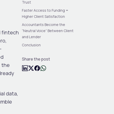
Trust
Faster Access to Funding =
Higher Client Satisfaction
Accountants Become the
“Neutral Voice” Between Client
 fintech
and Lender
ro,
Conclusion
-
ed
Share the post
o the
lready
ial data
,
umble