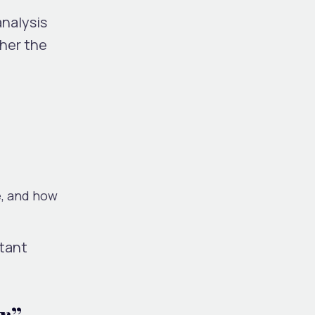
analysis
her the
e, and how
rtant
r”