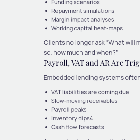
Funding scenarios
Repayment simulations
Margin impact analyses
Working capital heat-maps
Clients no longer ask “What will m
so, how much and when?”
Payroll, VAT and AR Are Trig
Embedded lending systems often 
VAT liabilities are coming due
Slow-moving receivables
Payroll peaks
Inventory dips4
Cash flow forecasts