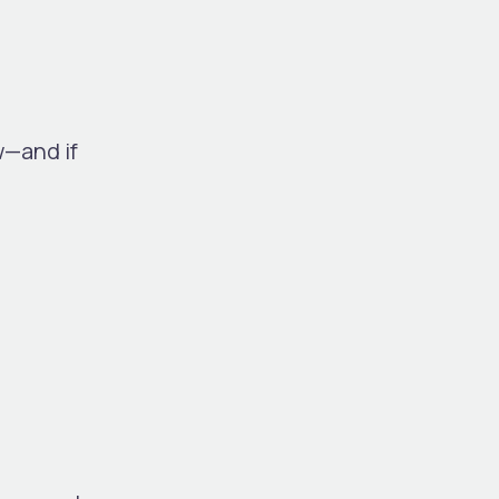
w—and if