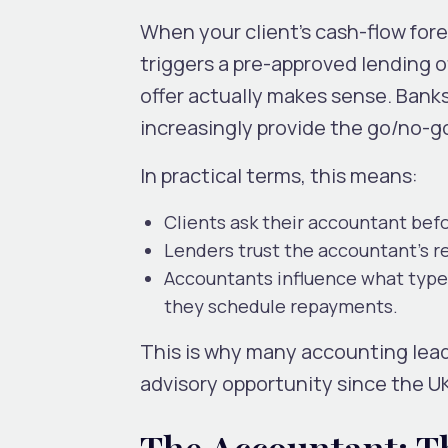
When your client’s cash-flow fore
triggers a pre-approved lending
offer actually makes sense. Bank
increasingly provide the go/no-g
In practical terms, this means:
Clients ask their accountant
bef
Lenders trust the accountant’s re
Accountants influence what type 
they schedule repayments.
This is why many accounting lea
advisory opportunity since the UK
The Accountant: T