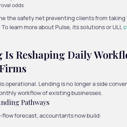
roval odds
ome the
safety net
preventing clients from taking
To learn more about Pulse, its solutions or ULI,
c
Is Reshaping Daily Workf
 Firms
is operational. Lending is no longer a side conve
nthly workflow of existing businesses.
unding Pathways
h-flow forecast, accountants now build: