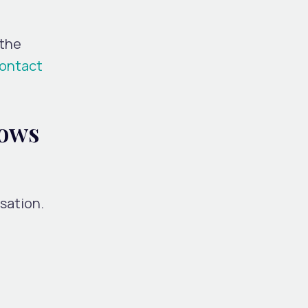
 the
ontact
lows
rsation.