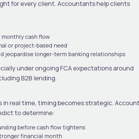
ht for every client. Accountants help clients
 monthly cash flow
nal or project-based need
uld jeopardise longer-term banking relationships
specially under ongoing FCA expectations around
ncluding B2B lending.
 in real time, timing becomes strategic. Accoun
redict to determine:
unding before cash flow tightens
stronger financial month