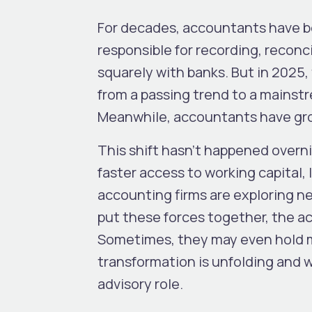
For decades, accountants have be
responsible for recording, reconc
squarely with banks. But in 2025
from a passing trend to a mainst
Meanwhile, accountants have g
This shift hasn’t happened overn
faster access to working capital, 
accounting firms are exploring n
put these forces together, the a
Sometimes, they may even hold m
transformation is unfolding and 
advisory role.