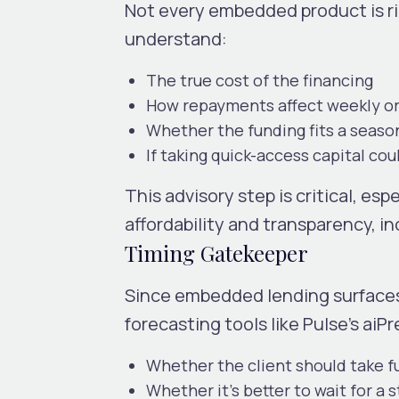
Not every embedded product is rig
understand:
The true cost of the financing
How repayments affect weekly or
Whether the funding fits a seaso
If taking quick-access capital co
This advisory step is critical, e
affordability and transparency, i
Timing Gatekeeper
Since embedded lending surfaces
forecasting tools like Pulse’s aiP
Whether the client should take f
Whether it’s better to wait for a 