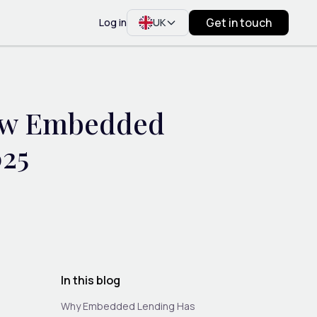
Get in touch
Log in
UK
How Embedded
025
In this blog
Why Embedded Lending Has