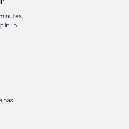
 minutes,
p in.
In
le has