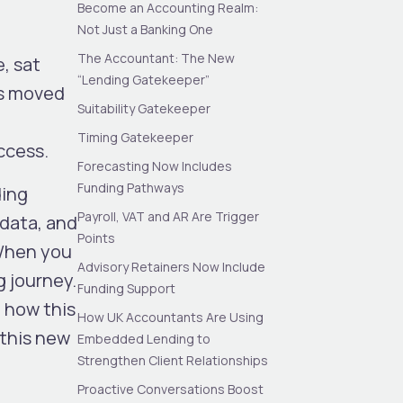
Become an Accounting Realm:
Not Just a Banking One
The Accountant: The New
, sat
“Lending Gatekeeper”
as moved
Suitability Gatekeeper
Timing Gatekeeper
access
.
Forecasting Now Includes
Funding Pathways
ding
Payroll, VAT and AR Are Trigger
 data, and
Points
 When you
Advisory Retainers Now Include
g journey.
Funding Support
 how this
How UK Accountants Are Using
 this new
Embedded Lending to
Strengthen Client Relationships
Proactive Conversations Boost