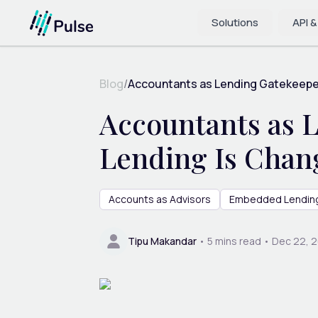
Solutions
API &
Blog
/
Accountants as Lending Gatekeeper
Accountants as
Lending Is Chang
Accounts as Advisors
Embedded Lendin
Tipu Makandar
•
5
mins read •
Dec 22, 