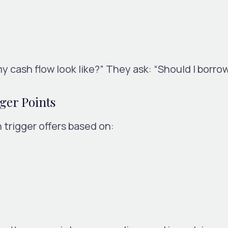
y cash flow look like?”
They ask: “Should I borro
ger Points
trigger offers based on: