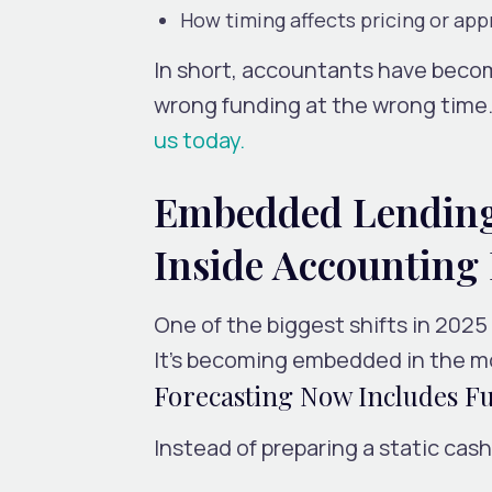
How timing affects pricing or app
In short, accountants have bec
wrong funding at the wrong time. 
us today.
Embedded Lending 
Inside Accounting
One of the biggest shifts in 2025 
It’s becoming embedded in the mo
Forecasting Now Includes F
Instead of preparing a static cas