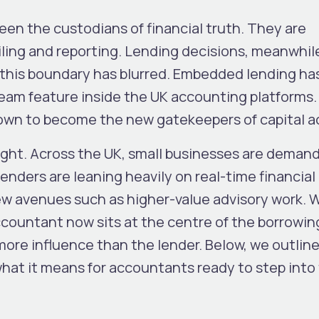
en the custodians of financial truth. They are
iling and reporting. Lending decisions, meanwhile
, this boundary has blurred. Embedded lending h
ream feature inside the UK accounting platforms.
rown to become the new
gatekeepers of capital 
ight. Across the UK, small businesses are deman
lenders are leaning heavily on real-time financial
ew avenues such as higher-value advisory work.
ccountant now sits at the centre of the borrowin
ore influence than the lender.
Below, we outline
what it means for accountants ready to step into