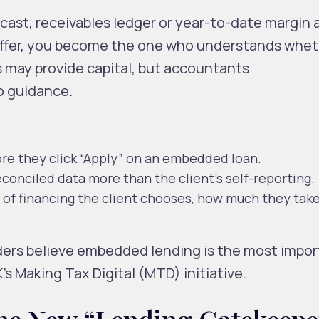
cast, receivables ledger or year-to-date margin 
 offer, you become the one who understands whet
s may provide capital, but accountants
o guidance.
ore
they click “Apply” on an embedded loan.
conciled data more than the client’s self-reporting.
of financing the client chooses, how much they tak
ders believe embedded lending is the most impo
’s Making Tax Digital (MTD) initiative.
he New “Lending Gatekeepe