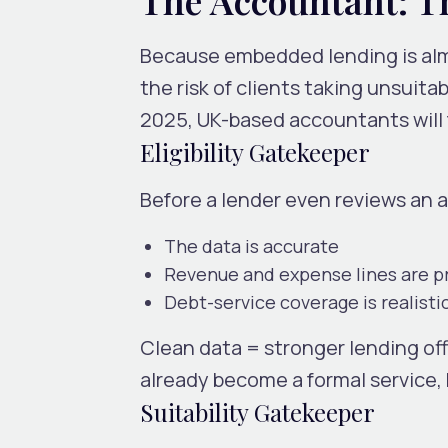
Because embedded lending is almo
the risk of clients taking unsuita
2025, UK-based accountants will
Eligibility Gatekeeper
Before a lender even reviews an 
The data is accurate
Revenue and expense lines are p
Debt-service coverage is realisti
Clean data = stronger lending off
already become a formal service,
Suitability Gatekeeper