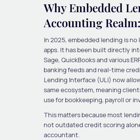
Why Embedded Len
Accounting Realm:
In 2025, embedded lending is no 
apps. It has been built directly i
Sage, QuickBooks and various ER
banking feeds and real-time credi
Lending Interface (ULI) now allow
same ecosystem, meaning clients
use for bookkeeping, payroll or in
This matters because most lendi
not outdated credit scoring alon
accountant.