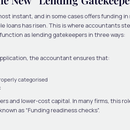
st instant, and in some cases offers funding in
ble loans has risen. This is where accountants ste
 function as
lending gatekeepers
in three ways:
application, the accountant ensures that:
roperly categorised
c
ers and lower-cost capital.
In many firms, this ro
 known as “Funding readiness checks”.