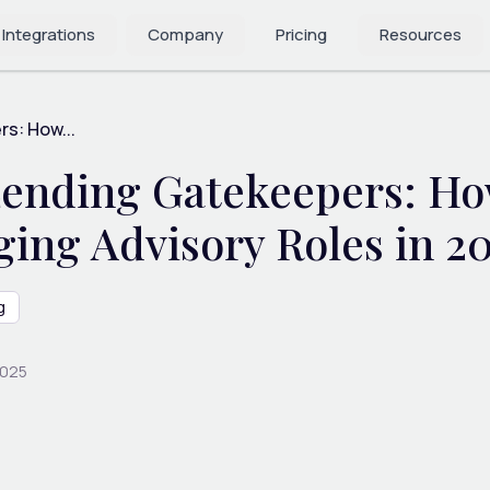
 Integrations
Company
Pricing
Resources
s: How...
 Lending Gatekeepers: 
ing Advisory Roles in 2
g
2025