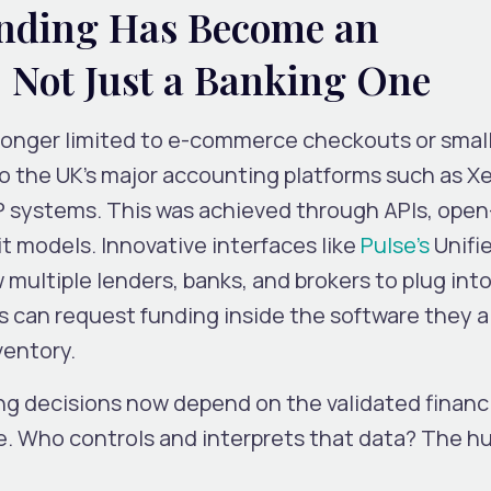
ding Has Become an
 Not Just a Banking One
longer limited to e-commerce checkouts or small
nto the UK’s major accounting platforms such as Xe
P systems. This was achieved through APIs, open
t models. Innovative interfaces like
Pulse’s
Unifi
 multiple lenders, banks, and brokers to plug int
 can request funding inside the software they a
ventory.
ng decisions now depend on the
validated financ
e. Who controls and interprets that data? The h