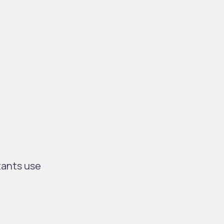
tants use