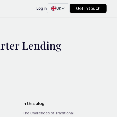
Get in touch
Log in
UK
arter Lending
In this blog
The Challenges of Traditional