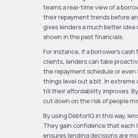
teams a real-time view of a borro
their repayment trends before an
gives lenders a much better idea o
shown in the past financials.
For instance, if a borrower’s cash 
clients, lenders can take proact
the repayment schedule or even l
things level out a bit. In extreme
till their affordability improves. 
cut down on the risk of people mi
By using DebtorIQ in this way, le
They gain confidence that each loa
ensures lending decisions are mo