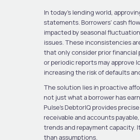
In today’s lending world, approvin
statements. Borrowers’ cash flow
impacted by seasonal fluctuations
issues. These inconsistencies are
that only consider prior financia
or periodic reports may approve lo
increasing the risk of defaults an
The solution lies in proactive af
not just what a borrower has earn
Pulse’s DebtorIQ provides precise
receivable and accounts payable, 
trends and repayment capacity. I
than assumptions.