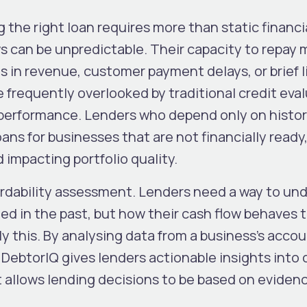
g the right loan requires more than static financi
s can be unpredictable. Their capacity to repay 
 in revenue, customer payment delays, or brief l
 frequently overlooked by traditional credit eva
l performance. Lenders who depend only on histor
ans for businesses that are not financially ready
d impacting portfolio quality.
fordability assessment. Lenders need a way to un
ed in the past, but how their cash flow behaves 
ly this. By analysing data from a business’s acco
DebtorIQ gives lenders actionable insights into 
t allows lending decisions to be based on eviden