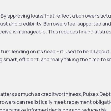
By approving loans that reflect a borrower’s actu
trust and credibility. Borrowers feel supported and
ceive is manageable. This reduces financial stre
turn lending on its head – it used to be all about
ng smart, efficient, and really taking the time to 
matters as much as creditworthiness. Pulse’s Deb
rowers can realistically meet repayment obligati
enders make informed decisions and reduce risk.