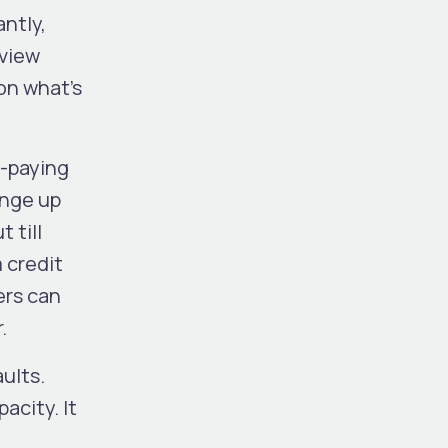
ntly,
 view
 on what’s
w-paying
ange up
 till
 credit
ers can
.
ults.
acity. It