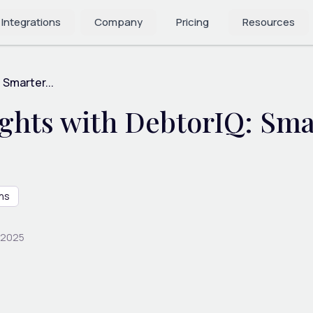
 Integrations
Company
Pricing
Resources
 Smarter...
sights with DebtorIQ: Sm
ns
 2025