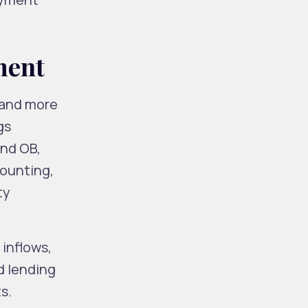
sment
 and more
gs
and OB,
counting,
ty
 inflows,
d lending
s.