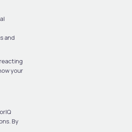
al
ss and
 reacting
know your
torIQ
ons. By