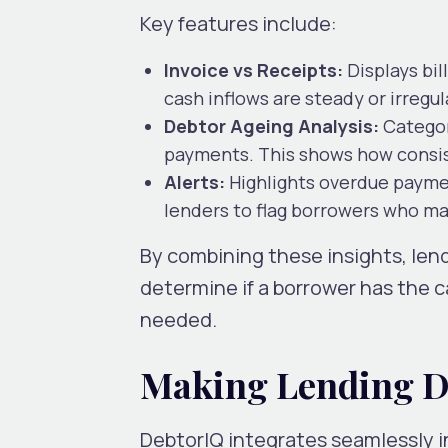
Key features include:
Invoice vs Receipts:
Displays bi
cash inflows are steady or irregul
Debtor Ageing Analysis:
Categor
payments. This shows how consis
Alerts:
Highlights overdue payment
lenders to flag borrowers who may
By combining these insights, lend
determine if a borrower has the c
needed.
Making Lending D
DebtorIQ integrates seamlessly in