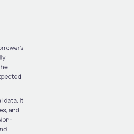
orrower’s
lly
the
expected
 data. It
es, and
sion-
and