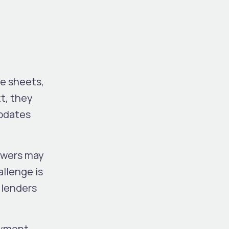
e sheets,
t, they
updates
rowers may
llenge is
 lenders
ayment