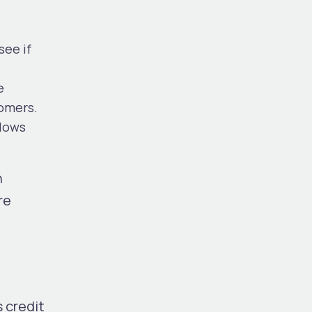
see if
e
tomers.
llows
n
re
 credit