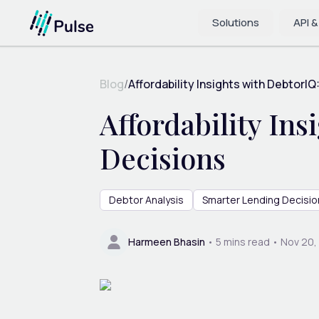
Solutions
API &
Blog
/
Affordability Insights with DebtorIQ:
Affordability In
Decisions
Debtor Analysis
Smarter Lending Decisio
Harmeen Bhasin
•
5
mins read •
Nov 20,