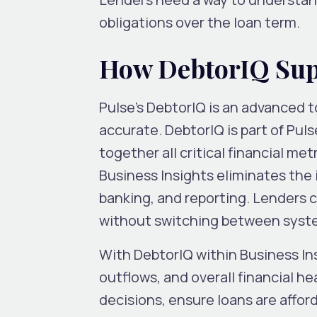
obligations over the loan term.
How DebtorIQ Supp
Pulse’s DebtorIQ is an advanced t
accurate. DebtorIQ is part of Puls
together all critical financial me
Business Insights eliminates the 
banking, and reporting. Lenders 
without switching between syste
With DebtorIQ within Business Ins
outflows, and overall financial 
decisions, ensure loans are afford