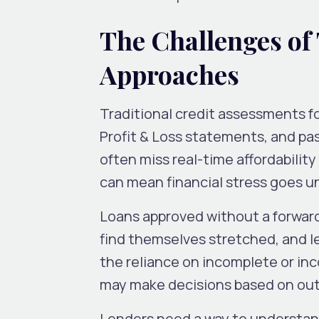
The Challenges of
Approaches
Traditional credit assessments f
Profit & Loss statements, and pa
often miss real-time affordabilit
can mean financial stress goes u
Loans approved without a forward
find themselves stretched, and le
the reliance on incomplete or inc
may make decisions based on out
Lenders need a way to understan