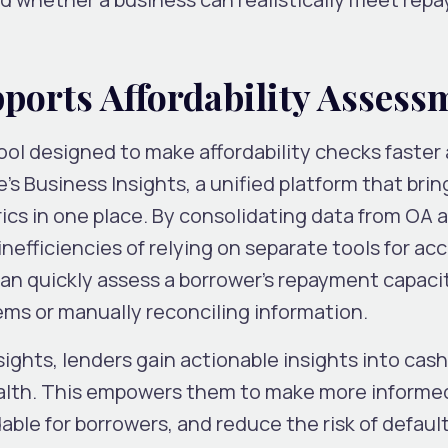
orts Affordability Asses
ool designed to make affordability checks faster
e’s Business Insights, a unified platform that brin
trics in one place. By consolidating data from OA 
inefficiencies of relying on separate tools for ac
can quickly assess a borrower’s repayment capaci
ms or manually reconciling information.
ights, lenders gain actionable insights into cash
health. This empowers them to make more informe
able for borrowers, and reduce the risk of default