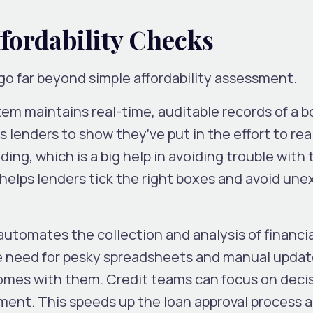
ffordability Checks
go far beyond simple affordability assessment.
em maintains real-time, auditable records of a b
 lenders to show they’ve put in the effort to rea
ing, which is a big help in avoiding trouble with 
 helps lenders tick the right boxes and avoid un
utomates the collection and analysis of financial
the need for pesky spreadsheets and manual updat
 comes with them. Credit teams can focus on deci
ent. This speeds up the loan approval process 