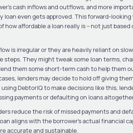
wer’s cash inflows and outflows, and more importa
y loan even gets approved. This forward-looking
f how affordable a loan really is – not just based
flow is irregular or they are heavily reliant on slo
ive steps. They might tweak some loan terms, ch
end them some short-term cash to help them out
 cases, lenders may decide to hold off giving them
By using DebtorIQ to make decisions like this, lend
ssing payments or defaulting on loans altogether
nders reduce the risk of missed payments and defa
n aligns with the borrower’s actual financial cap
re accurate and sustainable.