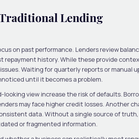
 Traditional Lending
ocus on past performance. Lenders review balanc
st repayment history. While these provide contex
y issues. Waiting for quarterly reports or manual 
nnoticed until it becomes a problem.
-looking view increase the risk of defaults. Bor
nders may face higher credit losses. Another cha
onsistent data. Without a single source of truth,
dated or fragmented information.
d whether a business can realistically meet rep