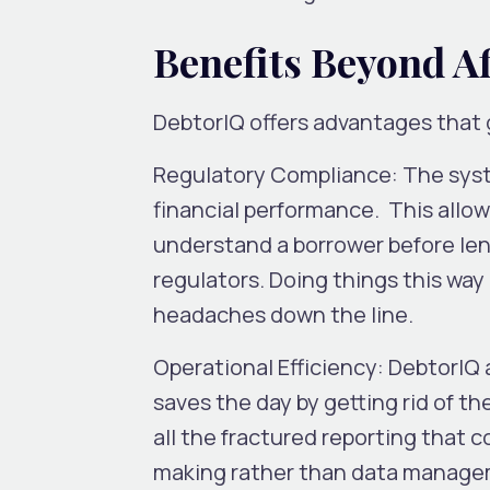
Benefits Beyond A
DebtorIQ offers advantages that 
Regulatory Compliance:
The syst
financial performance. This allows
understand a borrower before lend
regulators. Doing things this way
headaches down the line.
Operational Efficiency:
DebtorIQ a
saves the day by getting rid of 
all the fractured reporting that
making rather than data managem