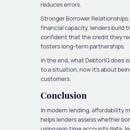
reduces errors.
Stronger Borrower Relationships:
financial capacity, lenders build 
confident that the credit they re
fosters long-term partnerships.
In the end, what DebtorIQ does is 
to a situation, now it’s about bei
customers.
Conclusion
In modern lending, affordability 
helps lenders assess whether bor
using real-time accounts data, l