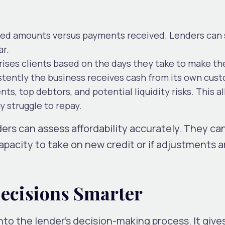
lled amounts versus payments received. Lenders can 
ar.
ises clients based on the days they take to make th
tently the business receives cash from its own cus
s, top debtors, and potential liquidity risks. This a
 struggle to repay.
ers can assess affordability accurately. They ca
apacity to take on new credit or if adjustments a
ecisions Smarter
to the lender’s decision-making process. It gives