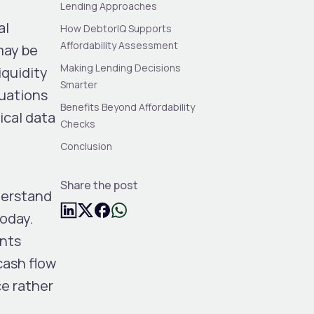
Lending Approaches
al
How DebtorIQ Supports
Affordability Assessment
may be
Making Lending Decisions
iquidity
Smarter
luations
Benefits Beyond Affordability
ical data
Checks
,
Conclusion
Share the post
derstand
today.
unts
cash flow
ce rather