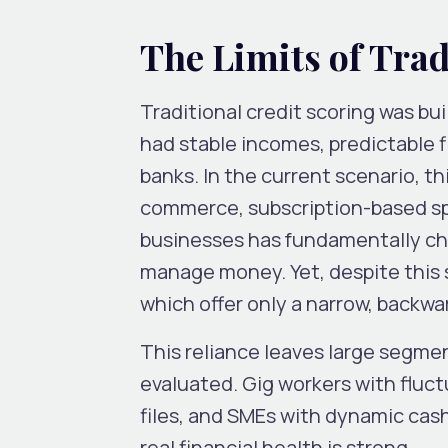
The Limits of Trad
Traditional credit scoring was bui
had stable incomes, predictable f
banks. In the current scenario, th
commerce, subscription-based spe
businesses has fundamentally ch
manage money. Yet, despite this sh
which offer only a narrow, backwa
This reliance leaves large segme
evaluated. Gig workers with fluct
files, and SMEs with dynamic cash
real financial health is strong.