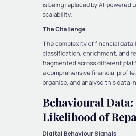
is being replaced by AI-powered 
scalability.
The Challenge
The complexity of financial data l
classification, enrichment, and re
fragmented across different platf
a comprehensive financial profile
organise, and analyse this data in
Behavioural Data: 
Likelihood of Rep
Digital Behaviour Signals