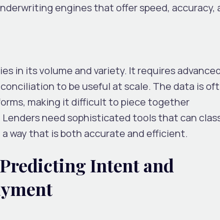
underwriting engines that offer speed, accuracy,
ies in its volume and variety. It requires advance
conciliation to be useful at scale. The data is of
orms, making it difficult to piece together
. Lenders need sophisticated tools that can class
 a way that is both accurate and efficient.
Predicting Intent and
ayment