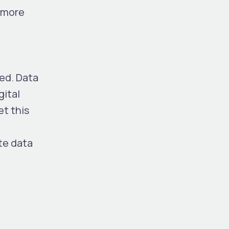
, more
red. Data
gital
et this
te data