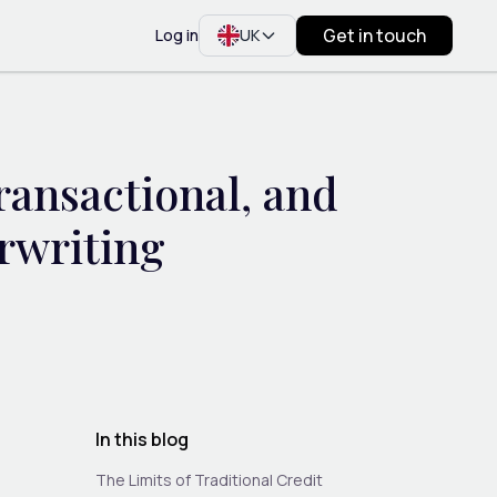
Get in touch
Log in
UK
ansactional, and
rwriting
In this blog
The Limits of Traditional Credit