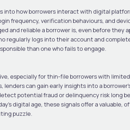
s into how borrowers interact with digital platfo
ogin frequency, verification behaviours, and devi
ed and reliable a borrower is, even before they a
ho regularly logs into their account and complet
responsible than one who fails to engage.
ve, especially for thin-file borrowers with limited
s, lenders can gain early insights into a borrower’
detect potential fraud or delinquency risk long b
y’s digital age, these signals offer a valuable, o
ting puzzle.