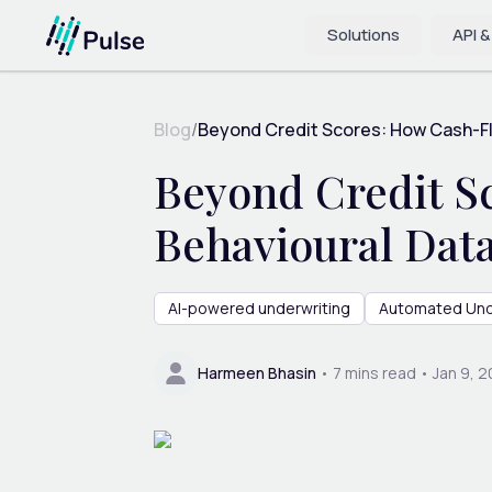
Solutions
API &
Blog
/
Beyond Credit Scores: How Cash-Flo
Beyond Credit S
Behavioural Dat
AI-powered underwriting
Automated Und
Harmeen Bhasin
•
7
mins read •
Jan 9, 