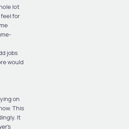
hole lot
feel for
ome
game-
odd jobs
core would
lying on
 now. This
ingly. It
wer’s