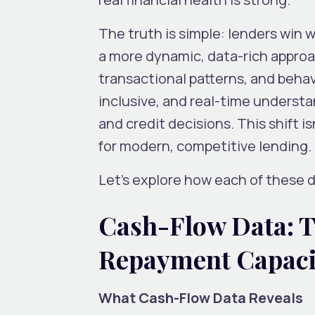
The truth is simple: lenders win
a more dynamic, data-rich approac
transactional patterns, and behav
inclusive, and real-time understa
and credit decisions. This shift i
for modern, competitive lending.
Let’s explore how each of these d
Cash-Flow Data: T
Repayment Capac
What Cash-Flow Data Reveals