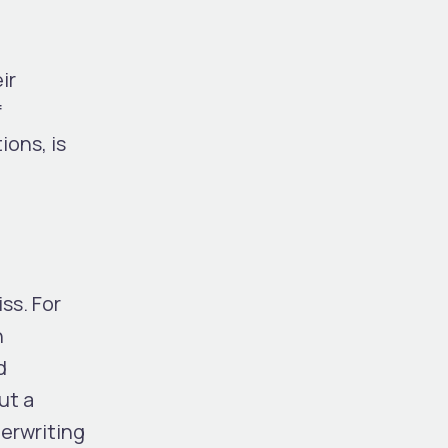
ir
f
ions, is
l
ss. For
n
d
ut a
derwriting