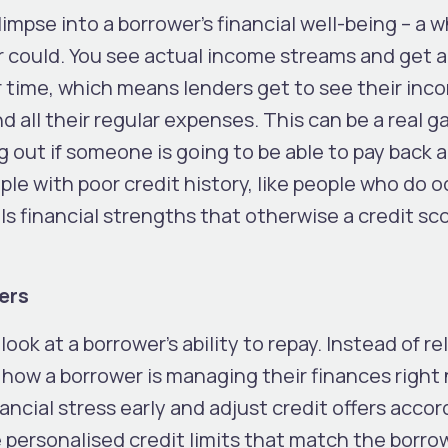
impse into a borrower’s financial well-being – a w
r could. You see actual income streams and get a 
 time, which means lenders get to see their inc
d all their regular expenses. This can be a real 
 out if someone is going to be able to pay back a
eople with poor credit history, like people who do 
als financial strengths that otherwise a credit s
ers
ook at a borrower’s ability to repay. Instead of re
ws how a borrower is managing their finances right
ancial stress early and adjust credit offers accord
 personalised credit limits that match the borro