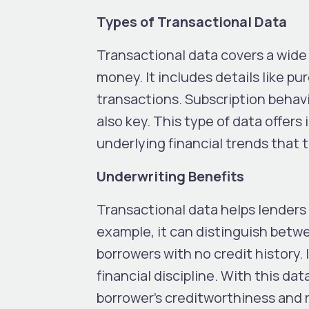
Types of Transactional Data
Transactional data covers a wide 
money. It includes details like p
transactions. Subscription behavi
also key. This type of data offers
underlying financial trends that 
Underwriting Benefits
Transactional data helps lenders 
example, it can distinguish betwe
borrowers with no credit history. I
financial discipline. With this d
borrower’s creditworthiness and r