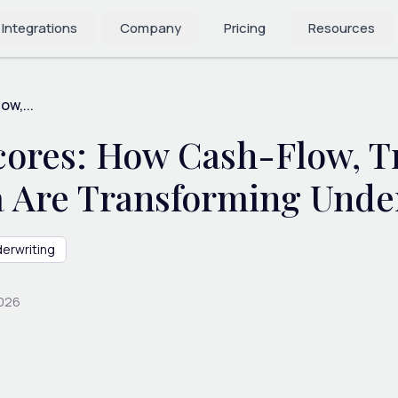
 Integrations
Company
Pricing
Resources
w,...
cores: How Cash-Flow, Tr
a Are Transforming Unde
erwriting
2026