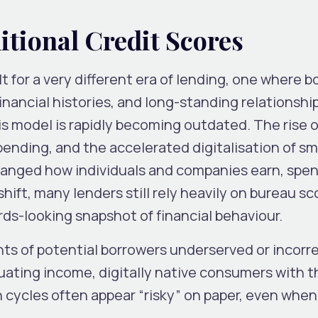
itional Credit Scores
lt for a very different era of lending, one where 
inancial histories, and long-standing relationshi
is model is rapidly becoming outdated. The rise of
nding, and the accelerated digitalisation of sm
anged how individuals and companies earn, spen
ift, many lenders still rely heavily on bureau sc
rds-looking snapshot of financial behaviour.
nts of potential borrowers underserved or incorr
uating income, digitally native consumers with t
 cycles often appear “risky” on paper, even when