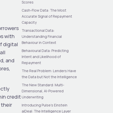
Scores
Cash-Flow Data: The Most
Accurate Signal of Repayment
Capacity
borrowers
Transactional Data:
ps with
Understanding Financial
Behaviour in Context
 digital
Behavioural Data: Predicting
all
Intent and Likelihood of
d, and
Repayment
ores,
The Real Problem: Lenders Have
the Data but Not the Intelligence
The New Standard: Multi-
ectly
Dimensional, AI-Powered
hin credit
Underwriting
 their
Introducing Pulse’s Einstein
aiDeal: The Intelligence Layer