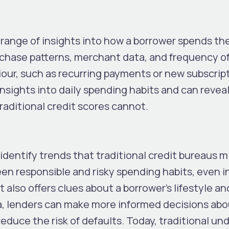
range of insights into how a borrower spends the
urchase patterns, merchant data, and frequency o
our, such as recurring payments or new subscript
 insights into daily spending habits and can revea
traditional credit scores cannot.
identify trends that traditional credit bureaus mi
en responsible and risky spending habits, even i
t also offers clues about a borrower’s lifestyle an
ata, lenders can make more informed decisions abo
educe the risk of defaults. Today, traditional un