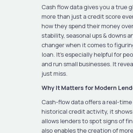
Cash flow data gives you a true gl
more than just a credit score eve
how they spend their money over
stability, seasonal ups & downs an
changer when it comes to figuring
loan. It’s especially helpful for p
and run small businesses. It reve
just miss.
Why It Matters for Modern Lend
Cash-flow data offers a real-time l
historical credit activity, it sho
allows lenders to spot signs of fin
also enables the creation of more