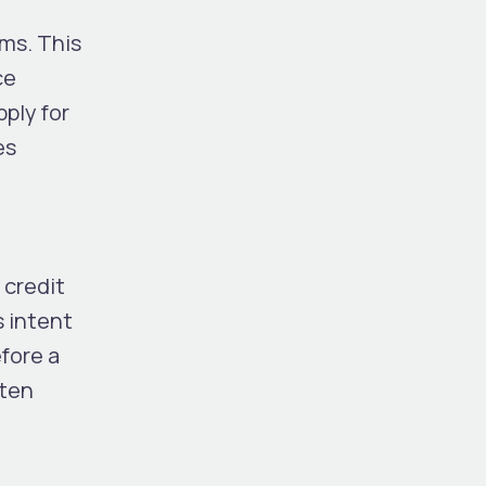
rms. This
ce
pply for
es
 credit
s intent
efore a
ften