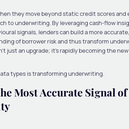
 when they move beyond static credit scores and
h to underwriting. By leveraging cash-flow insig
ioural signals, lenders can build a more accurate
nding of borrower risk and thus transform underw
sn’t just an upgrade; it’s rapidly becoming the ne
ata types is transforming underwriting.
he Most Accurate Signal of
ity