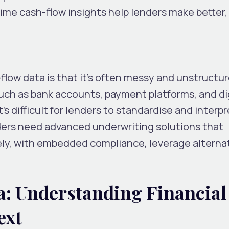
-time cash-flow insights help lenders make better
flow data is that it’s often messy and unstructu
uch as bank accounts, payment platforms, and di
t’s difficult for lenders to standardise and interpr
ders need advanced underwriting solutions that
ely, with embedded compliance, leverage alterna
a: Understanding Financial
ext