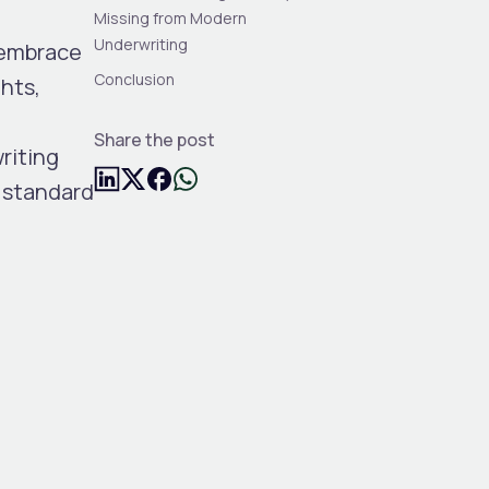
Missing from Modern
Underwriting
 embrace
Conclusion
hts,
,
Share the post
riting
w standard