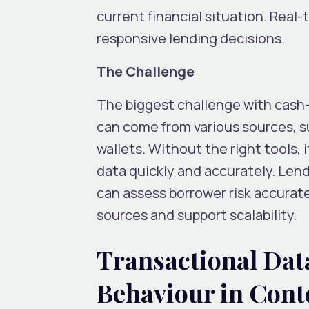
current financial situation. Real
responsive lending decisions.
The Challenge
The biggest challenge with cash-
can come from various sources, s
wallets. Without the right tools, i
data quickly and accurately. Len
can assess borrower risk accurat
sources and support scalability.
Transactional Dat
Behaviour in Cont