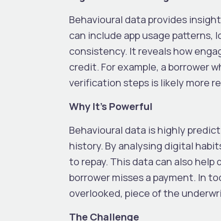
Behavioural data provides insight
can include app usage patterns, l
consistency. It reveals how engag
credit. For example, a borrower w
verification steps is likely more 
Why It’s Powerful
Behavioural data is highly predicti
history. By analysing digital habit
to repay. This data can also help 
borrower misses a payment. In toda
overlooked, piece of the underwri
The Challenge