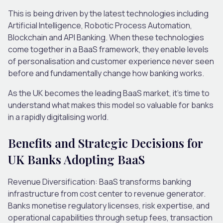
This is being driven by the latest technologies including
Artificial Intelligence, Robotic Process Automation,
Blockchain and API Banking. When these technologies
come together in a BaaS framework, they enable levels
of personalisation and customer experience never seen
before and fundamentally change how banking works.
As the UK becomes the leading BaaS market, it’s time to
understand what makes this model so valuable for banks
in a rapidly digitalising world.
Benefits and Strategic Decisions for
UK Banks Adopting BaaS
Revenue Diversification
: BaaS transforms banking
infrastructure from cost center to revenue generator.
Banks monetise regulatory licenses, risk expertise, and
operational capabilities through setup fees, transaction