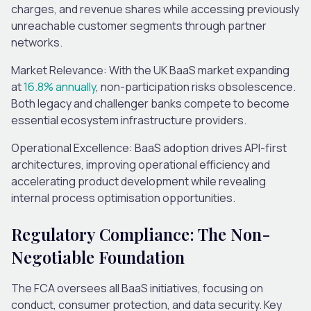
charges, and revenue shares while accessing previously
unreachable customer segments through partner
networks.
Market Relevance
: With the UK BaaS market expanding
at
16.8% annually
, non-participation risks obsolescence.
Both legacy and challenger banks compete to become
essential ecosystem infrastructure providers.
Operational Excellence
: BaaS adoption drives API-first
architectures, improving operational efficiency and
accelerating product development while revealing
internal process optimisation opportunities.
Regulatory Compliance: The Non-
Negotiable Foundation
The FCA oversees all BaaS initiatives, focusing on
conduct, consumer protection, and data security. Key