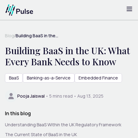
Blog
/
Building BaaS in the...
Building BaaS in the UK: What
Every Bank Needs to Know
BaaS
Banking-as-a-Service
Embedded Finance
Pooja Jaiswal
•
5
mins read •
Aug 13, 2025
In this blog
Understanding BaaS Within the UK Regulatory Framework
The Current State of BaaS in the UK