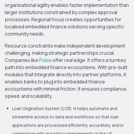
organisational agility enables faster implementation than
larger institutions constrained by complex approval
processes. Regional focus creates opportunities for
localised embedded finance solutions serving specific
community needs.
Resource constraints make independent development
challenging, making strategic partnerships crucial.
Companies like
Pulse
offer real edge. It offers a turnkey
path into embedded finance ecosystems. With pre-built
modules that integrate directly into partner platforms, it
enables banks to plug into embedded finance
ecosystems with minimal friction. It ensures compliance,
speed, and scalability.
Loan Origination System (LOS)
: It helps automate and
streamline access to data and workflows so that loan
applications are processed efficiently, accurately, and in
compliance with regulatory requirements in the UK.