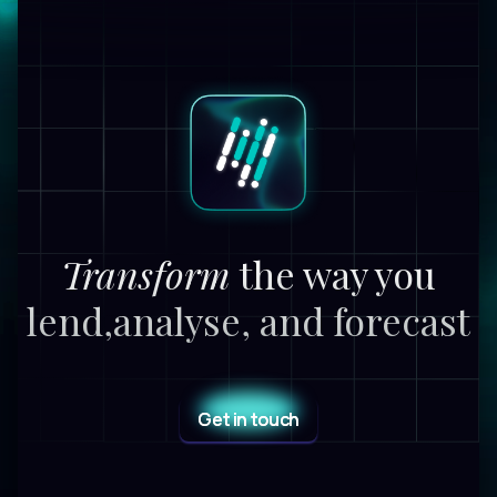
Transform
the way you
lend,
analyse, and forecast
Get in touch