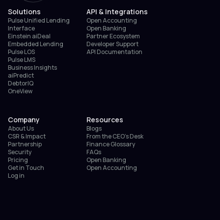
Solutions
API & Integrations
Pulse Unified Lending
Open Accounting
Interface
Open Banking
Einstein aiDeal
Partner Ecosystem
Embedded Lending
Developer Support
Pulse LOS
API Documentation
Pulse LMS
Business Insights
aiPredict
DebtorIQ
OneView
Company
Resources
About Us
Blogs
CSR & Impact
From the CEO’s Desk
Partnership
Finance Glossary
Security
FAQs
Pricing
Open Banking
Get in Touch
Open Accounting
Log in