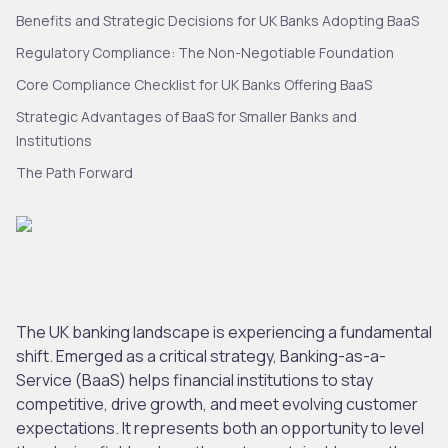
Benefits and Strategic Decisions for UK Banks Adopting BaaS
Regulatory Compliance: The Non-Negotiable Foundation
Core Compliance Checklist for UK Banks Offering BaaS
Strategic Advantages of BaaS for Smaller Banks and
Institutions
The Path Forward
The UK banking landscape is experiencing a fundamental
shift. Emerged as a critical strategy, Banking-as-a-
Service (BaaS) helps financial institutions to stay
competitive, drive growth, and meet evolving customer
expectations. It represents both an opportunity to level