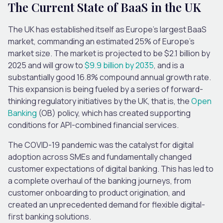
The Current State of BaaS in the UK
The UK has established itself as Europe’s largest BaaS
market, commanding an estimated 25% of Europe’s
market size. The market is projected to be $2.1 billion by
2025 and will grow to
$9.9 billion by 2035
, and is a
substantially good 16.8% compound annual growth rate.
This expansion is being fueled by a series of forward-
thinking regulatory initiatives by the UK, that is, the
Open
Banking
(OB) policy, which has created supporting
conditions for API-combined financial services.
The COVID-19 pandemic was the catalyst for digital
adoption across SMEs and fundamentally changed
customer expectations of digital banking. This has led to
a complete overhaul of the banking journeys, from
customer onboarding to product origination, and
created an unprecedented demand for flexible digital-
first banking solutions.