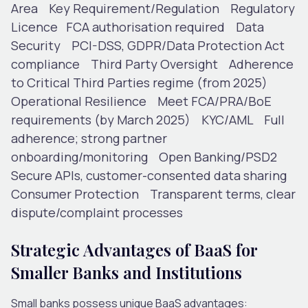
Area
Key Requirement/Regulation
Regulatory
Licence
FCA authorisation required
Data
Security
PCI-DSS, GDPR/Data Protection Act
compliance
Third Party Oversight
Adherence
to Critical Third Parties regime (from 2025)
Operational Resilience
Meet FCA/PRA/BoE
requirements (by March 2025)
KYC/AML
Full
adherence; strong partner
onboarding/monitoring
Open Banking/PSD2
Secure APIs, customer-consented data sharing
Consumer Protection
Transparent terms, clear
dispute/complaint processes
Strategic Advantages of BaaS for
Smaller Banks and Institutions
Small banks possess unique BaaS advantages: