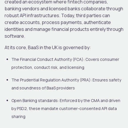
created an ecosystem where fintech companies,
banking vendors and licensed banks collaborate through
robust API infrastructures. Today, third parties can
create accounts, process payments, authenticate
identities and manage financial products entirely through
software.
At its core, BaaS in the UK is governed by:
The Financial Conduct Authority (FCA)
: Covers consumer
protection, conduct risk, and licensing
The Prudential Regulation Authority (PRA)
: Ensures safety
and soundness of BaaS providers
Open Banking standards
: Enforced by the CMA and driven
by PSD2, these mandate customer-consented API data
sharing