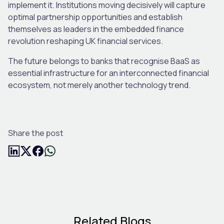
implement it. Institutions moving decisively will capture
optimal partnership opportunities and establish
themselves as leaders in the embedded finance
revolution reshaping UK financial services.
The future belongs to banks that recognise BaaS as
essential infrastructure for an interconnected financial
ecosystem, not merely another technology trend.
Share the post
Related Blogs