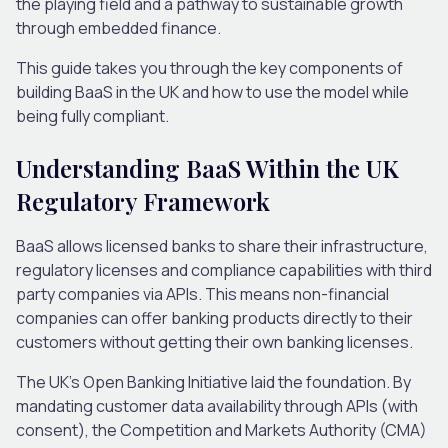
the playing field and a pathway to sustainable growth
through embedded finance.
This guide takes you through the key components of
building BaaS in the UK and how to use the model while
being fully compliant.
Understanding BaaS Within the UK
Regulatory Framework
BaaS allows licensed banks to share their infrastructure,
regulatory licenses and compliance capabilities with third
party companies via APIs. This means non-financial
companies can offer banking products directly to their
customers without getting their own banking licenses.
The UK’s Open Banking Initiative laid the foundation. By
mandating customer data availability through APIs (with
consent), the Competition and Markets Authority (CMA)