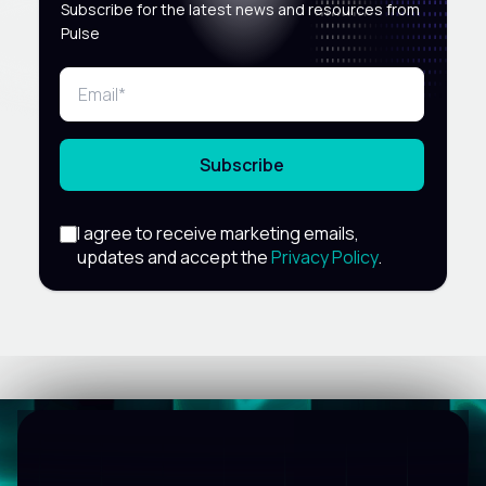
Subscribe for the latest news and resources from
Pulse
Subscribe
I agree to receive marketing emails,
updates and accept the
Privacy Policy
.