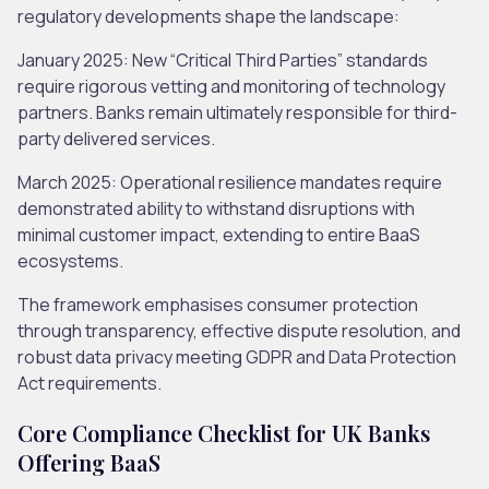
regulatory developments shape the landscape:
January 2025
: New “Critical Third Parties” standards
require rigorous vetting and monitoring of technology
partners. Banks remain ultimately responsible for third-
party delivered services.
March 2025
: Operational resilience mandates require
demonstrated ability to withstand disruptions with
minimal customer impact, extending to entire BaaS
ecosystems.
The framework emphasises consumer protection
through transparency, effective dispute resolution, and
robust data privacy meeting GDPR and Data Protection
Act requirements.
Core Compliance Checklist for UK Banks
Offering BaaS