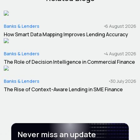
Banks & Lenders
6 August 2026
How Smart Data Mapping Improves Lending Accuracy
Banks & Lenders
4 August 2026
The Role of Decision Intelligence in Commercial Finance
Banks & Lenders
30 July 2026
The Rise of Context-Aware Lending in SME Finance
Never miss an update