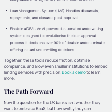
Loan Management System (LMS)
: Handles disbursals,
repayments, and closures post-approval.
Einstein aiDEAL
: An AI-powered automated underwriting
system designed to revolutionise the loan approval
process. It decisions over 90% of deals in under a minute,
offering instant underwriting decisions.
Together, these tools reduce friction, optimise
compliance, and allow even smaller institutions to embed
lending services with precision.
Book a demo
to learn
more
.
The Path Forward
Now the question for the UK banks isn’t whether they
want to embrace BaaS, but how swiftly they can