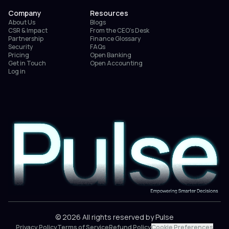
Company
Resources
About Us
Blogs
CSR & Impact
From the CEO’s Desk
Partnership
Finance Glossary
Security
FAQs
Pricing
Open Banking
Get in Touch
Open Accounting
Log in
© 2026 All rights reserved by Pulse
Privacy Policy
Terms of Service
Refund Policy
Cookie Preferences