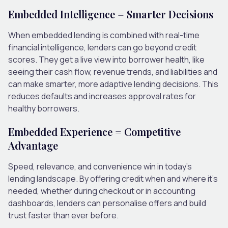
Embedded Intelligence = Smarter Decisions
When embedded lending is combined with real-time
financial intelligence, lenders can go beyond credit
scores. They get a live view into borrower health, like
seeing their cash flow, revenue trends, and liabilities and
can make smarter, more adaptive lending decisions. This
reduces defaults and increases approval rates for
healthy borrowers.
Embedded Experience = Competitive
Advantage
Speed, relevance, and convenience win in today’s
lending landscape. By offering credit when and where it’s
needed, whether during checkout or in accounting
dashboards, lenders can personalise offers and build
trust faster than ever before.