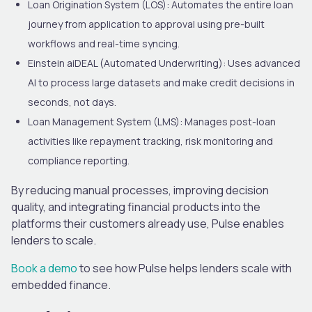
Loan Origination System (LOS):
Automates the entire loan
journey from application to approval using pre-built
workflows and real-time syncing.
Einstein aiDEAL (Automated Underwriting):
Uses advanced
AI to process large datasets and make credit decisions in
seconds, not days.
Loan Management System (LMS):
Manages post-loan
activities like repayment tracking, risk monitoring and
compliance reporting.
By reducing manual processes, improving decision
quality, and integrating financial products into the
platforms their customers already use, Pulse enables
lenders to scale.
Book a demo
to see how Pulse helps lenders scale with
embedded finance.