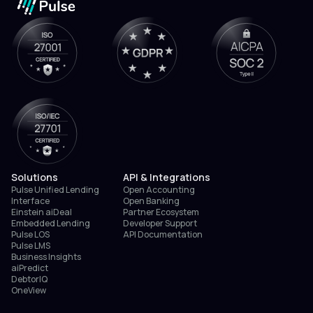
Solutions
API & Integrations
Pulse Unified Lending
Open Accounting
Interface
Open Banking
Einstein aiDeal
Partner Ecosystem
Embedded Lending
Developer Support
Pulse LOS
API Documentation
Pulse LMS
Business Insights
aiPredict
DebtorIQ
OneView