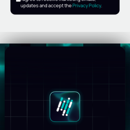
updates and accept the
Privacy Policy
.