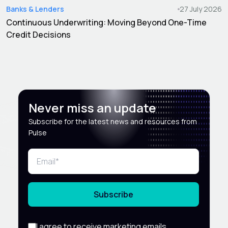
Banks & Lenders
27 July 2026
Continuous Underwriting: Moving Beyond One-Time
Credit Decisions
Never miss an update
Subscribe for the latest news and resources from
Pulse
Subscribe
I agree to receive marketing emails,