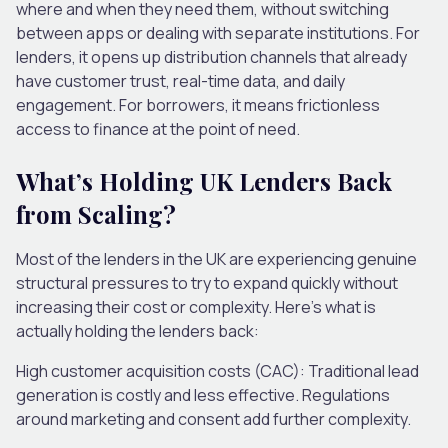
where and when they need them, without switching
between apps or dealing with separate institutions. For
lenders, it opens up distribution channels that already
have customer trust, real-time data, and daily
engagement. For borrowers, it means frictionless
access to finance at the point of need.
What’s Holding UK Lenders Back
from Scaling?
Most of the lenders in the UK are experiencing genuine
structural pressures to try to expand quickly without
increasing their cost or complexity. Here’s what is
actually holding the lenders back:
High customer acquisition costs (CAC):
Traditional lead
generation is costly and less effective. Regulations
around marketing and consent add further complexity.