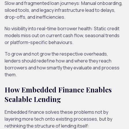
Slow and fragmented loan journeys:
Manual onboarding,
siloed tools, and legacy infrastructure lead to delays,
drop-offs, and inefficiencies.
No visibility into real-time borrower health:
Static credit
models miss out on current cash flow, seasonal trends
or platform-specific behaviours.
To grow and not grow the respective overheads,
lenders should redefine how and where they reach
borrowers and how smartly they evaluate and process
them.
How Embedded Finance Enables
Scalable Lending
Embedded finance solves these problems not by
layering more tech onto existing processes, but by
rethinking the structure of lending itself: