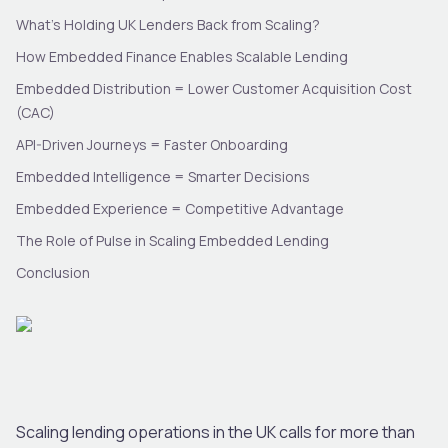
What’s Holding UK Lenders Back from Scaling?
How Embedded Finance Enables Scalable Lending
Embedded Distribution = Lower Customer Acquisition Cost
(CAC)
API-Driven Journeys = Faster Onboarding
Embedded Intelligence = Smarter Decisions
Embedded Experience = Competitive Advantage
The Role of Pulse in Scaling Embedded Lending
Conclusion
Scaling lending operations in the UK calls for more than