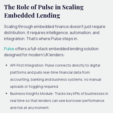
The Role of Pulse in Scaling
Embedded Lending
Scaling through embedded finance doesn’t just require
distribution; it requires intelligence, automation, and
integration. That’s where Pulse steps in.
Pulse
offers a full-stack embedded lending solution
designed for modern UK lenders:
API-First Integration:
Pulse connects directly to digital
platforms and pulls real-time financial data from
accounting, banking and business systems, no manual
uploads or toggling required.
Business Insights Module:
Tracks key KPIs of businesses in
real time so that lenders can see borrower performance
and risk at any moment.