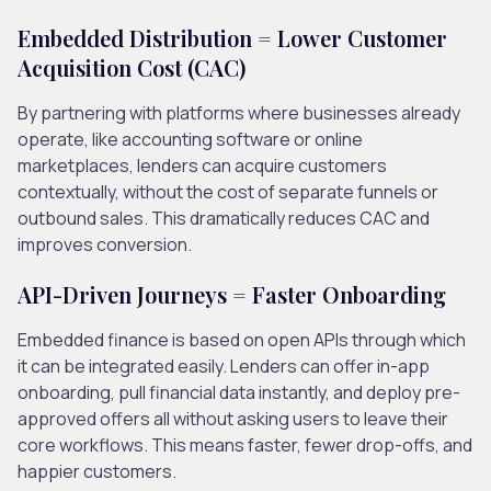
Embedded Distribution = Lower Customer
Acquisition Cost (CAC)
By partnering with platforms where businesses already
operate, like accounting software or online
marketplaces, lenders can acquire customers
contextually, without the cost of separate funnels or
outbound sales. This dramatically reduces CAC and
improves conversion.
API-Driven Journeys = Faster Onboarding
Embedded finance is based on open APIs through which
it can be integrated easily. Lenders can offer in-app
onboarding, pull financial data instantly, and deploy pre-
approved offers all without asking users to leave their
core workflows. This means faster, fewer drop-offs, and
happier customers.