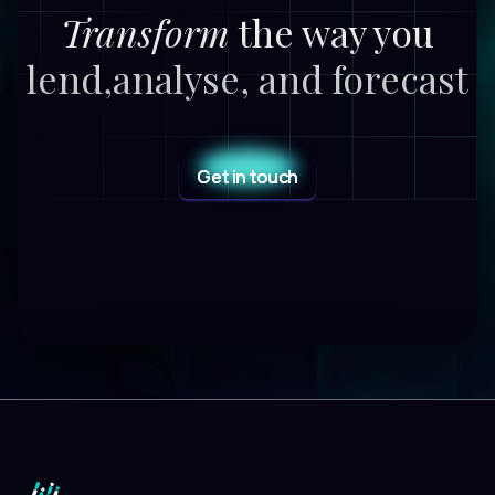
Transform
the way you
lend,
analyse, and forecast
Get in touch