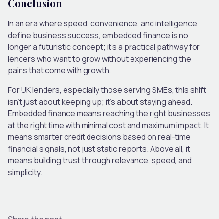
Conclusion
In an era where speed, convenience, and intelligence
define business success, embedded finance is no
longer a futuristic concept; it’s a practical pathway for
lenders who want to grow without experiencing the
pains that come with growth.
For UK lenders, especially those serving SMEs, this shift
isn’t just about keeping up; it’s about staying ahead.
Embedded finance means reaching the right businesses
at the right time with minimal cost and maximum impact. It
means smarter credit decisions based on real-time
financial signals, not just static reports. Above all, it
means building trust through relevance, speed, and
simplicity.
Share the post