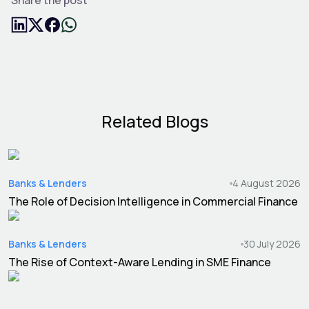
Related Blogs
Banks & Lenders
4 August 2026
The Role of Decision Intelligence in Commercial Finance
Banks & Lenders
30 July 2026
The Rise of Context-Aware Lending in SME Finance