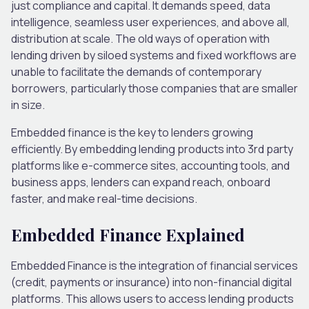
just compliance and capital. It demands speed, data
intelligence, seamless user experiences, and above all,
distribution at scale. The old ways of operation with
lending driven by siloed systems and fixed workflows are
unable to facilitate the demands of contemporary
borrowers, particularly those companies that are smaller
in size.
Embedded finance is the key to lenders growing
efficiently. By embedding lending products into 3rd party
platforms like e-commerce sites, accounting tools, and
business apps, lenders can expand reach, onboard
faster, and make real-time decisions.
Embedded Finance Explained
Embedded Finance is the integration of financial services
(credit, payments or insurance) into non-financial digital
platforms. This allows users to access lending products