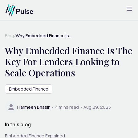
Blog
/
Why Embedded Finance Is...
Why Embedded Finance Is The
Key For Lenders Looking to
Scale Operations
Embedded Finance
Harmeen Bhasin
•
4
mins read •
Aug 29, 2025
In this blog
Embedded Finance Explained