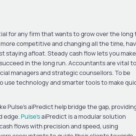
al for any firm that wants to grow over the long 
g more competitive and changing all the time, ha
ust staying afloat. Steady cash flow lets you make
succeed in the long run. Accountants are vital to
cial managers and strategic counsellors. To be
o use technology and smarter tools to make qui
ke Pulse’s aiPredict help bridge the gap, providin
d edge.
Pulse’s
aiPredict
is a modular solution
cash flows with precision and speed, using
wers accountants to guide their clients towards