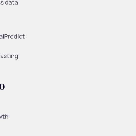
ss data
 aiPredict
casting
o
wth