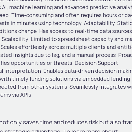
 AI, machine learning and advanced predictive analy
eed
Time-consuming a
n
d often requires hours or da
sts in minutes using technology
Adaptability
Stati
nditions change
Has access to real-time data sources
.
Scalability
Limited to spreadsheet capacity and m
Scales effortlessly across multiple clients and entit
ated insights due to lag, and a manual process
Proac
fies opportunities or threats
Decision Support
al interpretation
Enables data-driven decision maki
, with timely funding solutions via embedded lending
nected from other systems
Seamlessly integrates w
tems via APIs
t not only saves time and reduces risk but also tr
ed
strategic advantage
. To learn more about