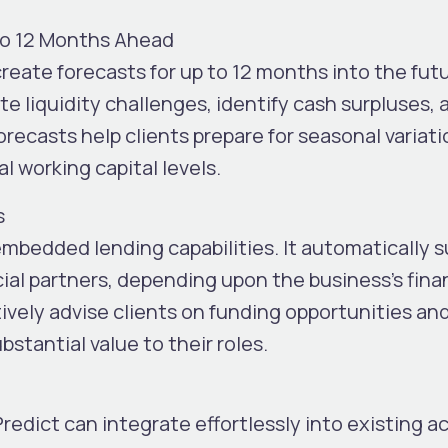
to 12 Months Ahead
reate forecasts for up to
12 months into the fut
e liquidity challenges, identify cash surpluses, 
recasts help clients prepare for seasonal variati
 working capital levels.
s
embedded lending
capabilities. It automatically 
cial partners, depending upon the business’s fina
vely advise clients on funding opportunities an
bstantial value to their roles.
iPredict can integrate effortlessly into existing 