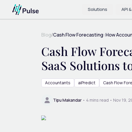
Solutions
API &
Blog
/
Cash Flow Forecasting: How Accoun
Cash Flow Forec
SaaS Solutions 
Accountants
aiPredict
Cash Flow For
Tipu Makandar
•
4
mins read •
Nov 19, 