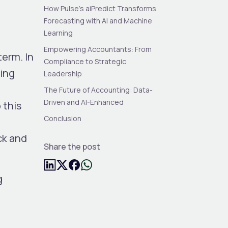
How Pulse’s aiPredict Transforms
Forecasting with AI and Machine
Learning
Empowering Accountants: From
term. In
Compliance to Strategic
ving
Leadership
The Future of Accounting: Data-
Driven and AI-Enhanced
 this
Conclusion
ck and
Share the post
g