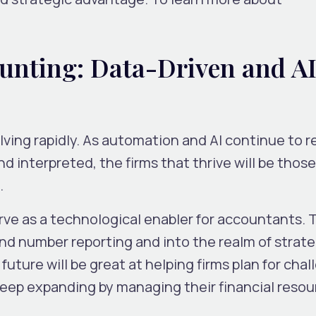
ounting: Data-Driven and A
lving rapidly. As automation and AI continue to 
d interpreted, the firms that thrive will be those
.
rve as a technological enabler for accountants. 
nd number reporting and into the realm of
strate
future will be great at helping firms plan for chal
keep expanding by managing their financial reso