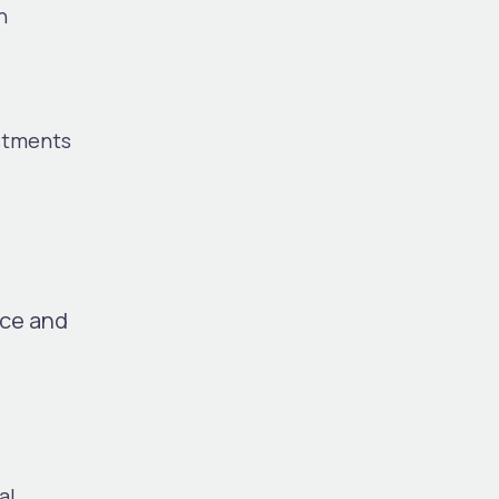
h
estments
nce and
al