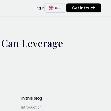
Get in touch
Log in
UK
 Can Leverage
h
In this blog
Introduction