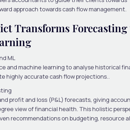
rward approach towards cash flow management.
ict Transforms Forecasting
arning
and ML
ence and machine learning to analyse historical fin
te highly accurate cash flow projections..
sting
and
profit and loss (P&L)
forecasts, giving accou
gree view of financial health. This holistic persp
ven recommendations on budgeting, resource al