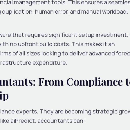
ancial management tools. This ensures a seamle
 duplication, human error, and manual workload.
tware that requires significant setup investment,
ith
no upfront build costs
. This makes it an
irms of all sizes looking to deliver advanced fore
frastructure expenditure.
ntants: From Compliance t
ip
liance experts. They are becoming
strategic gro
 like aiPredict, accountants can: