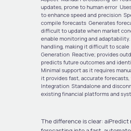
updates, prone to human error
Uses
to enhance speed and precision
Sp
compile forecasts
Generates foreca
difficult to update when market co
enable monitoring and adaptability
handling, making it difficult to scale
Generation
Reactive; provides outd
predicts future outcomes and identi
Minimal support as it requires manu
it provides fast, accurate forecasts
Integration
Standalone and discon
existing financial platforms and sys
The difference is clear: aiPredic
forecasting into a fast, automat