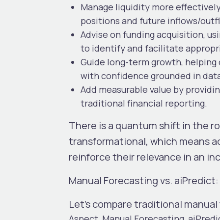
Manage liquidity more effectivel
positions and future inflows/outf
Advise on funding acquisition
, u
to identify and facilitate appropr
Guide long-term growth
, helping
with confidence grounded in dat
Add measurable value
by providin
traditional financial reporting.
There is a quantum shift in the r
transformational, which means ac
reinforce their relevance in an i
Manual Forecasting vs. aiPredic
Let’s compare traditional manual
Aspect
Manual Forecasting
aiPredi