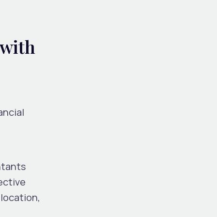
 with
ancial
ntants
ective
location,