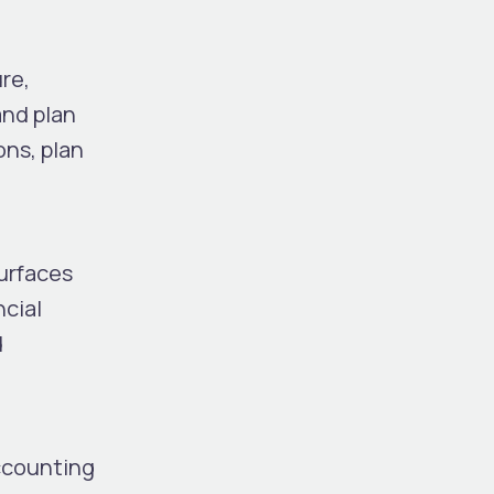
ure
,
and plan
ons, plan
surfaces
ncial
d
accounting