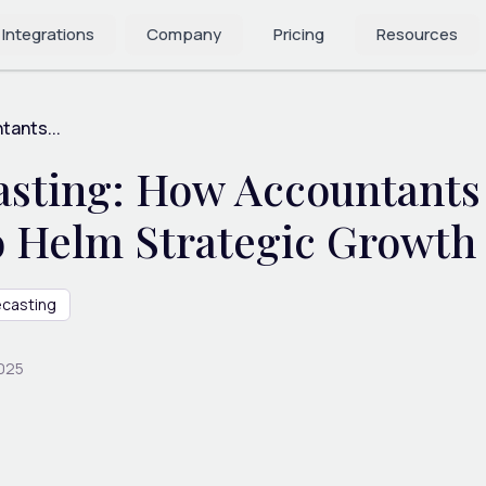
 Integrations
Company
Pricing
Resources
tants...
asting: How Accountants
to Helm Strategic Growt
ecasting
2025