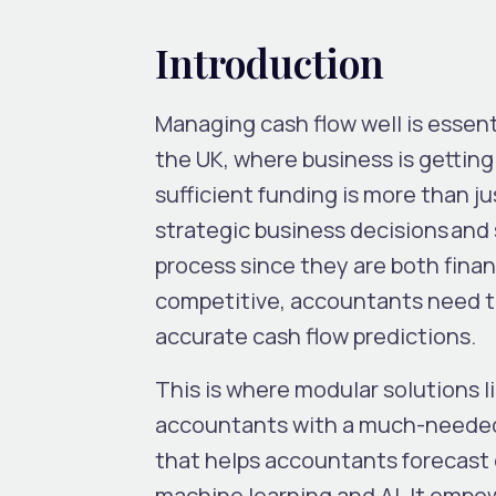
Introduction
Managing cash flow well is essenti
the UK, where business is gettin
sufficient funding is more than j
strategic business decisions and 
process since they are both finan
competitive, accountants need t
accurate cash flow predictions.
This is where modular solutions li
accountants with a much-neede
that helps accountants forecast 
machine learning and AI. It empo