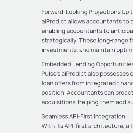
Forward-Looking Projections Up 
aiPredict allows accountants to c
enabling accountants to anticipat
strategically. These long-range fo
investments, and maintain optimal
Embedded Lending Opportunitie
Pulse’s aiPredict also possesses
loan offers from integrated finan
position.
Accountants can proacti
acquisitions, helping them add su
Seamless API-First Integration
With its
API-first architecture
, a