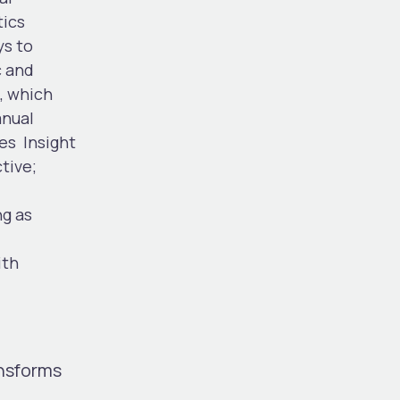
tics
ys to
c and
, which
anual
ies
Insight
tive;
ng as
ith
ansforms