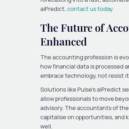
aiPredict,
contact us today.
The Future of Acc
Enhanced
The accounting profession is evo
how financial data is processed an
embrace technology, not resist it
Solutions like
Pulse’s aiPredict
se
allow professionals to move beyo
advisory
. The accountants of the 
capitalise on
opportunities, and 
well.