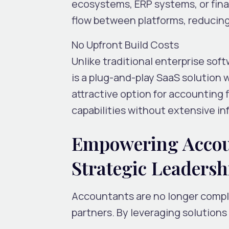
ecosystems, ERP systems, or fin
flow between platforms, reducing
No Upfront Build Costs
Unlike traditional enterprise sof
is a
plug-and-play SaaS solution
w
attractive option for accounting f
capabilities without extensive in
Empowering Accou
Strategic Leadersh
Accountants are no longer comp
partners
. By leveraging solutions