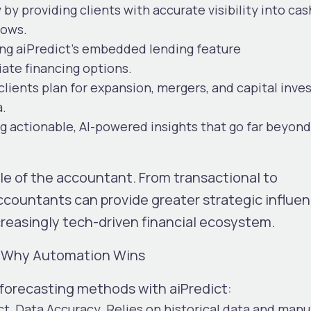
y
by providing clients with
accurate visibility into cas
lows.
sing aiPredict’s embedded lending feature
iate financing options.
 clients plan for expansion, mergers, and capital inv
a.
g actionable, AI-powered insights that go far beyond
ole of the accountant. From transactional to
countants can provide greater strategic influe
ncreasingly tech-driven financial ecosystem.
t: Why Automation Wins
 forecasting methods with aiPredict:
ct
Data Accuracy
Relies on historical data and manu