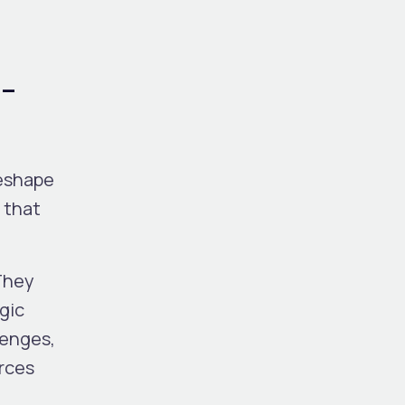
I-
reshape
 that
They
gic
lenges,
urces