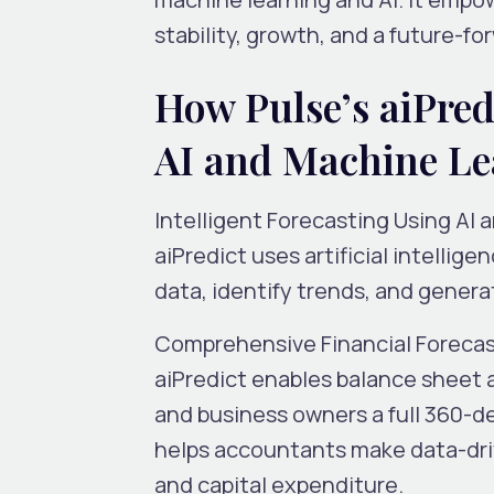
stability, growth
,
and a future-fo
How Pulse’s aiPred
AI and Machine Le
Intelligent Forecasting Using AI 
aiPredict uses artificial intellig
data, identify trends, and genera
Comprehensive Financial Foreca
aiPredict enables
balance sheet
and business owners a full 360-de
helps accountants make data-dri
and capital expenditure.