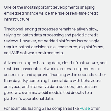
One of the most important developments shaping
embedded finance will be the rise of real-time credit
infrastructure.
Traditional lending processes remain relatively slow,
relying on batch data processing and periodic credit
reviews. However, embedded platforms increasingly
require instant decisions in e-commerce, gig platforms,
and SME software environments.
Advances in open banking data, cloud infrastructure, and
real-time payments networks are enabling lenders to
assess risk and approve financing within seconds rather
than days. By combining financial data with behavioural
analytics, and alternative data sources, lenders can
generate dynamic credit models tied directly to a
platform’s operational data.
For example, leading SaaS companies like
Pulse
offer