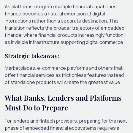
As platforms integrate multiple financial capabilities,
finance becomes a natural extension of digital
interactions rather than a separate destination.
This
transition reflects the broader trajectory of
embedded
finance
, where financial products increasingly function
as invisible infrastructure supporting digital commerce.
Strategic takeaway:
Marketplaces, e-commerce platforms and others that
offer financial services as frictionless features instead
of standalone products will create the greatest value.
What Banks, Lenders and Platforms
Must Do to Prepare
For lenders and fintech providers, preparing for the next
phase of embedded financial ecosystems requires a