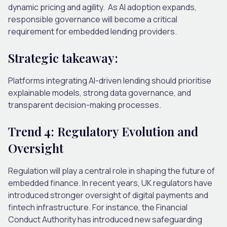
dynamic pricing and agility.
As AI adoption expands,
responsible governance will become a critical
requirement for embedded lending providers.
Strategic takeaway:
Platforms integrating AI-driven lending should prioritise
explainable models, strong data governance, and
transparent decision-making processes.
Trend 4: Regulatory Evolution and
Oversight
Regulation will play a central role in shaping the future of
embedded finance.
In recent years, UK regulators have
introduced stronger oversight of digital payments and
fintech infrastructure. For instance, the Financial
Conduct Authority has introduced new safeguarding