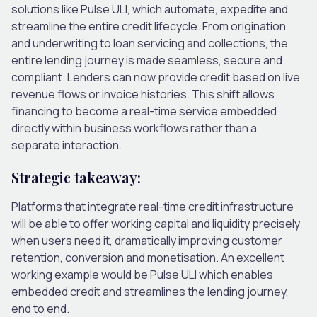
solutions like Pulse ULI, which automate, expedite and
streamline the entire credit lifecycle. From origination
and underwriting to loan servicing and collections, the
entire lending journey is made seamless, secure and
compliant. Lenders can now provide credit based on live
revenue flows or invoice histories. This shift allows
financing to become a real-time service embedded
directly within business workflows rather than a
separate interaction.
Strategic takeaway:
Platforms that integrate real-time credit infrastructure
will be able to offer working capital and liquidity precisely
when users need it, dramatically improving customer
retention, conversion and monetisation. An excellent
working example would be Pulse ULI which enables
embedded credit and streamlines the lending journey,
end to end.