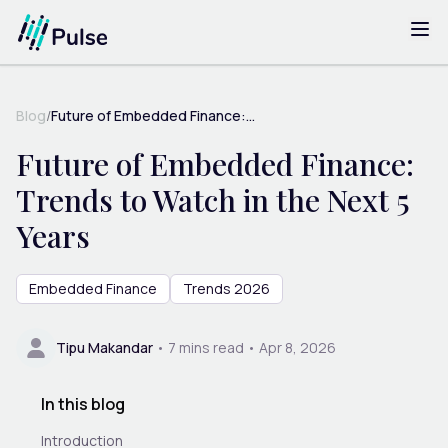
Blog
/
Future of Embedded Finance:...
Future of Embedded Finance:
Trends to Watch in the Next 5
Years
Embedded Finance
Trends 2026
Tipu Makandar
•
7
mins read •
Apr 8, 2026
In this blog
Introduction