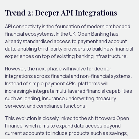
Trend 2: Deeper API Integrations
API connectivity is the foundation of modern embedded
financial ecosystems.
In the UK, Open Banking has
already standardised access to payment and account
data, enabling third-party providers to build new financial
experiences on top of existing banking infrastructure.
However, the next phase will involve far deeper
integrations across financial and non-financial systems.
Instead of simple payment APIs, platforms will
increasingly integrate multi-layered financial capabilities
such as lending, insurance underwriting, treasury
services, and compliance functions.
This evolution is closely linked to the shift toward Open
Finance, which aims to expand data access beyond
current accounts to include products such as savings,