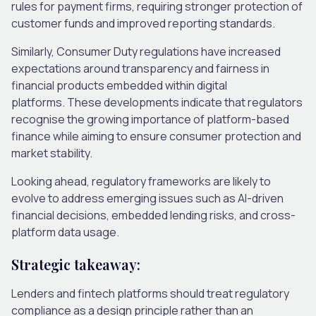
rules for payment firms, requiring stronger protection of
customer funds and improved reporting standards.
Similarly, Consumer Duty regulations have increased
expectations around transparency and fairness in
financial products embedded within digital
platforms.
These developments indicate that regulators
recognise the growing importance of platform-based
finance while aiming to ensure consumer protection and
market stability.
Looking ahead, regulatory frameworks are likely to
evolve to address emerging issues such as AI-driven
financial decisions, embedded lending risks, and cross-
platform data usage.
Strategic takeaway:
Lenders and fintech platforms should treat regulatory
compliance as a design principle rather than an