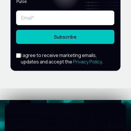
Pulse
Subscribe
I agree to receive marketing emails,
updates and accept the
Privacy Policy
.