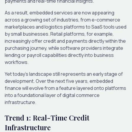
payments and real-time financial insights.
As a result, embedded services are now appearing
across a growing set of industries, from e-commerce
marketplaces and logistics platforms to SaaS tools used
by small businesses. Retail platforms, for example,
increasingly offer credit and payments directly within the
purchasing journey, while software providers integrate
lending or payroll capabilities directly into business
workflows.
Yet today’s landscape still represents an early stage of
development. Over the next five years, embedded
finance will evolve from a feature layered onto platforms
into a foundational layer of digital commerce
infrastructure.
Trend 1: Real-Time Credit
Infrastructure