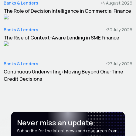
Banks & Lenders
4 August 2026
The Role of Decision Intelligence in Commercial Finance
Banks & Lenders
30 July 2026
The Rise of Context-Aware Lending in SME Finance
Banks & Lenders
27 July 2026
Continuous Underwriting: Moving Beyond One-Time
Credit Decisions
Never miss an update
Subscribe for the latest news and resources from