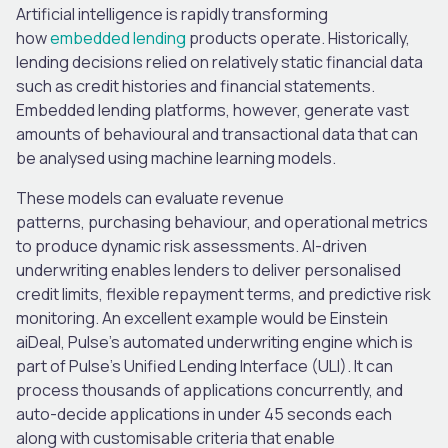
Artificial intelligence is rapidly transforming
how
embedded lending
products operate.
Historically,
lending decisions relied on relatively static financial data
such as credit histories and financial statements.
Embedded lending platforms, however, generate vast
amounts of behavioural and transactional data that can
be analysed using machine learning models.
These models can evaluate revenue
patterns, purchasing behaviour, and operational metrics
to produce dynamic risk assessments. AI-driven
underwriting enables lenders to deliver personalised
credit limits, flexible repayment terms, and predictive risk
monitoring. An excellent example would be Einstein
aiDeal, Pulse’s automated underwriting engine which is
part of Pulse’s Unified Lending Interface (ULI). It can
process thousands of applications concurrently, and
auto-decide applications in under 45 seconds each
along with customisable criteria that enable