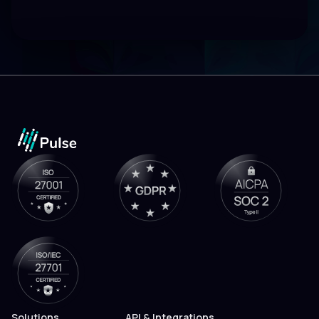
Solutions
API & Integrations