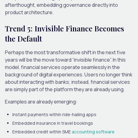
afterthought, embedding governance directly into
product architecture.
Trend 5: Invisible Finance Becomes
the Default
Perhaps the most transformative shift in the next five
years will be the move toward “invisible finance”.
In this
model, financial services operate seamlessly in the
background of digital experiences. Users no longer think
about interacting with banks; instead, financial services
are simply part of the platform they are already using.
Examples are already emerging:
Instant payments within ride-hailing apps
Embedded insurance in travel bookings
Embedded credit within SME
accounting software