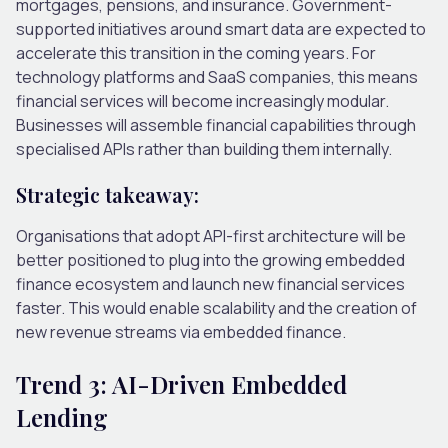
mortgages, pensions, and insurance. Government-
supported initiatives around smart data are expected to
accelerate this transition in the coming years.
For
technology platforms and SaaS companies, this means
financial services will become increasingly modular.
Businesses will assemble financial capabilities through
specialised APIs rather than building them internally.
Strategic takeaway:
Organisations that adopt API-first architecture will be
better positioned to plug into the growing embedded
finance ecosystem and launch new financial services
faster. This would enable scalability and the creation of
new revenue streams via embedded finance.
Trend 3: AI-Driven Embedded
Lending