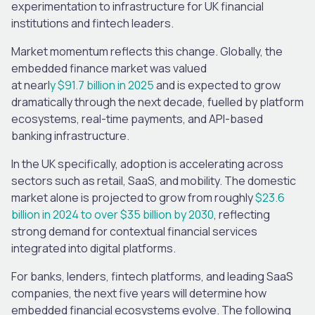
experimentation to infrastructure for UK financial
institutions and fintech leaders.
Market momentum reflects this change. Globally, the
embedded finance market was valued
at nearl
y $91.7 billion in 2025
and is expected to grow
dramatically through the next decade, fuelled by platform
ecosystems, real-time payments, and API-based
banking infrastructure.
In the UK specifically, adoption is accelerating across
sectors such as retail, SaaS, and mobility. The domestic
market alone is projected to grow from roughly
$23.6
billion in 2024 to over $35 billion by 2030
, reflecting
strong demand for contextual financial services
integrated into digital platforms.
For banks, lenders, fintech platforms, and leading SaaS
companies, the next five years will determine how
embedded financial ecosystems evolve. The following