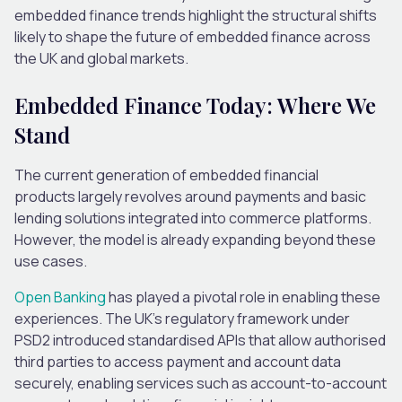
embedded finance trends highlight the structural shifts
likely to shape the future of embedded finance across
the UK and global markets.
Embedded Finance Today: Where We
Stand
The current generation of embedded financial
products largely revolves around payments and basic
lending solutions integrated into commerce platforms.
However, the model
is
already expanding
beyond the
se
use cases
.
Open Banking
has played a pivotal role in enabling these
experiences. The UK’s regulatory framework under
PSD2 introduced standardised APIs that allow authorised
third parties to access payment and account data
securely, enabling services such as account-to-account