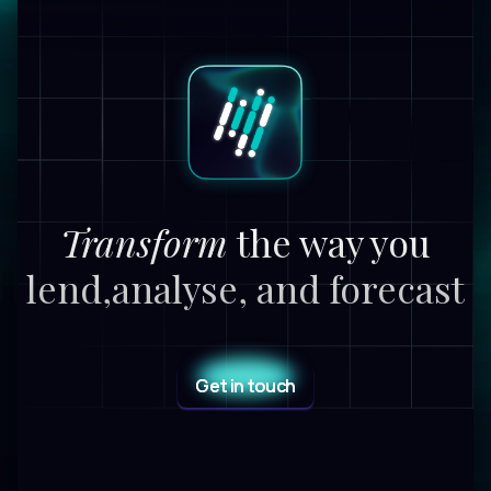
Transform
the way you
lend,
analyse, and forecast
Get in touch