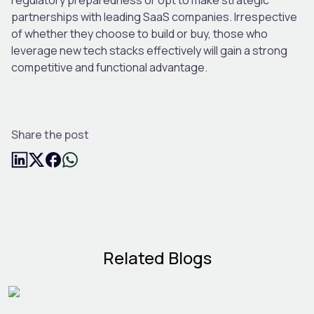
partnerships with leading SaaS companies. Irrespective
of whether they choose to build or buy, those who
leverage new tech stacks effectively will gain a strong
competitive and functional advantage.
Share the post
Related Blogs