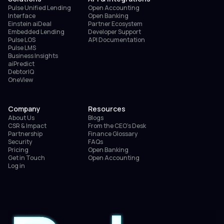
Pulse Unified Lending
Open Accounting
Interface
Open Banking
Einstein aiDeal
Partner Ecosystem
Embedded Lending
Developer Support
Pulse LOS
API Documentation
Pulse LMS
Business Insights
aiPredict
DebtorIQ
OneView
Company
Resources
About Us
Blogs
CSR & Impact
From the CEO’s Desk
Partnership
Finance Glossary
Security
FAQs
Pricing
Open Banking
Get in Touch
Open Accounting
Log in