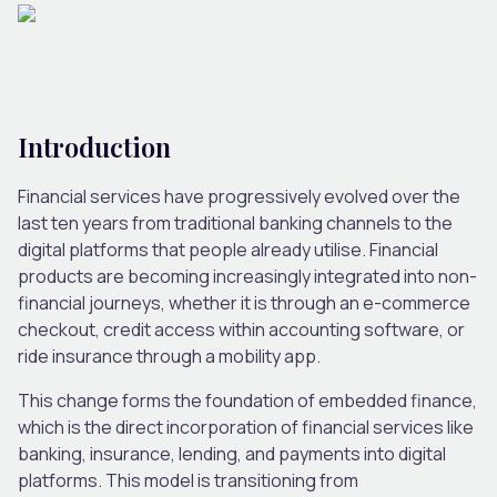
Introduction
Financial services have progressively evolved over the
last ten years from traditional banking channels to the
digital platforms that people already utilise. Financial
products are becoming increasingly integrated into non-
financial journeys, whether it is through an e-commerce
checkout, credit access within accounting software, or
ride insurance through a mobility app.
This change forms the foundation of embedded finance,
which is the direct incorporation of financial services like
banking, insurance, lending, and payments into digital
platforms. This model is transitioning from