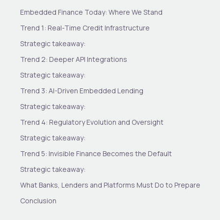
Embedded Finance Today: Where We Stand
Trend 1: Real-Time Credit Infrastructure
Strategic takeaway:
Trend 2: Deeper API Integrations
Strategic takeaway:
Trend 3: AI-Driven Embedded Lending
Strategic takeaway:
Trend 4: Regulatory Evolution and Oversight
Strategic takeaway:
Trend 5: Invisible Finance Becomes the Default
Strategic takeaway:
What Banks, Lenders and Platforms Must Do to Prepare
Conclusion