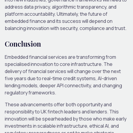
address data privacy, algorithmic transparency, and
platform accountability.
Ultimately, the future of
embedded finance and its success will depend on
balancing innovation with security, compliance and trust.
Conclusion
Embedded financial services are transforming from
specialised innovation to core infrastructure. The
delivery of financial services will change over the next
five years due to real-time credit systems, AI-driven
lending models, deeper API connectivity, and changing
regulatory frameworks.
These advancements offer both opportunity and
responsibility to UK fintech leaders and lenders. This
innovation will be spearheaded by those who make early
investments in scalable infrastructure, ethical AI, and
regulatory preparedness or opt to make strategic