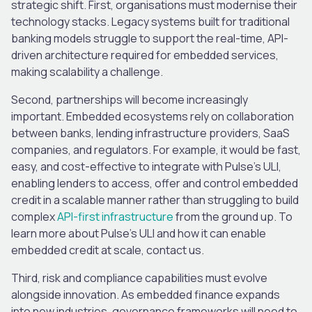
strategic shift.
First, organisations must modernise their
technology stacks. Legacy systems built for traditional
banking models struggle to support the real-time, API-
driven architecture required for embedded services,
making scalability a challenge.
Second, partnerships will become increasingly
important. Embedded ecosystems rely on collaboration
between banks, lending infrastructure providers, SaaS
companies, and regulators. For example, it would be fast,
easy, and cost-effective to integrate with Pulse’s ULI,
enabling lenders to access, offer and control embedded
credit in a scalable manner rather than struggling to build
complex
API-first infrastructure
from the ground up. To
learn more about Pulse’s ULI and how it can enable
embedded credit at scale, contact us.
Third, risk and compliance capabilities must evolve
alongside innovation. As embedded finance expands
into new industries, governance frameworks will need to