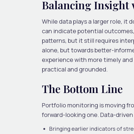
Balancing Insight
While data plays a larger role, i
can indicate potential outcomes,
patterns, but it still requires in
alone, but towards better-inform
experience with more timely and r
practical and grounded.
The Bottom Line
Portfolio monitoring is moving f
forward-looking one. Data-driven
Bringing earlier indicators of str