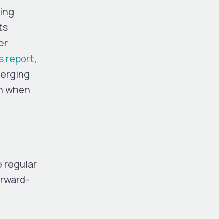
king
ts
er
s report
,
merging
en when
e regular
orward-