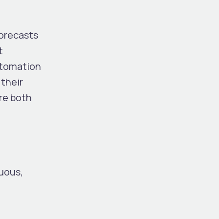
Forecasts
t
automation
their
re both
uous,