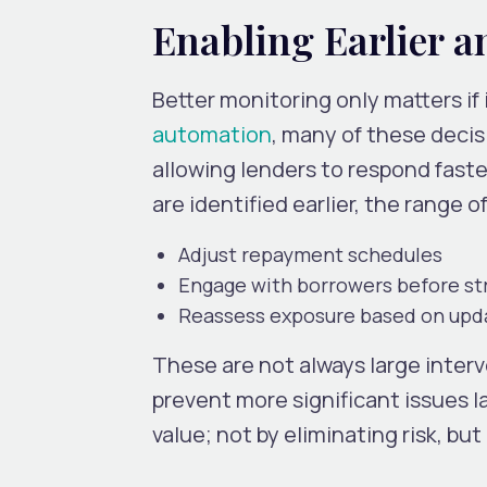
Enabling Earlier a
Better monitoring only matters if 
automation
,
many of these decisi
allowing lenders to respond fast
are identified earlier, the range o
Adjust repayment schedules
Engage with borrowers before st
Reassess exposure based on upd
These are not always large inter
prevent more significant issues l
value; not by eliminating risk, b