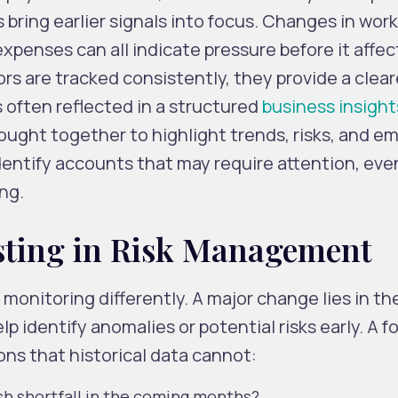
bring earlier signals into focus. Changes in wor
 expenses can all indicate pressure before it affec
s are tracked consistently, they provide a clear
s often reflected in a structured
business insight
ought together to highlight trends, risks, and e
identify accounts that may require attention, ev
ing.
asting in Risk Management
monitoring differently. A major change lies in th
lp identify anomalies or potential risks early. A f
ns that historical data cannot:
cash shortfall in the coming months?