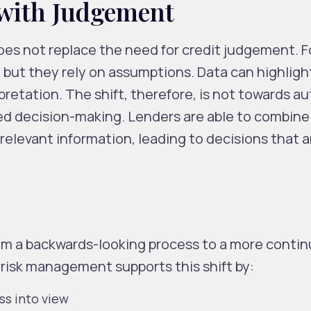
 with Judgement
t does not replace the need for credit judgement. 
 but they rely on assumptions. Data can highligh
terpretation. The shift, therefore, is not towards 
ed decision-making. Lenders are able to combine 
elevant information, leading to decisions that a
rom a backwards-looking process to a more contin
 risk management supports this shift by:
ess into view