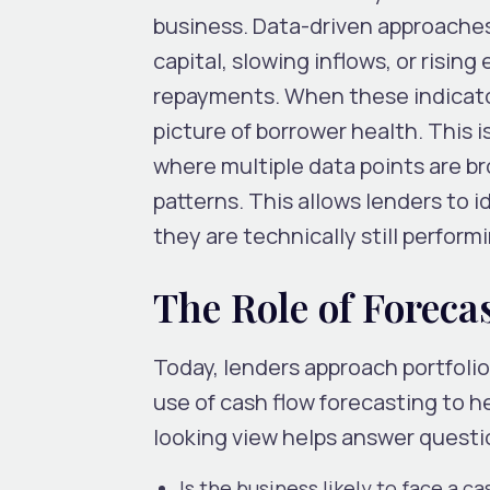
business. Data-driven approaches 
capital, slowing inflows, or rising
repayments. When these indicator
picture of borrower health. This i
where multiple data points are br
patterns. This allows lenders to 
they are technically still perform
The Role of Forec
Today, lenders approach portfolio 
use of cash flow forecasting to he
looking view helps answer questio
Is the business likely to face a 