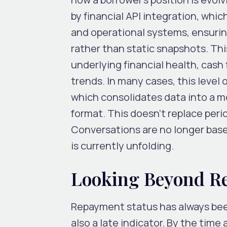
by
financial API integration
, whic
and operational systems, ensurin
rather than static snapshots. Thi
underlying financial health, cash
trends. In many cases, this level o
which consolidates data into a m
format. This doesn’t replace peri
Conversations are no longer base
is currently unfolding.
Looking Beyond R
Repayment status has always been
also a late indicator. By the time