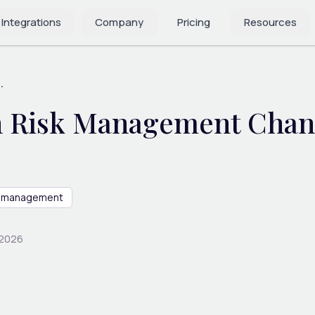
 Integrations
Company
Pricing
Resources
.
 Risk Management Chang
sk management
 2026