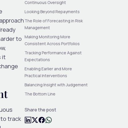
Continuous Oversight
e
Looking Beyond Repayments
 approach
The Role of Forecasting in Risk
Management
already
Making Monitoring More
arder to
Consistent Across Portfolios
ow,
Tracking Performance Against
 it
Expectations
 change
Enabling Earlier and More
Practical Interventions
Balancing Insight with Judgement
ht
The Bottom Line
nuous
Share the post
to track
d