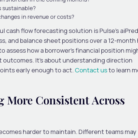
s sustainable?
 changes in revenue or costs?
 cash flow forecasting solution is Pulse’s aiPred
loss, and balance sheet positions over a 12-month 
to assess how a borrower’s financial position mig
ct outcomes. It’s about understanding direction
points early enough to act.
Contact us
to learn m
 More Consistent Across
becomes harder to maintain. Different teams may