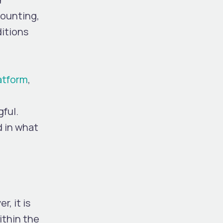
counting,
ditions
latform
,
gful.
d in what
r, it is
ithin the