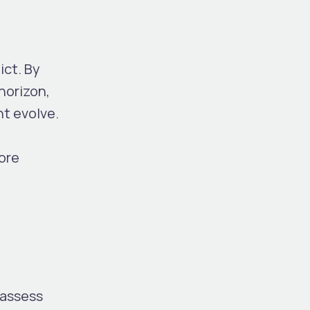
ict. By
horizon,
ht evolve.
ore
 assess