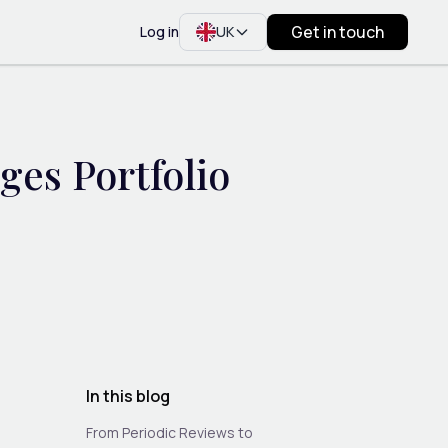
Get in touch
Log in
UK
es Portfolio
In this blog
From Periodic Reviews to