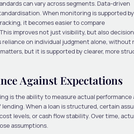
standards can vary across segments. Data-driven
 standardisation. When monitoring is supported b
tracking, it becomes easier to compare
This improves not just visibility, but also decisi
ces reliance on individual judgment alone, without
l matters, but it is supported by clearer, more str
nce Against Expectations
ring is the ability to measure actual performance
 lending. When a loan is structured, certain ass
st levels, or cash flow stability. Over time, actu
hose assumptions.