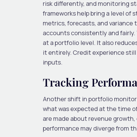
risk differently, and monitoring 
frameworks help bring a level of
metrics, forecasts, and variance 
accounts consistently and fairly. 
at a portfolio level. It also redu
it entirely. Credit experience stil
inputs.
Tracking Performa
Another shift in portfolio monito
what was expected at the time of
are made about revenue growth, co
performance may diverge from t