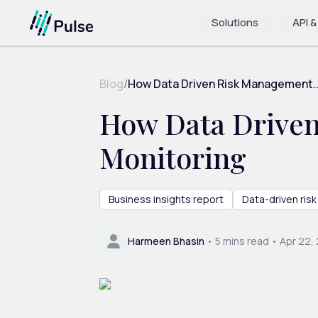
Solutions
API &
Blog
/
How Data Driven Risk Management..
How Data Driven
Monitoring
Business insights report
Data-driven ri
Harmeen Bhasin
•
5
mins read •
Apr 22,