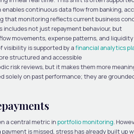
h enables continuous data flow from banking, ac
g that monitoring reflects current business con
s includes not just repayment behaviour, but
 flow movements, expense patterns, and liquidity
f visibility is supported by a
financial analytics p
ore structured and accessible
odic risk reviews, but it makes them more meanin
d solely on past performance; they are grounde
epayments
 a central metric in
portfolio monitoring
. Howeve
 a payment is missed, stress has already built up w