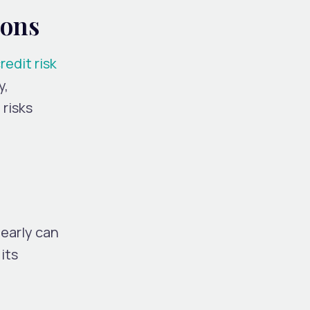
ions
redit risk
y,
 risks
early can
its