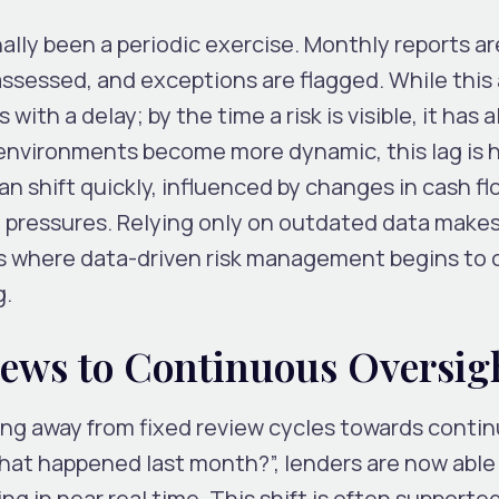
nally been a periodic exercise. Monthly reports ar
ssessed, and exceptions are flagged. While this
with a delay; by the time a risk is visible, it has 
environments become more dynamic, this lag is h
 shift quickly, influenced by changes in cash fl
l pressures. Relying only on outdated data makes
s is where data-driven risk management begins to
g.
iews to Continuous Oversig
ing away from fixed review cycles towards conti
hat happened last month?”, lenders are now able 
ing in near real time. This shift is often supporte