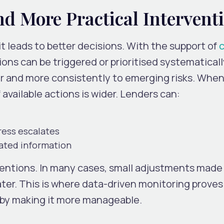
nd More Practical Intervent
it leads to better decisions. With the support of
c
ons can be triggered or prioritised systematicall
er and more consistently to emerging risks. When
f available actions is wider. Lenders can:
ress escalates
ated information
ventions. In many cases, small adjustments made 
ater. This is where data-driven monitoring proves 
ut by making it more manageable.