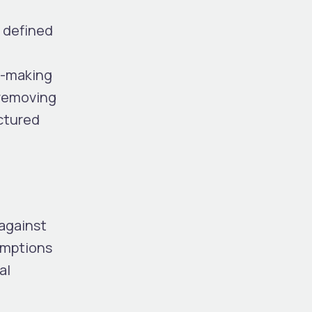
y defined
on-making
 removing
uctured
 against
umptions
al