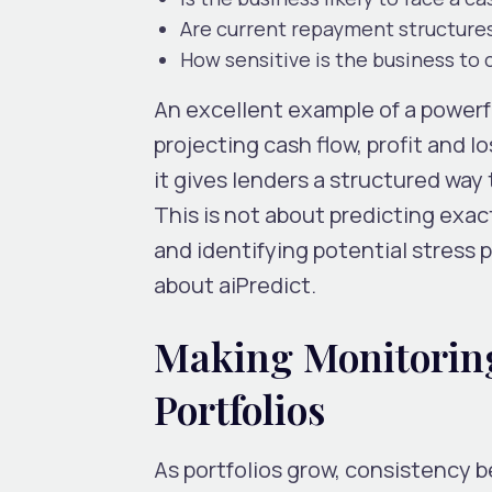
Are current repayment structure
How sensitive is the business to
An excellent example of a powerful
projecting cash flow, profit and 
it gives lenders a structured way 
This is not about predicting exa
and identifying potential stress 
about aiPredict.
Making Monitoring
Portfolios
As portfolios grow, consistency 