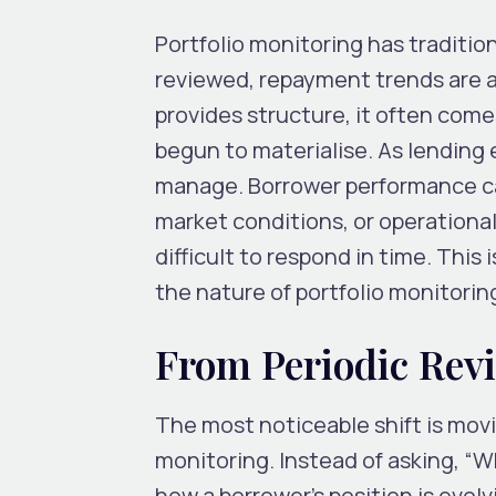
Portfolio monitoring has traditio
reviewed, repayment trends are a
provides structure, it often comes 
begun to materialise.
As lending 
manage. Borrower performance can
market conditions, or operationa
difficult to respond in time. Thi
the nature of portfolio monitorin
From Periodic Rev
The most noticeable shift is mov
monitoring. Instead of asking, “W
how a borrower’s position is evolv