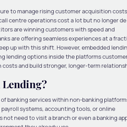
ure to manage rising customer acquisition costs
all centre operations cost a lot but no longer de
etitors are winning customers with speed and
ks are offering seamless experiences at a fract
keep up with this shift. However, embedded lendi
ing lending options inside the platforms custome
 costs and build stronger, longer-term relationsh
 Lending?
 of banking services within non-banking platfor
 payroll systems, accounting tools, or online
not need to visit a branch or even a banking app
ironment they already use.