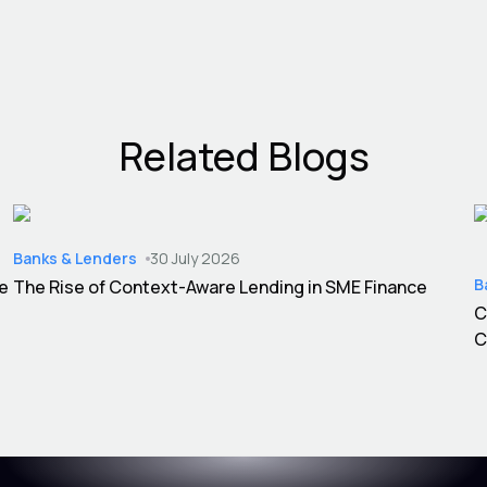
Related Blogs
Banks & Lenders
30 July 2026
B
ce
The Rise of Context-Aware Lending in SME Finance
C
C