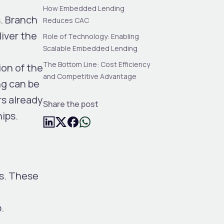
How Embedded Lending
. Branch
Reduces CAC
liver the
Role of Technology: Enabling
Scalable Embedded Lending
The Bottom Line: Cost Efficiency
ion of the
and Competitive Advantage
ng can be
rs already
Share the post
ips.
ms. These
.