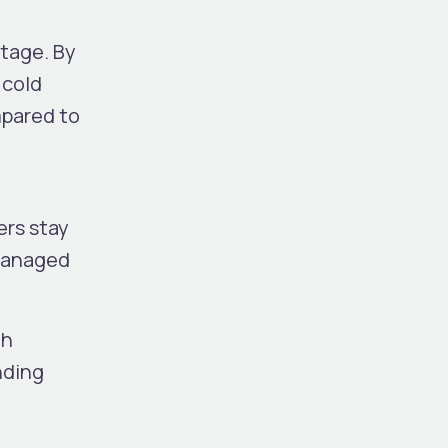
ntage. By
 cold
mpared to
ers stay
 managed
th
nding