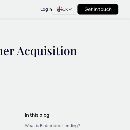
Get in touch
Log in
UK
r Acquisition
In this blog
What is Embedded Lending?