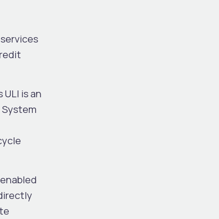
 services
redit
 ULI is an
on System
cycle
-enabled
directly
ete