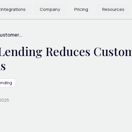
 Integrations
Company
Pricing
Resources
stomer...
ending Reduces Custome
ks
ending
 2025