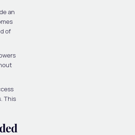
ide an
comes
d of
lowers
thout
ccess
. This
dded