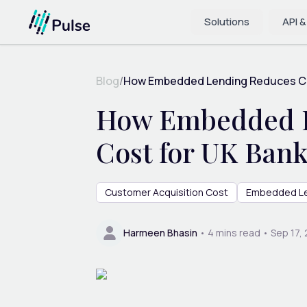
Solutions
API &
Blog
/
How Embedded Lending Reduces Cu
How Embedded L
Cost for UK Ban
Customer Acquisition Cost
Embedded L
Harmeen Bhasin
•
4
mins read •
Sep 17,