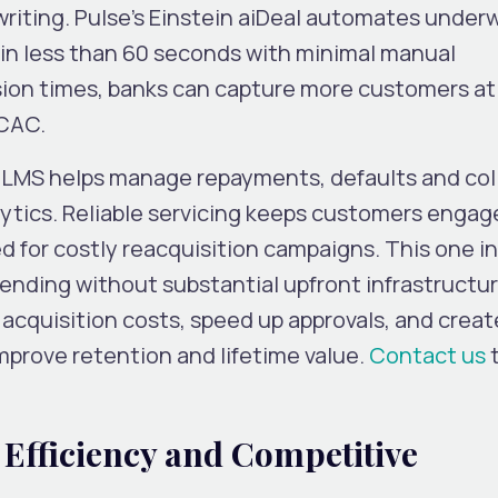
riting. Pulse’s Einstein aiDeal automates underw
in less than 60 seconds with minimal manual
sion times, banks can capture more customers at
 CAC.
s LMS helps manage repayments, defaults and col
ytics. Reliable servicing keeps customers enga
d for costly reacquisition campaigns. This one i
ending without substantial upfront infrastructur
 acquisition costs, speed up approvals, and creat
mprove retention and lifetime value.
Contact us
t
 Efficiency and Competitive