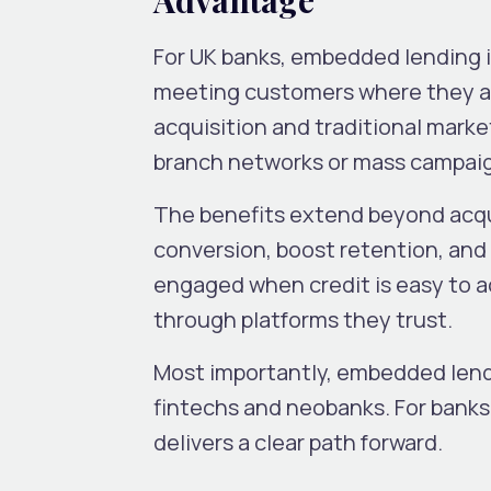
For UK banks, embedded lending is 
meeting customers where they alr
acquisition and traditional mark
branch networks or mass campai
The benefits extend beyond acq
conversion, boost retention, and
engaged when credit is easy to a
through platforms they trust.
Most importantly, embedded len
fintechs and neobanks. For banks
delivers a clear path forward.