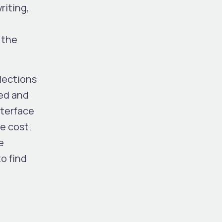
riting,
 the
lections
ged and
nterface
e cost.
e
o find