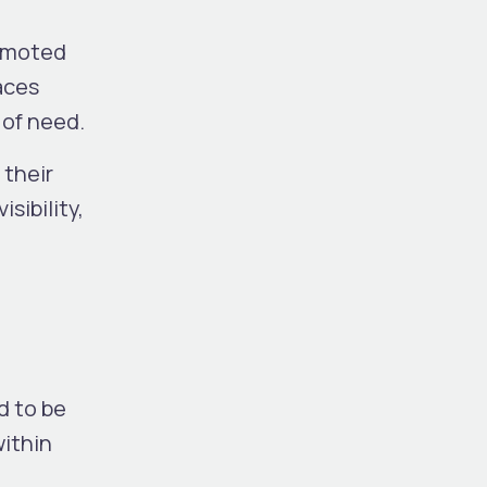
romoted
aces
 of need.
 their
sibility,
d to be
within