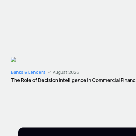
Banks & Lenders
4 August 2026
The Role of Decision Intelligence in Commercial Finan