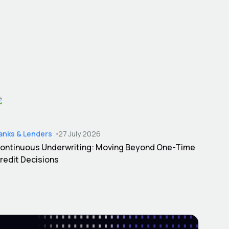
anks & Lenders
27 July 2026
ontinuous Underwriting: Moving Beyond One-Time
redit Decisions