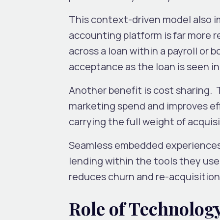
This context-driven model also i
accounting platform is far more 
across a loan within a payroll or 
acceptance as the loan is seen in
Another benefit is cost sharing.
marketing spend and improves eff
carrying the full weight of acquis
Seamless embedded experiences 
lending within the tools they use 
reduces churn and re-acquisition
Role of Technolog