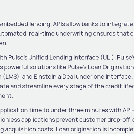
embedded lending. APIs allow banks to integrate
Automated, real-time underwriting ensures that c
ven.
th Pulse’s Unified Lending Interface (ULI). Pulse’s
s powerful solutions like Pulse’s Loan Originati
LMS), and Einstein aiDeal under one interface.
te and streamline every stage of the credit life
ment.
plication time to under three minutes with API
tionless applications prevent customer drop-off, 
g acquisition costs.
Loan origination is incompl