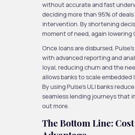
without accurate and fast underw
deciding more than 95% of deals 
intervention. By shortening deci
moment of need, again lowering
Once loans are disbursed, Pulse’
with advanced reporting and anal
loyal, reducing churn and the nee
allows banks to scale embedded l
By using Pulse’s ULI banks reduce
seamless lending journeys that i
out more.
The Bottom Line: Cost
Advantage