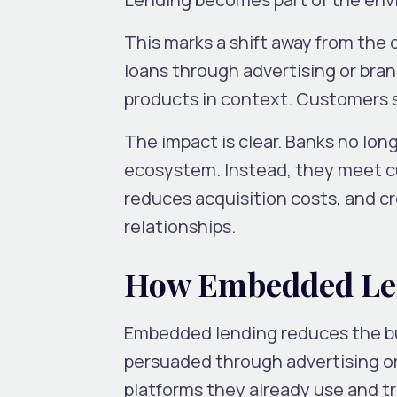
This marks a shift away from the
loans through advertising or br
products in context. Customers s
The impact is clear. Banks no lon
ecosystem. Instead, they meet cu
reduces acquisition costs, and c
relationships.
How Embedded Le
Embedded lending reduces the bu
persuaded through advertising or
platforms they already use and tr