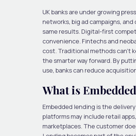
UK banks are under growing press
networks, big ad campaigns, and c
same results. Digital-first comp
convenience. Fintechs and neoban
cost. Traditional methods can’t 
the smarter way forward. By putt
use, banks can reduce acquisition
What is Embedded
Embedded lending is the delivery
platforms may include retail apps,
marketplaces. The customer does 
Lending becomes part of the env