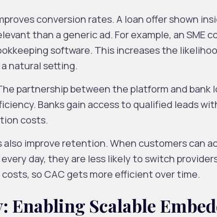
mproves conversion rates. A loan offer shown ins
relevant than a generic ad. For example, an SME 
bookkeeping software. This increases the likelihoo
 a natural setting.
 The partnership between the platform and bank 
iciency. Banks gain access to qualified leads wi
ition costs.
also improve retention. When customers can a
every day, they are less likely to switch providers
 costs, so CAC gets more efficient over time.
y: Enabling Scalable Embe