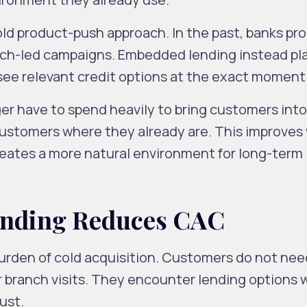
 old product-push approach. In the past, banks p
anch-led campaigns. Embedded lending instead pl
ee relevant credit options at the exact moment
ger have to spend heavily to bring customers into
stomers where they already are. This improves vi
reates a more natural environment for long-term
nding Reduces CAC
rden of cold acquisition. Customers do not nee
 branch visits. They encounter lending options 
ust.