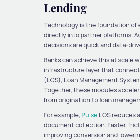
Lending
Technology is the foundation of 
directly into partner platforms. 
decisions are quick and data-dri
Banks can achieve this at scale wi
infrastructure layer that connect
(LOS), Loan Management System (
Together, these modules accelera
from origination to loan manage
For example,
Pulse
LOS reduces ap
document collection. Faster, fric
improving conversion and lowerin