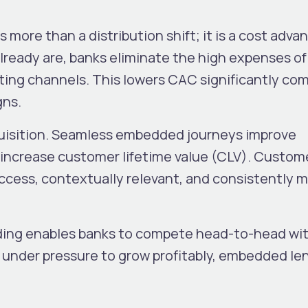
more than a distribution shift; it is a cost adva
eady are, banks eliminate the high expenses of
eting channels. This lowers CAC significantly co
gns.
uisition. Seamless embedded journeys improve
 increase customer lifetime value (CLV). Custom
ccess, contextually relevant, and consistently
ding enables banks to compete head-to-head wi
 under pressure to grow profitably, embedded le