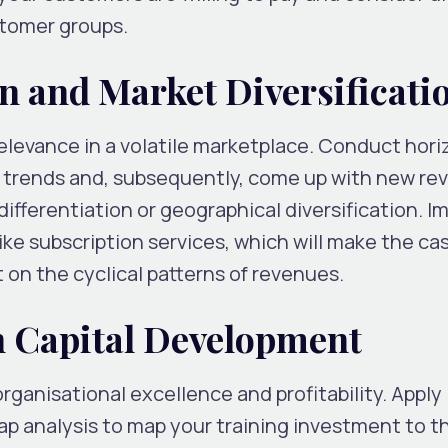
ustomer groups.
on and Market Diversificati
levance in a volatile marketplace. Conduct hori
 trends and, subsequently, come up with new re
ifferentiation or geographical diversification. 
ke subscription services, which will make the ca
on the cyclical patterns of revenues.
n Capital Development
rganisational excellence and profitability. Apply
p analysis to map your training investment to 