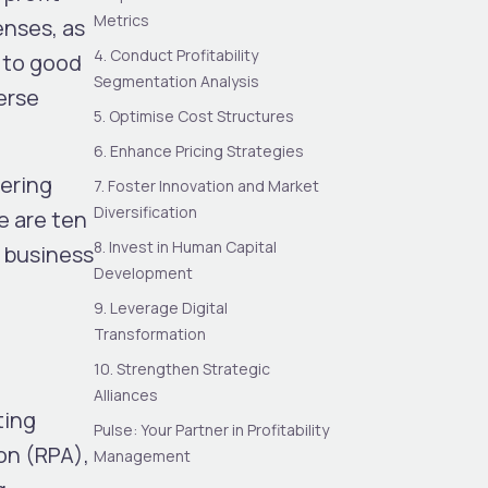
Metrics
enses, as
4. Conduct Profitability
k to good
Segmentation Analysis
erse
5. Optimise Cost Structures
6. Enhance Pricing Strategies
eering
7. Foster Innovation and Market
Diversification
e are ten
8. Invest in Human Capital
r business
Development
9. Leverage Digital
Transformation
10. Strengthen Strategic
Alliances
ting
Pulse: Your Partner in Profitability
on (RPA),
Management