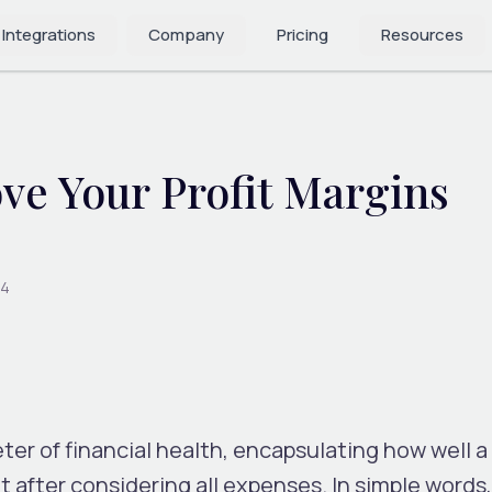
 Integrations
Company
Pricing
Resources
ve Your Profit Margins
24
er of financial health, encapsulating how well a 
t after considering all expenses. In simple words,