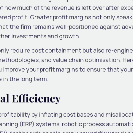
f how much of the revenue is left over after exp
ered profit. Greater profit margins not only spea
that the firm remains well-positioned against adv
rther investments and growth.
 only require cost containment but also re-engin
methodologies, and value chain optimisation. Her
u improve your profit margins to ensure that you
 in the long term.
al Efficiency
rofitability by inflating cost bases and misalloca
lanning (ERP) systems, robotic process automati