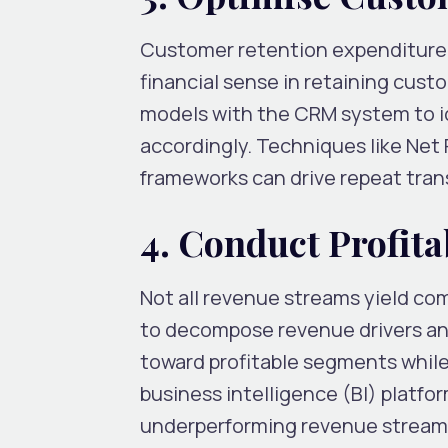
Customer retention expenditure i
financial sense in retaining cust
models with the CRM system to ide
accordingly. Techniques like Net
frameworks can drive repeat tran
4. Conduct Profita
Not all revenue streams yield co
to decompose revenue drivers and
toward profitable segments while
business intelligence (BI) platfo
underperforming revenue streams 