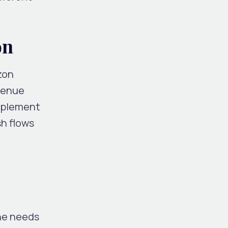
on
zon
venue
Implement
sh flows
the needs