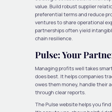
value. Build robust supplier rel
preferential terms and reduce pr
ventures to share operational e
partnerships often yield intangib
chain resilience.
Pulse: Your Partne
Managing profits well takes smart
does best. It helps companies tr
owes them money, handle their ac
through clear reports.
The Pulse website helps you find