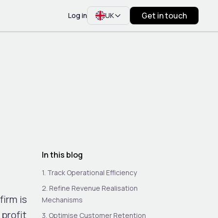
Get in touch
Log in
UK
In this blog
1. Track Operational Efficiency
2. Refine Revenue Realisation
firm is
Mechanisms
 profit
3. Optimise Customer Retention