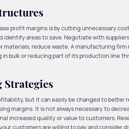
tructures
ase profit margins is by cutting unnecessary cost
 identify areas to save. Negotiate with suppliers
r materials, reduce waste. A manufacturing firm
in bulk or reducing part of its production line t
 Strategies
itability, but it can easily be changed to better r
sing margins. It is not always necessary to decre
ignal increased quality or value to customers. Re
our customers are willing to pay and consider di