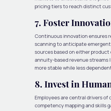
pricing tiers to reach distinct c
7. Foster Innovati
Continuous innovation ensures re
scanning to anticipate emergent
sources based on either product d
annuity-based revenue streams li
more stable while less dependent 
8. Invest in Huma
Employees are central drivers of o
competency mapping and skills ga