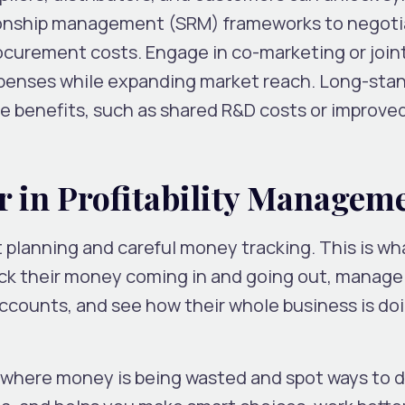
ationship management (SRM) frameworks to negot
ocurement costs. Engage in co-marketing or join
xpenses while expanding market reach. Long-sta
le benefits, such as shared R&D costs or improve
r in Profitability Managem
 planning and careful money tracking. This is wh
ack their money coming in and going out, manag
counts, and see how their whole business is do
 where money is being wasted and spot ways to d