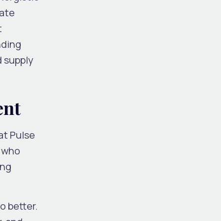
iate
t
nding
d supply
ent
at Pulse
e who
ing
o better.