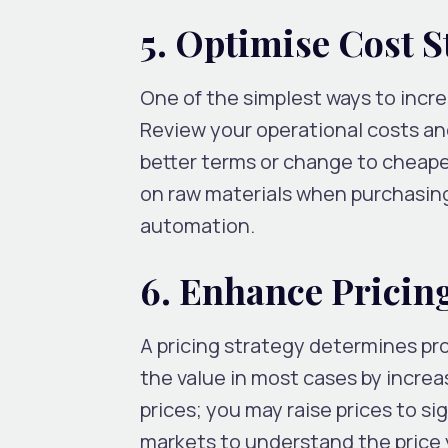
5. Optimise Cost S
One of the simplest ways to incre
Review your operational costs and
better terms or change to cheape
on raw materials when purchasing 
automation.
6. Enhance Pricing
A pricing strategy determines prof
the value in most cases by increa
prices; you may raise prices to s
markets to understand the price y