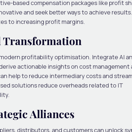
ntive-based compensation packages like profit sh
ovative and seek better ways to achieve results
es to increasing profit margins.
al Transformation
 modern profitability optimisation. Integrate AI a
 derive actionable insights on cost management
an help to reduce intermediary costs and stream
sed solutions reduce overheads related to IT
ity.
ategic Alliances
pliers, distributors, and customers can unlock sy