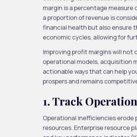
margin is a percentage measure o
a proportion of revenue is consid
financial health but also ensure 
economic cycles, allowing for fu
Improving profit margins will not
operational models, acquisition 
actionable ways that can help yo
prospers and remains competitive
1. Track Operation
Operational inefficiencies erode p
resources. Enterprise resource p