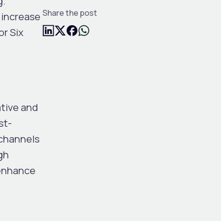
g.
Share the post
 increase
or Six
ative and
st-
 channels
gh
 enhance