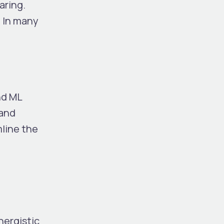
aring.
. In many
nd ML
 and
line the
nergistic