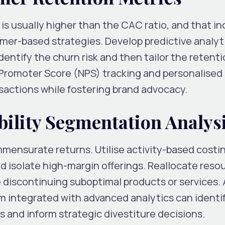
s usually higher than the CAC ratio, and that in
omer-based strategies. Develop predictive analyt
ntify the churn risk and then tailor the retenti
 Promoter Score (NPS) tracking and personalised 
sactions while fostering brand advocacy.
bility Segmentation Analys
mmensurate returns. Utilise activity-based costi
 isolate high-margin offerings. Reallocate reso
 discontinuing suboptimal products or services. 
rm integrated with advanced analytics can identi
and inform strategic divestiture decisions.