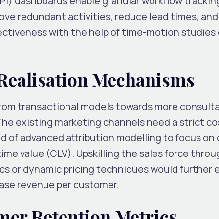
PI) dashboards enable granular workflow trackin
ove redundant activities, reduce lead times, and
ectiveness with the help of time-motion studies 
 Realisation Mechanisms
from transactional models towards more consult
The existing marketing channels need a strict co
id of advanced attribution modelling to focus on
ime value (CLV). Upskilling the sales force throu
ics or dynamic pricing techniques would further
rease revenue per customer.
mer Retention Metrics