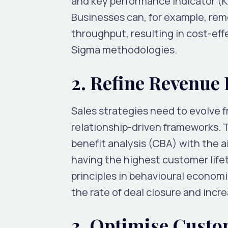
and key performance indicator (K
Businesses can, for example, rem
throughput, resulting in cost-eff
Sigma methodologies.
2. Refine Revenue
Sales strategies need to evolve 
relationship-driven frameworks. 
benefit analysis (CBA) with the a
having the highest customer lifet
principles in behavioural econom
the rate of deal closure and inc
3. Optimise Custo