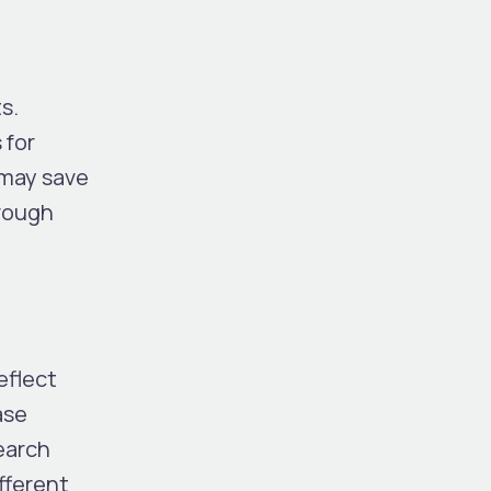
s.
 for
 may save
hrough
eflect
ase
search
fferent