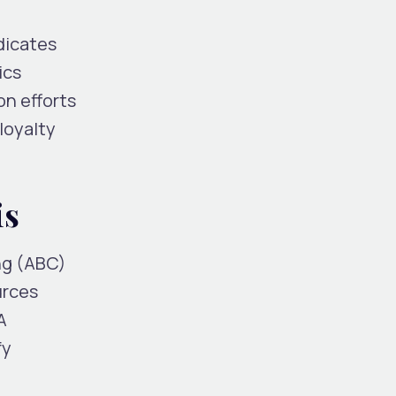
dicates
ics
on efforts
loyalty
is
ng (ABC)
urces
A
fy