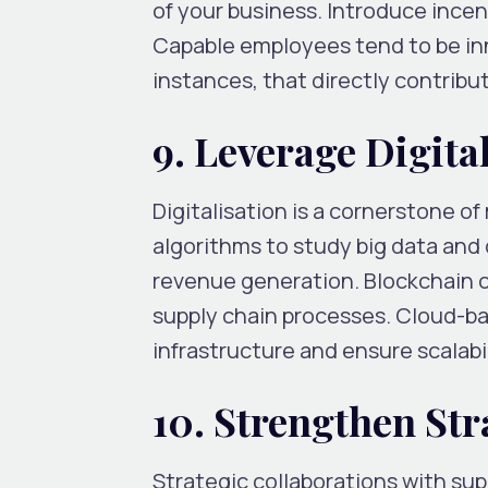
of your business. Introduce ince
Capable employees tend to be inn
instances, that directly contribut
9. Leverage Digit
Digitalisation is a cornerstone of
algorithms to study big data and
revenue generation. Blockchain c
supply chain processes. Cloud-ba
infrastructure and ensure scalabil
10. Strengthen Str
Strategic collaborations with sup