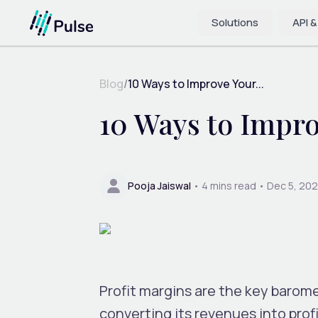
Solutions
API &
Blog
/
10 Ways to Improve Your...
10 Ways to Impro
Pooja Jaiswal
•
4
mins read •
Dec 5, 20
Profit margins are the key baromet
converting its revenues into profi