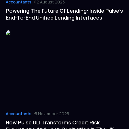
Accountants
12 August 2025
Powering The Future Of Lending: Inside Pulse’s
End-To-End Unified Lending Interfaces
Accountants
5 November 2025
How Pulse ULI Transforms Credit Risk