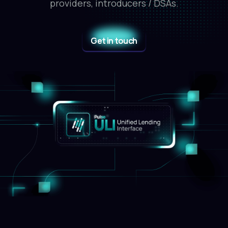
providers, introducers / DSAs.
Get in touch