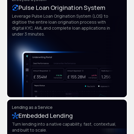
Pulse Loan Origination System
Leverage Pulse Loan Origination System (LOS) to
digitise the entire loan origination process with
digital KYC, AML and complete loan applications in
under 3 minutes.
Lending as a Service
Embedded Lending
Turn lending into a native capability, fast, contextual,
and built to scale.