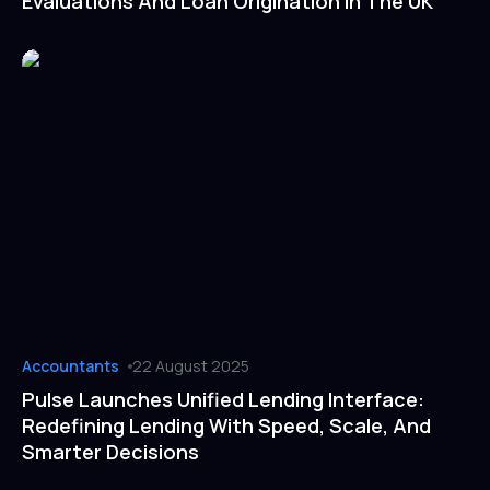
Evaluations And Loan Origination In The UK
Accountants
22 August 2025
Pulse Launches Unified Lending Interface:
Redefining Lending With Speed, Scale, And
Smarter Decisions