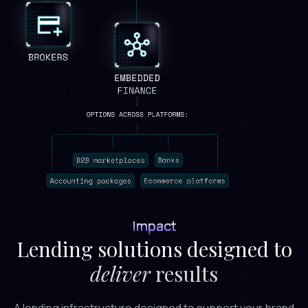
Impact
Lending solutions designed to
deliver
results