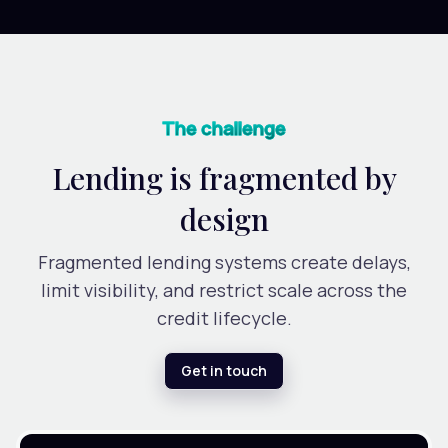
The challenge
Lending is fragmented by
design
Fragmented lending systems create delays,
limit visibility, and restrict scale across the
credit lifecycle.
Get in touch