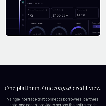
One platform. One
unified
credit view.
A single interface that connects borrowers, partners,
data, and capital providers across the entire credit