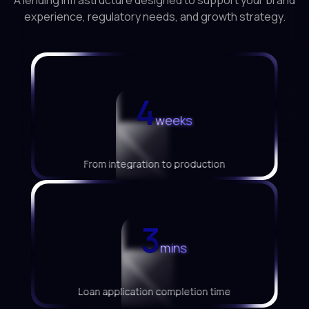
A lending infrastructure designed to support your brand
experience, regulatory needs, and growth strategy.
<
<
<
4
weeks
From integration to production
<
<
<
3
mins
Loan application completion time