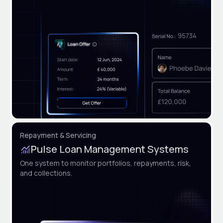
Repayment & Servicing
Pulse Loan Management Systems
One system to monitor portfolios, repayments, risk,
and collections.