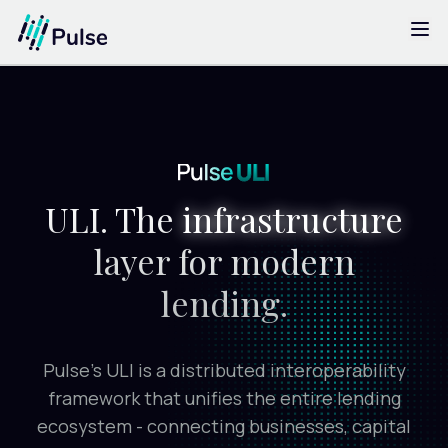
ULI
The Challenge
Solutions
Impact
ULI. The
infrastructure
Testimonials
layer for modern
FAQs
lending.
Blogs
Pulse’s ULI is a distributed interoperability
framework that unifies the entire lending
ecosystem -
connecting businesses, capital