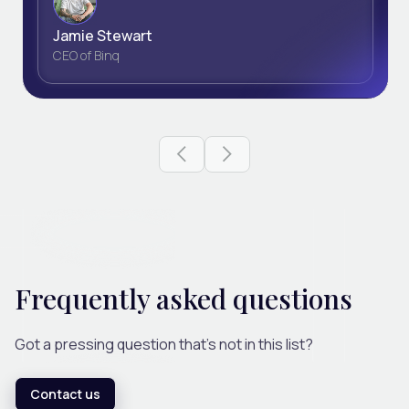
Jamie Stewart
CEO of Binq
Previous slide
Next slide
Frequently asked questions
Got a pressing question that's not in this list?
Contact us