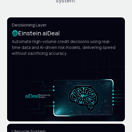
system.
Decisioning Layer
Einstein aiDeal
Automate high-volume credit decisions using real-
time data and AI-driven risk models, delivering speed
without sacrificing accuracy.
Lifecycle System