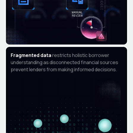
Fragmented data
restricts holistic borrower
understanding as disconnected financial sources
prevent lenders from making informed decisions.