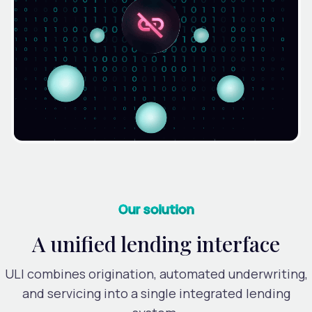
Our solution
A unified lending interface
ULI combines origination, automated underwriting,
and servicing into a single integrated lending