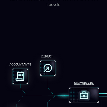
lifecycle.