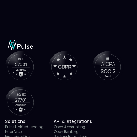
Solutions
API & Integrations
Pulse Unified Lending
Open Accounting
Interface
Open Banking
Einstein aiDeal
Partner Ecosystem