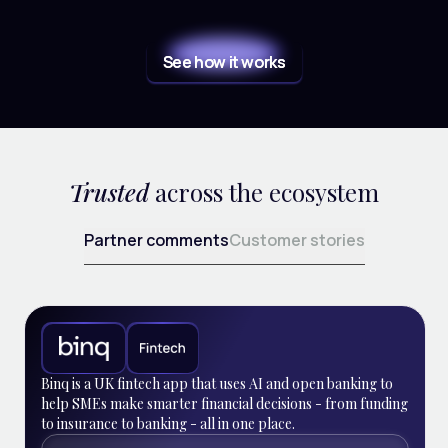
See how it works
Trusted
across the ecosystem
Partner comments
Customer stories
Binq is a UK fintech app that uses AI and open banking to
help SMEs make smarter financial decisions - from funding
to insurance to banking - all in one place.