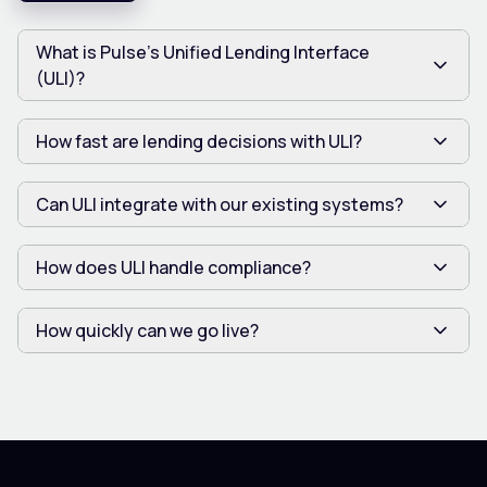
What is Pulse’s Unified Lending Interface
(ULI)?
How fast are lending decisions with ULI?
Can ULI integrate with our existing systems?
How does ULI handle compliance?
How quickly can we go live?