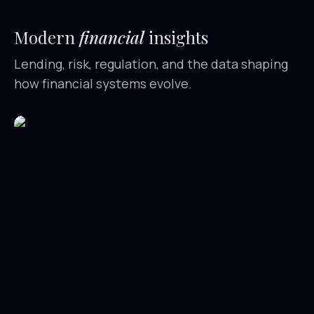
Modern
financial
insights
Lending, risk, regulation, and the data shaping
how financial systems evolve.