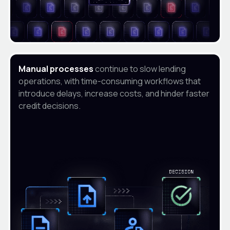
Manual processes
continue to slow lending
operations, with time-consuming workflows that
introduce delays, increase costs, and hinder faster
credit decisions.