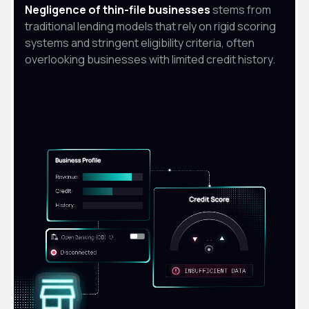
Negligence of thin-file businesses
stems from
traditional lending models that rely on rigid scoring
systems and stringent eligibility criteria, often
overlooking businesses with limited credit history.