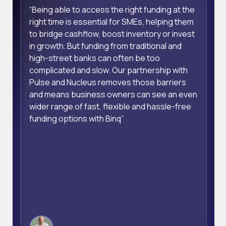
“Being able to access the right funding at the
right time is essential for SMEs, helping them
to bridge cashflow, boost inventory or invest
in growth. But funding from traditional and
high-street banks can often be too
complicated and slow. Our partnership with
Pulse and Nucleus removes those barriers
and means business owners can see an even
wider range of fast, flexible and hassle-free
funding options with Binq”