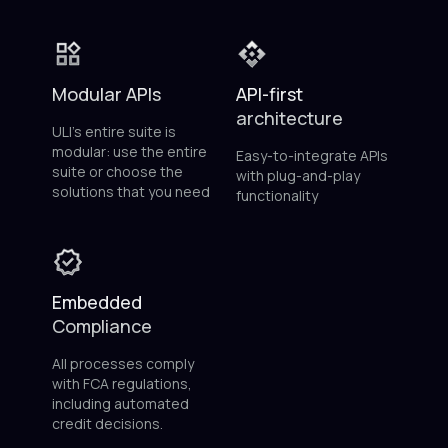
Modular APIs
API-first
architecture
ULI’s entire suite is
modular: use the entire
Easy-to-integrate APIs
suite or choose the
with plug-and-play
solutions that you need
functionality
Embedded
Compliance
All processes comply
with FCA regulations,
including automated
credit decisions.