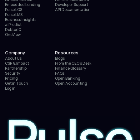
Embedded Lending
Developer Support
Pulse LOS
API Documentation
Pulse LMS
Business Insights
aiPredict
DebtorIQ
OneView
Company
Resources
About Us
Blogs
CSR & Impact
From the CEO’s Desk
Partnership
Finance Glossary
Security
FAQs
Pricing
Open Banking
Get in Touch
Open Accounting
Log in