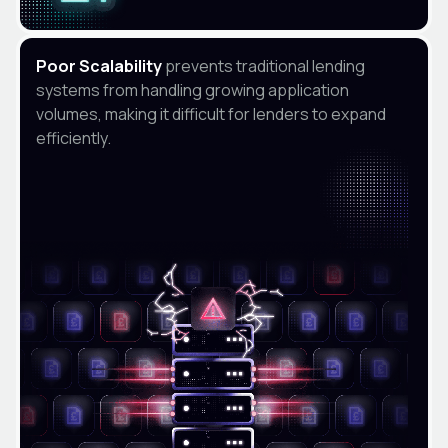
Poor Scalability
prevents traditional lending
systems from handling growing application
volumes, making it difficult for lenders to expand
efficiently.