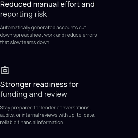
Reduced manual effort and
reporting risk
Automatically generated accounts cut
down spreadsheet work and reduce errors
that slow teams down.
Stronger readiness for
funding and review
Stay prepared for lender conversations,
audits, or internal reviews with up-to-date,
reliable financial information.