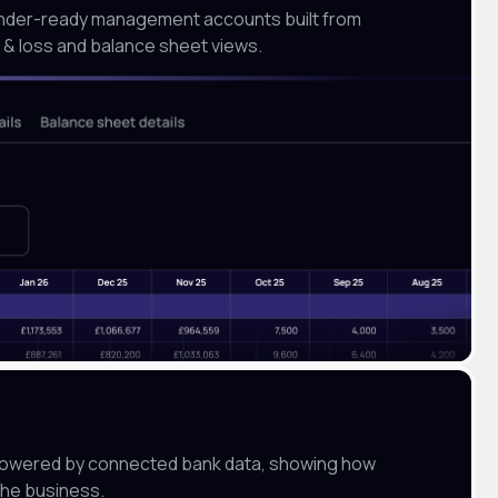
ender-ready management accounts built from
it & loss and balance sheet views.
y powered by connected bank data, showing how
the business.