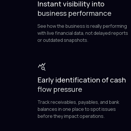
Instant visibility into
business performance
See how the business is really performing
with live financial data, not delayed reports
or outdated snapshots.
Early identification of cash
flow pressure
Track receivables, payables, and bank
balances in one place to spot issues
before they impact operations.