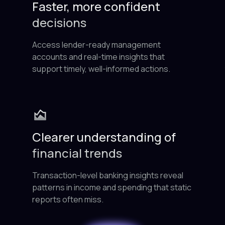
Faster, more confident
decisions
Access lender-ready management
accounts and real-time insights that
support timely, well-informed actions.
Clearer understanding of
financial trends
Transaction-level banking insights reveal
patterns in income and spending that static
reports often miss.