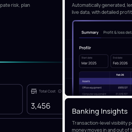
pate risk, plan
Automatically generated, l
live data, with detailed prof
Banking Insights
Transaction-level visibilit
money moves in and out of 