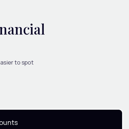
inancial
asier to spot
ounts