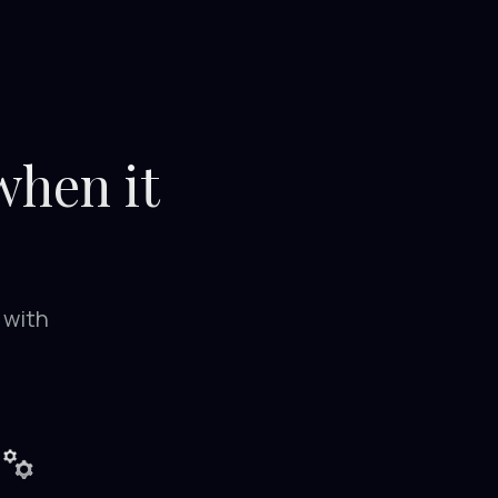
 when it
 with