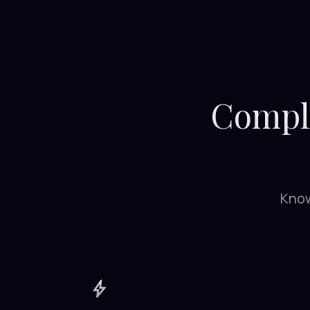
Comple
Know