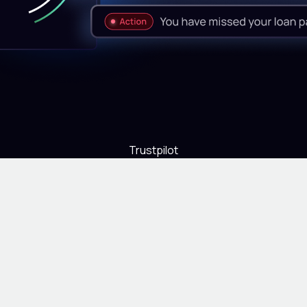
Trustpilot