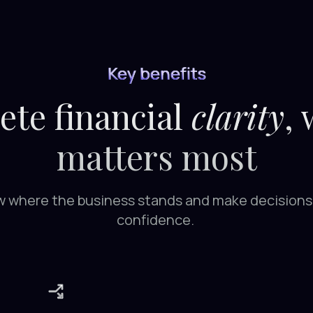
Key benefits
te financial
clarity
,
matters most
 where the business stands and make decisions
confidence.