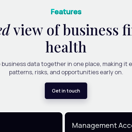
Features
ed
view of business f
health
 business data together in one place, making it e
patterns, risks, and opportunities early on.
Get in touch
Management Acc