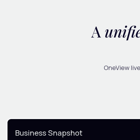
A
unifi
OneView live
Business Snapshot