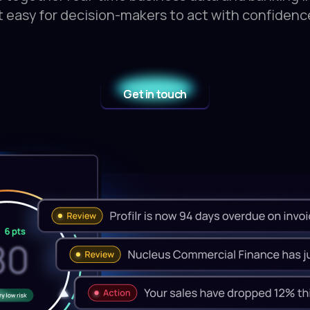
t easy for decision-makers to act with confidenc
Get in touch