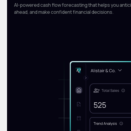
AI-powered cash flow forecasting that helps you antici
ahead, and make confident financial decisions.