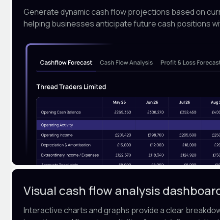
Generate dynamic cash flow projections based on curre
helping businesses anticipate future cash positions wi
Visual cash flow analysis dashboar
Interactive charts and graphs provide a clear breakdo