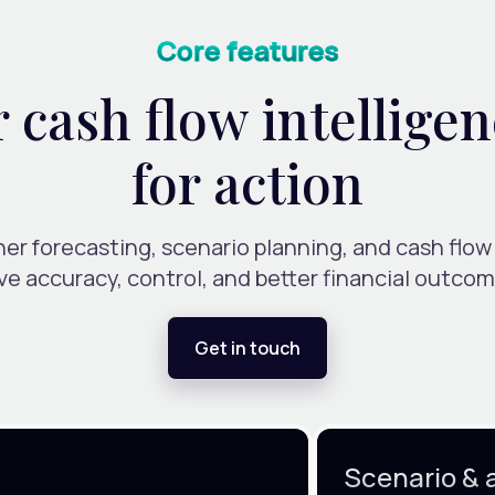
Core features
cash flow intelligen
for action
er forecasting, scenario planning, and cash flow
ive accuracy, control, and better financial outcom
Get in touch
Scenario & 