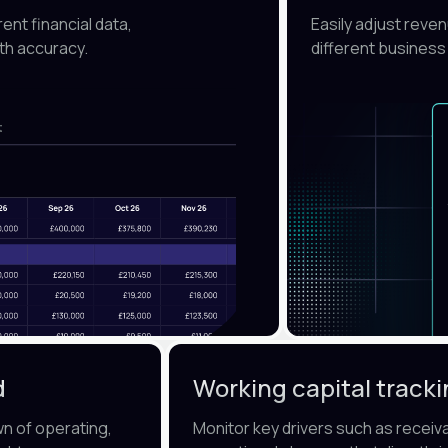
nt financial data,
Easily adjust reve
th accuracy.
different business
d
Working capital track
wn of operating,
Monitor key drivers such as receiv