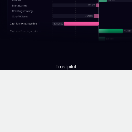
Trustpilot