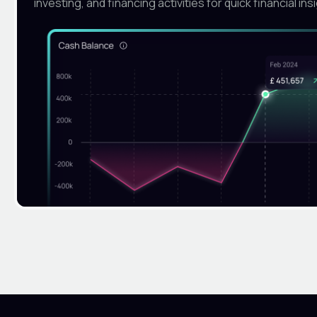
investing, and financing activities for quick financial ins