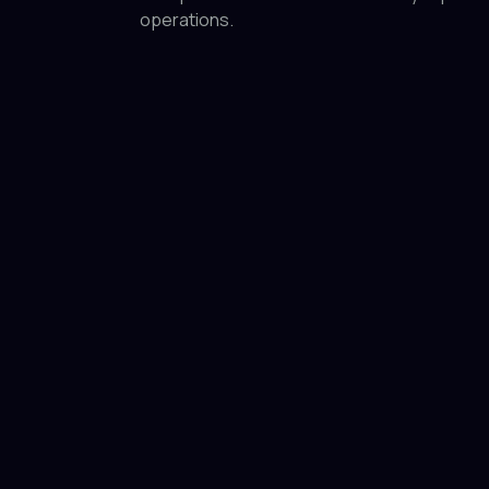
operations.