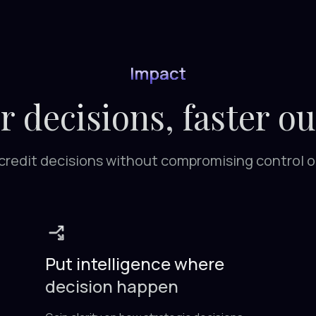
Impact
r decisions, faster o
r credit decisions without compromising control 
Put intelligence where
decision happen