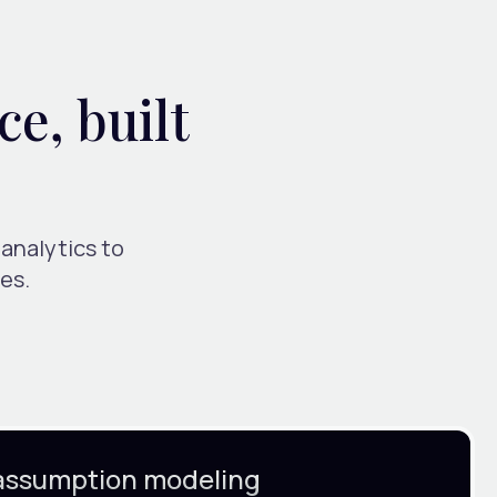
ce, built
 analytics to
es.
assumption modeling