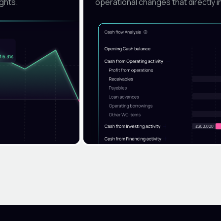
ights.
operational changes that directly i