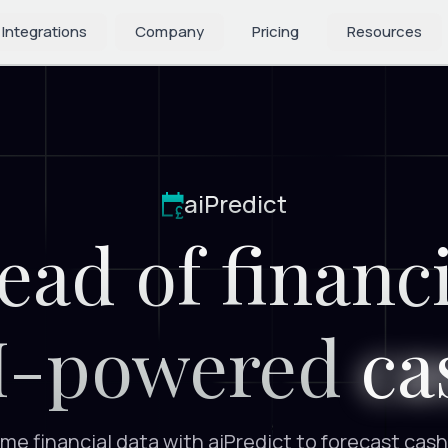
 Integrations
 Integrations
Company
Company
Pricing
Pricing
Resources
Resources
aiPredict
ead of financi
I-powered
ca
me financial data with aiPredict to forecast cash 