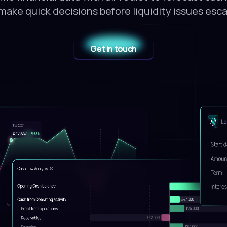
make quick decisions before liquidity issues esca
Get in touch