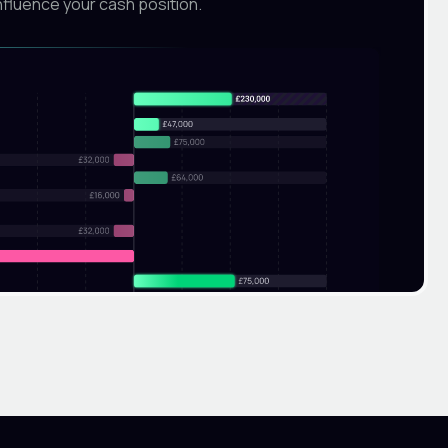
nfluence your cash position.