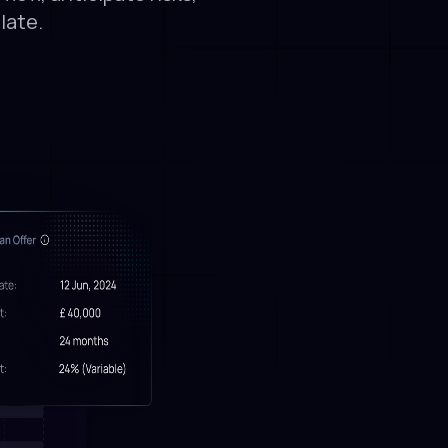
late.