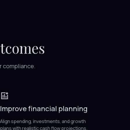
utcomes
or compliance.
Improve financial planning
Align spending, investments, and growth
plans with realistic cash flow projections.