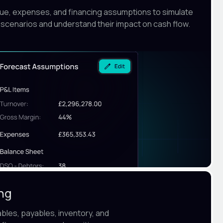
nue, expenses, and financing assumptions to simulate
 scenarios and understand their impact on cash flow.
ing
ables, payables, inventory, and