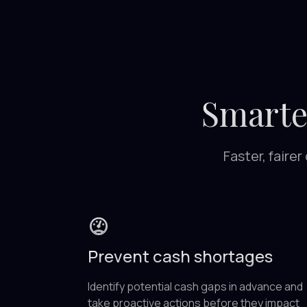
Smarte
Faster, faire
Prevent cash shortages
Identify potential cash gaps in advance and
take proactive actions before they impact