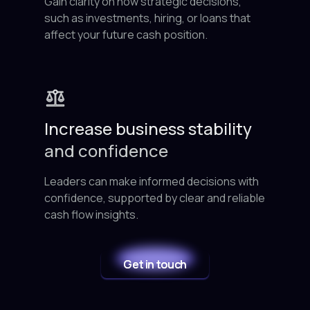
Gain clarity on how strategic decisions,
such as investments, hiring, or loans that
affect your future cash position.
Increase business stability
and confidence
Leaders can make informed decisions with
confidence, supported by clear and reliable
cash flow insights.
Get in touch