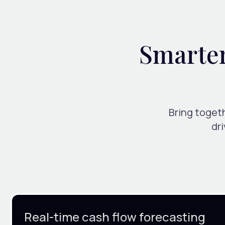
Smarter 
Bring togeth
dr
Real-time cash flow forecasting