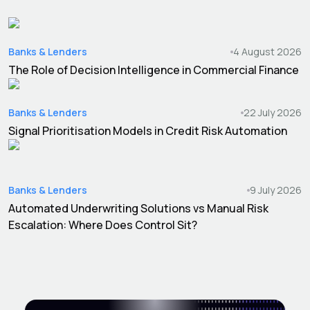
Banks & Lenders
4 August 2026
The Role of Decision Intelligence in Commercial Finance
Banks & Lenders
22 July 2026
Signal Prioritisation Models in Credit Risk Automation
Banks & Lenders
9 July 2026
Automated Underwriting Solutions vs Manual Risk
Escalation: Where Does Control Sit?