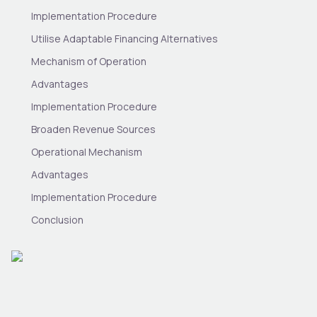
Implementation Procedure
Utilise Adaptable Financing Alternatives
Mechanism of Operation
Advantages
Implementation Procedure
Broaden Revenue Sources
Operational Mechanism
Advantages
Implementation Procedure
Conclusion