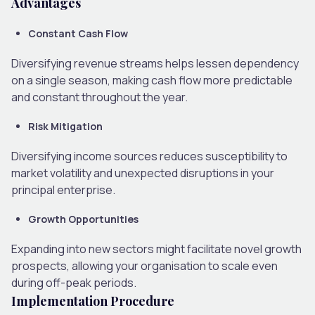
Advantages
Constant Cash Flow
Diversifying revenue streams helps lessen dependency
on a single season, making cash flow more predictable
and constant throughout the year.
Risk Mitigation
Diversifying income sources reduces susceptibility to
market volatility and unexpected disruptions in your
principal enterprise.
Growth Opportunities
Expanding into new sectors might facilitate novel growth
prospects, allowing your organisation to scale even
during off-peak periods.
Implementation Procedure