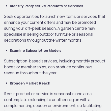
Identify Prospective Products or Services
Seek opportunities to launch new items or services that
enhance your current offers and may be promoted
during your off-peak season. A garden centre may
specialise in selling outdoor furniture or seasonal
decorations throughout the winter months.
Examine Subscription Models
Subscription-based services, including monthly product
boxes or memberships, can produce continuous
revenue throughout the year.
Broaden Market Reach
If your product or service is seasonal in one area,
contemplate extending to another region with a
complementing season or environment, so facilitating