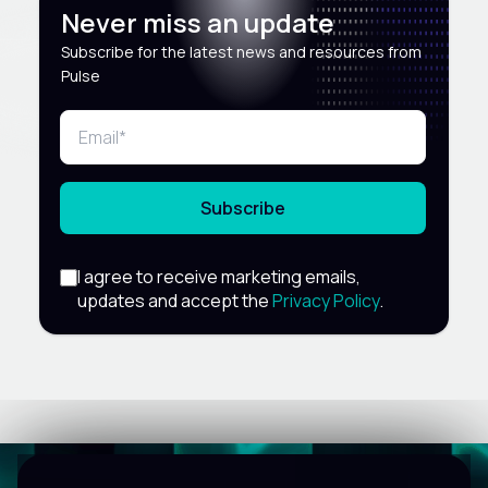
Never miss an update
Subscribe for the latest news and resources from
Pulse
Subscribe
I agree to receive marketing emails,
updates and accept the
Privacy Policy
.