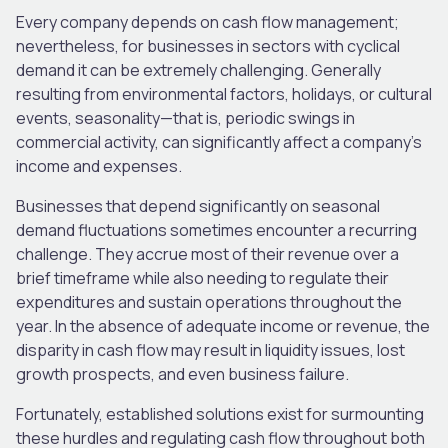
Every company depends on cash flow management;
nevertheless, for businesses in sectors with cyclical
demand it can be extremely challenging. Generally
resulting from environmental factors, holidays, or cultural
events, seasonality—that is, periodic swings in
commercial activity, can significantly affect a company’s
income and expenses.
Businesses that depend significantly on seasonal
demand fluctuations sometimes encounter a recurring
challenge. They accrue most of their revenue over a
brief timeframe while also needing to regulate their
expenditures and sustain operations throughout the
year. In the absence of adequate income or revenue, the
disparity in cash flow may result in liquidity issues, lost
growth prospects, and even business failure.
Fortunately, established solutions exist for surmounting
these hurdles and regulating cash flow throughout both