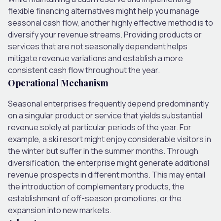
flexible financing alternatives might help you manage
seasonal cash flow, another highly effective method is to
diversify your revenue streams. Providing products or
services that are not seasonally dependent helps
mitigate revenue variations and establish a more
consistent cash flow throughout the year.
Operational Mechanism
Seasonal enterprises frequently depend predominantly
on a singular product or service that yields substantial
revenue solely at particular periods of the year. For
example, a ski resort might enjoy considerable visitors in
the winter but suffer in the summer months. Through
diversification, the enterprise might generate additional
revenue prospects in different months. This may entail
the introduction of complementary products, the
establishment of off-season promotions, or the
expansion into new markets.