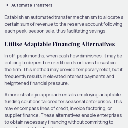
Automate Transfers
Establish an automated transfer mechanism to allocate a
certain sum of revenue to the reserve account following
each peak-season sale, thus facilitating savings.
Utilise Adaptable Financing Alternatives
In off-peak months, when cash flow diminishes, it may be
enticing to depend on credit cards or loans to sustain
the firm. This method may provide temporary relief, but it
frequently results in elevated interest payments and
heightened financial pressure.
A more strategic approach entails employing adaptable
funding solutions tailored for seasonal enterprises. This
may encompass lines of credit, invoice factoring, or
supplier finance. These alternatives enable enterprises
to obtain necessary financing without committing to