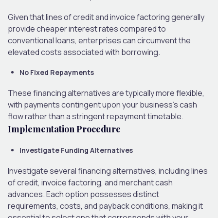
Given that lines of credit and invoice factoring generally
provide cheaper interest rates compared to
conventional loans, enterprises can circumvent the
elevated costs associated with borrowing.
No Fixed Repayments
These financing alternatives are typically more flexible,
with payments contingent upon your business’s cash
flow rather than a stringent repayment timetable.
Implementation Procedure
Investigate Funding Alternatives
Investigate several financing alternatives, including lines
of credit, invoice factoring, and merchant cash
advances. Each option possesses distinct
requirements, costs, and payback conditions, making it
essential to select one that corresponds with your