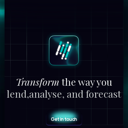
Transform
the way you
lend,
analyse, and forecast
Get in touch