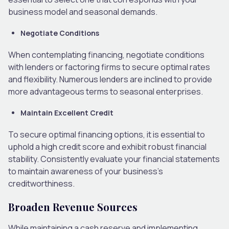
business model and seasonal demands.
Negotiate Conditions
When contemplating financing, negotiate conditions
with lenders or factoring firms to secure optimal rates
and flexibility. Numerous lenders are inclined to provide
more advantageous terms to seasonal enterprises.
Maintain Excellent Credit
To secure optimal financing options, it is essential to
uphold a high credit score and exhibit robust financial
stability. Consistently evaluate your financial statements
to maintain awareness of your business’s
creditworthiness.
Broaden Revenue Sources
While maintaining a cash reserve and implementing