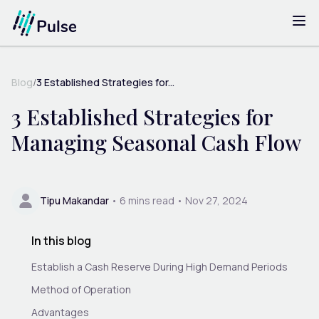
Blog
/
3 Established Strategies for...
3 Established Strategies for
Managing Seasonal Cash Flow
Tipu Makandar
•
6
mins read •
Nov 27, 2024
In this blog
Establish a Cash Reserve During High Demand Periods
Method of Operation
Advantages