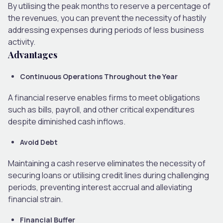
By utilising the peak months to reserve a percentage of
the revenues, you can prevent the necessity of hastily
addressing expenses during periods of less business
activity.
Advantages
Continuous Operations Throughout the Year
A financial reserve enables firms to meet obligations
such as bills, payroll, and other critical expenditures
despite diminished cash inflows.
Avoid Debt
Maintaining a cash reserve eliminates the necessity of
securing loans or utilising credit lines during challenging
periods, preventing interest accrual and alleviating
financial strain.
Financial Buffer