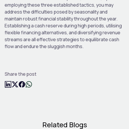
employing these three established tactics, you may
address the difficulties posed by seasonality and
maintain robust financial stability throughout the year.
Establishing a cash reserve during high periods, utilising
flexible financing alternatives, and diversifying revenue
streams are all effective strategies to equilibrate cash
flow and endure the sluggish months.
Share the post
Related Blogs