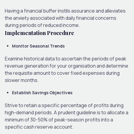
Having a financial buffer instils assurance and alleviates
the anxiety associated with daily financial concerns
during periods of reduced income.
Implementation Procedure
Monitor Seasonal Trends
Examine historical data to ascertain the periods of peak
revenue generation for your organisation and determine
the requisite amount to cover fixed expenses during
slower months.
Establish Savings Objectives
Strive to retain a specific percentage of profits during
high-demand periods. A prudent guideline is to allocate a
minimum of 30-50% of peak-season profits into a
specific cash reserve account.