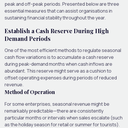
peak and off-peak periods. Presented below are three
essential measures that can assist organisations in
sustaining financial stability throughout the year.
Establish a Cash Reserve During High
Demand Periods
One of the most efficient methods to regulate seasonal
cash flow variations is to accumulate a cash reserve
during peak-demand months when cash inflows are
abundant. This reserve might serve as a cushion to
offset operating expenses during periods of reduced
revenue.
Method of Operation
For some enterprises, seasonal revenue might be
remarkably predictable—there are consistently
particular months or intervals when sales escalate (such
as the holiday season for retail or summer for tourists).