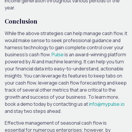
income generation throughout various periods of the
year.
Conclusion
While the above strategies can help manage cash flow, it
would make sense to seek professional guidance and
harness technology to gain complete control over your
business’s cash flow.
Pulse
is an award-winning platform
powered by AI and machine learning. It can help you turn
your financial data into easy-to-understand, actionable
insights. You can leverage its features to keep tabs on
your cash flow, leverage cash flow forecasting and keep
track of several other metrics that are critical to the
growth and success of your business. To learn more,
book a demo today by contacting us at
info@mypulse.io
and stay two steps ahead.
Effective management of seasonal cash flow is
essential for numerous enterprises; however, by