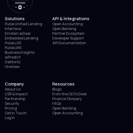
Solutions
API & Integrations
Pulse Unified Lending
Open Accounting
Interface
Open Banking
Einstein aiDeal
Partner Ecosystem
Embedded Lending
Developer Support
Pulse LOS
API Documentation
Pulse LMS
Business Insights
aiPredict
DebtorIQ
OneView
Company
Resources
About Us
Blogs
CSR & Impact
From the CEO’s Desk
Partnership
Finance Glossary
Security
FAQs
Pricing
Open Banking
Get in Touch
Open Accounting
Log in