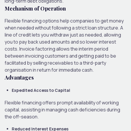
long-term debt obligations.
Mechanism of Operation
Flexible financing options help companies to get money
when needed without following a strict loan structure. A
line of credit lets you withdraw just as needed, allowing
you to pay back used amounts and so lower interest
costs. Invoice factoring allows the interim period
between invoicing customers and getting paid to be
facilitated by selling receivables to a third-party
organisation in return for immediate cash.
Advantages
Expedited Access to Capital
Flexible financing offers prompt availability of working
capital, assisting in managing cash deficiencies during
the off-season.
Reduced Interest Expenses