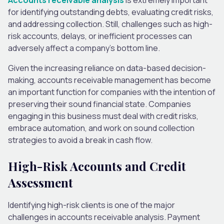
for identifying outstanding debts, evaluating credit risks,
and addressing collection. Still, challenges such as high-
risk accounts, delays, or inefficient processes can
adversely affect a company’s bottom line.
Given the increasing reliance on data-based decision-
making, accounts receivable management has become
an important function for companies with the intention of
preserving their sound financial state. Companies
engaging in this business must deal with credit risks,
embrace automation, and work on sound collection
strategies to avoid a break in cash flow.
High-Risk Accounts and Credit
Assessment
Identifying high-risk clients is one of the major
challenges in accounts receivable analysis. Payment