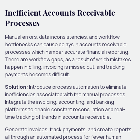
Inefficient Accounts Receivable
Processes
Manual errors, data inconsistencies, and workflow
bottlenecks can cause delays in accounts receivable
processes which hamper accurate financial reporting.
There are workflow gaps, as a result of which mistakes
happen in billing, invoicing is missed out, and tracking
payments becomes difficult.
Solution:
Introduce process automation to eliminate
inefficiencies associated with the manual processes.
Integrate the invoicing, accounting, and banking
platforms to enable constant reconciliation and real-
time tracking of trends in accounts receivable.
Generate invoices, track payments, and create reports
all through an automated process for fewer human