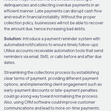
delinquencies and collecting overdue payments in an
efficient manner. Late payments can disrupt cash flow
and result in financial instability. Without the proper
collection policy, businesses will not be able to recover
the amount due, hence increasing bad debts.
Solution:
Introduce a payment reminder system with
automated notifications to ensure timely follow-ups.
Utilise accounts receivable automation tools that send
reminders via email, SMS, or calls before and after due
dates.
Streamlining the collections process by establishing
clear terms of payment, providing different payment
options, and implementing client engagement such as
early-payment discounts or late-payment penalties
could go a long way toward normalising the process.
Also, using CRM software could improve customer
communications and lead to more on-time payments.