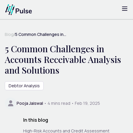
Blog
/
5 Common Challenges in...
5 Common Challenges in
Accounts Receivable Analysis
and Solutions
Debtor Analysis
Pooja Jaiswal
•
4
mins read •
Feb 19, 2025
In this blog
High-Risk Accounts and Credit Assessment