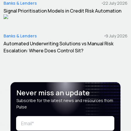
Banks & Lenders
22 July 2026
Signal Prioritisation Models in Credit Risk Automation
Banks & Lenders
9 July 2026
Automated Underwriting Solutions vs Manual Risk
Escalation: Where Does Control Sit?
Never miss an update
Subscribe for the latest news and resources from
Pulse