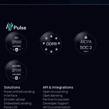
Solutions
API & Integrations
Pulse Unified Lending
Open Accounting
Interface
Open Banking
Einstein aiDeal
Partner Ecosystem
Embedded Lending
Developer Support
Pulse LOS
API Documentation