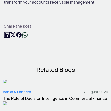
transform your accounts receivable management.
Share the post
Related Blogs
Banks & Lenders
4 August 2026
The Role of Decision Intelligence in Commercial Finance