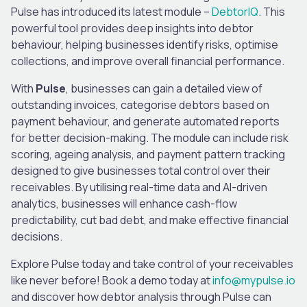
Pulse has introduced its latest module –
DebtorIQ
. This
powerful tool provides deep insights into debtor
behaviour, helping businesses identify risks, optimise
collections, and improve overall financial performance.
With
Pulse
, businesses can gain a detailed view of
outstanding invoices, categorise debtors based on
payment behaviour, and generate automated reports
for better decision-making. The module can include risk
scoring, ageing analysis, and payment pattern tracking
designed to give businesses total control over their
receivables. By utilising real-time data and AI-driven
analytics, businesses will enhance cash-flow
predictability, cut bad debt, and make effective financial
decisions.
Explore Pulse today and take control of your receivables
like never before! Book a demo today at
info@mypulse.io
and discover how debtor analysis through Pulse can