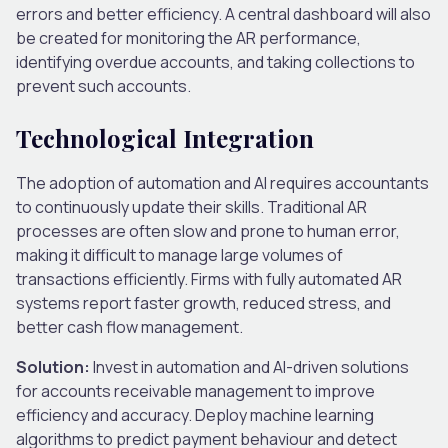
errors and better efficiency. A central dashboard will also
be created for monitoring the AR performance,
identifying overdue accounts, and taking collections to
prevent such accounts.
Technological Integration
The adoption of automation and AI requires accountants
to continuously update their skills. Traditional AR
processes are often slow and prone to human error,
making it difficult to manage large volumes of
transactions efficiently. Firms with fully automated AR
systems report faster growth, reduced stress, and
better cash flow management.
Solution:
Invest in automation and AI-driven solutions
for accounts receivable management to improve
efficiency and accuracy. Deploy machine learning
algorithms to predict payment behaviour and detect