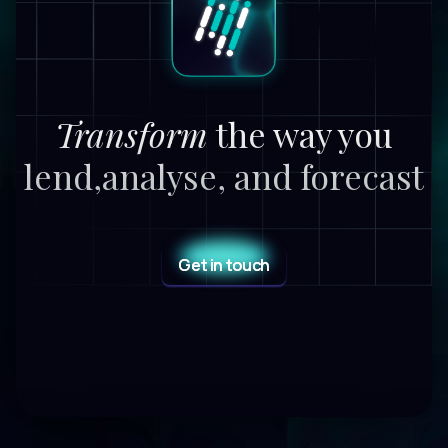
Transform
the way you
lend,
analyse, and forecast
Get in touch