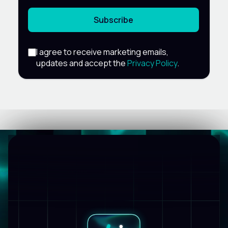
Subscribe
I agree to receive marketing emails,
updates and accept the
Privacy Policy
.