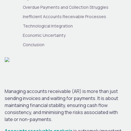
Overdue Payments and Collection Struggles
Inefficient Accounts Receivable Processes
Technological Integration
Economic Uncertainty
Conclusion
Managing accounts receivable (AR) is more than just
sending invoices and waiting for payments. It is about
maintaining financial stability, ensuring cash flow
consistency, and minimising the risks associated with
late or non-payments.
Accounts receivable analysis
is extremely important