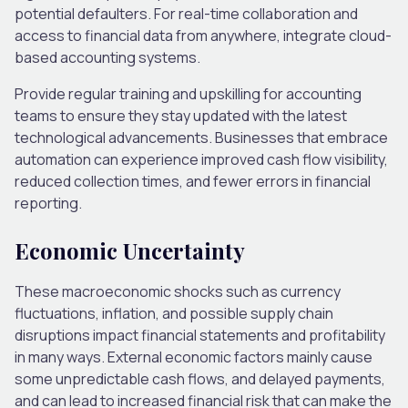
potential defaulters. For real-time collaboration and
access to financial data from anywhere, integrate cloud-
based accounting systems.
Provide regular training and upskilling for accounting
teams to ensure they stay updated with the latest
technological advancements. Businesses that embrace
automation can experience improved cash flow visibility,
reduced collection times, and fewer errors in financial
reporting.
Economic Uncertainty
These macroeconomic shocks such as currency
fluctuations, inflation, and possible supply chain
disruptions impact financial statements and profitability
in many ways. External economic factors mainly cause
some unpredictable cash flows, and delayed payments,
and can lead to increased financial risk that can make the