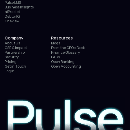
Pulse LMS
Business Insights
aiPredict
DebtorIQ
OneView
Company
Resources
About Us
Blogs
CSR & Impact
From the CEO’s Desk
Partnership
Finance Glossary
Security
FAQs
Pricing
Open Banking
Get in Touch
Open Accounting
Log in