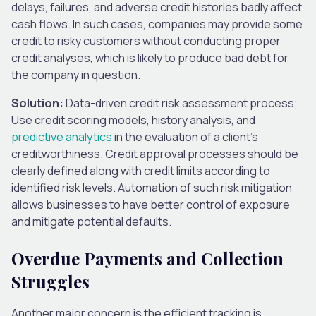
delays, failures, and adverse credit histories badly affect
cash flows. In such cases, companies may provide some
credit to risky customers without conducting proper
credit analyses, which is likely to produce bad debt for
the company in question.
Solution:
Data-driven credit risk assessment process;
Use credit scoring models, history analysis, and
predictive analytics
in the evaluation of a client’s
creditworthiness. Credit approval processes should be
clearly defined along with credit limits according to
identified risk levels. Automation of such risk mitigation
allows businesses to have better control of exposure
and mitigate potential defaults.
Overdue Payments and Collection
Struggles
Another major concern is the efficient tracking is