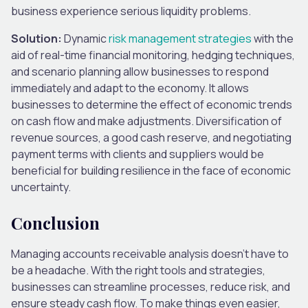
business experience serious liquidity problems.
Solution:
Dynamic
risk management strategies
with the
aid of real-time financial monitoring, hedging techniques,
and scenario planning allow businesses to respond
immediately and adapt to the economy. It allows
businesses to determine the effect of economic trends
on cash flow and make adjustments. Diversification of
revenue sources, a good cash reserve, and negotiating
payment terms with clients and suppliers would be
beneficial for building resilience in the face of economic
uncertainty.
Conclusion
Managing accounts receivable analysis doesn’t have to
be a headache. With the right tools and strategies,
businesses can streamline processes, reduce risk, and
ensure steady cash flow. To make things even easier,