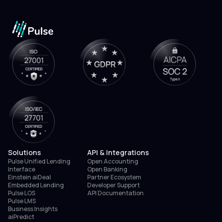
Solutions
API & Integrations
Pulse Unified Lending
Open Accounting
Interface
Open Banking
Einstein aiDeal
Partner Ecosystem
Embedded Lending
Developer Support
Pulse LOS
API Documentation
Pulse LMS
Business Insights
aiPredict