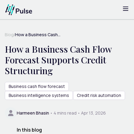
Blog
/
How a Business Cash...
How a Business Cash Flow
Forecast Supports Credit
Structuring
Business cash flow forecast
Business intelligence systems
Credit risk automation
Harmeen Bhasin
•
4
mins read •
Apr 13, 2026
In this blog