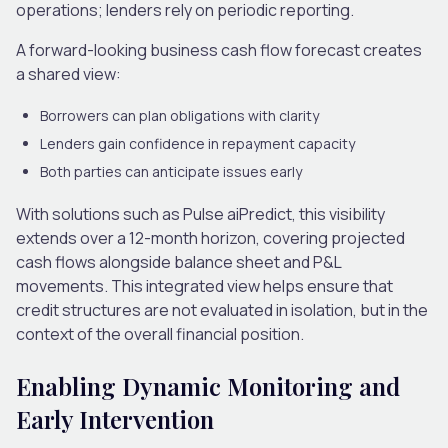
operations; lenders rely on periodic reporting.
A forward-looking business cash flow forecast creates
a shared view:
Borrowers can plan obligations with clarity
Lenders gain confidence in repayment capacity
Both parties can anticipate issues early
With solutions such as Pulse aiPredict, this visibility
extends over a 12-month horizon, covering projected
cash flows alongside balance sheet and P&L
movements. This integrated view helps ensure that
credit structures are not evaluated in isolation, but in the
context of the overall financial position.
Enabling Dynamic Monitoring and
Early Intervention