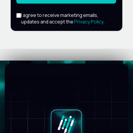
I agree to receive marketing emails,
updates and accept the
Privacy Policy
.