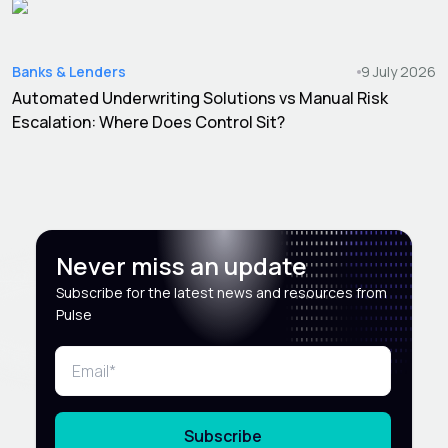
Banks & Lenders
9 July 2026
Automated Underwriting Solutions vs Manual Risk
Escalation: Where Does Control Sit?
Never miss an update
Subscribe for the latest news and resources from
Pulse
Subscribe