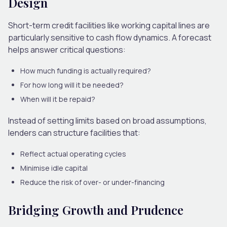
Design
Short-term credit facilities like working capital lines are
particularly sensitive to cash flow dynamics.
A forecast
helps answer critical questions:
How much funding is actually required?
For how long will it be needed?
When will it be repaid?
Instead of setting limits based on broad assumptions,
lenders can structure facilities that:
Reflect actual operating cycles
Minimise idle capital
Reduce the risk of over- or under-financing
Bridging Growth and Prudence