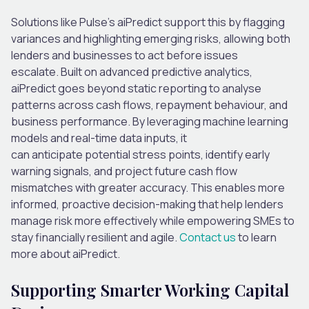
Solutions
like
Pulse
’s
aiPredict
support this by flagging
variances and highlighting
emerging
risks, allowing both
lenders and busine
sses
to act before issues
escalate.
Built on advanced predictive analytics,
aiPredict goes beyond static reporting to
analyse
patterns across cash flows, repayment behaviour, and
business performance.
By
leveraging
machine learning
models and real-time data inputs, it
can
anticipate
potential stress points,
identify
early
warning signals, and project future cash flow
mismatches with greater accuracy. This enables more
informed, proactive decision-making that help
lenders
manage risk more effectively while empowering SMEs to
stay financially resilient and agile.
Contact us
to learn
more about
aiPredict
.
Supporting Smarter Working Capital