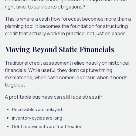
right time, to service its obligations?
This is where a cash flow forecast becomes more than a
planning tool. It becomes the foundation for structuring
credit that actually works in practice, not just on paper.
Moving Beyond Static Financials
Traditional credit assessment relies heavily on historical
financials. While useful, they don’t capture timing
mismatches, when cash comes in versus when it needs
to go out.
A profitable business can still face stress if:
Receivables are delayed
Inventory cycles are long
Debt repayments are front-loaded