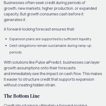
Businesses often seek credit during periods of
growth, new markets, higher production, or expanded
capacity. But growth consumes cash before it
generates it.
A forward-looking forecast ensures that:
Expansion plans are supported by sufficient liquidity
Debt obligations remain sustainable during ramp-up
periods
With solutions like Pulse aiPredict, businesses can layer
growth assumptions onto their forecasts
and immediately see the impact on cash flow. This makes
it easier to structure credit that supports expansion
without creating hidden strain.
The Bottom Line
Credit structuring is ultimately a forward-looking