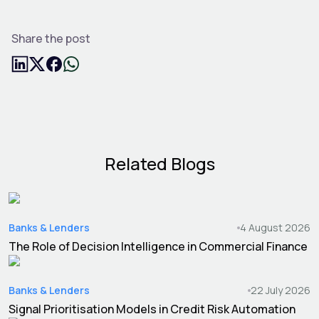
Share the post
Related Blogs
Banks & Lenders
4 August 2026
The Role of Decision Intelligence in Commercial Finance
Banks & Lenders
22 July 2026
Signal Prioritisation Models in Credit Risk Automation