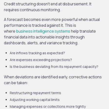
Credit structuring doesn’t end at disbursement. It
requires continuous monitoring.
A forecast becomes even more powerful when actual
performance is tracked against it. This is
where
business intelligence systems
help translate
financial data into actionable insights through
dashboards, alerts, and variance tracking.
Are inflows tracking as expected?
Are expenses exceeding projections?
Is the business deviating from its repayment capacity?
When deviations are identified early, corrective actions
can be taken:
Restructuring repayment terms
Adjusting working capital limits
Managing expenses or collections more tightly