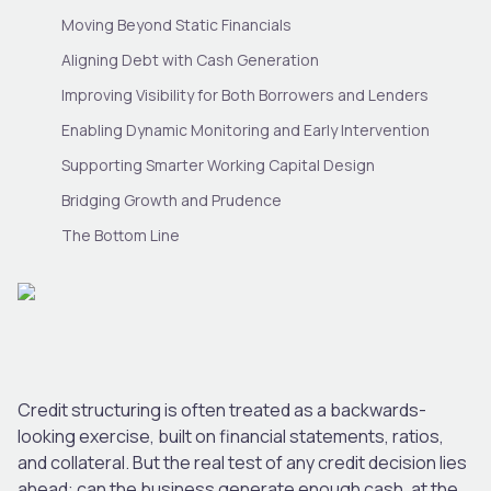
Moving Beyond Static Financials
Aligning Debt with Cash Generation
Improving Visibility for Both Borrowers and Lenders
Enabling Dynamic Monitoring and Early Intervention
Supporting Smarter Working Capital Design
Bridging Growth and Prudence
The Bottom Line
Credit structuring is often treated as a backwards-
looking exercise, built on financial statements, ratios,
and collateral. But the real test of any credit decision lies
ahead: can the business generate enough cash, at the