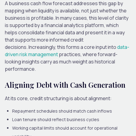
A business cash flow forecast addresses this gap by
mapping when liquidity is available, not just whether the
business is profitable. In many cases, this level of clarity
is supported by a
financial analytics platform
, which
helps consolidate financial data and present it in a way
that supports more informed credit
decisions. Increasingly, this forms a core input into
data-
driven risk management
practices, where forward-
looking insights carry as much weight as historical
performance.
Aligning Debt with Cash Generation
At its core, credit structuring is about alignment:
Repayment schedules
should match cash inflows
Loan tenure
should reflect business cycles
Working capital limits
should account for operational