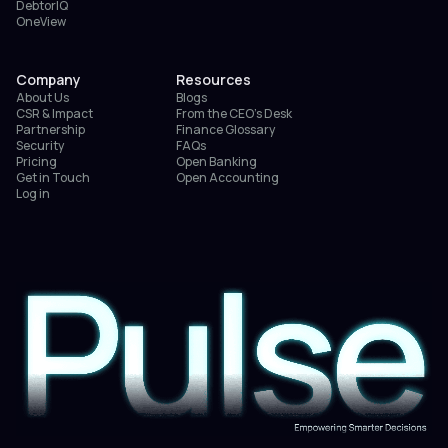
DebtorIQ
OneView
Company
Resources
About Us
Blogs
CSR & Impact
From the CEO’s Desk
Partnership
Finance Glossary
Security
FAQs
Pricing
Open Banking
Get in Touch
Open Accounting
Log in