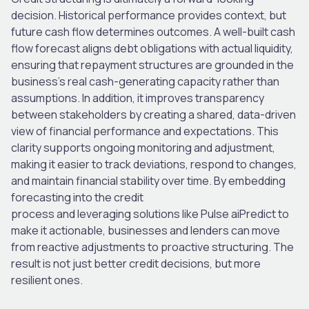
decision. Historical performance provides context, but
future cash flow determines outcomes
.
A well-built cash
flow forecast aligns debt obligations with actual liquidity,
ensuring that repayment structures are grounded in the
business’s real cash-generating capacity rather than
assumptions.
In addition, it improves transparency
between stakeholders by creating a shared, data-driven
view of financial performance and expectations. This
clarity supports ongoing monitoring and adjustment,
making it easier to track deviations, respond to changes,
and maintain financial stability over time.
By embedding
forecasting into the credit
process and leveraging solutions like Pulse aiPredict to
make it actionable, businesses and lenders can move
from reactive adjustments to proactive structuring. The
result is not just better credit decisions, but more
resilient ones.