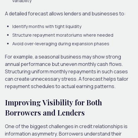
variability
A detailed forecast allows lenders and businesses to:
Identify months with tight liquidity
Structure repayment moratoriums where needed
Avoid over-leveraging during expansion phases
For example, a seasonal business may show strong
annual performance but uneven monthly cash flows.
Structuring uniform monthly repayments in such cases
can create unnecessary stress. A forecast helps tailor
repayment schedules to actual earning patterns.
Improving Visibility for Both
Borrowers and Lenders
One of the biggest challenges in credit relationships is
information asymmetry. Borrowers understand their