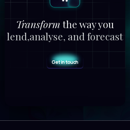
Transform
the way you
lend,
analyse, and forecast
Get in touch