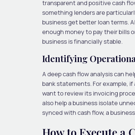
transparent and positive cash flo
something lenders are particularl
business get better loan terms. A
enough money to pay their bills o
business is financially stable.
Identifying Operational
A deep cash flow analysis can help
bank statements. For example, if 
want to review its invoicing proce
also help a business isolate unn
synced with cash flow, a business
How to Execute a 