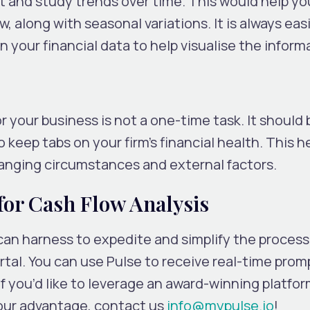
 and study trends over time. This would help you
w, along with seasonal variations. It is always eas
 your financial data to help visualise the inform
r your business is not a one-time task. It should 
o keep tabs on your firm’s financial health. This h
anging circumstances and external factors.
for Cash Flow Analysis
 can harness to expedite and simplify the proces
tal. You can use Pulse to receive real-time prom
If you’d like to leverage an award-winning platfo
your advantage, contact us
info@mypulse.io
!