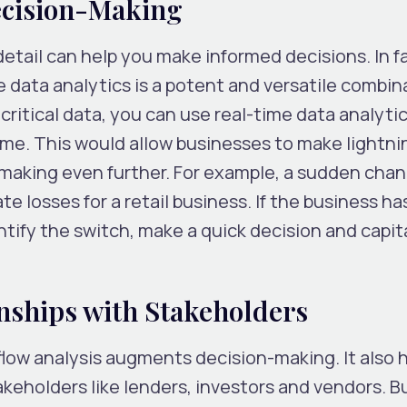
ecision-Making
etail can help you make informed decisions. In f
e data analytics is a potent and versatile combin
critical data, you can use real-time data analytic
time. This would allow businesses to make lightni
making even further. For example, a sudden chan
 losses for a retail business. If the business has
ntify the switch, make a quick decision and capit
nships with Stakeholders
low analysis augments decision-making. It also 
akeholders like lenders, investors and vendors. Bu