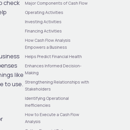
to check
Major Components of Cash Flow
elp
Operating Activities
Investing Activities
Financing Activities
How Cash Flow Analysis
Empowers a Business
business
Helps Predict Financial Health
xpenses
Enhances Informed Decision-
Making
ings like
Strengthening Relationships with
e to use.
Stakeholders
Identifying Operational
Inefficiencies
How to Execute a Cash Flow
or
Analysis