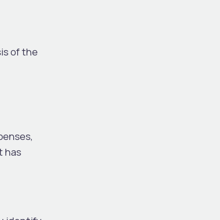
is of the
penses,
t has