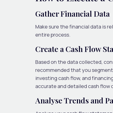
Gather Financial Data
Make sure the financial data is re
entire process.
Create a Cash Flow St
Based on the data collected, cons
recommended that you segment co
investing cash flow, and financin
accurate and detailed cash flow de
Analyse Trends and Pa