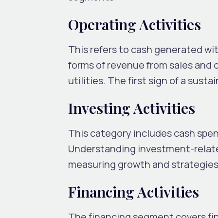
Operating Activities
This refers to cash generated wit
forms of revenue from sales and 
utilities. The first sign of a susta
Investing Activities
This category includes cash spen
Understanding investment-relate
measuring growth and strategies
Financing Activities
The financing segment covers fina