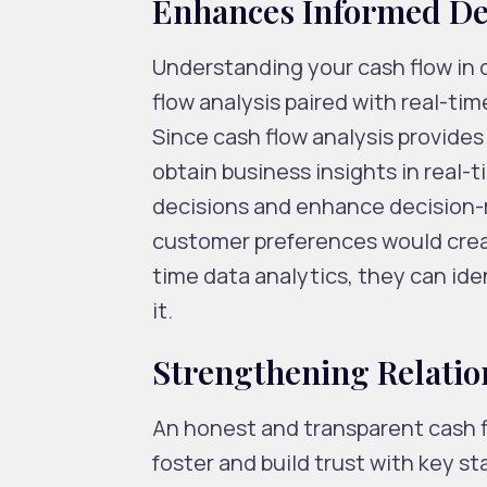
Enhances Informed D
Understanding your cash flow in d
flow analysis paired with real-tim
Since cash flow analysis provides 
obtain business insights in real-
decisions and enhance decision-
customer preferences would create
time data analytics, they can ide
it.
Strengthening Relatio
An honest and transparent cash f
foster and build trust with key st