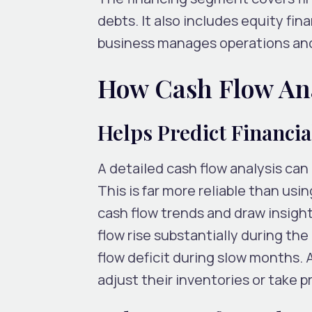
debts. It also includes equity fin
business manages operations and 
How Cash Flow Ana
Helps Predict Financia
A detailed cash flow analysis can 
This is far more reliable than us
cash flow trends and draw insight
flow rise substantially during the
flow deficit during slow months.
adjust their inventories or take p