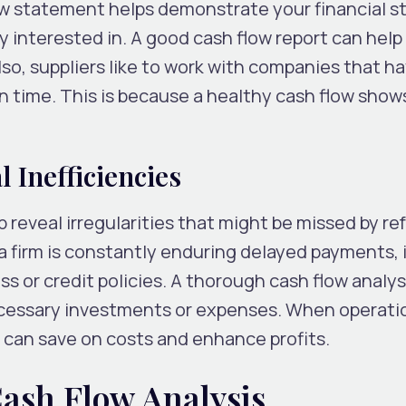
w statement helps demonstrate your financial sta
y interested in. A good cash flow report can help
lso, suppliers like to work with companies that h
n time. This is because a healthy cash flow show
 Inefficiencies
 reveal irregularities that might be missed by ref
a firm is constantly enduring delayed payments, 
ss or credit policies. A thorough cash flow analys
ecessary investments or expenses. When operati
 can save on costs and enhance profits.
Cash Flow Analysis