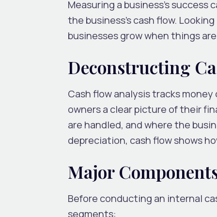
Measuring a business’s success c
the business’s cash flow. Looking
businesses grow when things are 
Deconstructing Ca
Cash flow analysis tracks money 
owners a clear picture of their f
are handled, and where the busine
depreciation, cash flow shows ho
Major Components
Before conducting an internal ca
segments: