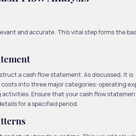
levant and accurate. This vital step forms the bas
atement
truct a cash flow statement. As discussed, it is
sts into three major categories: operating ex
g activities. Ensure that your cash flow statemen
tails for a specified period.
tterns