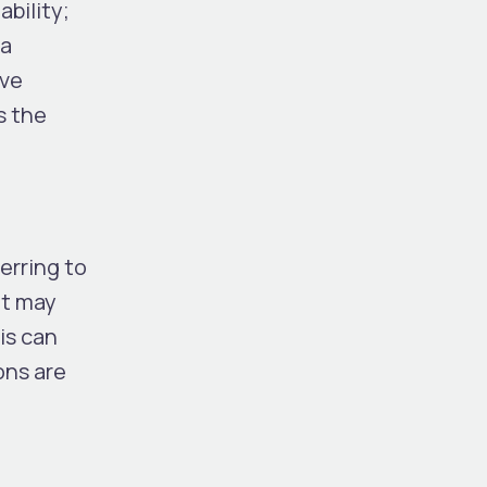
bility;
 a
ave
s the
erring to
it may
is can
ons are