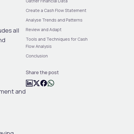
Gather Financial Data
Create a Cash Flow Statement
Analyse Trends and Patterns
udes all
Review and Adapt
nd
Tools and Techniques for Cash
Flow Analysis
Conclusion
Share the post
ement and
aying