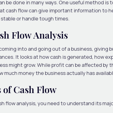
an be done in many ways. One useful method is 
 at cash flow can give important information to h
stable or handle tough times.
sh Flow Analysis
coming into and going out of a business, giving 
inances. It looks at how cash is generated, how e
ss might grow. While profit can be affected by th
w much money the business actually has availabl
 of Cash Flow
sh flow analysis, you need to understand its maj