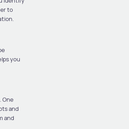
 identify
ier to
ation.
be
elps you
s. One
pts and
rm and