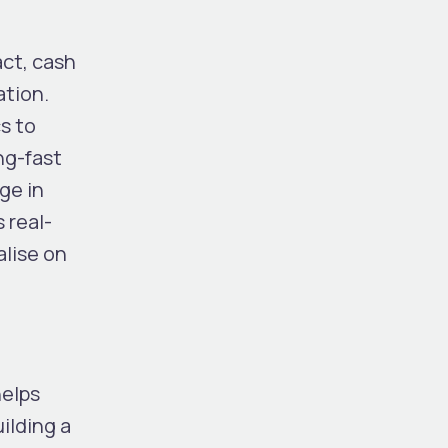
act, cash
ation.
s to
ng-fast
ge in
 real-
alise on
helps
ilding a