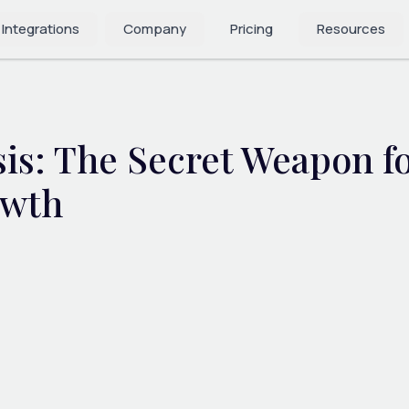
 Integrations
Company
Pricing
Resources
is: The Secret Weapon f
owth
4