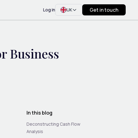
Get in touch
Log in
UK
or Business
In this blog
Deconstructing Cash Flow
Analysis