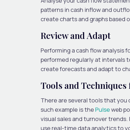
Analyse your cash flow statement
patterns in cash inflow and outflo
create charts and graphs based on
Review and Adapt
Performing a cash flow analysis fo
performed regularly at intervals t
create forecasts and adapt to ch
Tools and Techniques 
There are several tools that you
such example is the
Pulse
web por
visual sales and turnover trends. 
use real-time data analytics to 