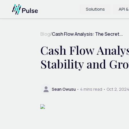
Solutions
API &
Blog
/
Cash Flow Analysis: The Secret...
Cash Flow Analys
Stability and Gr
Sean Owusu
•
4
mins read •
Oct 2, 202