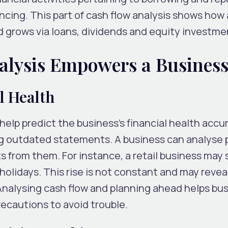
ancing. This part of cash flow analysis shows how 
grows via loans, dividends and equity investme
lysis Empowers a Busines
l Health
help predict the business’s financial health accur
ing outdated statements. A business can analyse 
s from them. For instance, a retail business may
 holidays. This rise is not constant and may revea
 Analysing cash flow and planning ahead helps bu
recautions to avoid trouble.