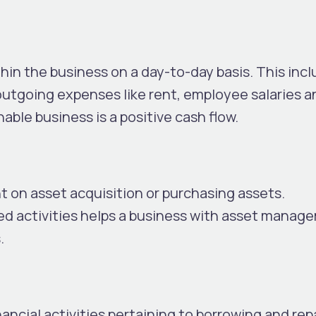
hin the business on a day-to-day basis. This incl
outgoing expenses like rent, employee salaries a
inable business is a positive cash flow.
t on asset acquisition or purchasing assets.
d activities helps a business with asset manag
.
ncial activities pertaining to borrowing and rep