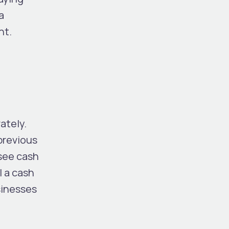
a
nt.
s
ately.
previous
 see cash
l a cash
sinesses