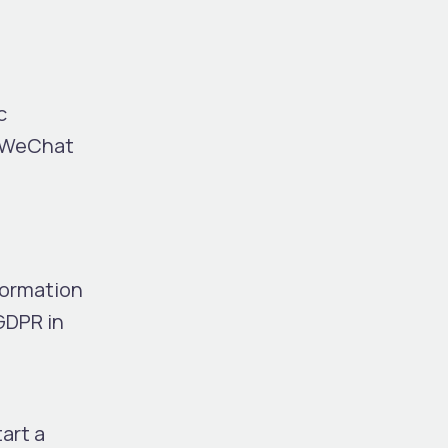
c
e WeChat
d
formation
GDPR in
art a