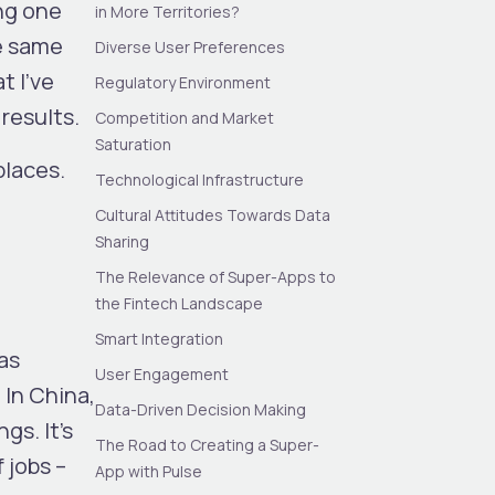
ing one
in More Territories?
he same
Diverse User Preferences
t I’ve
Regulatory Environment
results.
Competition and Market
Saturation
places.
Technological Infrastructure
Cultural Attitudes Towards Data
Sharing
The Relevance of Super-Apps to
the Fintech Landscape
Smart Integration
as
User Engagement
 In China,
Data-Driven Decision Making
gs. It’s
The Road to Creating a Super-
 jobs –
App with Pulse