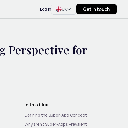
Get in touch
Log in
UK
 Perspective for
In this blog
Defining the Super-App Concept
Why aren’t Super-Apps Prevalent