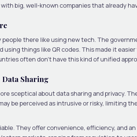
ith big, well-known companies that already ha
re
ny people there like using new tech. The governm
d using things like QR codes. This made it easier 
tries often don’t have this kind of unified appr
s Data Sharing
re sceptical about data sharing and privacy. Th
ay be perceived as intrusive or risky, limiting the
able. They offer convenience, efficiency, and an a