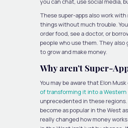
you can chat, use social media, 
These super-apps also work with m
things without much trouble. You c
order food, see a doctor, or borro
people who use them. They also 
to grow and make money.
Why aren’t Super-Apps
You may be aware that Elon Musk 
of transforming it into a Wester
unprecedented in these regions. 
become as popular in the West as
really changed how money works i