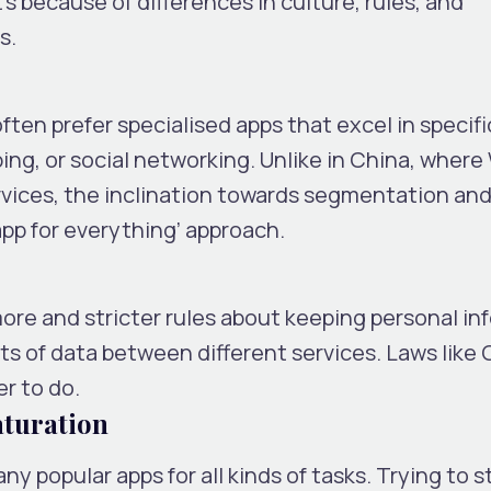
t’s because of differences in culture, rules, and
s.
ten prefer specialised apps that excel in specifi
ing, or social networking. Unlike in China, wher
rvices, the inclination towards segmentation an
pp for everything’ approach.
ore and stricter rules about keeping personal in
ts of data between different services. Laws like 
er to do.
aturation
 popular apps for all kinds of tasks. Trying to st