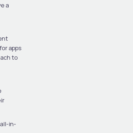
ve a
ent
for apps
oach to
e
ir
ll-in-