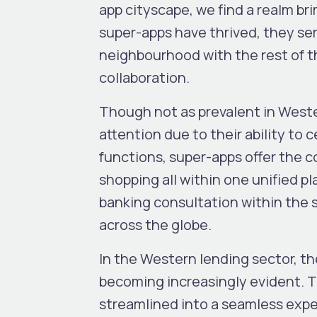
app cityscape, we find a realm br
super-apps have thrived, they ser
neighbourhood with the rest of t
collaboration.
Though not as prevalent in Wester
attention due to their ability to
functions, super-apps offer the 
shopping all within one unified p
banking consultation within the 
across the globe.
In the Western lending sector, th
becoming increasingly evident. Th
streamlined into a seamless exper