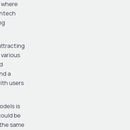
s where
intech
ng
attracting
 various
nd
and a
ith users
odels is
could be
h the same