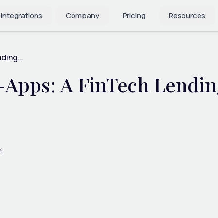
 Integrations
Company
Pricing
Resources
ding...
-Apps: A FinTech Lending
4