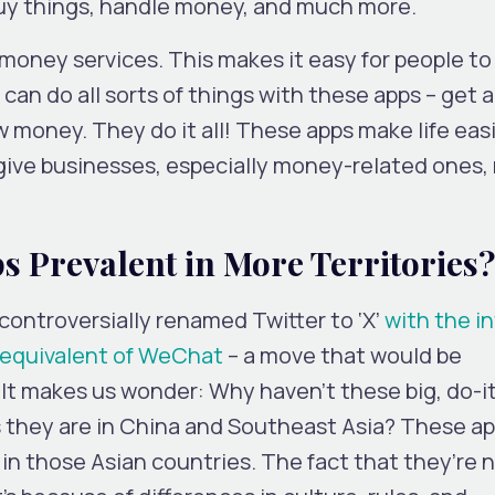
buy things, handle money, and much more.
oney services. This makes it easy for people to 
an do all sorts of things with these apps – get a 
w money. They do it all! These apps make life easi
give businesses, especially money-related ones,
 Prevalent in More Territories?
controversially renamed Twitter to ‘X’
with the i
n equivalent of WeChat
– a move that would be
It makes us wonder: Why haven’t these big, do-it
 they are in China and Southeast Asia? These a
n those Asian countries. The fact that they’re n