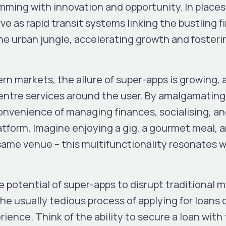
imming with innovation and opportunity. In place
ve as rapid transit systems linking the bustling f
he urban jungle, accelerating growth and fosteri
n markets, the allure of super-apps is growing, 
 centre services around the user. By amalgamating
convenience of managing finances, socialising, a
latform. Imagine enjoying a gig, a gourmet meal, 
same venue – this multifunctionality resonates w
e potential of super-apps to disrupt traditional m
e usually tedious process of applying for loans 
ience. Think of the ability to secure a loan wit