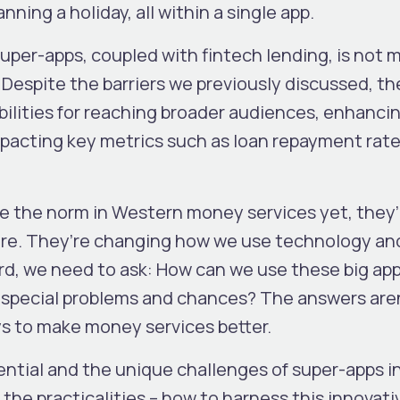
ning a holiday, all within a single app.
uper-apps, coupled with fintech lending, is not 
. Despite the barriers we previously discussed, th
ibilities for reaching broader audiences, enhanci
impacting key metrics such as loan repayment rat
e the norm in Western money services yet, they’
ore. They’re changing how we use technology an
ard, we need to ask: How can we use these big ap
special problems and chances? The answers aren
ys to make money services better.
ential and the unique challenges of super-apps i
he practicalities – how to harness this innovati