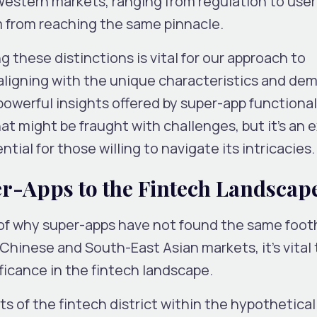
n Western markets, ranging from regulation to user
 from reaching the same pinnacle.
 these distinctions is vital for our approach to
 aligning with the unique characteristics and de
powerful insights offered by super-app functional
 might be fraught with challenges, but it’s an e
tial for those willing to navigate its intricacies.
er-Apps to the Fintech Landscap
of why super-apps have not found the same footh
hinese and South-East Asian markets, it’s vital 
ficance in the fintech landscape.
s of the fintech district within the hypothetical