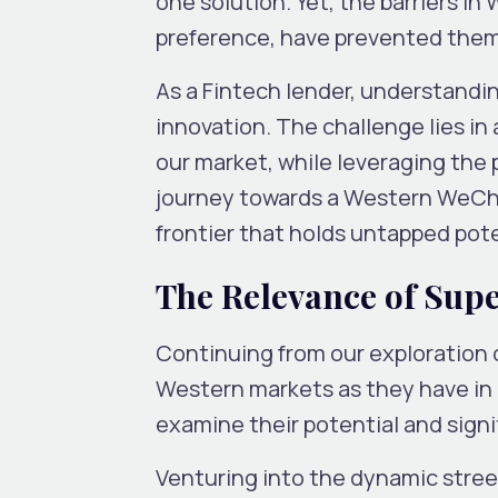
one solution. Yet, the barriers i
preference, have prevented them
As a Fintech lender, understanding
innovation. The challenge lies in
our market, while leveraging the 
journey towards a Western WeChat
frontier that holds untapped poten
The Relevance of Sup
Continuing from our exploration 
Western markets as they have in C
examine their potential and signi
Venturing into the dynamic street