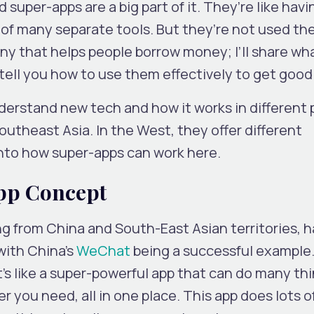
d super-apps are a big part of it. They’re like hav
 of many separate tools. But they’re not used t
y that helps people borrow money; I’ll share wha
ell you how to use them effectively to get good 
erstand new tech and how it works in different 
outheast Asia. In the West, they offer different
 into how super-apps can work here.
pp Concept
ng from China and South-East Asian territories, h
with China’s
WeChat
being a successful example.
 It’s like a super-powerful app that can do many thin
 you need, all in one place. This app does lots of