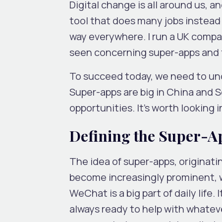
Digital change is all around us, an
tool that does many jobs instead
way everywhere. I run a UK compan
seen concerning super-apps and t
To succeed today, we need to und
Super-apps are big in China and S
opportunities. It’s worth looking
Defining the Super-A
The idea of super-apps, originati
become increasingly prominent, 
WeChat is a big part of daily life.
always ready to help with whatever