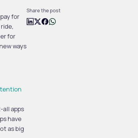
Share the post
pay for
ride,
er for
 new ways
ntention
-all apps
pps have
ot as big