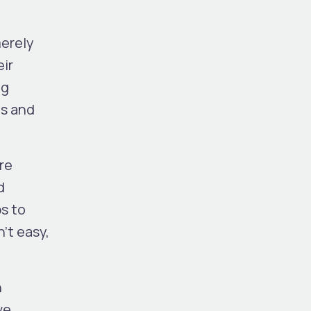
merely
eir
ng
es and
re
d
ps to
’t easy,
n
ve