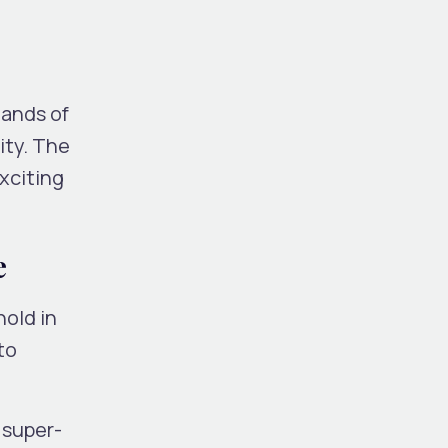
mands of
ity. The
xciting
e
old in
to
 super-