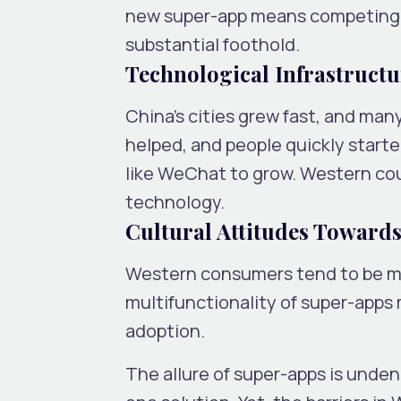
new super-app means competing w
substantial foothold.
Technological Infrastructu
China’s cities grew fast, and ma
helped, and people quickly starte
like WeChat to grow. Western coun
technology.
Cultural Attitudes Toward
Western consumers tend to be mo
multifunctionality of super-apps m
adoption.
The allure of super-apps is undeni