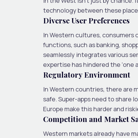
in the West isn’t just by chance. I
technology between these place
Diverse User Preferences
In Western cultures, consumers of
functions, such as banking, shopp
seamlessly integrates various se
expertise has hindered the ‘one a
Regulatory Environment
In Western countries, there are m
safe. Super-apps need to share lo
Europe make this harder and riski
Competition and Market S
Western markets already have many