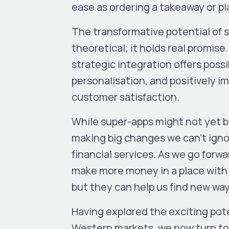
ease as ordering a takeaway or plan
The transformative potential of s
theoretical; it holds real promise
strategic integration offers poss
personalisation, and positively 
customer satisfaction.
While super-apps might not yet b
making big changes we can’t ign
financial services. As we go forw
make more money in a place with 
but they can help us find new wa
Having explored the exciting pot
Western markets, we now turn to t