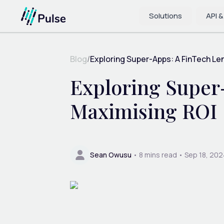
Solutions
API &
Blog
/
Exploring Super-Apps: A FinTech Len
Exploring Super
Maximising ROI
Sean Owusu
•
8
mins read •
Sep 18, 202