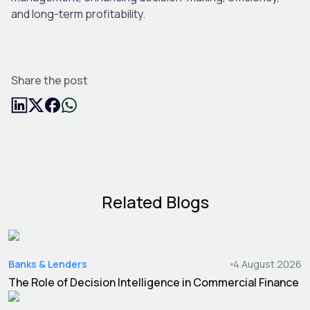
and long-term profitability.
Share the post
Related Blogs
Banks & Lenders
4 August 2026
The Role of Decision Intelligence in Commercial Finance