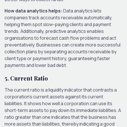
How data analytics helps:
Data analytics lets
companies track accounts receivable automatically,
helping them spot slow-paying clients and payment
trends. Additionally, predictive analytics enables
organisations to forecast cash flow problems and act
preventatively. Businesses can create more successful
collection plans by separating accounts receivable by
client type or payment history, guaranteeing faster
payments and lower bad debt.
5.
Current Ratio
The current ratio is a liquidity indicator that contrasts a
corporation’s current assets against its current
liabilities. It shows how well a corporation can use its
short-term assets to pay down its immediate liabilities. A
ratio greater than one indicates that the business has
more assets than liabilities, thereby indicating a good