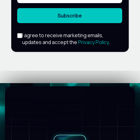
Subscribe
I agree to receive marketing emails,
updates and accept the
Privacy Policy
.