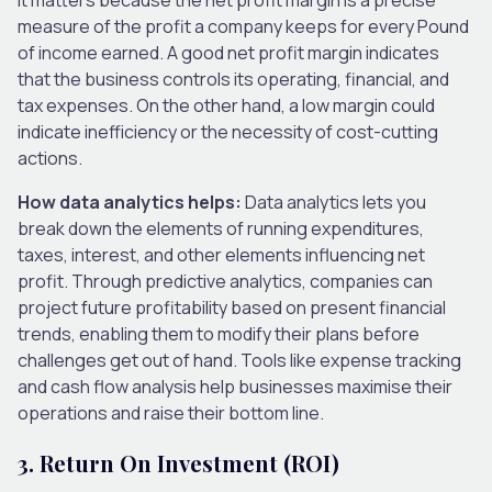
measure of the profit a company keeps for every Pound
of income earned. A good net profit margin indicates
that the business controls its operating, financial, and
tax expenses. On the other hand, a low margin could
indicate inefficiency or the necessity of cost-cutting
actions.
How data analytics helps:
Data analytics lets you
break down the elements of running expenditures,
taxes, interest, and other elements influencing net
profit. Through predictive analytics, companies can
project future profitability based on present financial
trends, enabling them to modify their plans before
challenges get out of hand. Tools like expense tracking
and cash flow analysis help businesses maximise their
operations and raise their bottom line.
3.
Return On Investment (ROI)