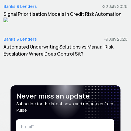
Banks & Lenders
22 July 2026
Signal Prioritisation Models in Credit Risk Automation
Banks & Lenders
9 July 2026
Automated Underwriting Solutions vs Manual Risk
Escalation: Where Does Control Sit?
Never miss an update
Subscribe for the latest news and resources from
Pulse