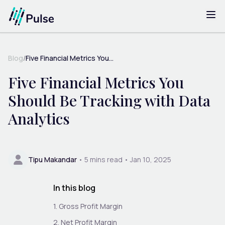
Blog
/
Five Financial Metrics You...
Five Financial Metrics You
Should Be Tracking with Data
Analytics
Tipu Makandar
•
5
mins read •
Jan 10, 2025
In this blog
1. Gross Profit Margin
2. Net Profit Margin