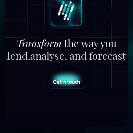
Transform
the way you
lend,
analyse, and forecast
Get in touch