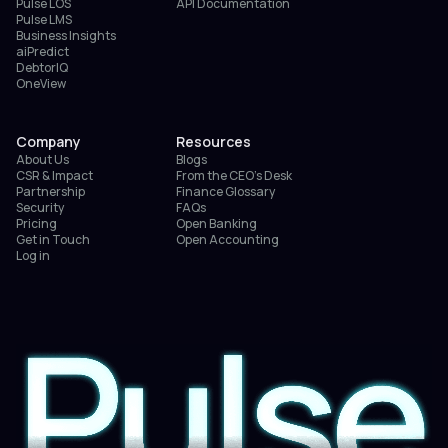
Pulse LOS
API Documentation
Pulse LMS
Business Insights
aiPredict
DebtorIQ
OneView
Company
Resources
About Us
Blogs
CSR & Impact
From the CEO’s Desk
Partnership
Finance Glossary
Security
FAQs
Pricing
Open Banking
Get in Touch
Open Accounting
Log in