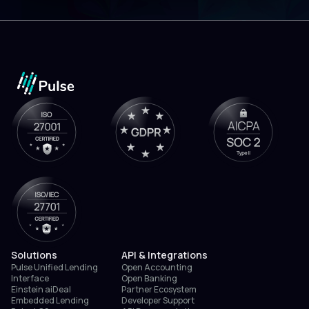
Solutions
API & Integrations
Pulse Unified Lending
Open Accounting
Interface
Open Banking
Einstein aiDeal
Partner Ecosystem
Embedded Lending
Developer Support