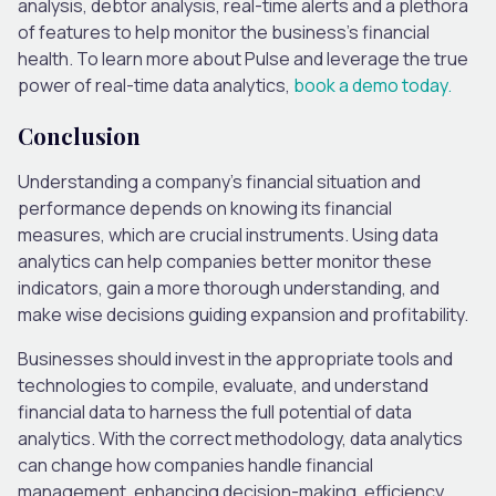
analysis, debtor analysis, real-time alerts and a plethora
of features to help monitor the business’s financial
health. To learn more about Pulse and leverage the true
power of real-time data analytics,
book a demo today.
Conclusion
Understanding a company’s financial situation and
performance depends on knowing its financial
measures, which are crucial instruments. Using data
analytics can help companies better monitor these
indicators, gain a more thorough understanding, and
make wise decisions guiding expansion and profitability.
Businesses should invest in the appropriate tools and
technologies to compile, evaluate, and understand
financial data to harness the full potential of data
analytics. With the correct methodology, data analytics
can change how companies handle financial
management, enhancing decision-making, efficiency,