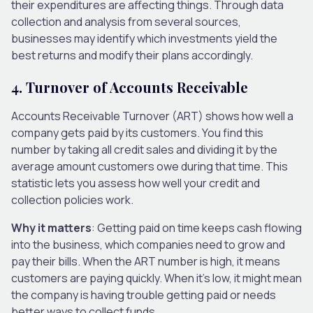
their expenditures are affecting things. Through data
collection and analysis from several sources,
businesses may identify which investments yield the
best returns and modify their plans accordingly.
4. Turnover of Accounts Receivable
Accounts Receivable Turnover (ART) shows how well a
company gets paid by its customers. You find this
number by taking all credit sales and dividing it by the
average amount customers owe during that time. This
statistic lets you assess how well your credit and
collection policies work.
Why it matters
: Getting paid on time keeps cash flowing
into the business, which companies need to grow and
pay their bills. When the ART number is high, it means
customers are paying quickly. When it’s low, it might mean
the company is having trouble getting paid or needs
better ways to collect funds.