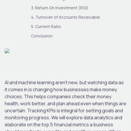
3. Return On Investment (ROI)
4. Turnover of Accounts Receivable
5. Current Ratio
Conclusion
AI and machine learning aren’t new, but watching data as
it comes in is changing how businesses make money
choices. This helps companies check their money
health, work better, and plan ahead even when things are
uncertain. Tracking KPIs is integral for setting goals and
monitoring progress. We will explore data analytics and
elaborate on the top 5 financial metrics a business