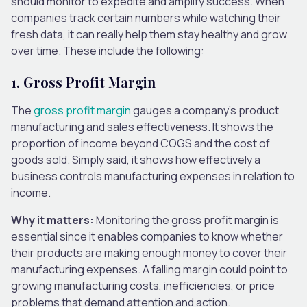
should monitor to expedite and amplify success. When
companies track certain numbers while watching their
fresh data, it can really help them stay healthy and grow
over time. These include the following:
1.
Gross Profit
Margin
The
gross profit margin
gauges a company’s product
manufacturing and sales effectiveness. It shows the
proportion of income beyond COGS and the cost of
goods sold. Simply said, it shows how effectively a
business controls manufacturing expenses in relation to
income.
Why it matters:
Monitoring the gross profit margin is
essential since it enables companies to know whether
their products are making enough money to cover their
manufacturing expenses. A falling margin could point to
growing manufacturing costs, inefficiencies, or price
problems that demand attention and action.