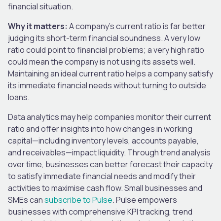
financial situation.
Why it matters:
A company’s current ratio is far better
judging its short-term financial soundness. A very low
ratio could point to financial problems; a very high ratio
could mean the company is not using its assets well.
Maintaining an ideal current ratio helps a company satisfy
its immediate financial needs without turning to outside
loans.
Data analytics may help companies monitor their current
ratio and offer insights into how changes in working
capital—including inventory levels, accounts payable,
and receivables—impact liquidity. Through trend analysis
over time, businesses can better forecast their capacity
to satisfy immediate financial needs and modify their
activities to maximise cash flow. Small businesses and
SMEs can
subscribe to Pulse
. Pulse empowers
businesses with comprehensive KPI tracking, trend