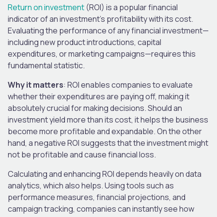
Return on investment
(ROI) is a popular financial
indicator of an investment’s profitability with its cost.
Evaluating the performance of any financial investment—
including new product introductions, capital
expenditures, or marketing campaigns—requires this
fundamental statistic.
Why it matters
: ROI enables companies to evaluate
whether their expenditures are paying off, making it
absolutely crucial for making decisions. Should an
investment yield more than its cost, it helps the business
become more profitable and expandable. On the other
hand, a negative ROI suggests that the investment might
not be profitable and cause financial loss.
Calculating and enhancing ROI depends heavily on data
analytics, which also helps. Using tools such as
performance measures, financial projections, and
campaign tracking, companies can instantly see how