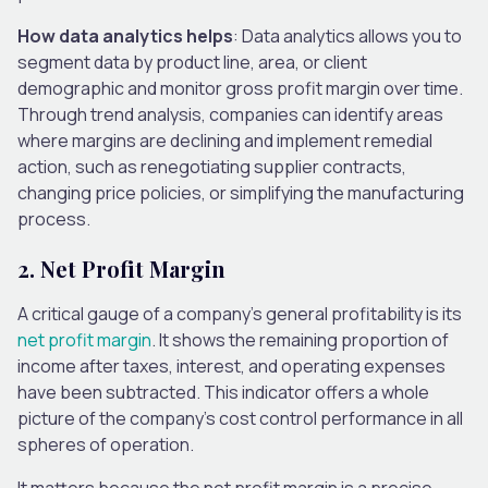
How data analytics helps
: Data analytics allows you to
segment data by product line, area, or client
demographic and monitor gross profit margin over time.
Through trend analysis, companies can identify areas
where margins are declining and implement remedial
action, such as renegotiating supplier contracts,
changing price policies, or simplifying the manufacturing
process.
2.
Net Profit Margin
A critical gauge of a company’s general profitability is its
net profit margin
. It shows the remaining proportion of
income after taxes, interest, and operating expenses
have been subtracted. This indicator offers a whole
picture of the company’s cost control performance in all
spheres of operation.
It matters because the net profit margin is a precise