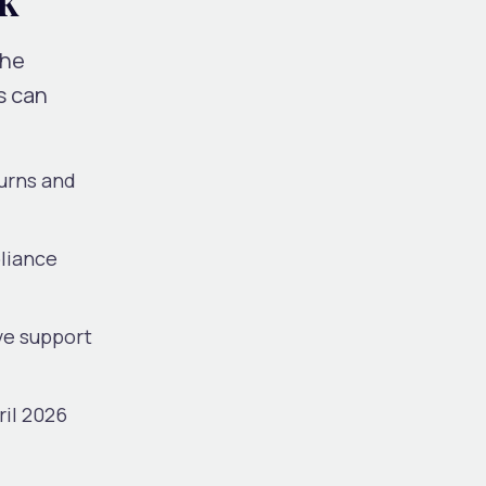
the
s can
turns and
pliance
ve support
ril 2026