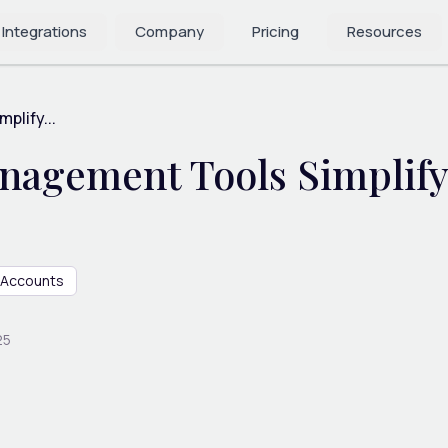
 Integrations
Company
Pricing
Resources
lify...
agement Tools Simplify 
Accounts
25