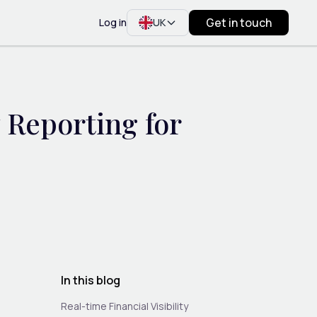
Get in touch
Log in
UK
Reporting for
In this blog
Real-time Financial Visibility