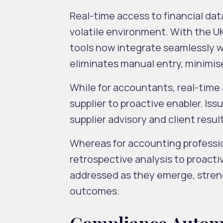
Real-time access to financial dat
volatile environment. With the U
tools now integrate seamlessly wit
eliminates manual entry, minimis
While for accountants, real-tim
supplier to proactive enabler. Is
supplier advisory and client resul
Whereas for accounting professio
retrospective analysis to proacti
addressed as they emerge, streng
outcomes.
Compliance Autom