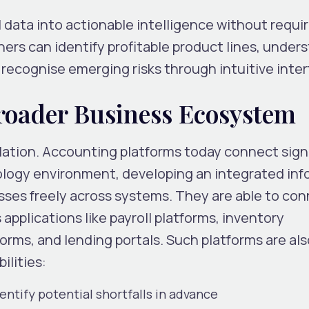
 data into actionable intelligence without requi
ers can identify profitable product lines, under
recognise emerging risks through intuitive inter
Broader Business Ecosystem
solation. Accounting platforms today connect sign
ology environment, developing an integrated inf
ses freely across systems. They are able to co
applications like payroll platforms, inventory
s, and lending portals. Such platforms are als
ilities:
entify potential shortfalls in advance