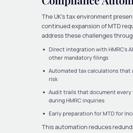
The UK’s tax environment present
continued expansion of MTD req
address these challenges throug
Direct integration with HMRC’s A
other mandatory filings
Automated tax calculations that 
risk
Audit trails that document ever
during HMRC inquiries
Early preparation for MTD for Inc
This automation reduces redund