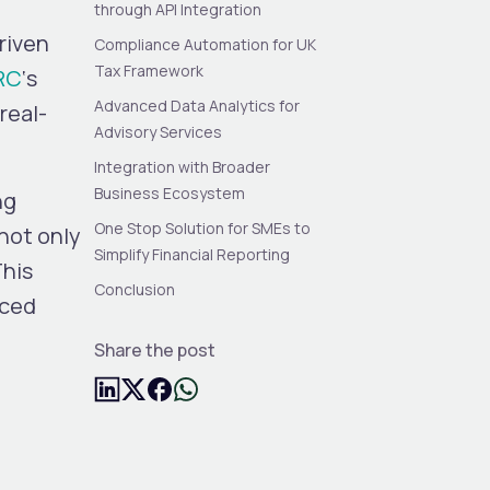
through API Integration
riven
Compliance Automation for UK
Tax Framework
RC
‘s
Advanced Data Analytics for
real-
Advisory Services
Integration with Broader
Business Ecosystem
ng
One Stop Solution for SMEs to
not only
Simplify Financial Reporting
This
Conclusion
nced
Share the post