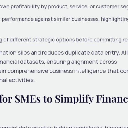
own profitability by product, service, or customer s
performance against similar businesses, highlightin
g of different strategic options before committing r
mation silos and reduces duplicate data entry. Al
inancial datasets, ensuring alignment across
in comprehensive business intelligence that c
al activities.
for SMEs to Simplify Financ
ancial data creates hidden roadblocks, hinderin