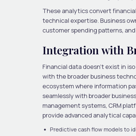
These analytics convert financial
technical expertise. Business own
customer spending patterns, and 
Integration with 
Financial data doesn’t exist in i
with the broader business techn
ecosystem where information pas
seamlessly with broader business 
management systems, CRM platform
provide advanced analytical capab
Predictive cash flow models to id