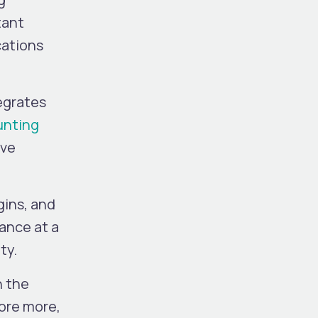
tant
cations
tegrates
unting
ive
gins, and
mance at a
ty.
h the
lore more,