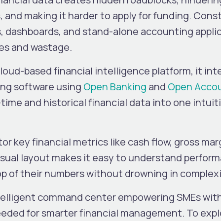
, and making it harder to apply for funding. Cons
 dashboards, and stand-alone accounting appli
ties and wastage.
loud-based financial intelligence platform, it in
ing software using
Open Banking
and
Open Acco
-time and historical financial data into one intuit
or key financial metrics like cash flow, gross mar
visual layout makes it easy to understand perfor
op of their numbers without drowning in complexi
intelligent command center empowering SMEs wit
 needed for smarter financial management. To exp