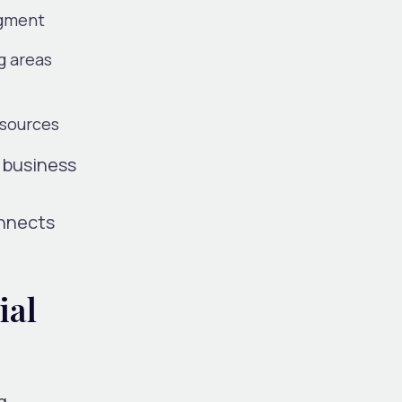
egment
g areas
esources
l business
onnects
ial
g