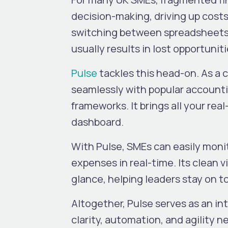
decision-making, driving up costs
switching between spreadsheets,
usually results in lost opportuni
Pulse
tackles this head-on. As a c
seamlessly with popular account
frameworks. It brings all your real
dashboard.
With Pulse, SMEs can easily monit
expenses in real-time. Its clean 
glance, helping leaders stay on t
Altogether, Pulse serves as an 
clarity, automation, and agility