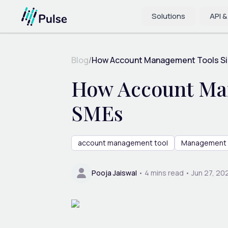
Solutions
API &
Blog
/
How Account Management Tools Simp
How Account Man
SMEs
account management tool
Management 
Pooja Jaiswal
•
4
mins read •
Jun 27, 20