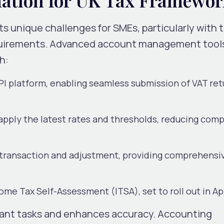
s unique challenges for SMEs, particularly with 
uirements. Advanced account management tool
h:
PI platform, enabling seamless submission of VAT re
apply the latest rates and thresholds, reducing com
y transaction and adjustment, providing comprehensi
ome Tax Self-Assessment (ITSA), set to roll out in Ap
ant tasks and enhances accuracy. Accounting