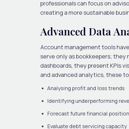
professionals can focus on adviso
creating a more sustainable busi
Advanced Data Anal
Account management tools have e
serve only as bookkeepers; they
dashboards, they present KPIs vis
and advanced analytics, these too
Analysing profit and loss trends
Identifying underperforming rev
Forecast future financial position
Evaluate debt servicing capacity