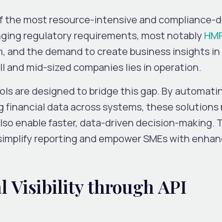
of the most resource-intensive and compliance-d
nging regulatory requirements, most notably
HM
, and the demand to create business insights in 
ll and mid-sized companies lies in operation.
 are designed to bridge this gap. By automati
 financial data across systems, these solutions 
so enable faster, data-driven decision-making. 
 simplify reporting and empower SMEs with enha
l Visibility through API