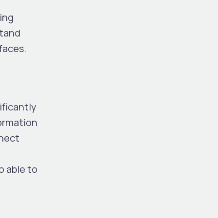
ring
stand
faces.
ificantly
ormation
nnect
o able to