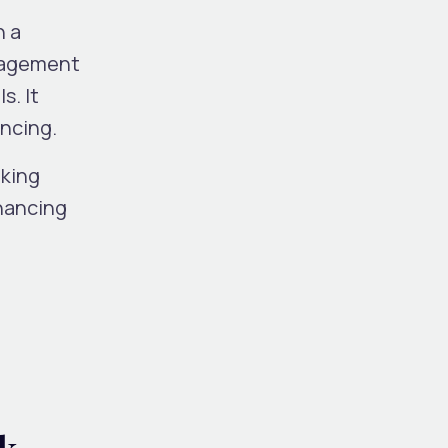
n a
nagement
s. It
yncing.
oking
nhancing
d
k