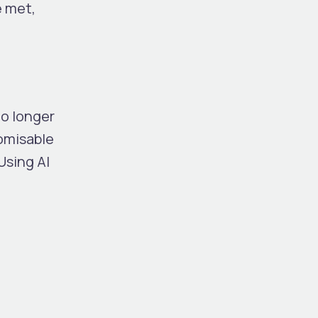
e met,
o longer
omisable
Using AI