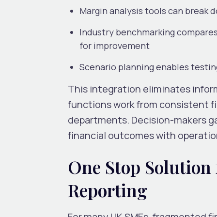
Margin analysis tools can break d
Industry benchmarking compares 
for improvement
Scenario planning enables testin
This integration eliminates infor
functions work from consistent f
departments. Decision-makers ga
financial outcomes with operation
One Stop Solution 
Reporting
For many UK SMEs, fragmented fin