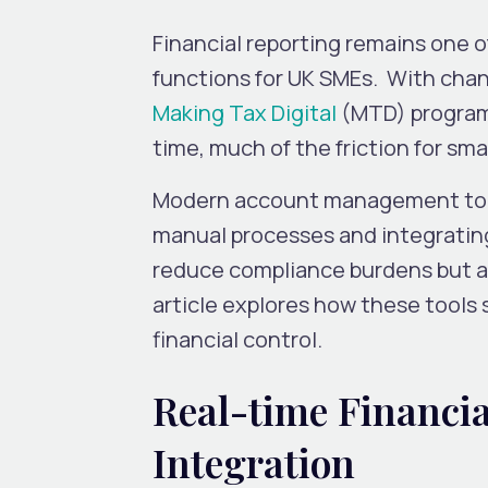
Financial reporting remains one 
functions for UK SMEs. With cha
Making Tax Digital
(MTD)
program
time, much of the friction for sma
Modern account management tools
manual processes and integrating
reduce compliance burdens but al
article explores how these tools
financial control.
Real-time Financia
Integration