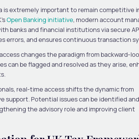
a is extremely important to remain competitive i
K’s
Open Banking initiative
, modern account ma
h banks and financial institutions via secure API
es errors, and ensures continuous transaction s
e access changes the paradigm from backward-lo
sues can be flagged and resolved as they arise, e
ts.
nals, real-time access shifts the dynamic from
ve support. Potential issues can be identified an
thening the advisory role and improving client
ation for UK Tax Framewor