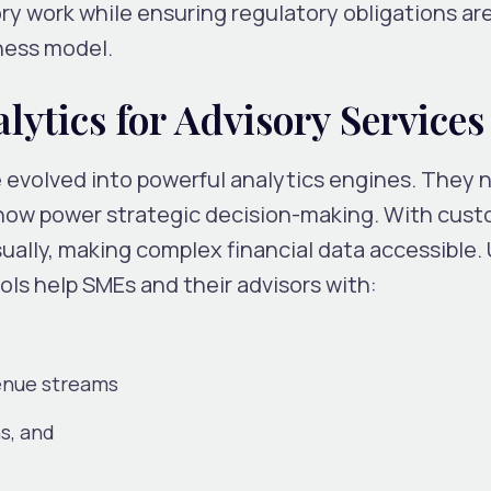
ry work while ensuring regulatory obligations ar
ness model.
ytics for Advisory Services
volved into powerful analytics engines. They n
 now power strategic decision-making. With cust
ually, making complex financial data accessible. 
ls help SMEs and their advisors with:
enue streams
s, and