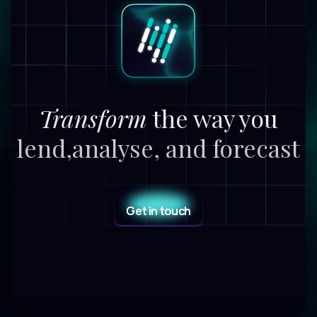
Transform
the way you
lend,
analyse, and forecast
Get in touch