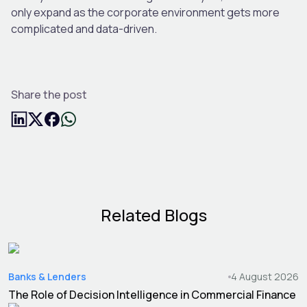
only expand as the corporate environment gets more
complicated and data-driven.
Share the post
Related Blogs
Banks & Lenders
4 August 2026
The Role of Decision Intelligence in Commercial Finance