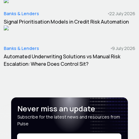
Banks & Lenders
22 July 2026
Signal Prioritisation Models in Credit Risk Automation
Banks & Lenders
9 July 2026
Automated Underwriting Solutions vs Manual Risk
Escalation: Where Does Control Sit?
Never miss an update
Subscribe for the latest news and resources from
Pulse