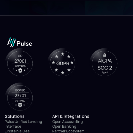
Solutions
API & Integrations
Pulse Unified Lending
Open Accounting
Interface
Open Banking
Einstein aiDeal
Partner Ecosystem