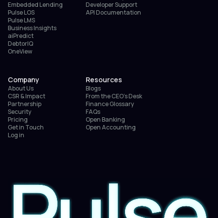
Embedded Lending
Developer Support
Pulse LOS
API Documentation
Pulse LMS
Business Insights
aiPredict
DebtorIQ
OneView
Company
Resources
About Us
Blogs
CSR & Impact
From the CEO’s Desk
Partnership
Finance Glossary
Security
FAQs
Pricing
Open Banking
Get in Touch
Open Accounting
Log in