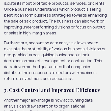
isolate its most profitable products, services, or clients.
Once a business understands which product is selling
best, it can form business strategies towards enhancing
the sale of said product. The business can also work on
improving underperforming divisions or focus on output
or sales in high-margin areas.
Furthermore, accounting data analysis allows one to
evaluate the profitability of various business divisions or
geographical areas, guiding businesses in their
decisions on market development or contraction. This
data-driven method guarantees that companies
distribute their resources to sectors with maximum
return on investment and reduces risk.
3. Cost Control and Improved Efficiency
Another major advantage is how accounting data
analysis can draw attention to organisational