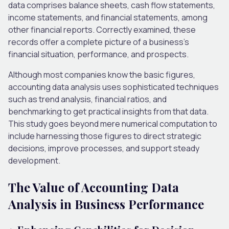
data comprises balance sheets, cash flow statements,
income statements, and financial statements, among
other financial reports. Correctly examined, these
records offer a complete picture of a business’s
financial situation, performance, and prospects.
Although most companies know the basic figures,
accounting data analysis uses sophisticated techniques
such as trend analysis, financial ratios, and
benchmarking to get practical insights from that data.
This study goes beyond mere numerical computation to
include harnessing those figures to direct strategic
decisions, improve processes, and support steady
development.
The Value of Accounting Data
Analysis in Business Performance