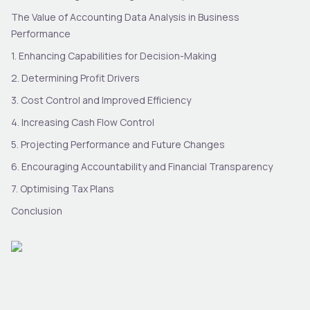
The Value of Accounting Data Analysis in Business
Performance
1. Enhancing Capabilities for Decision-Making
2. Determining Profit Drivers
3. Cost Control and Improved Efficiency
4. Increasing Cash Flow Control
5. Projecting Performance and Future Changes
6. Encouraging Accountability and Financial Transparency
7. Optimising Tax Plans
Conclusion