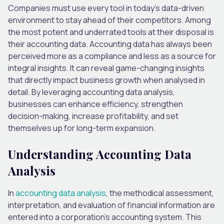
Companies must use every tool in today’s data-driven
environment to stay ahead of their competitors. Among
the most potent and underrated tools at their disposal is
their accounting data. Accounting data has always been
perceived more as a compliance and less as a source for
integral insights. It can reveal game-changing insights
that directly impact business growth when analysed in
detail. By leveraging accounting data analysis,
businesses can enhance efficiency, strengthen
decision-making, increase profitability, and set
themselves up for long-term expansion.
Understanding Accounting Data
Analysis
In
accounting data analysis
, the methodical assessment,
interpretation, and evaluation of financial information are
entered into a corporation’s accounting system. This