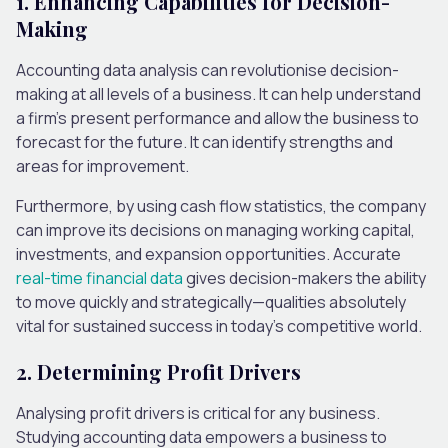
1. Enhancing Capabilities for Decision-
Making
Accounting data analysis can revolutionise decision-
making at all levels of a business. It can help understand
a firm’s present performance and allow the business to
forecast for the future. It can identify strengths and
areas for improvement.
Furthermore, by using cash flow statistics, the company
can improve its decisions on managing working capital,
investments, and expansion opportunities. Accurate
real-time financial data
gives decision-makers the ability
to move quickly and strategically—qualities absolutely
vital for sustained success in today’s competitive world.
2. Determining Profit Drivers
Analysing profit drivers is critical for any business.
Studying accounting data empowers a business to