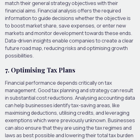
match their general strategy objectives with their
financial aims. Financial analysis offers the required
information to guide decisions whether the objective is
to boost market share, save expenses, or enter new
markets and monitor development towards these ends.
Data-driven insights enable companies to create a clear
future road map, reducing risks and optimising growth
possibilities.
7. Optimising Tax Plans
Financial performance depends critically on tax
management. Good tax planning and strategy can result
in substantial cost reductions. Analysing accounting data
can help businesses identify tax-saving areas, like
maximising deductions, utilising credits, and leveraging
exemptions which were previously unknown. Businesses
can also ensure that they are using the tax regimes and
laws as best possible and lowering their total tax burden