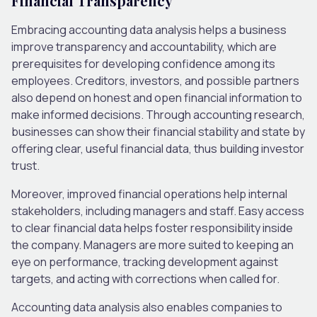
Financial Transparency
Embracing accounting data analysis helps a business
improve transparency and accountability, which are
prerequisites for developing confidence among its
employees. Creditors, investors, and possible partners
also depend on honest and open financial information to
make informed decisions. Through accounting research,
businesses can show their financial stability and state by
offering clear, useful financial data, thus building investor
trust.
Moreover, improved financial operations help internal
stakeholders, including managers and staff. Easy access
to clear financial data helps foster responsibility inside
the company. Managers are more suited to keeping an
eye on performance, tracking development against
targets, and acting with corrections when called for.
Accounting data analysis also enables companies to