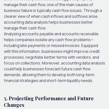
manage their cash flow, one of the main causes of
business failure is typically cash flow issues. Through a
clearer view of when cash inflows and outflows arise,
accounting data analysis helps businesses better
manage their cash flow.
Analysing accounts payable and accounts receivable
helps companies isolate any cash flow problems—
including late payments or missed invoices. Equipped
with this information, businesses might improve credit
processes, negotiate better terms with vendors, and
focus on collections. Moreover, accounting data analysis
could help businesses forecast future cash flow
demands, allowing them to develop both long-term
financial strategies and short-term liquidity needs.
5. Projecting Performance and Future
Changes