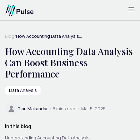
Blog
/
How Accounting Data Analysis...
How Accounting Data Analysis
Can Boost Business
Performance
Data Analysis
Tipu Makandar
•
6
mins read •
Mar 5, 2025
In this blog
Understanding Accounting Data Analysis