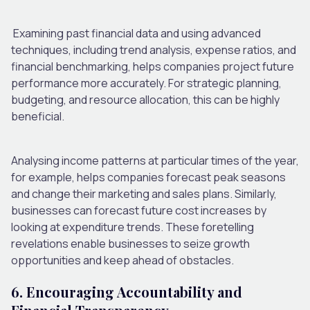
Examining past financial data and using advanced
techniques, including trend analysis, expense ratios, and
financial benchmarking, helps companies project future
performance more accurately. For strategic planning,
budgeting, and resource allocation, this can be highly
beneficial.
Analysing income patterns at particular times of the year,
for example, helps companies forecast peak seasons
and change their marketing and sales plans. Similarly,
businesses can forecast future cost increases by
looking at expenditure trends. These foretelling
revelations enable businesses to seize growth
opportunities and keep ahead of obstacles.
6. Encouraging Accountability and