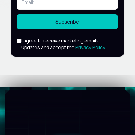
Subscribe
I agree to receive marketing emails,
updates and accept the
Privacy Policy
.