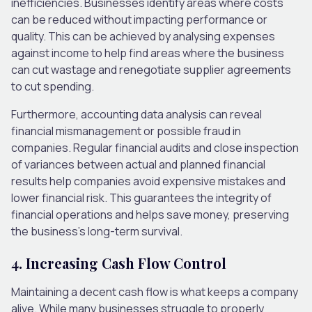
inefficiencies. Businesses identify areas where costs
can be reduced without impacting performance or
quality. This can be achieved by analysing expenses
against income to help find areas where the business
can cut wastage and renegotiate supplier agreements
to cut spending.
Furthermore, accounting data analysis can reveal
financial mismanagement or possible fraud in
companies. Regular financial audits and close inspection
of variances between actual and planned financial
results help companies avoid expensive mistakes and
lower financial risk. This guarantees the integrity of
financial operations and helps save money, preserving
the business’s long-term survival.
4. Increasing Cash Flow Control
Maintaining a decent cash flow is what keeps a company
alive. While many businesses struggle to properly