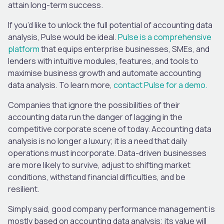
attain long-term success.
If you’d like to unlock the full potential of accounting data
analysis, Pulse would be ideal.
Pulse is a comprehensive
platform
that equips enterprise businesses, SMEs, and
lenders with intuitive modules, features, and tools to
maximise business growth and automate accounting
data analysis. To learn more,
contact Pulse for a demo.
Companies that ignore the possibilities of their
accounting data run the danger of lagging in the
competitive corporate scene of today. Accounting data
analysis is no longer a luxury; it is a need that daily
operations must incorporate. Data-driven businesses
are more likely to survive, adjust to shifting market
conditions, withstand financial difficulties, and be
resilient.
Simply said, good company performance management is
mostly based on accounting data analysis; its value will