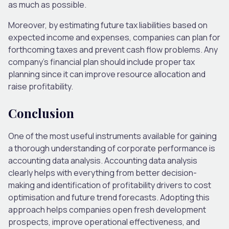
as much as possible.
Moreover, by estimating future tax liabilities based on
expected income and expenses, companies can plan for
forthcoming taxes and prevent cash flow problems. Any
company’s financial plan should include proper tax
planning since it can improve resource allocation and
raise profitability.
Conclusion
One of the most useful instruments available for gaining
a thorough understanding of corporate performance is
accounting data analysis. Accounting data analysis
clearly helps with everything from better decision-
making and identification of profitability drivers to cost
optimisation and future trend forecasts. Adopting this
approach helps companies open fresh development
prospects, improve operational effectiveness, and