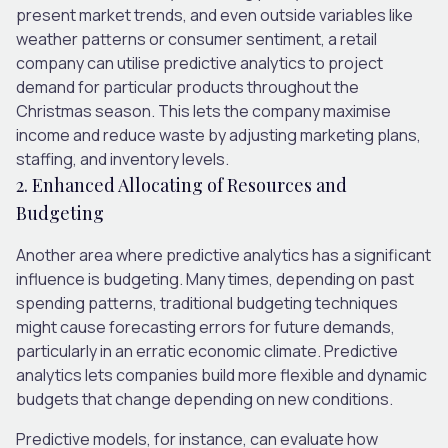
present market trends, and even outside variables like
weather patterns or consumer sentiment, a retail
company can utilise predictive analytics to project
demand for particular products throughout the
Christmas season. This lets the company maximise
income and reduce waste by adjusting marketing plans,
staffing, and inventory levels.
2. Enhanced Allocating of Resources and
Budgeting
Another area where predictive analytics has a significant
influence is budgeting. Many times, depending on past
spending patterns, traditional budgeting techniques
might cause forecasting errors for future demands,
particularly in an erratic economic climate. Predictive
analytics lets companies build more flexible and dynamic
budgets that change depending on new conditions.
Predictive models, for instance, can evaluate how