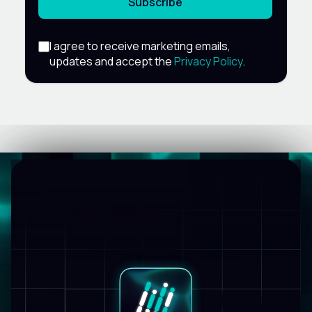
Subscribe
I agree to receive marketing emails,
updates and accept the
Privacy Policy
.