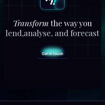
Transform
the way you
lend,
analyse, and forecast
Get in touch