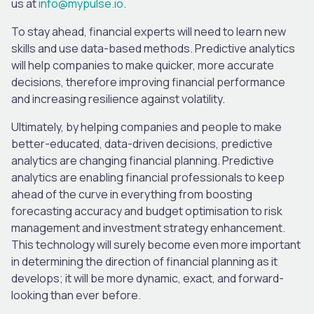
us at
info@mypulse.io
.
To stay ahead, financial experts will need to learn new
skills and use data-based methods. Predictive analytics
will help companies to make quicker, more accurate
decisions, therefore improving financial performance
and increasing resilience against volatility.
Ultimately, by helping companies and people to make
better-educated, data-driven decisions, predictive
analytics are changing financial planning. Predictive
analytics are enabling financial professionals to keep
ahead of the curve in everything from boosting
forecasting accuracy and budget optimisation to risk
management and investment strategy enhancement.
This technology will surely become even more important
in determining the direction of financial planning as it
develops; it will be more dynamic, exact, and forward-
looking than ever before.