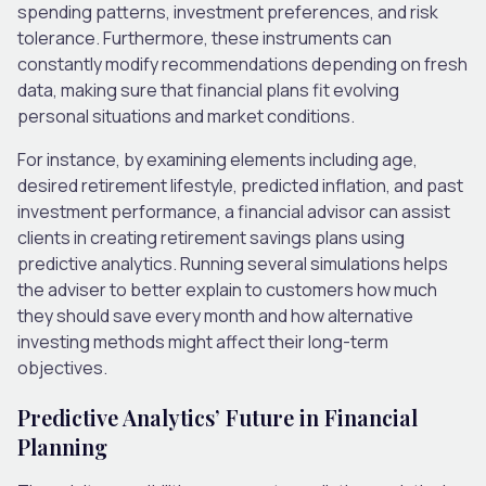
spending patterns, investment preferences, and risk
tolerance. Furthermore, these instruments can
constantly modify recommendations depending on fresh
data, making sure that financial plans fit evolving
personal situations and market conditions.
For instance, by examining elements including age,
desired retirement lifestyle, predicted inflation, and past
investment performance, a financial advisor can assist
clients in creating retirement savings plans using
predictive analytics. Running several simulations helps
the adviser to better explain to customers how much
they should save every month and how alternative
investing methods might affect their long-term
objectives.
Predictive Analytics’ Future in Financial
Planning