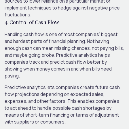
sources to lower reliance on a particular market or
implement techniques to hedge against negative price
fluctuations.
4. Control of Cash Flow
Handling cash flow is one of most companies’ biggest
and hardest parts of financial planning. Not having
enough cash can mean missing chances, not paying bills,
and maybe going broke. Predictive analytics helps
companies track and predict cash flow better by
showing when money comes in and when bills need
paying.
Predictive analytics lets companies create future cash
flow projections depending on expected sales,
expenses, and other factors. This enables companies
to act ahead to handle possible cash shortages by
means of short-term financing or terms of adjustment
with suppliers or consumers.