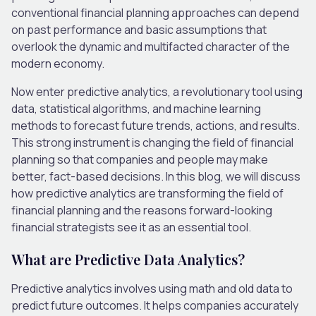
conventional financial planning approaches can depend
on past performance and basic assumptions that
overlook the dynamic and multifacted character of the
modern economy.
Now enter predictive analytics, a revolutionary tool using
data, statistical algorithms, and machine learning
methods to forecast future trends, actions, and results.
This strong instrument is changing the field of financial
planning so that companies and people may make
better, fact-based decisions. In this blog, we will discuss
how predictive analytics are transforming the field of
financial planning and the reasons forward-looking
financial strategists see it as an essential tool.
What are Predictive Data Analytics?
Predictive analytics involves using math and old data to
predict future outcomes. It helps companies accurately