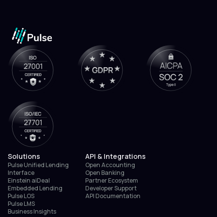
Solutions
API & Integrations
Pulse Unified Lending
Open Accounting
Interface
Open Banking
Einstein aiDeal
Partner Ecosystem
Embedded Lending
Developer Support
Pulse LOS
API Documentation
Pulse LMS
Business Insights