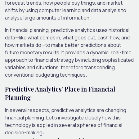
forecast trends, how people buy things, and market
shifts by using computer learning and data analysis to
analyse large amounts of information.
In financial planning, predictive analytics uses historical
data—like what comes in, what goes out, cash flow, and
how markets do—to make better predictions about
future monetary results. It provides a dynamic, real-time
approach to financial strategy by including sophisticated
variables and situations, therefore transcending
conventional budgeting techniques.
Predictive Analytics’ Place in Financial
Planning
In several respects, predictive analytics are changing
financial planning. Let’s investigate closely how this
technology is applied in several spheres of financial
decision-making: