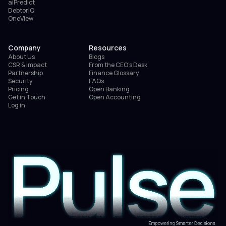
aiPredict
DebtorIQ
OneView
Company
Resources
About Us
Blogs
CSR & Impact
From the CEO’s Desk
Partnership
Finance Glossary
Security
FAQs
Pricing
Open Banking
Get in Touch
Open Accounting
Log in