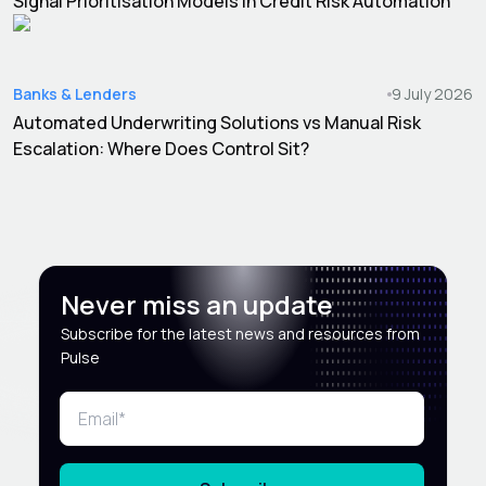
Signal Prioritisation Models in Credit Risk Automation
Banks & Lenders
9 July 2026
Automated Underwriting Solutions vs Manual Risk
Escalation: Where Does Control Sit?
Never miss an update
Subscribe for the latest news and resources from
Pulse