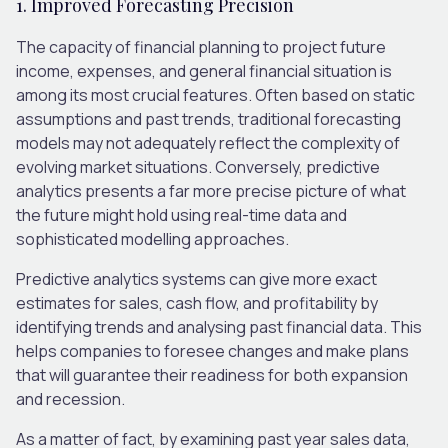
1. Improved Forecasting Precision
The capacity of financial planning to project future
income, expenses, and general financial situation is
among its most crucial features. Often based on static
assumptions and past trends, traditional forecasting
models may not adequately reflect the complexity of
evolving market situations. Conversely, predictive
analytics presents a far more precise picture of what
the future might hold using real-time data and
sophisticated modelling approaches.
Predictive analytics systems can give more exact
estimates for sales, cash flow, and profitability by
identifying trends and analysing past financial data. This
helps companies to foresee changes and make plans
that will guarantee their readiness for both expansion
and recession.
As a matter of fact, by examining past year sales data,