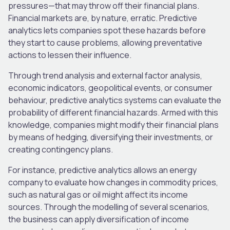
pressures—that may throw off their financial plans.
Financial markets are, by nature, erratic. Predictive
analytics lets companies spot these hazards before
they start to cause problems, allowing preventative
actions to lessen their influence.
Through trend analysis and external factor analysis,
economic indicators, geopolitical events, or consumer
behaviour, predictive analytics systems can evaluate the
probability of different financial hazards. Armed with this
knowledge, companies might modify their financial plans
by means of hedging, diversifying their investments, or
creating contingency plans.
For instance, predictive analytics allows an energy
company to evaluate how changes in commodity prices,
such as natural gas or oil might affect its income
sources. Through the modelling of several scenarios,
the business can apply diversification of income