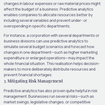
changes in labour expenses or raw material prices might
affect the budget of a business. Predictive analytics
enables companies to allocate resources better by
including several variables and prevent under- or
overspending in specific departments.
For instance, a corporation with several departments or
business divisions can use predictive analytics to
simulate several budget scenarios and forecast how
changes in one department—such as higher marketing
expenditure or enlarged operations—may impact the
whole financial situation. This realisation helps decision-
makers to more deliberately distribute resources and
prevent financial shortages.
3. Mitigating Risk Management
Predictive analytics has also proven quite helpful in risk
management. Businesses run several risks—such as
market swings, legislative changes, or competitive