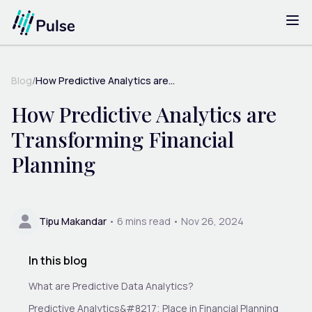
Blog
/
How Predictive Analytics are...
How Predictive Analytics are
Transforming Financial
Planning
Tipu Makandar
•
6
mins read •
Nov 26, 2024
In this blog
What are Predictive Data Analytics?
Predictive Analytics&#8217; Place in Financial Planning