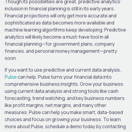
Though its possibilities are great, predictive analytics’
inclusion in financial planning is still in its early years.
Financial projections will only get more accurate and
sophisticated as data becomes more available and
machine learning algorithms keep developing. Predictive
analytics will likely become a must-have tool in all
financial planning—for government plans, company
finances, and personal money management—pretty
soon.
If you want to use predictive and current data analysis,
Pulse
can help. Pulse turns your financial data into
comprehensive business insights. Grow your business
using current data analysis and strong tools like cash
forecasting, trend watching, and key business numbers
like profit margins, net margins, and many other
measures. Pulse can help you make smart, data-based
choices and focus on growing your business. To learn
more about Pulse, schedule a demo today by contacting