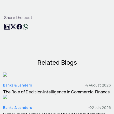
Share the post
Related Blogs
Banks & Lenders
4 August 2026
The Role of Decision Intelligence in Commercial Finance
Banks & Lenders
22 July 2026