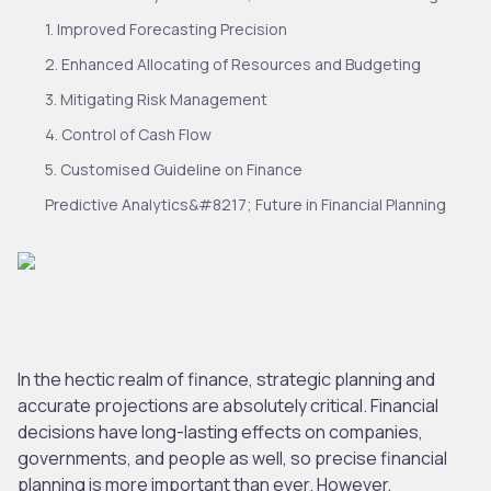
1. Improved Forecasting Precision
2. Enhanced Allocating of Resources and Budgeting
3. Mitigating Risk Management
4. Control of Cash Flow
5. Customised Guideline on Finance
Predictive Analytics&#8217; Future in Financial Planning
In the hectic realm of finance, strategic planning and
accurate projections are absolutely critical. Financial
decisions have long-lasting effects on companies,
governments, and people as well, so precise financial
planning is more important than ever. However,