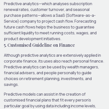
Predictive analytics—which analyses subscription
renewal rates, customer turnover, and seasonal
purchase patterns—allows a SaaS (Software-as-a-
Service) company to project cash flow. Forecasting
future cash flows helps the business to guarantee
sufficient liquidity to meet running costs, wages, and
product development initiatives.
5. Customised Guideline on Finance
Although predictive analytics are extensively applied in
corporate finance, its uses also reach personal finance.
Predictive analytics can be used by wealth managers,
financial advisers, and people personally to guide
choices on retirement planning, investments, and
savings.
Predictive models can assist in the creation of
customised financial plans that fit every person’s
particular goal by using data including income levels,