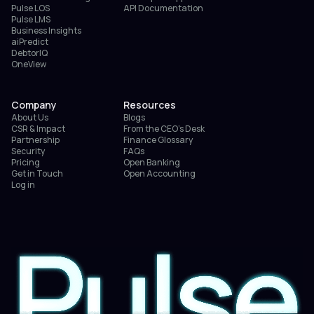
Pulse LOS
API Documentation
Pulse LMS
Business Insights
aiPredict
DebtorIQ
OneView
Company
Resources
About Us
Blogs
CSR & Impact
From the CEO’s Desk
Partnership
Finance Glossary
Security
FAQs
Pricing
Open Banking
Get in Touch
Open Accounting
Log in