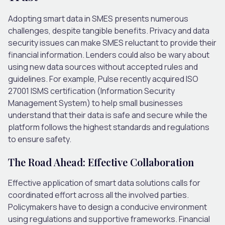
Adopting smart data in SMES presents numerous
challenges, despite tangible benefits. Privacy and data
security issues can make SMES reluctant to provide their
financial information. Lenders could also be wary about
using new data sources without accepted rules and
guidelines. For example, Pulse recently acquired ISO
27001 ISMS certification (Information Security
Management System) to help small businesses
understand that their data is safe and secure while the
platform follows the highest standards and regulations
to ensure safety.
The Road Ahead: Effective Collaboration
Effective application of smart data solutions calls for
coordinated effort across all the involved parties.
Policymakers have to design a conducive environment
using regulations and supportive frameworks. Financial