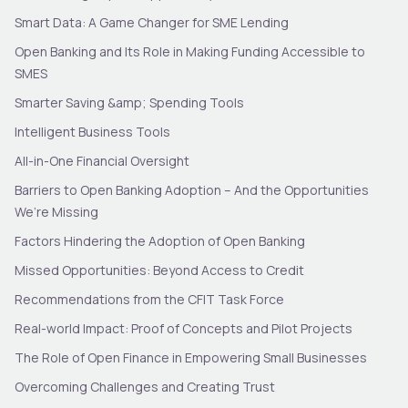
Smart Data: A Game Changer for SME Lending
Open Banking and Its Role in Making Funding Accessible to
SMES
Smarter Saving &amp; Spending Tools
Intelligent Business Tools
All-in-One Financial Oversight
Barriers to Open Banking Adoption – And the Opportunities
We’re Missing
Factors Hindering the Adoption of Open Banking
Missed Opportunities: Beyond Access to Credit
Recommendations from the CFIT Task Force
Real-world Impact: Proof of Concepts and Pilot Projects
The Role of Open Finance in Empowering Small Businesses
Overcoming Challenges and Creating Trust