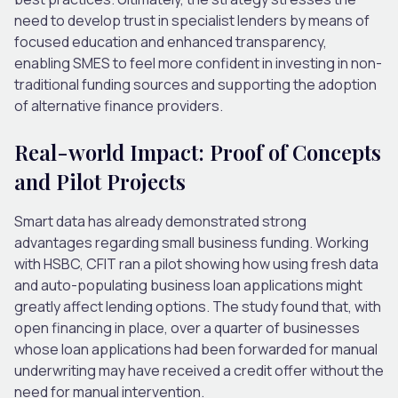
need to develop trust in specialist lenders by means of
focused education and enhanced transparency,
enabling SMES to feel more confident in investing in non-
traditional funding sources and supporting the adoption
of alternative finance providers.
Real-world Impact: Proof of Concepts
and Pilot Projects
Smart data has already demonstrated strong
advantages regarding small business funding. Working
with HSBC, CFIT ran a pilot showing how using fresh data
and auto-populating business loan applications might
greatly affect lending options. The study found that, with
open financing in place, over a quarter of businesses
whose loan applications had been forwarded for manual
underwriting may have received a credit offer without the
need for manual intervention.