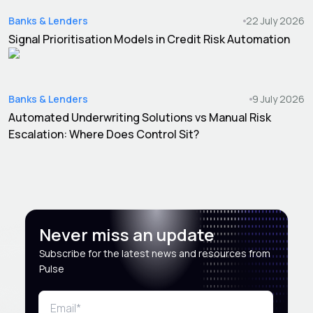
Banks & Lenders
22 July 2026
Signal Prioritisation Models in Credit Risk Automation
Banks & Lenders
9 July 2026
Automated Underwriting Solutions vs Manual Risk
Escalation: Where Does Control Sit?
Never miss an update
Subscribe for the latest news and resources from
Pulse