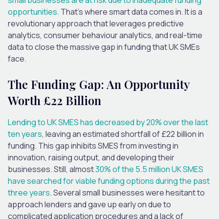
opportunities.
That’s where smart data comes in. It is a
revolutionary approach that leverages predictive
analytics, consumer behaviour analytics, and real-time
data to close the massive gap in funding that UK SMEs
face.
The Funding Gap: An Opportunity
Worth £22 Billion
Lending to UK SMES has decreased by 20% over the last
ten years
, leaving an estimated shortfall of £22 billion in
funding. This gap inhibits SMES from investing in
innovation, raising output, and developing their
businesses. Still, almost
30% of the 5.5 million UK SMES
have searched for viable funding options during the past
three years
. Several small businesses were hesitant to
approach lenders and gave up early on due to
complicated application procedures and a lack of