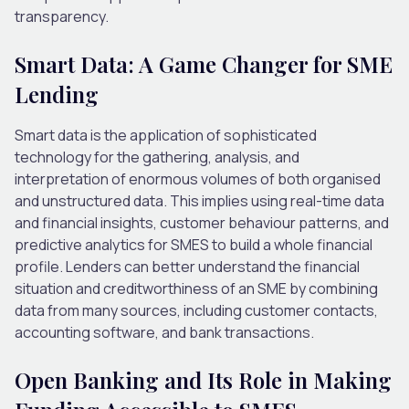
transparency.
Smart Data: A Game Changer for SME
Lending
Smart data is the application of sophisticated
technology for the gathering, analysis, and
interpretation of enormous volumes of both organised
and unstructured data. This implies using real-time data
and financial insights, customer behaviour patterns, and
predictive analytics for SMES to build a whole financial
profile. Lenders can better understand the financial
situation and creditworthiness of an SME by combining
data from many sources, including customer contacts,
accounting software, and bank transactions.
Open Banking and Its Role in Making