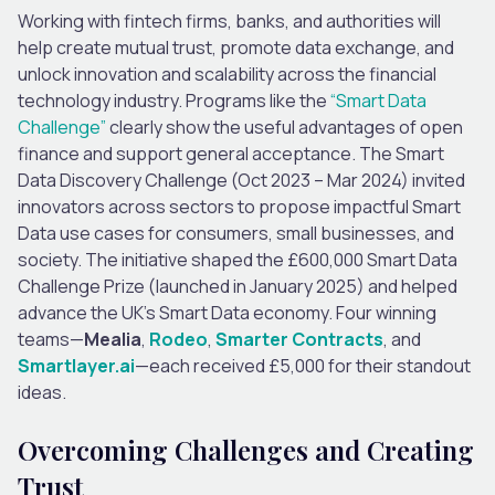
Working with fintech firms, banks, and authorities will
help create mutual trust, promote data exchange, and
unlock innovation and scalability across the financial
technology industry. Programs like the
“Smart Data
Challenge”
clearly show the useful advantages of open
finance and support general acceptance. The Smart
Data Discovery Challenge (Oct 2023 – Mar 2024) invited
innovators across sectors to propose impactful Smart
Data use cases for consumers, small businesses, and
society. The initiative shaped the £600,000 Smart Data
Challenge Prize (launched in January 2025) and helped
advance the UK’s Smart Data economy. Four winning
teams—
Mealia
,
Rodeo
,
Smarter Contracts
, and
Smartlayer.ai
—each received £5,000 for their standout
ideas.
Overcoming Challenges and Creating
Trust