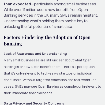
than expected
—particularly among small businesses.
While over 11 million users now benefit from Open
Banking services in the UK, many SMEs remain hesitant.
Understanding what’s holding them back is key to
unlocking the full potential of smart data.
Factors Hindering the Adoption of Open
Banking
Lack of Awareness and Understanding
Many small businesses are still unclear about what Open
Banking is or how it can benefit them. There’s a perception
that it’s only relevant to tech-savvy startups or individual
consumers. Without targeted education and real-world use
cases, SMEs may see Open Banking as complex or irrelevant to
their immediate financial needs.
Data Privacy and Security Concerns