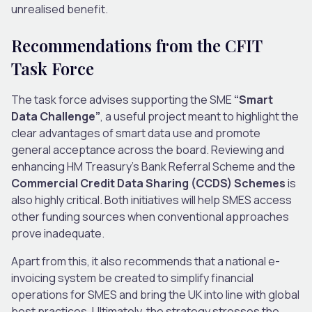
unrealised benefit.
Recommendations from the CFIT
Task Force
The task force advises supporting the SME
“Smart
Data Challenge”
, a useful project meant to highlight the
clear advantages of smart data use and promote
general acceptance across the board. Reviewing and
enhancing HM Treasury’s Bank Referral Scheme and the
Commercial Credit Data Sharing (CCDS) Schemes
is
also highly critical. Both initiatives will help SMES access
other funding sources when conventional approaches
prove inadequate.
Apart from this, it also recommends that a national e-
invoicing system be created to simplify financial
operations for SMES and bring the UK into line with global
best practices. Ultimately, the strategy stresses the