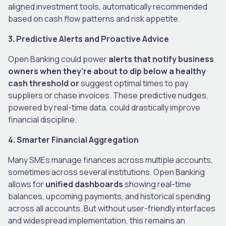
aligned investment tools, automatically recommended
based on cash flow patterns and risk appetite.
3. Predictive Alerts and Proactive Advice
Open Banking could power
alerts that notify business
owners when they’re about to dip below a healthy
cash threshold or
suggest optimal times to pay
suppliers or chase invoices. These predictive nudges,
powered by real-time data, could drastically improve
financial discipline.
4. Smarter Financial Aggregation
Many SMEs manage finances across multiple accounts,
sometimes across several institutions. Open Banking
allows for
unified dashboards
showing real-time
balances, upcoming payments, and historical spending
across all accounts. But without user-friendly interfaces
and widespread implementation, this remains an