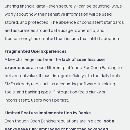
Sharing financial data—even securely—can be daunting. SMEs
worry about how their sensitive information will be used,
stored, and protected. The absence of consistent standards
and assurances around data usage, ownership, and
transparency has created trust issues that inhibit adoption.
Fragmented User Experiences
A key challenge has been the
lack of seamless user
experiences
across different platforms. For Open Banking to
deliver real value, it must integrate fluidly into the daily tools
SMEs already use, such as accounting software, invoicing
tools, and banking apps. If integration feels clunky or
inconsistent, users won’t persist.
Limited Feature Implementation by Banks
Even though Open Banking regulations are in place,
not all
banks have fully embraced or promoted advanced