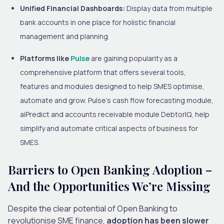
Unified Financial Dashboards:
Display data from multiple
bank accounts in one place for holistic financial
management and planning.
Platforms like
Pulse
are gaining popularity as a
comprehensive platform that offers several tools,
features and modules designed to help SMES optimise,
automate and grow. Pulse’s cash flow forecasting module,
aiPredict and accounts receivable module DebtorIQ, help
simplify and automate critical aspects of business for
SMES.
Barriers to Open Banking Adoption –
And the Opportunities We’re Missing
Despite the clear potential of Open Banking to
revolutionise SME finance,
adoption has been slower