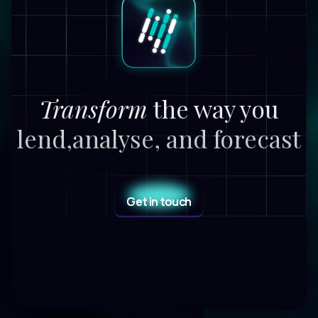
Transform
the way you
lend,
analyse, and forecast
Get in touch