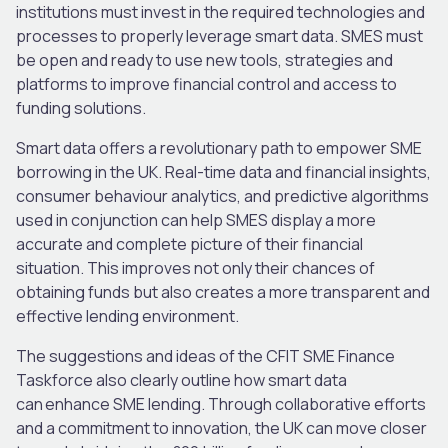
institutions must invest in the required technologies and
processes to properly leverage smart data. SMES must
be open and ready to use new tools, strategies and
platforms to improve financial control and access to
funding solutions.
Smart data offers a revolutionary path to empower SME
borrowing in the UK. Real-time data and financial insights,
consumer behaviour analytics, and predictive algorithms
used in conjunction can help SMES display a more
accurate and complete picture of their financial
situation. This improves not only their chances of
obtaining funds but also creates a more transparent and
effective lending environment.
The suggestions and ideas of the CFIT SME Finance
Taskforce also clearly outline how smart data
can enhance SME lending. Through collaborative efforts
and a commitment to innovation, the UK can move closer