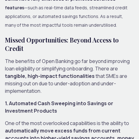
features
—such as real-time data feeds, streamlined credit
applications, or automated savings functions. As a result,
many of the most impactful tools remain underutilised.
Missed Opportunities: Beyond Access to
Credit
The benefits of Open Banking go far beyond improving
loan eligibility or simplifying onboarding. There are
tangible, high-impact functionalities
that SMEs are
missing out on due to under-adoption and under-
implementation.
1. Automated Cash Sweeping into Savings or
Investment Products
One of the most overlooked capabilities is the ability to
automatically move excess funds from current
accounts into higher-yield savings accounts, money