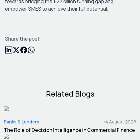
towards bridging the £22 billion funding gap and
empower SMES to achieve their full potential.
Share the post
Related Blogs
Banks & Lenders
4 August 2026
The Role of Decision Intelligence in Commercial Finance