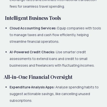
fees for seamless travel spending.
Intelligent Business Tools
Cloud Accounting Services:
Equip companies with tools
to manage taxes and cash flow efficiently, helping
streamline financial operations.
AI-Powered Credit Checks:
Use smarter credit
assessments to extend loans and credit to small
businesses and freelancers with fluctuating incomes.
All-in-One Financial Oversight
Expenditure Analysis Apps:
Analyse spending habits to
suggest actionable savings, like cancelling unused
subscriptions.