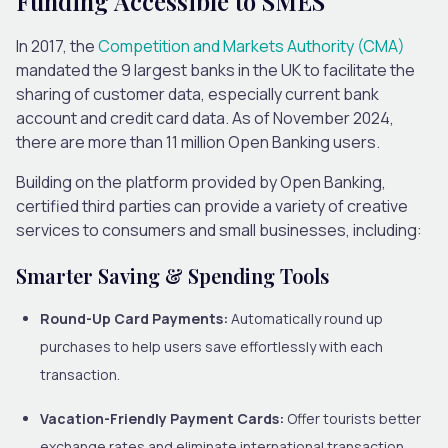
Funding Accessible to SMES
In 2017, the
Competition and Markets Authority (CMA)
mandated the 9 largest banks in the UK to facilitate the
sharing of customer data, especially current bank
account and credit card data. As of November 2024,
there are more than 11 million Open Banking users.
Building on the platform provided by Open Banking,
certified third parties can provide a variety of creative
services to consumers and small businesses, including:
Smarter Saving & Spending Tools
Round-Up Card Payments:
Automatically round up
purchases to help users save effortlessly with each
transaction.
Vacation-Friendly Payment Cards:
Offer tourists better
exchange rates and eliminate international transaction