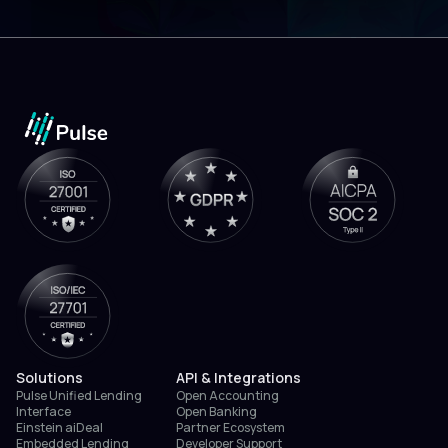
Solutions
API & Integrations
Pulse Unified Lending
Open Accounting
Interface
Open Banking
Einstein aiDeal
Partner Ecosystem
Embedded Lending
Developer Support