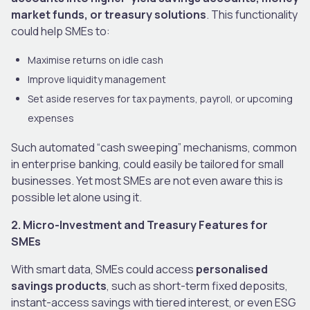
market funds, or treasury solutions
. This functionality
could help SMEs to:
Maximise returns on idle cash
Improve liquidity management
Set aside reserves for tax payments, payroll, or upcoming
expenses
Such automated “cash sweeping” mechanisms, common
in enterprise banking, could easily be tailored for small
businesses. Yet most SMEs are not even aware this is
possible let alone using it.
2. Micro-Investment and Treasury Features for
SMEs
With smart data, SMEs could access
personalised
savings products
, such as short-term fixed deposits,
instant-access savings with tiered interest, or even ESG