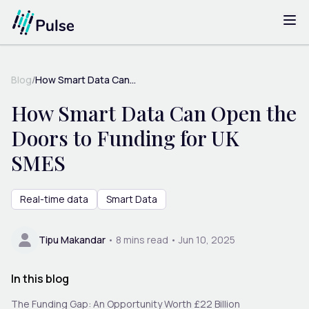
Blog
/
How Smart Data Can...
How Smart Data Can Open the
Doors to Funding for UK
SMES
Real-time data
Smart Data
Tipu Makandar
•
8
mins read •
Jun 10, 2025
In this blog
The Funding Gap: An Opportunity Worth £22 Billion