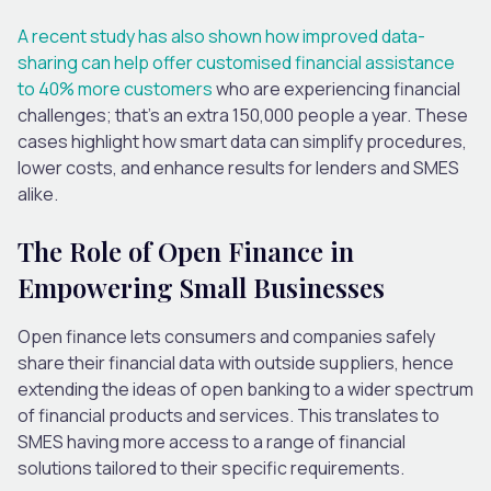
A recent study has also shown how improved data-
sharing can help offer customised financial assistance
to 40% more customers
who are experiencing financial
challenges; that’s an extra 150,000 people a year. These
cases highlight how smart data can simplify procedures,
lower costs, and enhance results for lenders and SMES
alike.
The Role of Open Finance in
Empowering Small Businesses
Open finance lets consumers and companies safely
share their financial data with outside suppliers, hence
extending the ideas of open banking to a wider spectrum
of financial products and services. This translates to
SMES having more access to a range of financial
solutions tailored to their specific requirements.