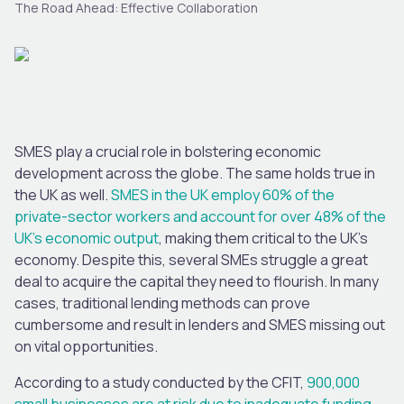
The Road Ahead: Effective Collaboration
SMES play a crucial role in bolstering economic
development across the globe. The same holds true in
the UK as well.
SMES in the UK employ 60% of the
private-sector workers and account for over 48% of the
UK’s economic output
, making them critical to the UK’s
economy. Despite this, several SMEs struggle a great
deal to acquire the capital they need to flourish. In many
cases, traditional lending methods can prove
cumbersome and result in lenders and SMES missing out
on vital opportunities.
According to a study conducted by the CFIT,
900,000
small businesses are at risk due to inadequate funding