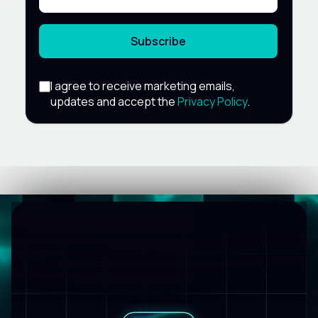
Subscribe
I agree to receive marketing emails,
updates and accept the
Privacy Policy
.