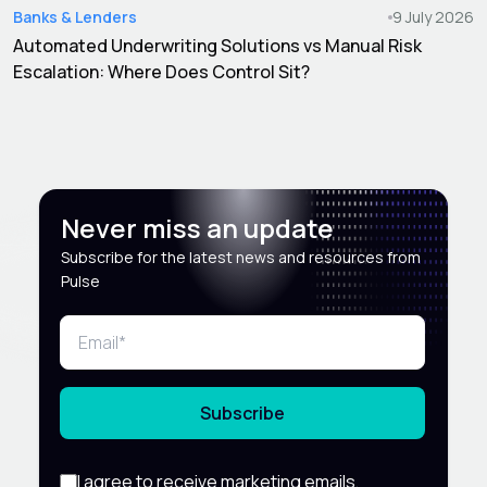
Banks & Lenders
9 July 2026
Automated Underwriting Solutions vs Manual Risk
Escalation: Where Does Control Sit?
Never miss an update
Subscribe for the latest news and resources from
Pulse
Subscribe
I agree to receive marketing emails,