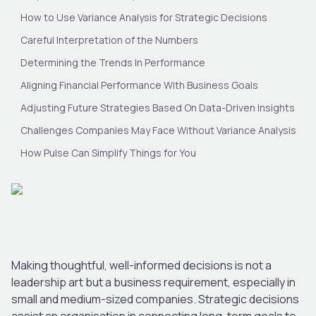
How to Use Variance Analysis for Strategic Decisions
Careful Interpretation of the Numbers
Determining the Trends In Performance
Aligning Financial Performance With Business Goals
Adjusting Future Strategies Based On Data-Driven Insights
Challenges Companies May Face Without Variance Analysis
How Pulse Can Simplify Things for You
Making thoughtful, well-informed decisions is not a
leadership art but a business requirement, especially in
small and medium-sized companies. Strategic decisions
assist an organisation in connecting long-term goals to