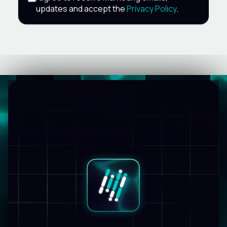
updates and accept the
Privacy Policy
.