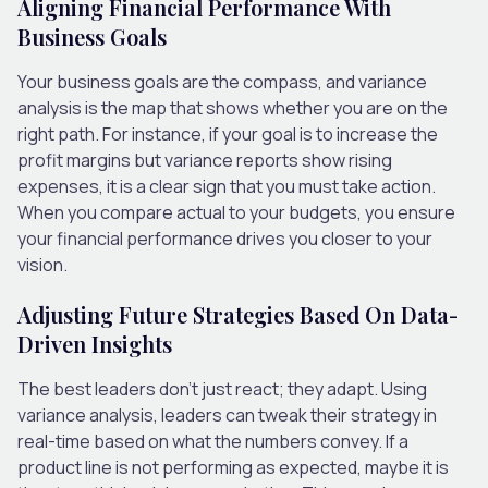
Aligning Financial Performance With
Business Goals
Your business goals are the compass, and variance
analysis is the map that shows whether you are on the
right path. For instance, if your goal is to increase the
profit margins but variance reports show rising
expenses, it is a clear sign that you must take action.
When you compare actual to your budgets, you ensure
your financial performance drives you closer to your
vision.
Adjusting Future Strategies Based On Data-
Driven Insights
The best leaders don’t just react; they adapt. Using
variance analysis, leaders can tweak their strategy in
real-time based on what the numbers convey. If a
product line is not performing as expected, maybe it is