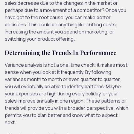
sales decrease due to the changes in the market or
perhaps due to a movement of a competitor? Once you
have got to the root cause, you can make better
decisions. This could be anything like cutting costs,
increasing the amount you spend on marketing, or
switching your product offering.
Determining the Trends In Performance
Variance analysis is not a one-time check; it makes most
sense when you look at it frequently. By following
variances month to month or even quarter to quarter,
you will eventually be able to identify patterns. Maybe
your expenses are high during every holiday, or your
sales improve annually in one region. These patterns or
trends will provide you with a broader perspective, which
permits you to plan better and know what to expect
next.