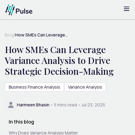
Blog
/
How SMEs Can Leverage...
How SMEs Can Leverage
Variance Analysis to Drive
Strategic Decision-Making
Business Finance Analysis
Variance Analysis
Harmeen Bhasin
•
5
mins read •
Jul 23, 2025
In this blog
Why Does Variance Analysis Matter