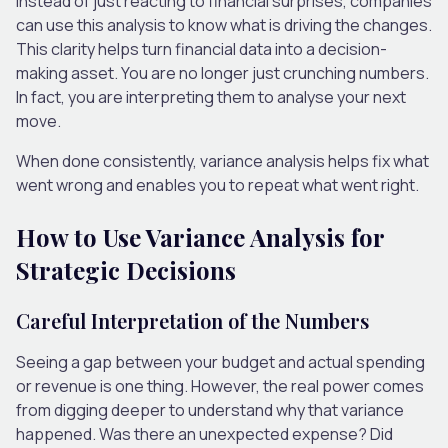
Instead of just reacting to financial surprises, companies
can use this analysis to know what is driving the changes.
This clarity helps turn financial data into a decision-
making asset. You are no longer just crunching numbers.
In fact, you are interpreting them to analyse your next
move.
When done consistently, variance analysis helps fix what
went wrong and enables you to repeat what went right.
How to Use Variance Analysis for
Strategic Decisions
Careful Interpretation of the Numbers
Seeing a gap between your budget and actual spending
or revenue is one thing. However, the real power comes
from digging deeper to understand why that variance
happened. Was there an unexpected expense? Did