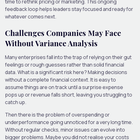
time to rethink pricing or marketing. This ongoing
feedback loop helps leaders stay focused and ready for
whatever comes next.
Challenges Companies May Face
Without Variance Analysis
Many enterprises fall into the trap of relying on their gut
feelings or rough guesses rather than solid financial
data. What is a significant risk here? Making decisions
without a complete financial context. It is easy to
assume things are on track until a surprise expense
pops up or revenue falls short, leaving you struggling to
catch up.
Then there is the problem of overspending or
underperformance going unnoticed for a very long time.
Without regular checks, minor issues can evolve into
bigger problems. Maybe you did not realise your costs