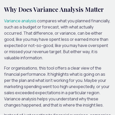
Why Does Variance Analysis Matter
Variance analysis
compares what you planned financially,
such as a budget or forecast, with what actually
occurred. That difference, or variance, can be either
good, like you may have spent less or earned more than
expected or not-so-good, like you may have overspent
or missed your revenue target. But either way, it is
valuable information.
For organisations, this tool offers a clear view of the
financial performance. It highlights what is going on as
per the plan and what isn’t working for you. Maybe your
marketing spending went too high unexpectedly, or your
sales exceeded expectations in a particular region.
Variance analysis helps you understand why these
changes happened, and that is where the insight lies.