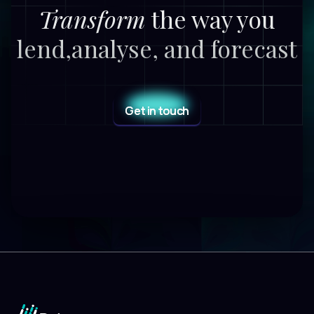
Transform
the way you
lend,
analyse, and forecast
Get in touch