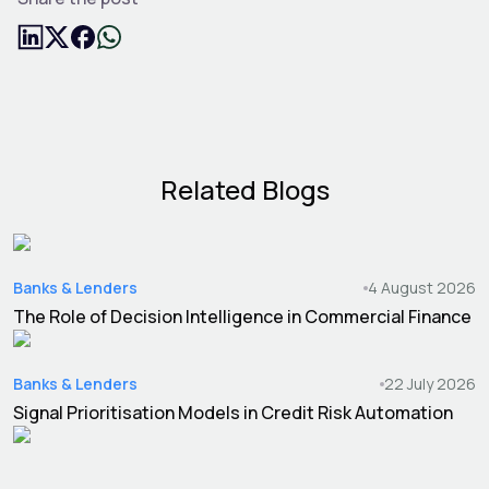
Related Blogs
Banks & Lenders
4 August 2026
The Role of Decision Intelligence in Commercial Finance
Banks & Lenders
22 July 2026
Signal Prioritisation Models in Credit Risk Automation