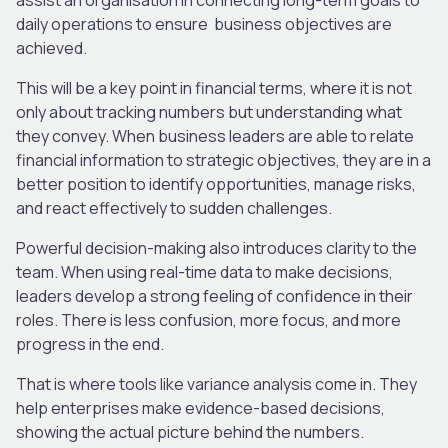
daily operations to ensure business objectives are
achieved.
This will be a key point in financial terms, where it is not
only about tracking numbers but understanding what
they convey. When business leaders are able to relate
financial information to strategic objectives, they are in a
better position to identify opportunities, manage risks,
and react effectively to sudden challenges.
Powerful decision-making also introduces clarity to the
team. When using real-time data to make decisions,
leaders develop a strong feeling of confidence in their
roles. There is less confusion, more focus, and more
progress in the end.
That is where tools like variance analysis come in. They
help enterprises make evidence-based decisions,
showing the actual picture behind the numbers.