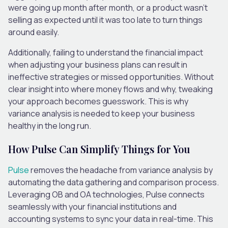
were going up month after month, or a product wasn’t
selling as expected until it was too late to turn things
around easily.
Additionally, failing to understand the financial impact
when adjusting your business plans can result in
ineffective strategies or missed opportunities. Without
clear insight into where money flows and why, tweaking
your approach becomes guesswork. This is why
variance analysis is needed to keep your business
healthy in the long run.
How Pulse Can Simplify Things for You
Pulse
removes the headache from variance analysis by
automating the data gathering and comparison process.
Leveraging OB and OA technologies, Pulse connects
seamlessly with your financial institutions and
accounting systems to sync your data in real-time. This