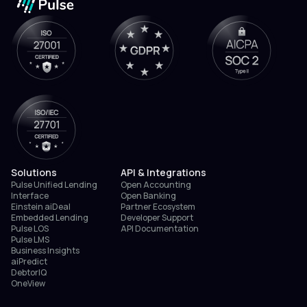
Solutions
API & Integrations
Pulse Unified Lending
Open Accounting
Interface
Open Banking
Einstein aiDeal
Partner Ecosystem
Embedded Lending
Developer Support
Pulse LOS
API Documentation
Pulse LMS
Business Insights
aiPredict
DebtorIQ
OneView