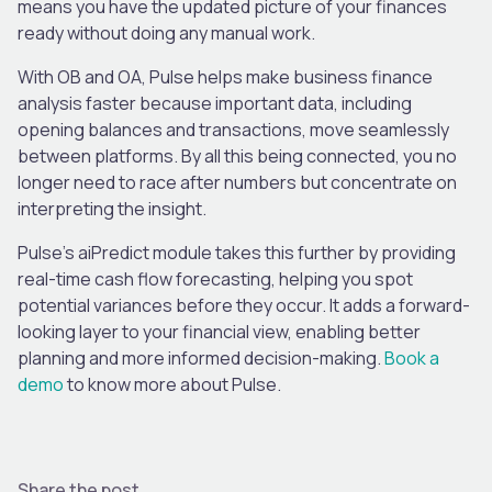
means you have the updated picture of your finances
ready without doing any manual work.
With OB and OA, Pulse helps make business finance
analysis faster because important data, including
opening balances and transactions, move seamlessly
between platforms. By all this being connected, you no
longer need to race after numbers but concentrate on
interpreting the insight.
Pulse’s aiPredict module takes this further by providing
real-time cash flow forecasting, helping you spot
potential variances before they occur. It adds a forward-
looking layer to your financial view, enabling better
planning and more informed decision-making.
Book a
demo
to know more about Pulse.
Share the post