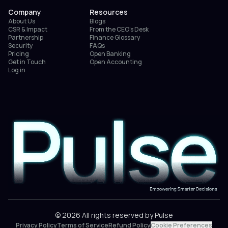
Company
Resources
About Us
Blogs
CSR & Impact
From the CEO’s Desk
Partnership
Finance Glossary
Security
FAQs
Pricing
Open Banking
Get in Touch
Open Accounting
Log in
© 2026 All rights reserved by Pulse
Privacy Policy
Terms of Service
Refund Policy
Cookie Preferences