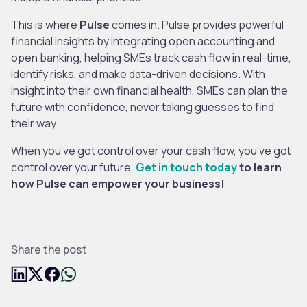
This is where
Pulse
comes in. Pulse provides powerful
financial insights by integrating open accounting and
open banking, helping SMEs track cash flow in real-time,
identify risks, and make data-driven decisions. With
insight into their own financial health, SMEs can plan the
future with confidence, never taking guesses to find
their way.
When you’ve got control over your cash flow, you’ve got
control over your future.
Get in touch today
to learn
how Pulse can empower your business!
Share the post