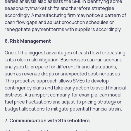
series analysis also assists the SME in identifying some
seasonality/market shifts and therefore strategise
accordingly. A manufacturing firm may notice a pattern of
cash flow gaps and adjust production schedules or
renegotiate payment terms with suppliers accordingly.
6. Risk Management
One of the biggest advantages of cash flow forecasting
is its role in risk mitigation. Businesses can run scenario
analyses to prepare for different financial situations,
such as revenue drops or unexpected cost increases.
This proactive approach allows SMEs to develop
contingency plans and take early action to avoid financial
distress. A transport company, for example, can model
fuel price fluctuations and adjust its pricing strategy or
budget allocations to mitigate potential financial strain.
7. Communication with Stakeholders