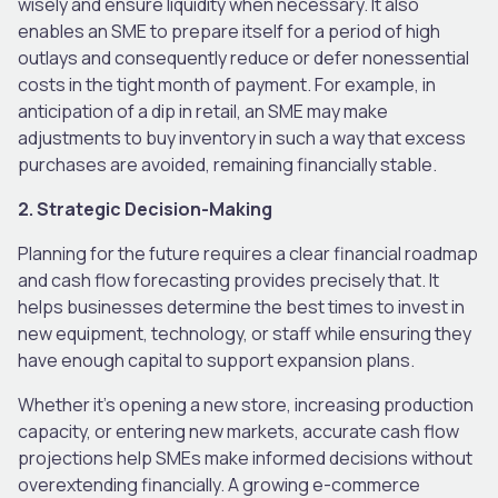
wisely and ensure liquidity when necessary. It also
enables an SME to prepare itself for a period of high
outlays and consequently reduce or defer nonessential
costs in the tight month of payment. For example, in
anticipation of a dip in retail, an SME may make
adjustments to buy inventory in such a way that excess
purchases are avoided, remaining financially stable.
2. Strategic Decision-Making
Planning for the future requires a clear financial roadmap
and cash flow forecasting provides precisely that. It
helps businesses determine the best times to invest in
new equipment, technology, or staff while ensuring they
have enough capital to support expansion plans.
Whether it’s opening a new store, increasing production
capacity, or entering new markets, accurate cash flow
projections help SMEs make informed decisions without
overextending financially. A growing e-commerce