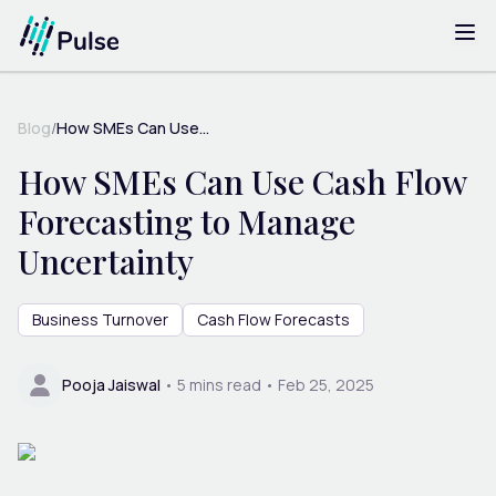
Blog
/
How SMEs Can Use...
How SMEs Can Use Cash Flow
Forecasting to Manage
Uncertainty
Business Turnover
Cash Flow Forecasts
Pooja Jaiswal
•
5
mins read •
Feb 25, 2025