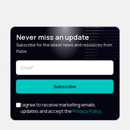
Never miss an update
Subscribe for the latest news and resources from
Pulse
Subscribe
I agree to receive marketing emails,
updates and accept the
Privacy Policy
.