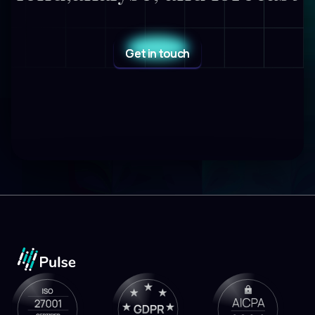
Get in touch