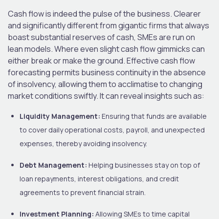
Cash flow is indeed the pulse of the business. Clearer
and significantly different from gigantic firms that always
boast substantial reserves of cash, SMEs are run on
lean models. Where even slight cash flow gimmicks can
either break or make the ground. Effective cash flow
forecasting permits business continuity in the absence
of insolvency, allowing them to acclimatise to changing
market conditions swiftly. It can reveal insights such as:
Liquidity Management:
Ensuring that funds are available
to cover daily operational costs, payroll, and unexpected
expenses, thereby avoiding insolvency.
Debt Management:
Helping businesses stay on top of
loan repayments, interest obligations, and credit
agreements to prevent financial strain.
Investment Planning:
Allowing SMEs to time capital