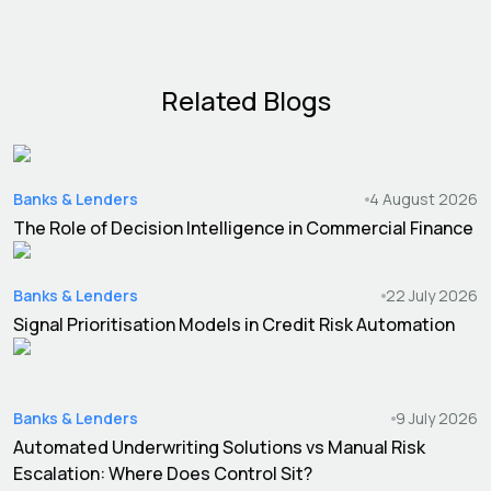
Related Blogs
Banks & Lenders
4 August 2026
The Role of Decision Intelligence in Commercial Finance
Banks & Lenders
22 July 2026
Signal Prioritisation Models in Credit Risk Automation
Banks & Lenders
9 July 2026
Automated Underwriting Solutions vs Manual Risk
Escalation: Where Does Control Sit?