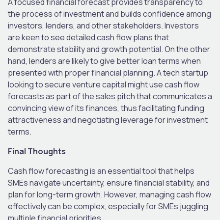
A focused financial forecast provides transparency to
the process of investment and builds confidence among
investors, lenders, and other stakeholders. Investors
are keen to see detailed cash flow plans that
demonstrate stability and growth potential. On the other
hand, lenders are likely to give better loan terms when
presented with proper financial planning. A tech startup
looking to secure venture capital might use cash flow
forecasts as part of the sales pitch that communicates a
convincing view of its finances, thus facilitating funding
attractiveness and negotiating leverage for investment
terms.
Final Thoughts
Cash flow forecasting is an essential tool that helps
SMEs navigate uncertainty, ensure financial stability, and
plan for long-term growth. However, managing cash flow
effectively can be complex, especially for SMEs juggling
multiple financial priorities.