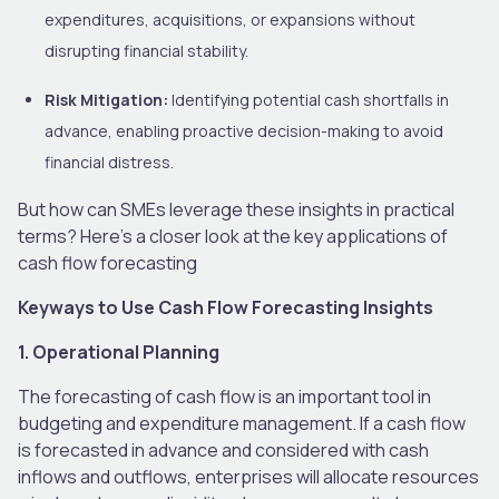
expenditures, acquisitions, or expansions without
disrupting financial stability.
Risk Mitigation:
Identifying potential cash shortfalls in
advance, enabling proactive decision-making to avoid
financial distress.
But how can SMEs leverage these insights in practical
terms? Here’s a closer look at the key applications of
cash flow forecasting
Keyways to Use Cash Flow Forecasting Insights
1. Operational Planning
The forecasting of cash flow is an important tool in
budgeting and expenditure management. If a cash flow
is forecasted in advance and considered with cash
inflows and outflows, enterprises will allocate resources