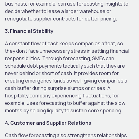
business, for example, can use forecasting insights to
decide whether to lease a larger warehouse or
renegotiate supplier contracts for better pricing.
3. Financial Stability
A constant flow of cash keeps companies afloat, so
they don’t face unnecessary stress in settling financial
responsibilities. Through forecasting, SMEs can
schedule debt payments tactically such that they are
never behind or short of cash. It provides room for
creating emergency funds as well, giving companies a
cash buffer during surprise slumps or crises. A
hospitality company experiencing fluctuations, for
example, uses forecasting to buffer against the slow
months by holding liquidity to sustain core spending.
4. Customer and Supplier Relations
Cash flow forecasting also strengthens relationships