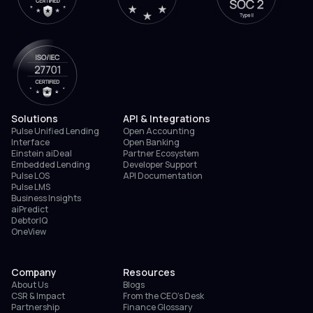
Solutions
API & Integrations
Pulse Unified Lending
Open Accounting
Interface
Open Banking
Einstein aiDeal
Partner Ecosystem
Embedded Lending
Developer Support
Pulse LOS
API Documentation
Pulse LMS
Business Insights
aiPredict
DebtorIQ
OneView
Company
Resources
About Us
Blogs
CSR & Impact
From the CEO’s Desk
Partnership
Finance Glossary