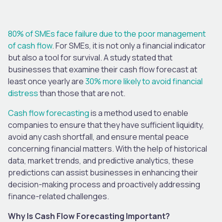
80% of SMEs face failure due to the poor management
of cash flow
. For SMEs, it is not only a financial indicator
but also a tool for survival. A study stated that
businesses that examine their cash flow forecast at
least once yearly are
30% more likely to avoid financial
distress
than those that are not.
Cash flow forecasting
is a method used to enable
companies to ensure that they have sufficient liquidity,
avoid any cash shortfall, and ensure mental peace
concerning financial matters. With the help of historical
data, market trends, and predictive analytics, these
predictions can assist businesses in enhancing their
decision-making process and proactively addressing
finance-related challenges.
Why Is Cash Flow Forecasting Important?