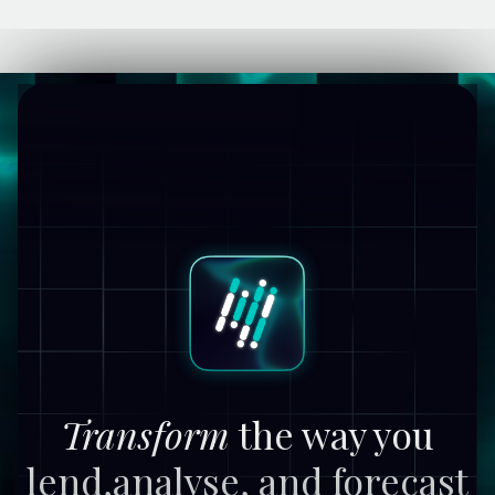
Transform
the way you
lend,
analyse, and forecast