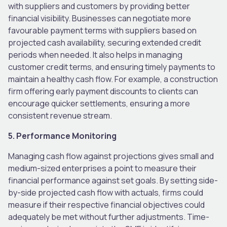
with suppliers and customers by providing better
financial visibility. Businesses can negotiate more
favourable payment terms with suppliers based on
projected cash availability, securing extended credit
periods when needed. It also helps in managing
customer credit terms, and ensuring timely payments to
maintain a healthy cash flow. For example, a construction
firm offering early payment discounts to clients can
encourage quicker settlements, ensuring a more
consistent revenue stream.
5. Performance Monitoring
Managing cash flow against projections gives small and
medium-sized enterprises a point to measure their
financial performance against set goals. By setting side-
by-side projected cash flow with actuals, firms could
measure if their respective financial objectives could
adequately be met without further adjustments. Time-