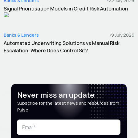
Banks & Lenders
22 July 2026
Signal Prioritisation Models in Credit Risk Automation
Banks & Lenders
9 July 2026
Automated Underwriting Solutions vs Manual Risk
Escalation: Where Does Control Sit?
Never miss an update
Subscribe for the latest news and resources from
Pulse