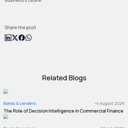
Share the post
Related Blogs
Banks & Lenders
4 August 2026
The Role of Decision Intelligence in Commercial Finance