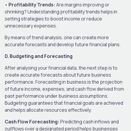
•
Profitability Trends:
Are margins improving or
shrinking? Understanding profitability trends helps in
setting strategies to boost income or reduce
unnecessary expenses.
By means of trend analysis, one can create more
accurate forecasts and develop future financial plans.
D. Budgeting and Forecasting
After analysing your financial data, the next step is to
create accurate forecasts about future business
performance. Forecasting in business is the projection
of future income, expenses, and cash flow derived from
past performance under business assumptions.
Budgeting guarantees that financial goals are achieved
and helps allocate resources effectively.
Cash Flow Forecasting:
Predicting cash inflows and
outflows over a designated period helps businesses