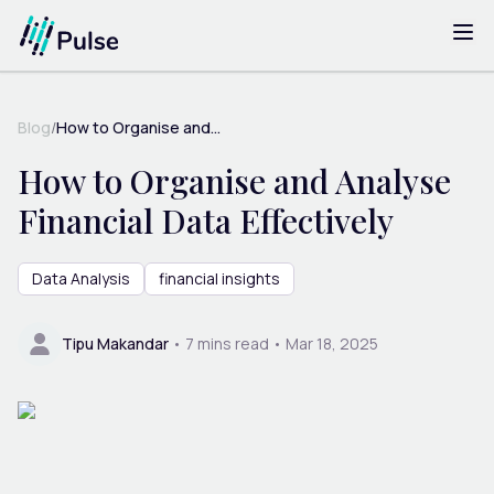
Blog
/
How to Organise and...
How to Organise and Analyse
Financial Data Effectively
Data Analysis
financial insights
Tipu Makandar
•
7
mins read •
Mar 18, 2025