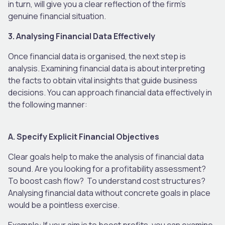
in turn, will give you a clear reflection of the firm’s
genuine financial situation.
3. Analysing Financial Data Effectively
Once financial data is organised, the next step is
analysis. Examining financial data is about interpreting
the facts to obtain vital insights that guide business
decisions. You can approach financial data effectively in
the following manner:
A. Specify Explicit Financial Objectives
Clear goals help to make the analysis of financial data
sound. Are you looking for a profitability assessment?
To boost cash flow? To understand cost structures?
Analysing financial data without concrete goals in place
would be a pointless exercise.
Example: If your aim is to boost profits, you can examine