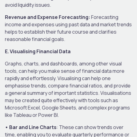
avoid liquidity issues.
Revenue and Expense Forecasting:
Forecasting
income and expenses using past data and market trends
helps to establish their future course and clarifies
reasonable financial goals.
E. Visualising Financial Data
Graphs, charts, and dashboards, among other visual
tools, can help you make sense of financial data more
rapidly and effortlessly. Visualising can help one
emphasise trends, compare financial ratios, and provide
a general summary of important statistics. Visualisations
may be created quite effectively with tools such as
Microsoft Excel, Google Sheets, and complex programs
like Tableau or Power BI.
• Bar and Line Charts
: These can show trends over
time, enabling you to evaluate quarterly performance or