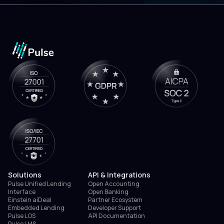
Solutions
API & Integrations
Pulse Unified Lending
Open Accounting
Interface
Open Banking
Einstein aiDeal
Partner Ecosystem
Embedded Lending
Developer Support
Pulse LOS
API Documentation
Pulse LMS