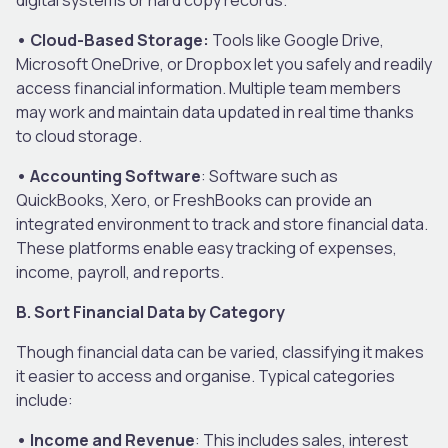
• Cloud-Based Storage:
Tools like Google Drive,
Microsoft OneDrive, or Dropbox let you safely and readily
access financial information. Multiple team members
may work and maintain data updated in real time thanks
to cloud storage.
• Accounting Software
: Software such as
QuickBooks, Xero, or FreshBooks can provide an
integrated environment to track and store financial data.
These platforms enable easy tracking of expenses,
income, payroll, and reports.
B. Sort Financial Data by Category
Though financial data can be varied, classifying it makes
it easier to access and organise. Typical categories
include:
• Income and Revenue
: This includes sales, interest