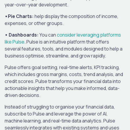
year-over-year development.
•Pie Charts:
help display the composition of income,
expenses, or other groups.
• Dashboards:
You can
consider leveraging platforms
like Pulse
. Pulse is an intuitive platform that offers
several features, tools, and modules designed to help a
business optimise, streamline, and grow rapidly.
Pulse offers goal setting, real-time alerts, KPI tracking,
which includes gross margins, costs, trend analysis, and
credit scores. Pulse transforms your financial data into
actionable insights that help you make informed, data-
driven decisions.
Instead of struggling to organise your financial data,
subscribe to Pulse and leverage the power of AI,
machine learning, and real-time data analytics. Pulse
seamlessly integrates with existing systems and uses