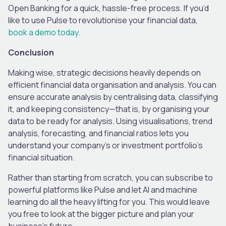
Open Banking for a quick, hassle-free process. If you’d
like to use Pulse to revolutionise your financial data,
book a demo today.
Conclusion
Making wise, strategic decisions heavily depends on
efficient financial data organisation and analysis. You can
ensure accurate analysis by centralising data, classifying
it, and keeping consistency—that is, by organising your
data to be ready for analysis. Using visualisations, trend
analysis, forecasting, and financial ratios lets you
understand your company’s or investment portfolio’s
financial situation.
Rather than starting from scratch, you can subscribe to
powerful platforms like Pulse and let AI and machine
learning do all the heavy lifting for you. This would leave
you free to look at the bigger picture and plan your
business’s future.