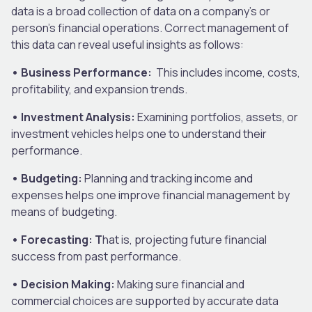
data is a broad collection of data on a company’s or
person’s financial operations. Correct management of
this data can reveal useful insights as follows:
• Business Performance:
This includes income, costs,
profitability, and expansion trends.
• Investment Analysis:
Examining portfolios, assets, or
investment vehicles helps one to understand their
performance.
• Budgeting:
Planning and tracking income and
expenses helps one improve financial management by
means of budgeting.
• Forecasting: T
hat is, projecting future financial
success from past performance.
• Decision Making:
Making sure financial and
commercial choices are supported by accurate data