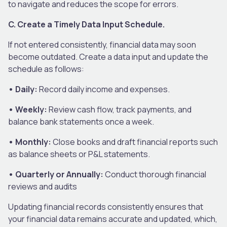
to navigate and reduces the scope for errors.
C. Create a Timely Data Input Schedule.
If not entered consistently, financial data may soon
become outdated. Create a data input and update the
schedule as follows:
• Daily:
Record daily income and expenses.
• Weekly:
Review cash flow, track payments, and
balance bank statements once a week.
• Monthly:
Close books and draft financial reports such
as balance sheets or P&L statements.
• Quarterly or Annually:
Conduct thorough financial
reviews and audits
Updating financial records consistently ensures that
your financial data remains accurate and updated, which,