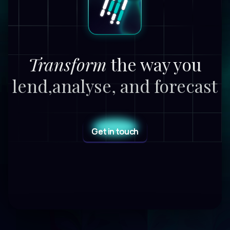
Transform
the way you
lend,
analyse, and forecast
Get in touch