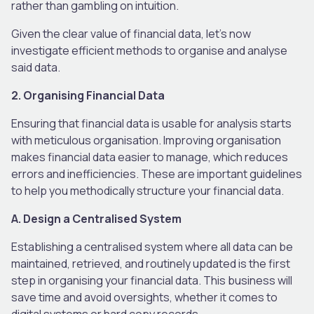
rather than gambling on intuition.
Given the clear value of financial data, let’s now
investigate efficient methods to organise and analyse
said data.
2. Organising Financial Data
Ensuring that financial data is usable for analysis starts
with meticulous organisation. Improving organisation
makes financial data easier to manage, which reduces
errors and inefficiencies. These are important guidelines
to help you methodically structure your financial data.
A. Design a Centralised System
Establishing a centralised system where all data can be
maintained, retrieved, and routinely updated is the first
step in organising your financial data. This business will
save time and avoid oversights, whether it comes to
digital systems or hard copy records.