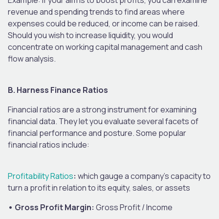
revenue and spending trends to find areas where
expenses could be reduced, or income can be raised.
Should you wish to increase liquidity, you would
concentrate on working capital management and cash
flow analysis.
B. Harness Finance Ratios
Financial ratios are a strong instrument for examining
financial data. They let you evaluate several facets of
financial performance and posture. Some popular
financial ratios include:
Profitability Ratios
:
which gauge a company’s capacity to
turn a profit in relation to its equity, sales, or assets
• Gross Profit Margin:
Gross Profit / Income