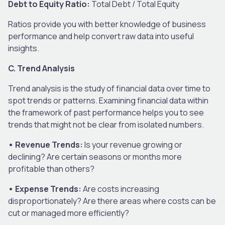
Debt to Equity Ratio:
Total Debt / Total Equity
Ratios provide you with better knowledge of business
performance and help convert raw data into useful
insights.
C. Trend Analysis
Trend analysis is the study of financial data over time to
spot trends or patterns. Examining financial data within
the framework of past performance helps you to see
trends that might not be clear from isolated numbers.
• Revenue Trends:
Is your revenue growing or
declining? Are certain seasons or months more
profitable than others?
• Expense Trends:
Are costs increasing
disproportionately? Are there areas where costs can be
cut or managed more efficiently?