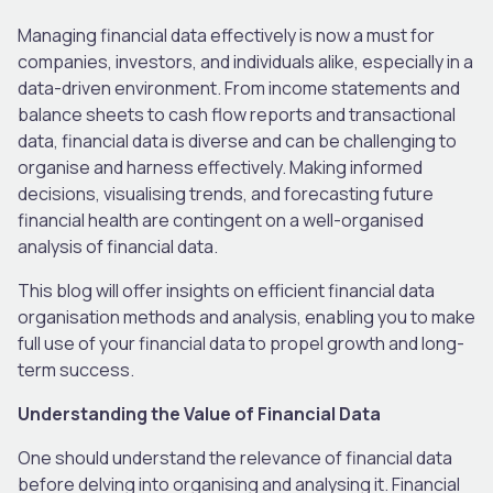
Managing financial data effectively is now a must for
companies, investors, and individuals alike, especially in a
data-driven environment. From income statements and
balance sheets to cash flow reports and transactional
data, financial data is diverse and can be challenging to
organise and harness effectively. Making informed
decisions, visualising trends, and forecasting future
financial health are contingent on a well-organised
analysis of financial data.
This blog will offer insights on efficient financial data
organisation methods and analysis, enabling you to make
full use of your financial data to propel growth and long-
term success.
Understanding the Value of Financial Data
One should understand the relevance of financial data
before delving into organising and analysing it. Financial