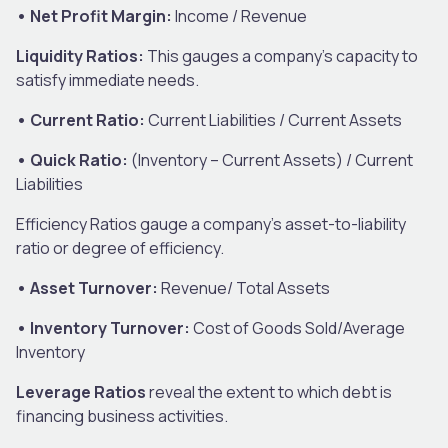
• Net Profit Margin:
Income / Revenue
Liquidity Ratios:
This gauges a company’s capacity to
satisfy immediate needs.
• Current Ratio:
Current Liabilities / Current Assets
• Quick Ratio:
(Inventory – Current Assets) / Current
Liabilities
Efficiency Ratios gauge a company’s asset-to-liability
ratio or degree of efficiency.
• Asset Turnover:
Revenue/ Total Assets
• Inventory Turnover:
Cost of Goods Sold/Average
Inventory
Leverage Ratios
reveal the extent to which debt is
financing business activities.