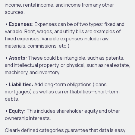
income, rental income, and income from any other
sources.
• Expenses:
Expenses can be of two types: fixed and
variable. Rent, wages, and utility bills are examples of
fixed expenses. Variable expenses include raw
materials, commissions, etc.)
• Assets:
These could be intangible, such as patents,
and intellectual property, or physical, such as real estate,
machinery, and inventory.
• Liabilities:
Add long-term obligations (loans,
mortgages) as well as current liabilities—short-term
debts.
• Equity:
This includes shareholder equity and other
ownership interests.
Clearly defined categories guarantee that data is easy