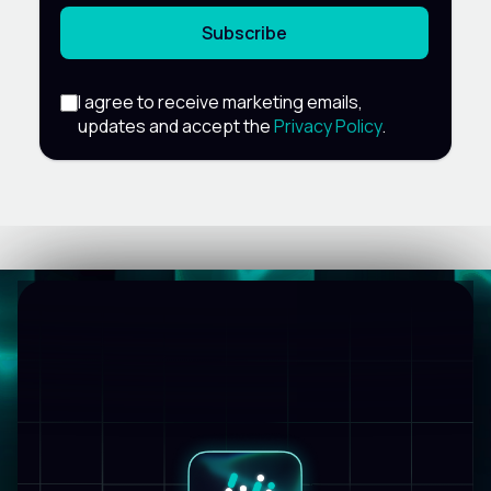
Subscribe
I agree to receive marketing emails,
updates and accept the
Privacy Policy
.