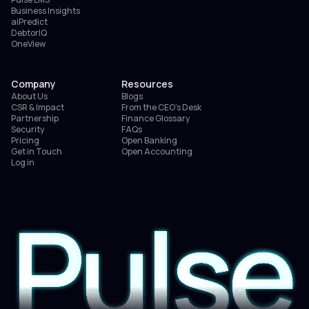
Business Insights
aiPredict
DebtorIQ
OneView
Company
Resources
About Us
Blogs
CSR & Impact
From the CEO’s Desk
Partnership
Finance Glossary
Security
FAQs
Pricing
Open Banking
Get in Touch
Open Accounting
Log in