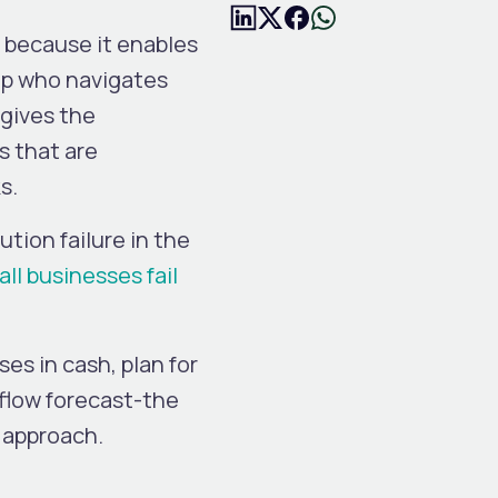
because it enables
hip who navigates
 gives the
s that are
ks.
tion failure in the
ll businesses fail
es in cash, plan for
 flow forecast-the
g approach.