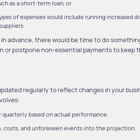
uch as a short-term loan, or
types of expenses would include running increased d
suppliers.
 in advance, there would be time to do something
oan or postpone non-essential payments to keep 
pdated regularly to reflect changes in your busin
nvolves:
r quarterly based on actual performance.
, costs, and unforeseen events into the projection.