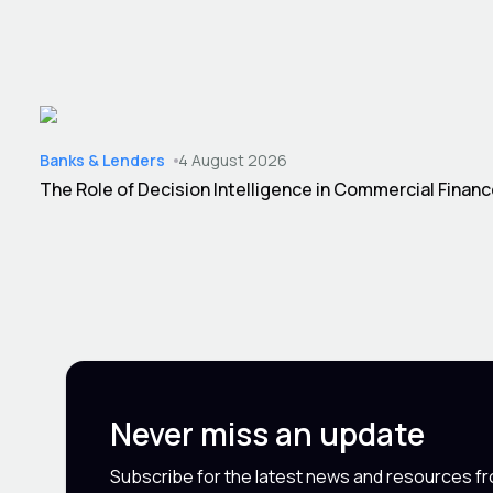
Banks & Lenders
4 August 2026
The Role of Decision Intelligence in Commercial Finan
Never miss an update
Subscribe for the latest news and resources f