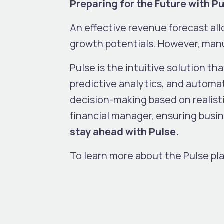
Preparing for the Future with P
An effective revenue forecast all
growth potentials. However, manu
Pulse is the intuitive solution tha
predictive analytics, and automat
decision-making based on realisti
financial manager, ensuring busine
stay ahead with Pulse.
To learn more about the Pulse pl