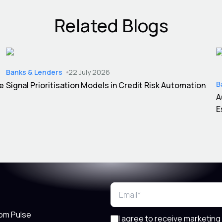
Related Blogs
Banks & Lenders
22 July 2026
B
ce
Signal Prioritisation Models in Credit Risk Automation
A
E
rom Pulse
I agree to receive marketing