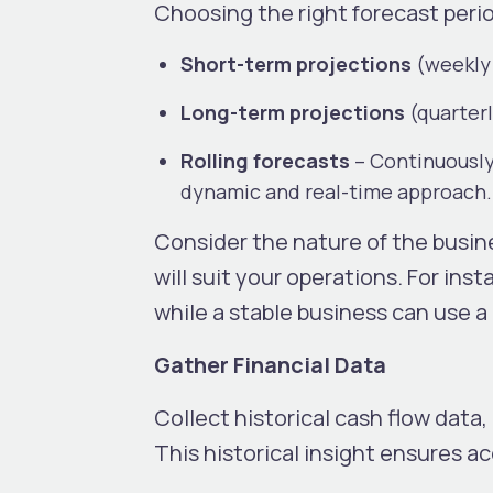
Choosing the right forecast perio
Short-term projections
(weekly
Long-term projections
(quarterl
Rolling forecasts
– Continuously
dynamic and real-time approach
Consider the nature of the busin
will suit your operations. For ins
while a stable business can use a 
Gather Financial Data
Collect historical cash flow dat
This historical insight ensures a