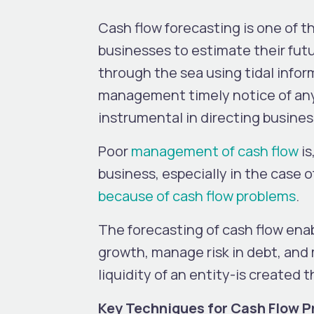
Cash flow forecasting is one of 
businesses to estimate their futu
through the sea using tidal infor
management timely notice of any a
instrumental in directing busines
Poor
management of cash flow
is
business, especially in the case o
because of cash flow problems
.
The forecasting of cash flow enab
growth, manage risk in debt, and 
liquidity of an entity-is create
Key Techniques for Cash Flow P