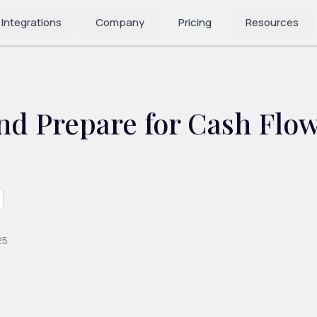
 Integrations
Company
Pricing
Resources
nd Prepare for Cash Flow
25