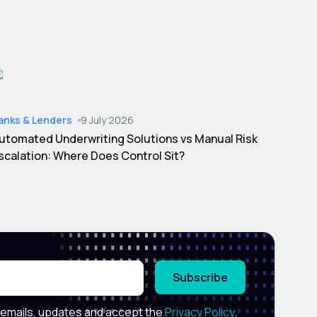
anks & Lenders
9 July 2026
utomated Underwriting Solutions vs Manual Risk
scalation: Where Does Control Sit?
Subscribe
 emails, updates and accept the
Privacy Policy
.