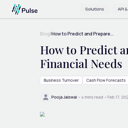
Solutions
API &
Blog
/
How to Predict and Prepare...
How to Predict a
Financial Needs
Business Turnover
Cash Flow Forecasts
Pooja Jaiswal
•
4
mins read •
Feb 17, 20