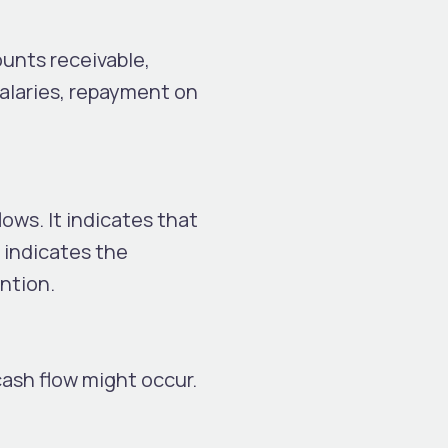
ounts receivable,
alaries, repayment on
ows. It indicates that
 indicates the
ention.
cash flow might occur.