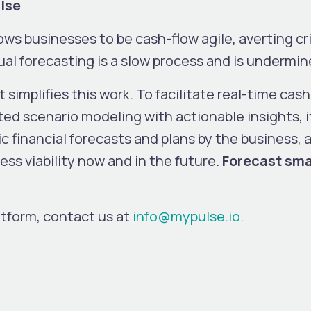
ulse
ows businesses to be cash-flow agile, averting cr
al forecasting is a slow process and is undermin
t simplifies this work. To facilitate real-time cash
ed scenario modeling with actionable insights, i
c financial forecasts and plans by the business,
ss viability now and in the future.
Forecast smar
atform, contact us at
info@mypulse.io
.