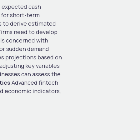
 expected cash
 for short-term
 to derive estimated
irms need to develop
 is concerned with
s, or sudden demand
tes projections based on
adjusting key variables
sinesses can assess the
tics
Advanced fintech
nd economic indicators,