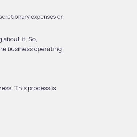
iscretionary expenses or
 about it. So,
the business operating
ess. This process is