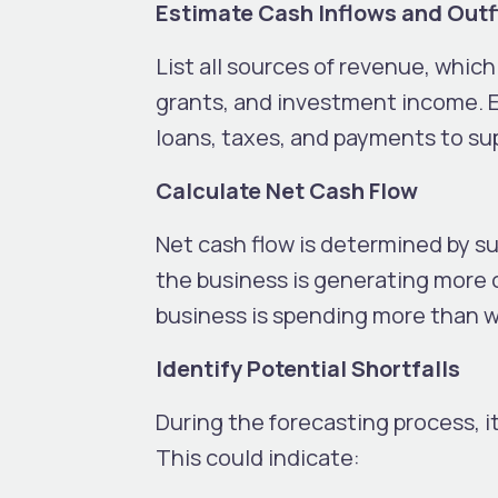
Estimate Cash Inflows and Out
List all sources of revenue, whic
grants, and investment income. E
loans, taxes, and payments to sup
Calculate Net Cash Flow
Net cash flow is determined by su
the business is generating more c
business is spending more than w
Identify Potential Shortfalls
During the forecasting process, i
This could indicate: