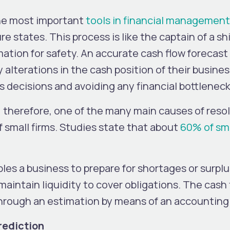
the most important
tools in financial management
re states. This process is like the captain of a s
mation for safety. An accurate cash flow forecast
lterations in the cash position of their busines
s decisions and avoiding any financial bottlenec
, therefore, one of the many main causes of resolu
f small firms. Studies state that about
60% of sma
les a business to prepare for shortages or surplus
maintain liquidity to cover obligations. The cash
d through an estimation by means of an accountin
rediction