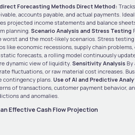
Indirect Forecasting Methods
Direct Method:
Tracks
able, accounts payable, and actual payments. Ideal
ses projected income statements and balance sheets
erm planning.
Scenario Analysis and Stress Testing
F
e worst and the most-likely scenarios. Stress testing
rios like economic recessions, supply chain problem
 static forecasts, a rolling model continuously upda
re dynamic view of liquidity.
Sensitivity Analysis
By 
rate fluctuations, or raw material cost increases. Bu
re contingency plans.
Use of AI and Predictive Analy
terns of transactions, customer payment behavior, a
dictions and anomalies.
an Effective Cash Flow Projection