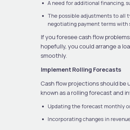
A need for additional financing, s
The possible adjustments to all 
negotiating payment terms with 
If you foresee cash flow problems
hopefully, you could arrange a l
smoothly.
Implement Rolling Forecasts
Cash flow projections should be u
known as a rolling forecast and i
Updating the forecast monthly o
Incorporating changes in revenue