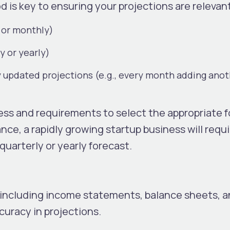
d is key to ensuring your projections are relevan
 or monthly)
y or yearly)
 updated projections (e.g., every month adding ano
.
ess and requirements to select the appropriate f
tance, a rapidly growing startup business will requ
quarterly or yearly forecast.
a, including income statements, balance sheets, 
ccuracy in projections.