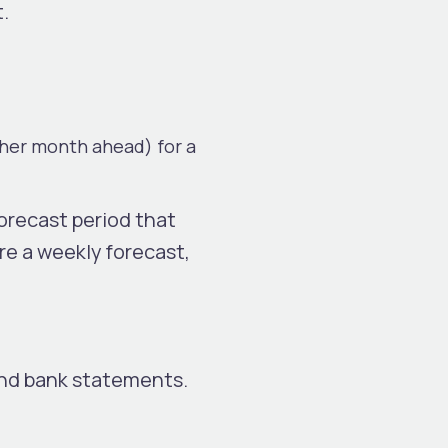
t.
ther month ahead) for a
orecast period that
ire a weekly forecast,
and bank statements.