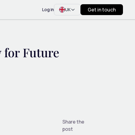
Get in touch
Log in
UK
 for Future
Share the
post