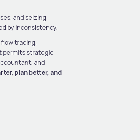
ises, and seizing
ed by inconsistency.
 flow tracing,
t permits strategic
 accountant, and
ter, plan better, and