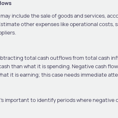
flows
h may include the sale of goods and services, acc
stimate other expenses like operational costs, s
pliers.
btracting total cash outflows from total cash infl
ash than what it is spending. Negative cash flow
hat it is earning; this case needs immediate att
t’s important to identify periods where negative 