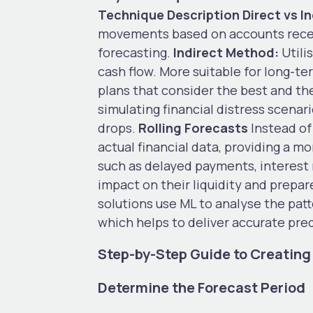
Technique
Description
Direct vs 
movements based on accounts receiv
forecasting.
Indirect Method:
Utili
cash flow. More suitable for long-t
plans that consider the best and th
simulating financial distress scena
drops.
Rolling Forecasts
Instead of
actual financial data, providing a mo
such as delayed payments, interest 
impact on their liquidity and prepa
solutions use ML to analyse the pat
which helps to deliver accurate pre
Step-by-Step Guide to Creating 
Determine the Forecast Period