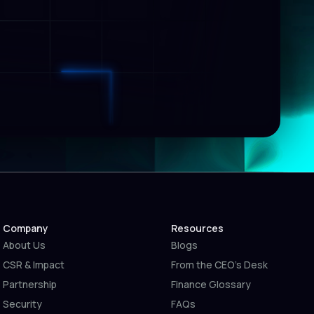
Company
Resources
About Us
Blogs
CSR & Impact
From the CEO’s Desk
Partnership
Finance Glossary
Security
FAQs