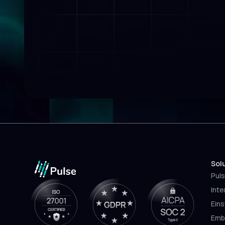
Sol
Puls
Inte
Eins
Emb