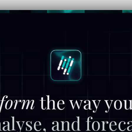
form
the way you
alyse, and forec