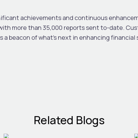
nificant achievements and continuous enhanceme
with more than 35,000 reports sent to-date. Cus
is a beacon of what’s next in enhancing financial
Related Blogs