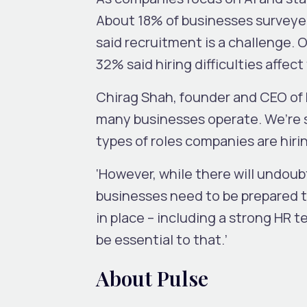
About 18% of businesses survey
said recruitment is a challenge. 
32% said hiring difficulties affec
Chirag Shah, founder and CEO of
many businesses operate. We’re s
types of roles companies are hirin
‘However, while there will undoubt
businesses need to be prepared to
in place – including a strong HR t
be essential to that.’
About Pulse