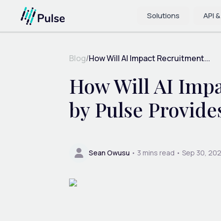
Solutions
API &
Blog
/
How Will AI Impact Recruitment...
How Will AI Imp
by Pulse Provide
Sean Owusu
•
3
mins read •
Sep 30, 20