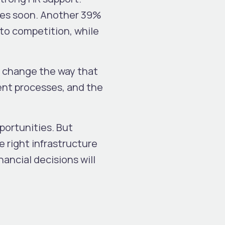
ces soon. Another 39%
 to competition, while
ill change the way that
ent processes, and the
pportunities. But
 right infrastructure
nancial decisions will