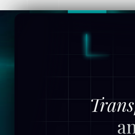
Trans
an