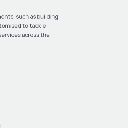
nts, such as building
tomised to tackle
 services across the