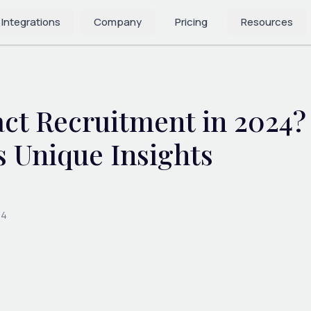
 Integrations
Company
Pricing
Resources
act Recruitment in 2024
s Unique Insights
24