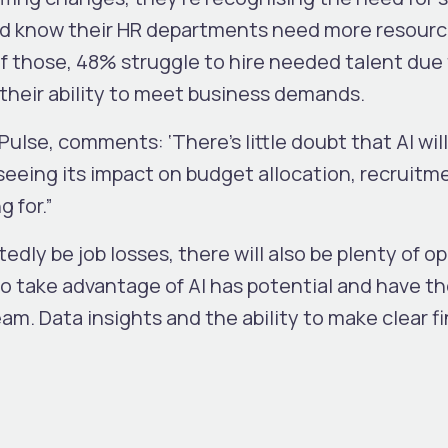
ed know their HR departments need more resour
Of those, 48% struggle to hire needed talent due
t their ability to meet business demands.
 Pulse, comments
: ‘There’s little doubt that AI w
eeing its impact on budget allocation, recruitm
g for.”
edly be job losses, there will also be plenty of o
 take advantage of AI has potential and have the
eam. Data insights and the ability to make clear fi