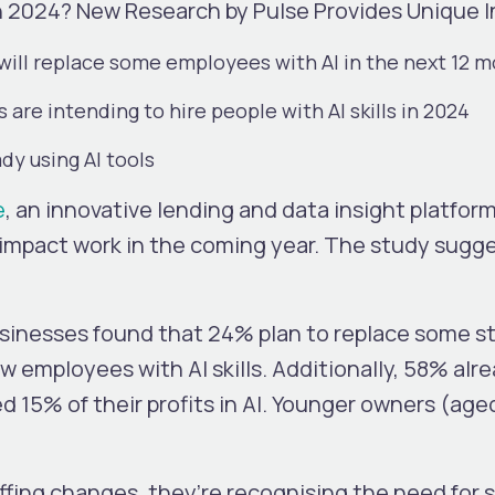
n 2024? New Research by Pulse Provides Unique I
 will replace some employees with AI in the next 12 
s are intending to hire people with AI skills in 2024
dy using AI tools
e
, an innovative lending and data insight platfor
o impact work in the coming year. The study sugg
usinesses found that 24% plan to replace some sta
w employees with AI skills. Additionally, 58% alre
 15% of their profits in AI. Younger owners (age
ffing changes, they’re recognising the need for 