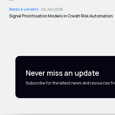
Banks & Lenders
22 July 2026
Signal Prioritisation Models in Credit Risk Automation
Never miss an update
Subscribe for the latest news and resources f