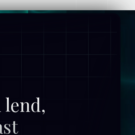
 lend,
ast