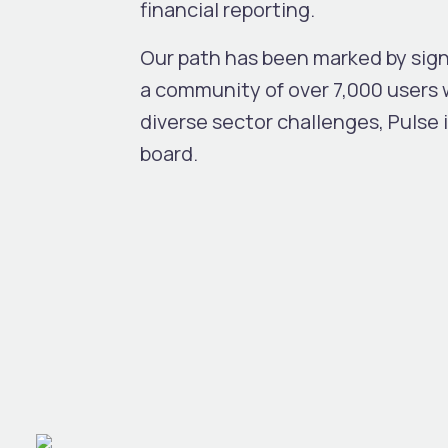
financial reporting.
Our path has been marked by sig
a community of over 7,000 users 
diverse sector challenges, Pulse 
board.