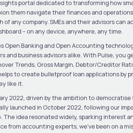
sights portal dedicated to transforming how sm
n them navigate their finances and operations, 
lth of any company. SMEs and their advisors can 
ashboard – on any device, anywhere, any time.
tes Open Banking and Open Accounting technologi
s and business advisors alike. With Pulse, you 
nover Trends, Gross Margin, Debtor/Creditor Rat
lps to create bulletproof loan applications by p
 like it.
y 2022, driven by the ambition to democratise fi
ially launched in October 2022, following our imp
 The idea resonated widely, sparking interest an
ce from accounting experts, we’ve been on a mis