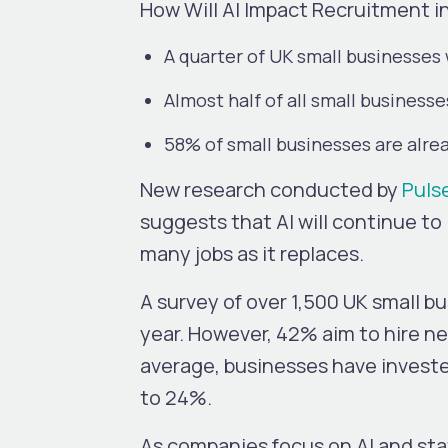
How Will AI Impact Recruitment i
A quarter of UK small businesses
Almost half of all small businesse
58% of small businesses are alrea
New research conducted by
Puls
suggests that AI will continue t
many jobs as it replaces.
A survey of over 1,500 UK small b
year. However, 42% aim to hire ne
average, businesses have invested
to 24%.
As companies focus on AI and sta