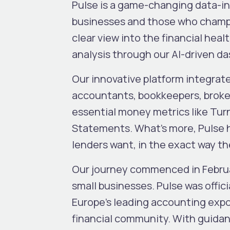
Pulse is a game-changing data-in
businesses and those who champio
clear view into the financial hea
analysis through our AI-driven d
Our innovative platform integra
accountants, bookkeepers, broker
essential money metrics like Tur
Statements. What’s more, Pulse he
lenders want, in the exact way they
Our journey commenced in Februar
small businesses. Pulse was offic
Europe’s leading accounting expo.
financial community. With guidan