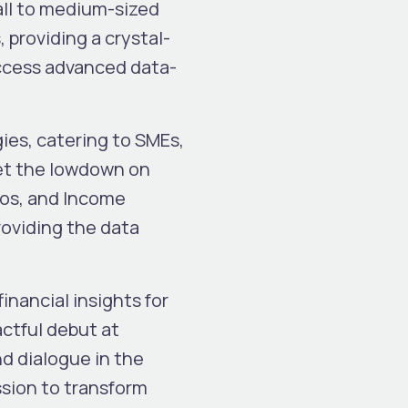
all to medium-sized
providing a crystal-
access advanced data-
es, catering to SMEs,
get the lowdown on
ios, and Income
roviding the data
nancial insights for
actful debut at
d dialogue in the
sion to transform