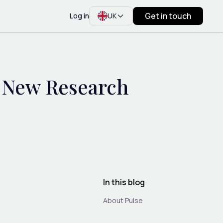
Get in touch
Log in
UK
? New Research
In this blog
About Pulse