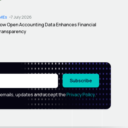
MEs
7 July 2026
ow Open Accounting Data Enhances Financial
ransparency
Subscribe
 emails, updates and accept the
Privacy Policy
.