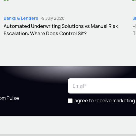
Banks & Lenders
9 July 2026
S
Automated Underwriting Solutions vs Manual Risk
H
Escalation: Where Does Control Sit?
T
rom Pulse
I agree to receive marketing