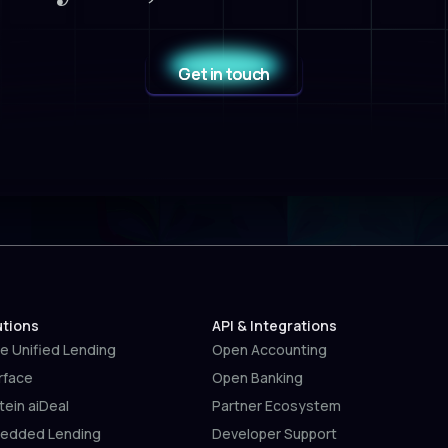
Get in touch
utions
API & Integrations
e Unified Lending
Open Accounting
rface
Open Banking
tein aiDeal
Partner Ecosystem
edded Lending
Developer Support