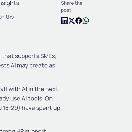
nsights:
Share the
post
months
m that supports SMEs,
ests AI may create as
ff with AI in the next
ady use AI tools. On
d 18-29) have spent up
strong HR support.