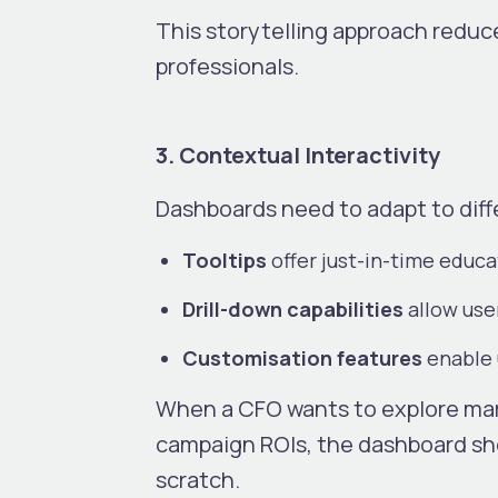
This storytelling approach reduce
professionals.
3. Contextual Interactivity
Dashboards need to adapt to diff
Tooltips
offer just-in-time educ
Drill-down capabilities
allow use
Customisation features
enable u
When a CFO wants to explore ma
campaign ROIs, the dashboard sho
scratch.