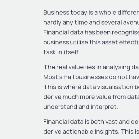
Business today is a whole differe
hardly any time and several avenu
Financial data has been recognised
business utilise this asset effect
task in itself.
The real value lies in analysing d
Most small businesses do not hav
This is where data visualisation
derive much more value from data i
understand and interpret.
Financial data is both vast and d
derive actionable insights. This 