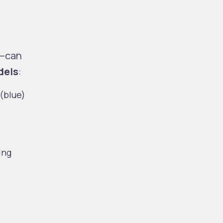
y—can
dels
:
(blue)
ing
.