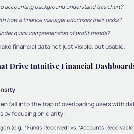
no accounting background understand this chart?
ith how a finance manager prioritises their tasks?
inder quick comprehension of profit trends?
ake financial data not just visible, but usable.
at Drive Intuitive Financial Dashboard
ensity
n fall into the trap of overloading users with da
 by focusing on clarity:
rgon (e.g., “Funds Received” vs. “Accounts Receivable