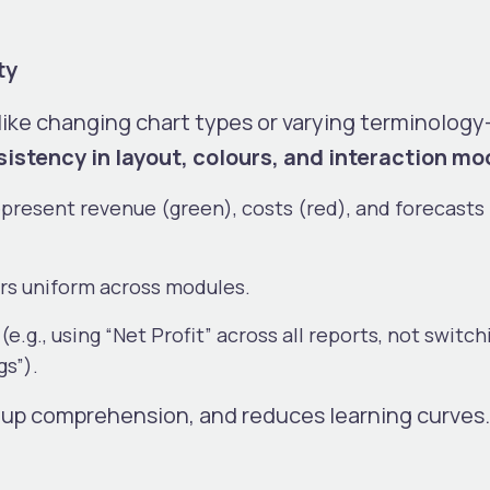
ty
like changing chart types or varying terminolog
istency in layout, colours, and interaction mo
present revenue (green), costs (red), and forecasts 
ers uniform across modules.
.g., using “Net Profit” across all reports, not switch
gs”).
 up comprehension, and reduces learning curves