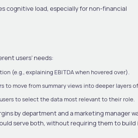
s cognitive load, especially for non-financial
erent users’ needs:
ation (e.g., explaining EBITDA when hovered over).
rs to move from summary views into deeper layers of
sers to select the data most relevant to their role.
rgins by department and a marketing manager w
uld serve both, without requiring them to build 