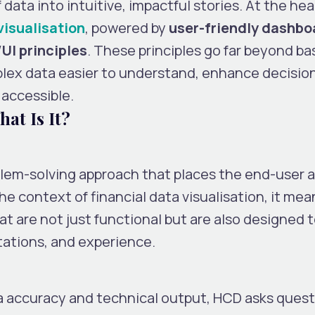
ata into intuitive, impactful stories. At the hear
visualisation
, powered by
user-friendly dashbo
UI principles
. These principles go far beyond ba
lex data easier to understand, enhance decisio
 accessible.
at Is It?
blem-solving approach that places the end-user a
he context of financial data visualisation, it mea
t are not just functional but are also designed 
tations, and experience.
ta accuracy and technical output, HCD asks quest