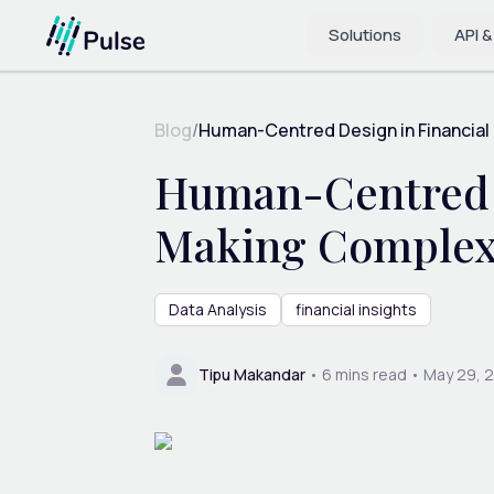
Solutions
API &
Blog
/
Human-Centred Design in Financial 
Human-Centred De
Making Complex
Data Analysis
financial insights
Tipu Makandar
•
6
mins read •
May 29, 