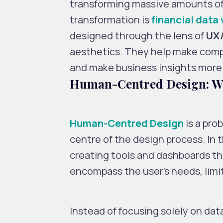
transforming massive amounts of d
transformation is
financial data 
designed through the lens of
UX/
aesthetics. They help make comp
and make business insights more
Human-Centred Design: Wh
Human-Centred Design
is a pro
centre of the design process. In t
creating tools and dashboards tha
encompass the user’s needs, limi
Instead of focusing solely on da