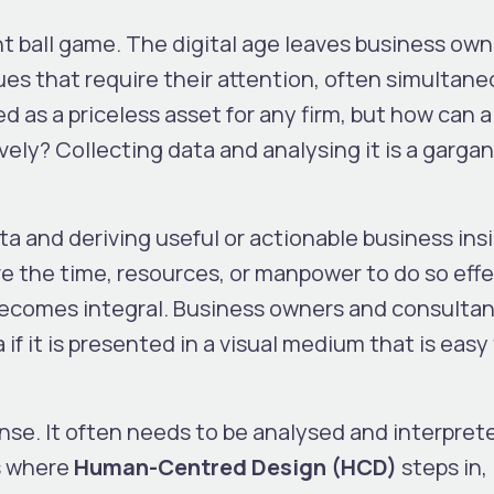
nt ball game. The digital age leaves business own
es that require their attention, often simultane
 as a priceless asset for any firm, but how can a
ively? Collecting data and analysing it is a garga
ata and deriving useful or actionable business ins
e the time, resources, or manpower to do so effe
 becomes integral. Business owners and consulta
f it is presented in a visual medium that is easy
ense. It often needs to be analysed and interpret
is where
Human-Centred Design (HCD)
steps in,