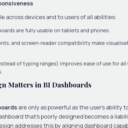
sponsiveness
e across devices and to users of all abilities:
ards are fully usable on tablets and phones.
nts, and screen-reader compatibility make visualisa
 instead of typing ranges) improves ease of use for all 
s.
 Matters in BI Dashboards
hboards
are only as powerful as the user’s ability t
ashboard that’s poorly designed becomes a liabili
ign addresses this by aligning dashboard capabi