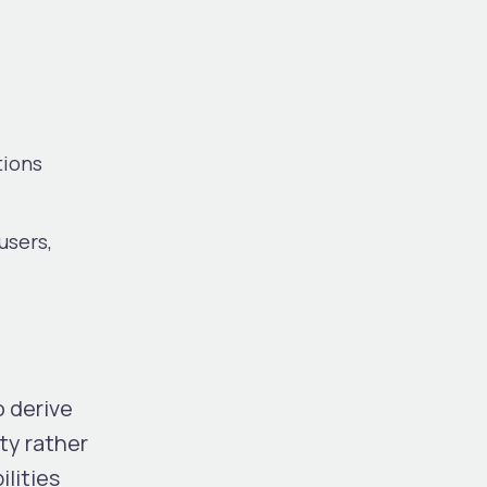
tions
users,
o derive
ty rather
lities