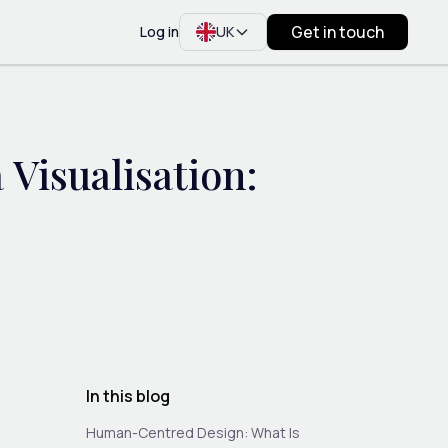
Get in touch
Log in
UK
Visualisation:
In this blog
Human-Centred Design: What Is