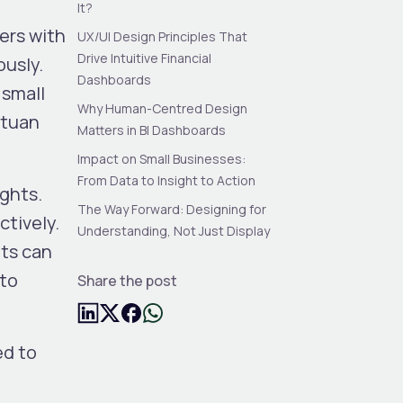
It?
ers with
UX/UI Design Principles That
Drive Intuitive Financial
ously.
Dashboards
 small
Why Human-Centred Design
ntuan
Matters in BI Dashboards
Impact on Small Businesses:
From Data to Insight to Action
ights.
The Way Forward: Designing for
ctively.
Understanding, Not Just Display
nts can
 to
Share the post
ed to