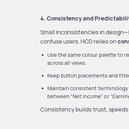
4. Consistency and Predictabili
Small inconsistencies in design—
confuse users. HCD relies on
cons
Use the same colour palette to re
across all views.
Keep button placements and filt
Maintain consistent terminology (e
between “Net Income” or “Earnin
Consistency builds trust, speeds