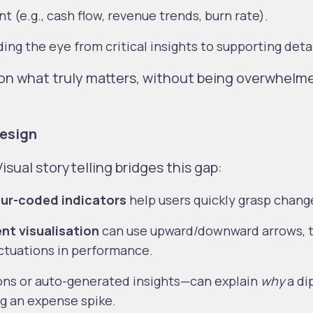
nt (e.g., cash flow, revenue trends, burn rate).
iding the eye from critical insights to supporting deta
s on what truly matters, without being overwhelm
Design
Visual storytelling bridges this gap:
ur-coded indicators
help users quickly grasp chang
t visualisation
can use upward/downward arrows, 
luctuations in performance.
ons or auto-generated insights—can explain
why
a dip
ng an expense spike.