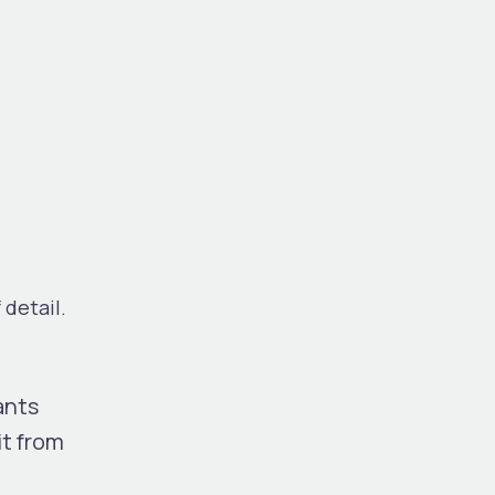
 detail.
ants
it from