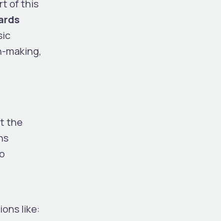
t of this
ards
sic
n-making,
t the
ns
to
ions like: