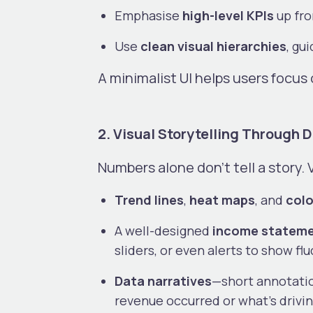
Emphasise
high-level KPIs
up fro
Use
clean visual hierarchies
, gu
A minimalist UI helps users focu
2. Visual Storytelling Through 
Numbers alone don’t tell a story. 
Trend lines
,
heat maps
, and
colo
A well-designed
income statemen
sliders, or even alerts to show f
Data narratives
—short annotati
revenue occurred or what’s drivi