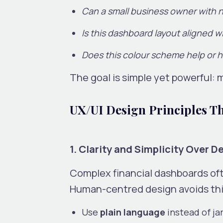
Can a small business owner with 
Is this dashboard layout aligned w
Does this colour scheme help or h
The goal is simple yet powerful: m
UX/UI Design Principles Th
1. Clarity and Simplicity Over D
Complex financial dashboards ofte
Human-centred design avoids this
Use
plain language
instead of ja