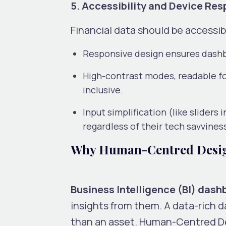
5. Accessibility and Device Re
Financial data should be accessibl
Responsive design ensures dashbo
High-contrast modes, readable fo
inclusive.
Input simplification (like sliders
regardless of their tech savvines
Why Human-Centred Design
Business Intelligence (BI) das
insights from them. A data-rich d
than an asset. Human-Centred Des