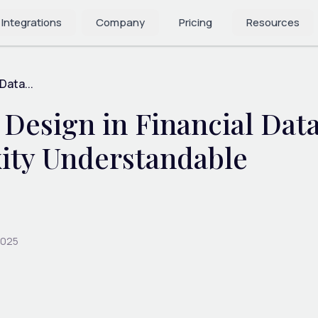
 Integrations
Company
Pricing
Resources
Data...
sign in Financial Data 
ity Understandable
2025