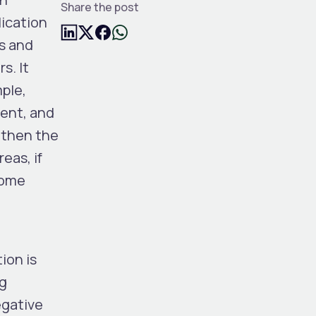
Share the post
lication
ns and
s. It
mple,
rent, and
 then the
eas, if
some
ion is
ng
egative