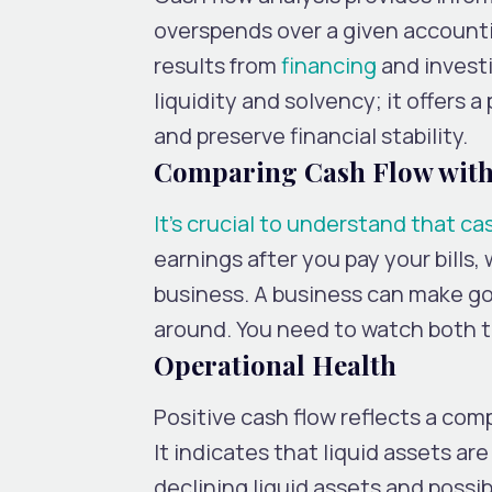
overspends over a given accounti
results from
financing
and invest
liquidity and solvency; it offers a
and preserve financial stability.
Comparing Cash Flow with
It’s crucial to understand that ca
earnings after you pay your bills
business. A business can make goo
around. You need to watch both t
Operational Health
Positive cash flow reflects a comp
It indicates that liquid assets ar
declining liquid assets and possibl