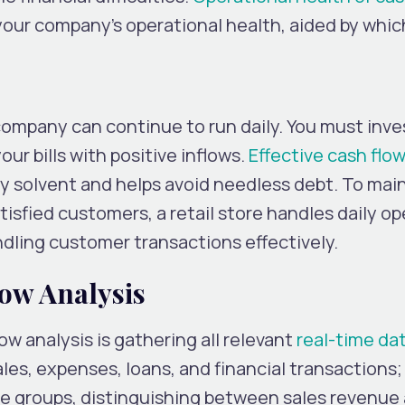
 your company’s operational health, aided by whi
ompany can continue to run daily. You must inves
our bills with positive inflows.
Effective cash flo
 solvent and helps avoid needless debt. To mai
isfied customers, a retail store handles daily o
ndling customer transactions effectively.
ow Analysis
low analysis is gathering all relevant
real-time da
ales, expenses, loans, and financial transactions
rete groups, distinguishing between sales revenue