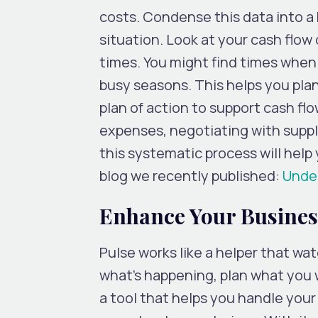
costs. Condense this data into a 
situation. Look at your cash flo
times. You might find times when
busy seasons. This helps you plan
plan of action to support cash fl
expenses, negotiating with suppli
this systematic process will help
blog we recently published:
Under
Enhance Your Business
Pulse works like a helper that wa
what’s happening, plan what you w
a tool that helps you handle you