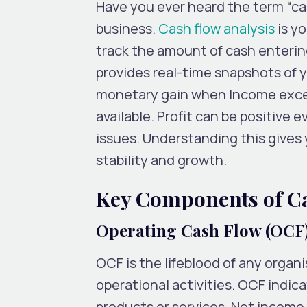
Have you ever heard the term “cash
business.
Cash flow analysis
is y
track the amount of cash entering
provides real-time snapshots of yo
monetary gain when Income exce
available. Profit can be positive e
issues. Understanding this gives
stability and growth.
Key Components of Ca
Operating Cash Flow (OCF
OCF is the lifeblood of any organ
operational activities. OCF indic
products or services. Net income