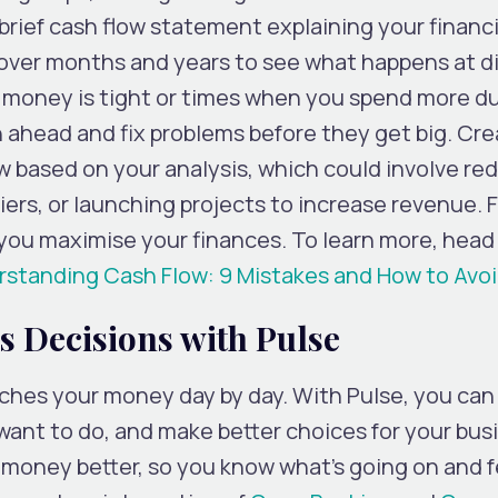
brief cash flow statement explaining your financi
w over months and years to see what happens at d
 money is tight or times when you spend more d
 ahead and fix problems before they get big. Cre
ow based on your analysis, which could involve re
ers, or launching projects to increase revenue. 
 you maximise your finances. To learn more, head 
standing Cash Flow: 9 Mistakes and How to Av
 Decisions with Pulse
tches your money day by day. With Pulse, you can
ant to do, and make better choices for your busin
r money better, so you know what’s going on and 