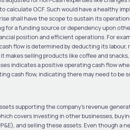
 to calculate OCF. Such would have a healthy imp
ise shall have the scope to sustain its operatio
ng for a funding source or dependency upon other
ancial position and efficient operations. For exa
 cash flow is determined by deducting its labour, 
t makes selling products like coffee and snacks,
es indicates a positive operating cash flow wher
ting cash flow, indicating there may need to be 
ssets supporting the company’s revenue generat
which covers investing in other businesses, buyi
PP&E), and selling these assets. Even though a n