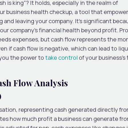
 is king”? It holds, especially in the realm of
our business health checkup, a tool that empower
 and leaving your company. It’s significant becau
ur company’s financial health beyond profit. Prof
eds expenses, but cash flow represents the mo
ven if cash flow is negative, which can lead to liqu
 you the power to
take control
of your business’s 
sh Flow Analysis
)
isation, representing cash generated directly fr
ates how much profit a business can generate fro
 is adjusted for non-cash expenses like changes 