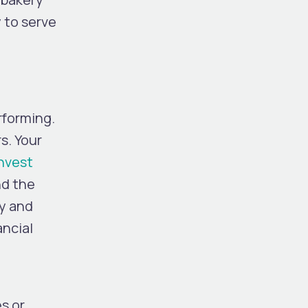
 to serve
rforming.
s. Your
nvest
nd the
ty and
ancial
s or