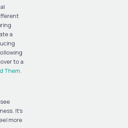
al
ifferent
uring
ate a
ducing
Following
over to a
oid Them
.
 see
ess. It’s
feel more