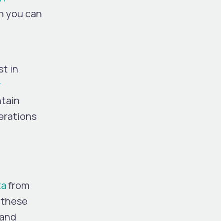
ch you can
t in
w
ntain
perations
ta
from
; these
 and