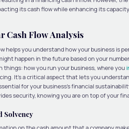
acting its cash flow while enhancing its capacity
ar Cash Flow Analysis
ow helps you understand how your business is pe
t might happen in the future based on your number
n things: how you run your business, where you
i
ing. It’s a critical aspect that lets you understa
ssential for your business’s financial sustainabili
ides security, knowing you are on top of your fin
d Solvency
ormation on the cash amount that a company make