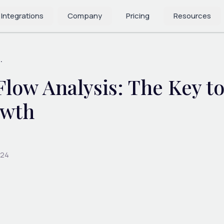
 Integrations
Company
Pricing
Resources
.
low Analysis: The Key to
owth
024