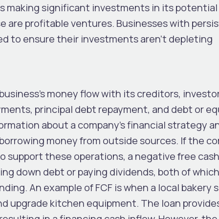
s making significant investments in its potential 
se are profitable ventures. Businesses with persi
ed to ensure their investments aren’t depleting
business’s money flow with its creditors, investo
yments, principal debt repayment, and debt or eq
formation about a company’s financial strategy a
 borrowing money from outside sources. If the 
o support these operations, a negative free cash
aying down debt or paying dividends, both of which
anding. An example of FCF is when a local bakery 
and upgrade kitchen equipment. The loan provide
sulting in a financing cash inflow. However, the