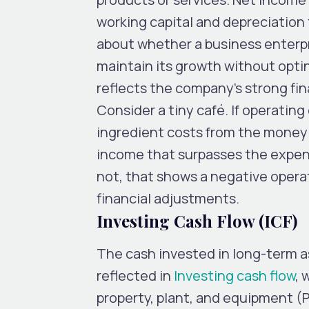
working capital and depreciation
about whether a business enterpr
maintain its growth without opti
reflects the company’s strong fin
Consider a tiny café. If operating
ingredient costs from the money i
income that surpasses the expens
not, that shows a negative opera
financial adjustments.
Investing Cash Flow (ICF)
The cash invested in long-term a
reflected in
Investing cash flow
, 
property, plant, and equipment (