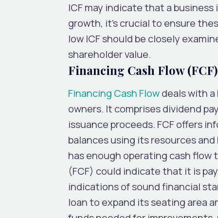
ICF may indicate that a business i
growth, it’s crucial to ensure the
low ICF should be closely examin
shareholder value.
Financing Cash Flow (FCF)
Financing Cash Flow
deals with a 
owners. It comprises dividend pa
issuance proceeds. FCF offers in
balances using its resources and
has enough operating cash flow t
(FCF) could indicate that it is p
indications of sound financial st
loan to expand its seating area 
funds needed for improvements, re