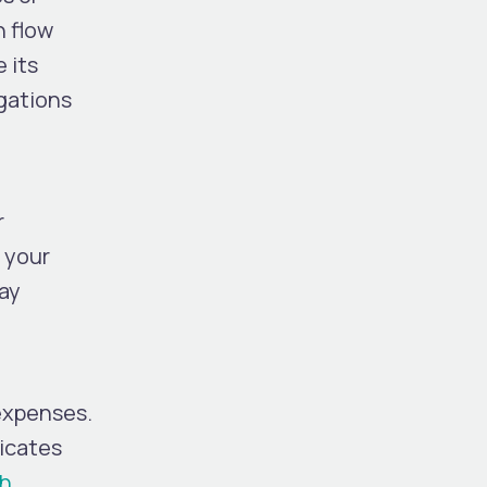
h flow
 its
igations
r
h your
way
 expenses.
dicates
sh