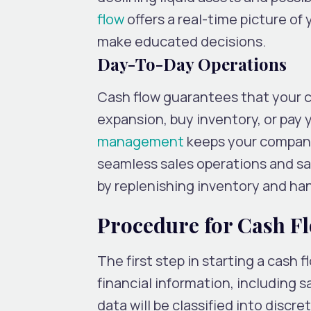
flow
offers a real-time picture of
make educated decisions.
Day-To-Day Operations
Cash flow guarantees that your c
expansion, buy inventory, or pay y
management
keeps your company
seamless sales operations and sat
by replenishing inventory and ha
Procedure for Cash Fl
The first step in starting a cash f
financial information, including s
data will be classified into disc