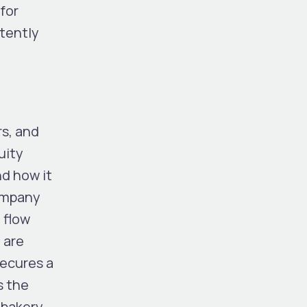
for
stently
rs, and
uity
nd how it
company
 flow
 are
secures a
s the
 bakery