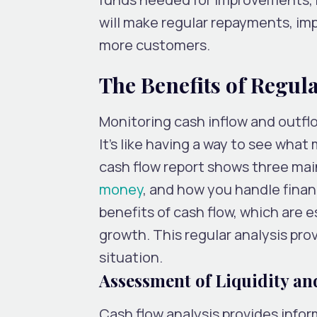
will make regular repayments, imp
more customers.
The Benefits of Regul
Monitoring cash inflow and outfl
It’s like having a way to see wha
cash flow report shows three mai
money
, and how you handle financ
benefits of cash flow, which are e
growth. This regular analysis prov
situation.
Assessment of Liquidity an
Cash flow analysis provides inf