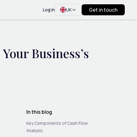
Get in touch
Log in
UK
 Your Business’s
In this blog
Key Components of Cash Flow
Analysis