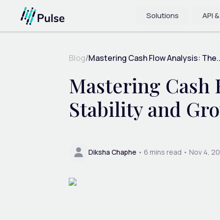
Solutions
API &
Blog
/
Mastering Cash Flow Analysis: The..
Mastering Cash F
Stability and Gr
Diksha Chaphe
•
6
mins read •
Nov 4, 2