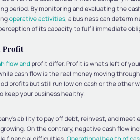
ng period. By monitoring and evaluating the cas
ing
operative activities
, a business can determine
 perception of its capacity to fulfil immediate obl
 Profit
sh flow and
profit differ. Profit is what’s left of you
, while cash flow is the real money moving throug
d profits but still run low on cash or the other 
o keep your business healthy.
any’s ability to pay off debt, reinvest, and meet
e growing. On the contrary, negative cash flow in
e financial difficulties.
Operational health of ca