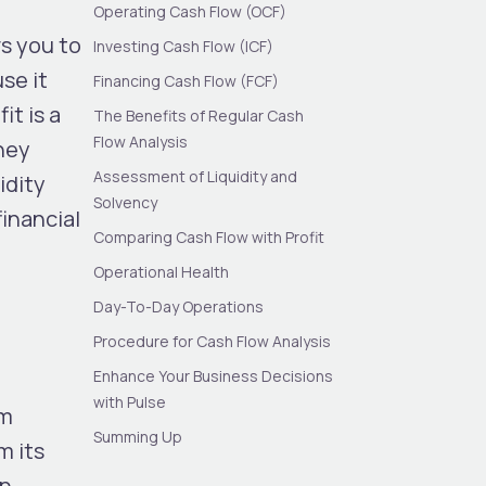
Operating Cash Flow (OCF)
s you to
Investing Cash Flow (ICF)
se it
Financing Cash Flow (FCF)
it is a
The Benefits of Regular Cash
Flow Analysis
ney
Assessment of Liquidity and
idity
Solvency
financial
Comparing Cash Flow with Profit
Operational Health
Day-To-Day Operations
Procedure for Cash Flow Analysis
Enhance Your Business Decisions
with Pulse
om
Summing Up
m its
in