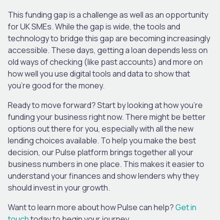
This funding gap is a challenge as well as an opportunity
for UK SMEs. While the gap is wide, the tools and
technology to bridge this gap are becoming increasingly
accessible. These days, getting a loan depends less on
old ways of checking (like past accounts) and more on
how well you use digital tools and data to show that
you’re good for the money.
Ready to move forward? Start by looking at how you’re
funding your business right now. There might be better
options out there for you, especially with all the new
lending choices available. To help you make the best
decision, our Pulse platform brings together all your
business numbers in one place. This makes it easier to
understand your finances and show lenders why they
should invest in your growth.
Want to learn more about how Pulse can help?
Get in
touch
today to begin your journey.