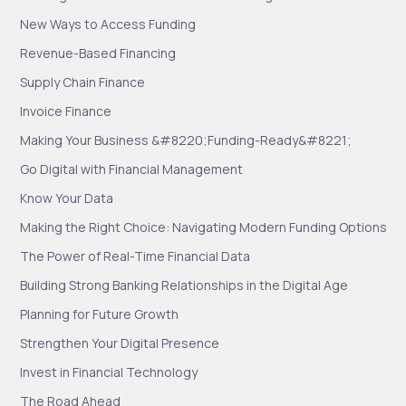
New Ways to Access Funding
Revenue-Based Financing
Supply Chain Finance
Invoice Finance
Making Your Business &#8220;Funding-Ready&#8221;
Go Digital with Financial Management
Know Your Data
Making the Right Choice: Navigating Modern Funding Options
The Power of Real-Time Financial Data
Building Strong Banking Relationships in the Digital Age
Planning for Future Growth
Strengthen Your Digital Presence
Invest in Financial Technology
The Road Ahead