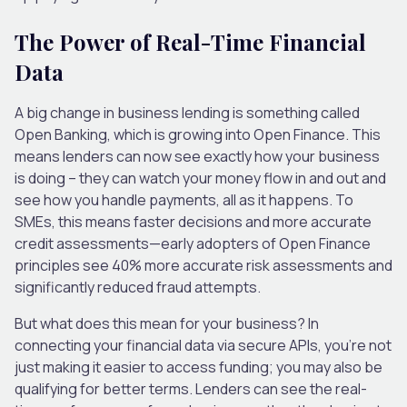
The Power of Real-Time Financial
Data
A big change in business lending is something called
Open Banking, which is growing into Open Finance. This
means lenders can now see exactly how your business
is doing – they can watch your money flow in and out and
see how you handle payments, all as it happens. To
SMEs, this means faster decisions and more accurate
credit assessments—early adopters of Open Finance
principles see 40% more accurate risk assessments and
significantly reduced fraud attempts.
But what does this mean for your business? In
connecting your financial data via secure APIs, you’re not
just making it easier to access funding; you may also be
qualifying for better terms. Lenders can see the real-