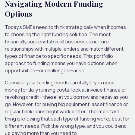
Navigating Modern Funding
Options
Today’s SMEs need to think strategically when it comes
to choosing the right funding solution. The most
financially successful small businesses nurture
relationships with multiple lenders and match different
types of finance to specific needs. This portfolio
approach to funding means you have options when
opportunities—or challenges—arise.
Consider your funding needs carefully. If you need
money for daily running costs, look at invoice finance or
revolving credit – these let you borrow and repay as you
go. However, for buying big equipment, asset finance or
regular bank loans might work better. The important
thing is knowing that each type of funding works best for
different needs. Pick the wrong type, and you could end
up paying more than you need to.