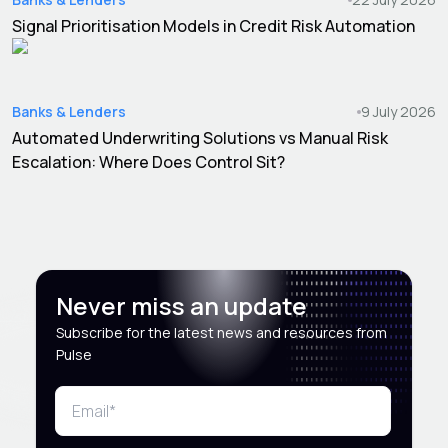
Signal Prioritisation Models in Credit Risk Automation
Banks & Lenders
9 July 2026
Automated Underwriting Solutions vs Manual Risk
Escalation: Where Does Control Sit?
Never miss an update
Subscribe for the latest news and resources from
Pulse