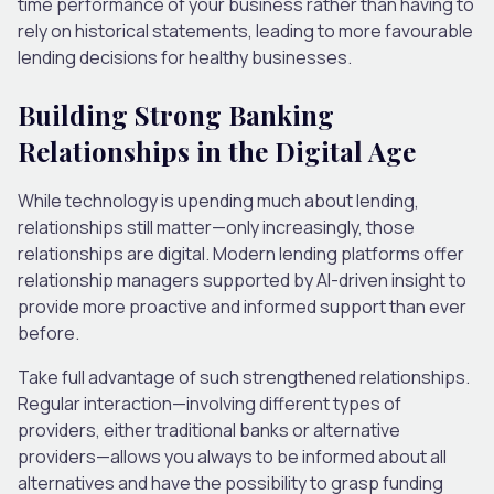
time performance of your business rather than having to
rely on historical statements, leading to more favourable
lending decisions for healthy businesses.
Building Strong Banking
Relationships in the Digital Age
While technology is upending much about lending,
relationships still matter—only increasingly, those
relationships are digital. Modern lending platforms offer
relationship managers supported by AI-driven insight to
provide more proactive and informed support than ever
before.
Take full advantage of such strengthened relationships.
Regular interaction—involving different types of
providers, either traditional banks or alternative
providers—allows you always to be informed about all
alternatives and have the possibility to grasp funding