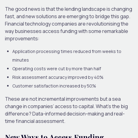
The good news is that the lending landscape is changing
fast, and new solutions are emerging to bridge this gap.
Financial technology companies are revolutionising the
way businesses access funding with some remarkable
improvements:
Application processing times reduced from weeks to
minutes
Operating costs were cut by more than half
Risk assessment accuracy improved by 40%
Customer satisfaction increased by 50%
These are not incremental improvements but a sea
change in companies’ access to capital. What’s the big
difference? Data-informed decision-making and real-
time financial assessment.
New Ways to Access Funding