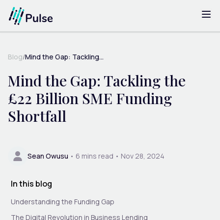
Blog
/
Mind the Gap: Tackling...
Mind the Gap: Tackling the
£22 Billion SME Funding
Shortfall
Sean Owusu
•
6
mins read •
Nov 28, 2024
In this blog
Understanding the Funding Gap
The Digital Revolution in Business Lending