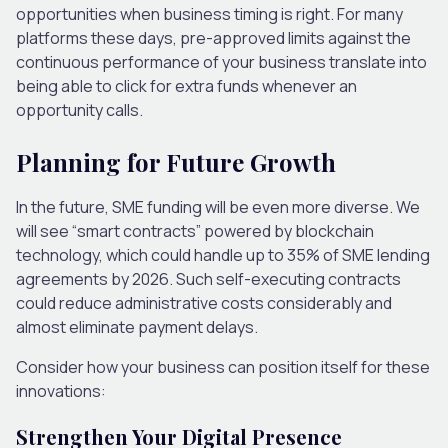
opportunities when business timing is right. For many
platforms these days, pre-approved limits against the
continuous performance of your business translate into
being able to click for extra funds whenever an
opportunity calls.
Planning for Future Growth
In the future, SME funding will be even more diverse. We
will see “smart contracts” powered by blockchain
technology, which could handle up to 35% of SME lending
agreements by 2026. Such self-executing contracts
could reduce administrative costs considerably and
almost eliminate payment delays.
Consider how your business can position itself for these
innovations:
Strengthen Your Digital Presence