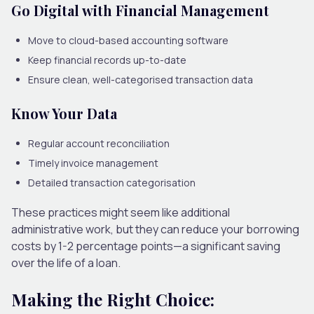
Go Digital with Financial Management
Move to cloud-based accounting software
Keep financial records up-to-date
Ensure clean, well-categorised transaction data
Know Your Data
Regular account reconciliation
Timely invoice management
Detailed transaction categorisation
These practices might seem like additional
administrative work, but they can reduce your borrowing
costs by 1-2 percentage points—a significant saving
over the life of a loan.
Making the Right Choice: