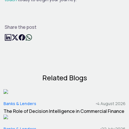
Share the post
Related Blogs
Banks & Lenders
4 August 2026
The Role of Decision Intelligence in Commercial Finance
Banks & Lenders
22 July 2026