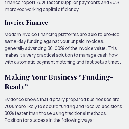
finance report 76% faster supplier payments and 45%
improved working capital efficiency.
Invoice Finance
Modern invoice financing platforms are able to provide
same-day funding against your unpaid invoices,
generally advancing 80-90% of the invoice value. This
makes it a very practical solution to manage cash flow
with automatic payment matching and fast setup times.
Making Your Business “Funding-
Ready”
Evidence shows that digitally prepared businesses are
70% more likely to secure funding and receive decisions
80% faster than those using traditional methods.
Position for success in the following ways: