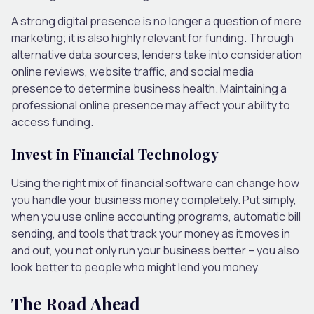
A strong digital presence is no longer a question of mere
marketing; it is also highly relevant for funding. Through
alternative data sources, lenders take into consideration
online reviews, website traffic, and social media
presence to determine business health. Maintaining a
professional online presence may affect your ability to
access funding.
Invest in Financial Technology
Using the right mix of financial software can change how
you handle your business money completely. Put simply,
when you use online accounting programs, automatic bill
sending, and tools that track your money as it moves in
and out, you not only run your business better – you also
look better to people who might lend you money.
The Road Ahead