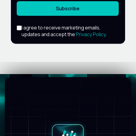
Subscribe
I agree to receive marketing emails,
updates and accept the
Privacy Policy
.