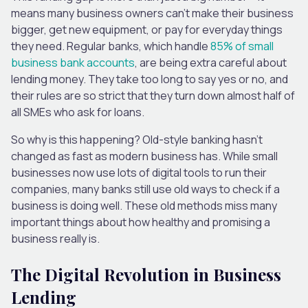
means many business owners can’t make their business
bigger, get new equipment, or pay for everyday things
they need. Regular banks, which handle
85% of small
business bank accounts
, are being extra careful about
lending money. They take too long to say yes or no, and
their rules are so strict that they turn down almost half of
all SMEs who ask for loans.
So why is this happening? Old-style banking hasn’t
changed as fast as modern business has. While small
businesses now use lots of digital tools to run their
companies, many banks still use old ways to check if a
business is doing well. These old methods miss many
important things about how healthy and promising a
business really is.
The Digital Revolution in Business
Lending