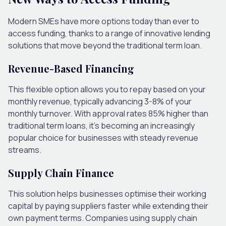
Modern SMEs have more options today than ever to
access funding, thanks to a range of innovative lending
solutions that move beyond the traditional term loan.
Revenue-Based Financing
This flexible option allows you to repay based on your
monthly revenue, typically advancing 3-8% of your
monthly turnover. With approval rates 85% higher than
traditional term loans, it’s becoming an increasingly
popular choice for businesses with steady revenue
streams.
Supply Chain Finance
This solution helps businesses optimise their working
capital by paying suppliers faster while extending their
own payment terms. Companies using supply chain