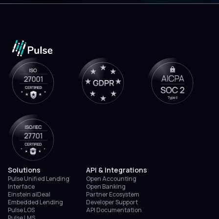
Solutions
API & Integrations
Pulse Unified Lending
Open Accounting
Interface
Open Banking
Einstein aiDeal
Partner Ecosystem
Embedded Lending
Developer Support
Pulse LOS
API Documentation
Pulse LMS