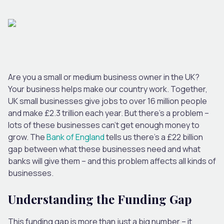
Are you a small or medium business owner in the UK?
Your business helps make our country work. Together,
UK small businesses give jobs to over 16 million people
and make £2.3 trillion each year. But there’s a problem –
lots of these businesses can’t get enough money to
grow. The
Bank of England
tells us there’s a £22 billion
gap between what these businesses need and what
banks will give them – and this problem affects all kinds of
businesses.
Understanding the Funding Gap
This funding gap is more than just a big number – it