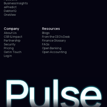
Business Insights
aiPredict
DebtorIQ
OneView
Company
Resources
About Us
Blogs
CSR & Impact
From the CEO’s Desk
Partnership
Finance Glossary
Security
FAQs
Pricing
Open Banking
Get in Touch
Open Accounting
Log in