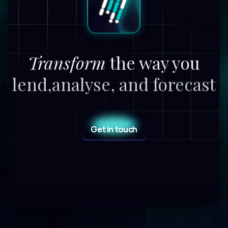
Transform
the way you
lend,
analyse, and forecast
Get in touch