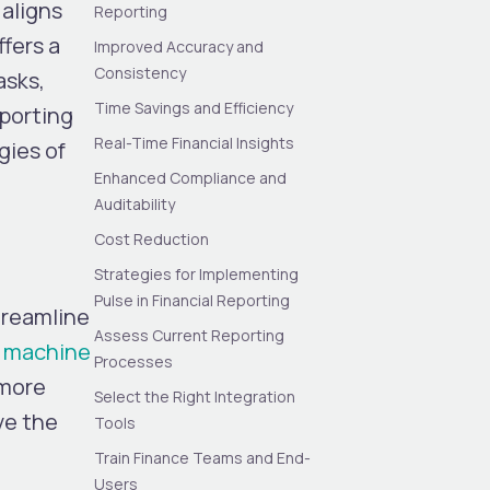
aligns
Reporting
fers a
Improved Accuracy and
Consistency
asks,
Time Savings and Efficiency
eporting
Real-Time Financial Insights
gies of
Enhanced Compliance and
Auditability
Cost Reduction
Strategies for Implementing
Pulse in Financial Reporting
treamline
Assess Current Reporting
e, machine
Processes
 more
Select the Right Integration
ve the
Tools
Train Finance Teams and End-
Users