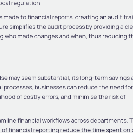
cal regulation.
 made to financial reports, creating an audit trai
re simplifies the audit process by providing a cle
ting who made changes and when, thus reducing th
ulse may seem substantial, its long-term savings 
l processes, businesses can reduce the need for
lihood of costly errors, and minimise the risk of
amline financial workflows across departments. 
of financial reporting reduce the time spent on 