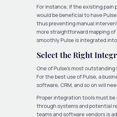
For instance, if the existing pain
would be beneficial to have Pulse
thus preventing manual interventi
more straightforward mapping of
smoothly Pulse is integrated into
Select the Right Integ
One of Pulse’s most outstanding f
For the best use of Pulse, a bus
software, CRM, and so on will need
Proper integration tools must be
through systems and potential re
teams and software vendors is ad