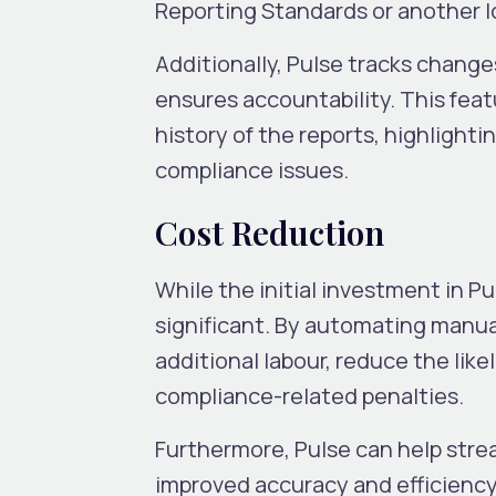
Reporting Standards or another lo
Additionally, Pulse tracks changes
ensures accountability. This featu
history of the reports, highligh
compliance issues.
Cost Reduction
While the initial investment in P
significant. By automating manua
additional labour, reduce the like
compliance-related penalties.
Furthermore, Pulse can help stre
improved accuracy and efficiency 