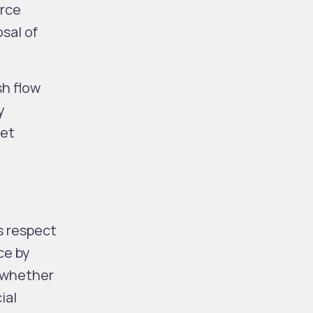
urce
sal of
sh flow
y
get
s respect
ce by
, whether
ial