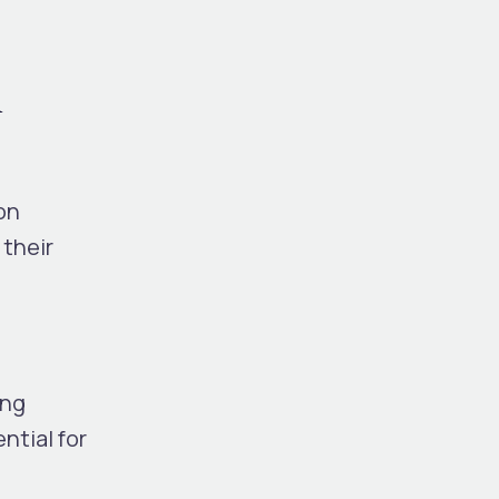
l
on
 their
ing
ntial for