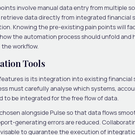
 points involve manual data entry from multiple so
 retrieve data directly from integrated financial
on. Knowing the pre-existing pain points will fac
 how the automation process should unfold and
 the workflow.
ration Tools
eatures is its integration into existing financial
iness must carefully analyse which systems, acco
 to be integrated for the free flow of data.
 chosen alongside Pulse so that data flows smoo
port-generating errors are reduced. Collaboratin
visable to guarantee the execution of integratio