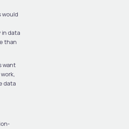
s would
 in data
me than
ns want
 work,
ke data
ion-