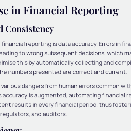
lse in Financial Reporting
d Consistency
financial reporting is data accuracy. Errors in fin
, leading to wrong subsequent decisions, which m
nimise this by automatically collecting and compi
the numbers presented are correct and current.
te various dangers from human errors common wit
As accuracy is augmented, automating financial r
ent results in every financial period, thus foster
egulators, and auditors.
ciency