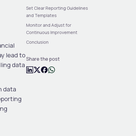
Set Clear Reporting Guidelines
and Templates
Monitor and Adjust for
Continuous Improvement
Conclusion
ancial
ay lead to
Share the post
ling data
h data
eporting
ing