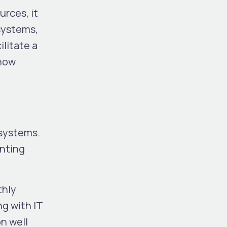
urces, it
 systems,
ilitate a
 how
 systems.
unting
thly
g with IT
n well