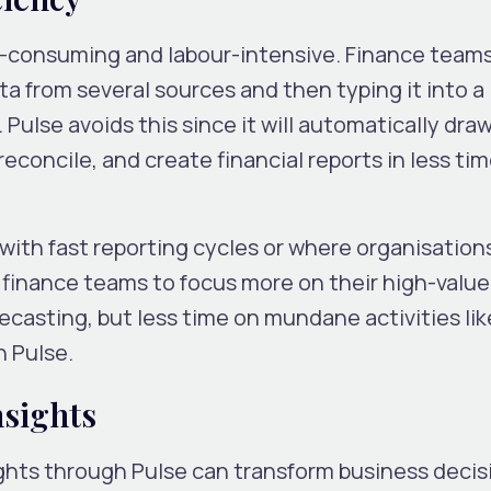
me-consuming and labour-intensive. Finance team
a from several sources and then typing it into a
Pulse avoids this since it will automatically draw
reconcile, and create financial reports in less ti
ms with fast reporting cycles or where organisatio
ws finance teams to focus more on their high-value
recasting, but less time on mundane activities li
h Pulse.
nsights
ights through Pulse can transform business decis