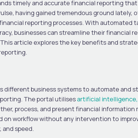
s timely and accurate financial reporting that 
ulse, having gained tremendous ground lately, of
 financial reporting processes. With automated t
racy, businesses can streamline their financial r
 This article explores the key benefits and strate
reporting.
nks different business systems to automate and s
porting. The portal utilises
artificial intelligenc
ather, process, and present financial information
ased on workflow without any intervention to impro
, and speed.