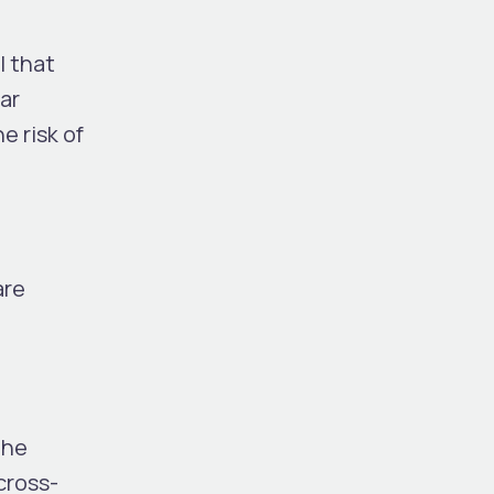
l that
ar
e risk of
are
The
cross-