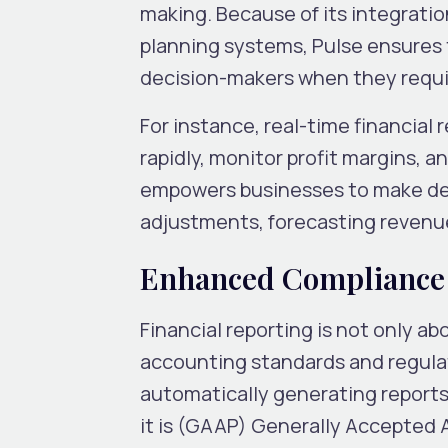
making. Because of its integrati
planning systems, Pulse ensures th
decision-makers when they requir
For instance, real-time financial
rapidly, monitor profit margins, a
empowers businesses to make de
adjustments, forecasting revenues
Enhanced Compliance 
Financial reporting is not only a
accounting standards and regula
automatically generating reports
it is (GAAP) Generally Accepted A