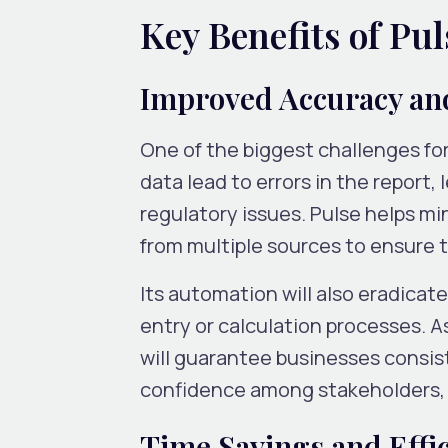
Key Benefits of Pu
Improved Accuracy an
One of the biggest challenges for 
data lead to errors in the report
regulatory issues. Pulse helps mi
from multiple sources to ensure 
Its automation will also eradica
entry or calculation processes. 
will guarantee businesses consist
confidence among stakeholders, r
Time Savings and Effi