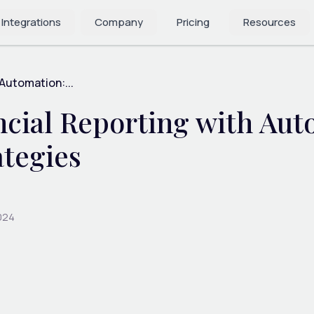
 Integrations
Company
Pricing
Resources
 Automation:...
cial Reporting with Aut
ategies
024