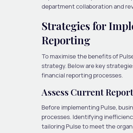
department collaboration and rev
Strategies for Imp
Reporting
To maximise the benefits of Puls
strategy. Below are key strategie
financial reporting processes.
Assess Current Report
Before implementing Pulse, busin
processes. Identifying inefficienc
tailoring Pulse to meet the organi