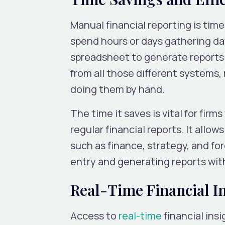
Manual financial reporting is ti
spend hours or days gathering dat
spreadsheet to generate reports. 
from all those different systems, 
doing them by hand.
The time it saves is vital for fir
regular financial reports. It allo
such as finance, strategy, and fo
entry and generating reports wit
Real-Time Financial I
Access to
real-time
financial ins