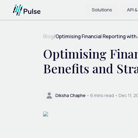
Solutions
API &
Blog
/
Optimising Financial Reporting with
Optimising Finan
Benefits and Str
Diksha Chaphe
•
6
mins read •
Dec 11, 2