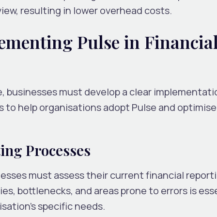
iew, resulting in lower overhead costs.
lementing Pulse in Financia
e, businesses must develop a clear implementati
s to help organisations adopt Pulse and optimise
ing Processes
esses must assess their current financial report
ies, bottlenecks, and areas prone to errors is esse
sation’s specific needs.