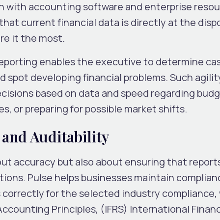
on with accounting software and enterprise reso
at current financial data is directly at the dispo
e it the most.
 reporting enables the executive to determine ca
nd spot developing financial problems. Such agilit
cisions based on data and speed regarding bud
, or preparing for possible market shifts.
and Auditability
bout accuracy but also about ensuring that report
tions. Pulse helps businesses maintain complian
 correctly for the selected industry compliance
ccounting Principles, (IFRS) International Financ