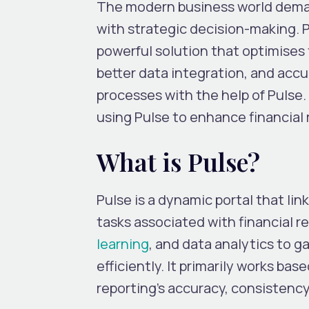
The modern business world demand
with strategic decision-making. P
powerful solution that optimises
better data integration, and accu
processes with the help of Pulse.
using Pulse to enhance financial 
What is Pulse?
Pulse is a dynamic portal that li
tasks associated with financial re
learning
, and data analytics to g
efficiently. It primarily works b
reporting’s accuracy, consistency