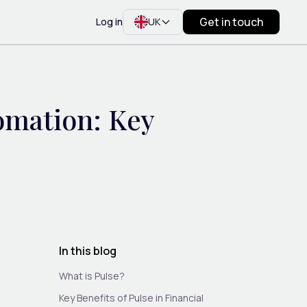
Get in touch
Log in
UK
omation: Key
In this blog
What is Pulse?
Key Benefits of Pulse in Financial