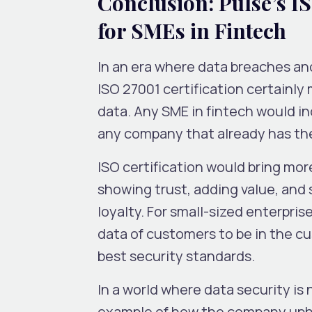
Conclusion: Pulse’s I
for SMEs in Fintech
In an era where data breaches and
ISO 27001 certification certainl
data. Any SME in fintech would i
any company that already has the 
ISO certification would bring mor
showing trust, adding value, and
loyalty. For small-sized enterpris
data of customers to be in the cu
best security standards.
In a world where data security is 
example of how the company uphol