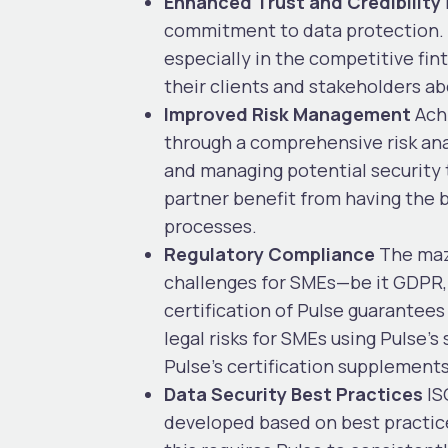
Enhanced Trust and Credibility
commitment to data protection. T
especially in the competitive fi
their clients and stakeholders ab
Improved Risk Management
Ach
through a comprehensive risk anal
and managing potential security 
partner benefit from having the 
processes.
Regulatory Compliance
The maze
challenges for SMEs—be it GDPR, P
certification of Pulse guarantees
legal risks for SMEs using Pulse’
Pulse’s certification supplement
Data Security Best Practices
IS
developed based on best practices