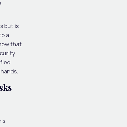
a
s but is
to a
show that
curity
fied
e hands.
sks
his