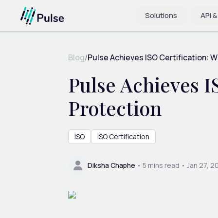
Solutions
API &
Blog
/
Pulse Achieves ISO Certification: Wh
Pulse Achieves I
Protection
ISO
ISO Certification
Diksha Chaphe
•
5
mins read •
Jan 27, 2