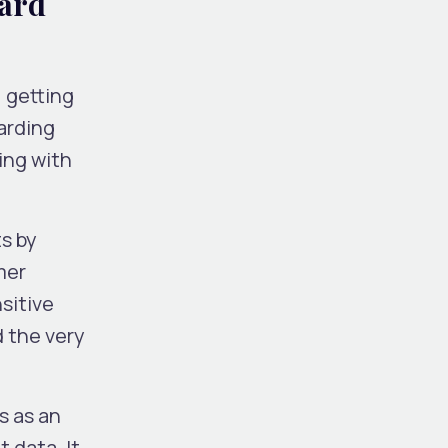
dard
 getting
arding
ing with
s by
mer
sitive
d the very
s as an
 data. It