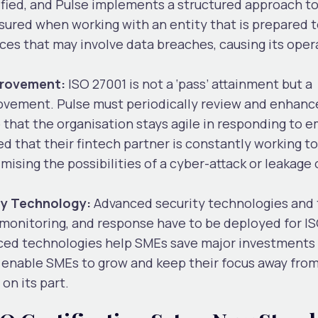
tified, and Pulse implements a structured approach t
ured when working with an entity that is prepared t
nces that may involve data breaches, causing its oper
provement:
ISO 27001 is not a ‘pass’ attainment but a
ement. Pulse must periodically review and enhance
 that the organisation stays agile in responding to 
d that their fintech partner is constantly working to
mising the possibilities of a cyber-attack or leakage 
ty Technology:
Advanced security technologies and 
, monitoring, and response have to be deployed for I
ced technologies help SMEs save major investments i
 enable SMEs to grow and keep their focus away fro
on its part.