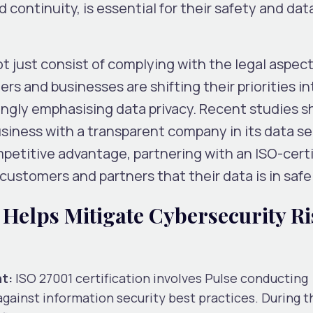
continuity, is essential for their safety and dat
 just consist of complying with the legal aspect
s and businesses are shifting their priorities in
ingly emphasising data privacy. Recent studies 
siness with a transparent company in its data se
petitive advantage, partnering with an ISO-certi
 customers and partners that their data is in saf
 Helps Mitigate Cybersecurity Ri
t:
ISO 27001 certification involves Pulse conducting
ainst information security best practices. During t