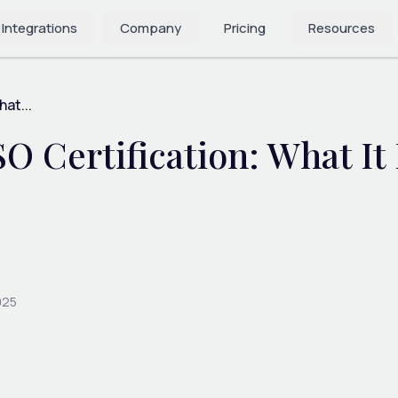
 Integrations
Company
Pricing
Resources
at...
SO Certification: What It
025