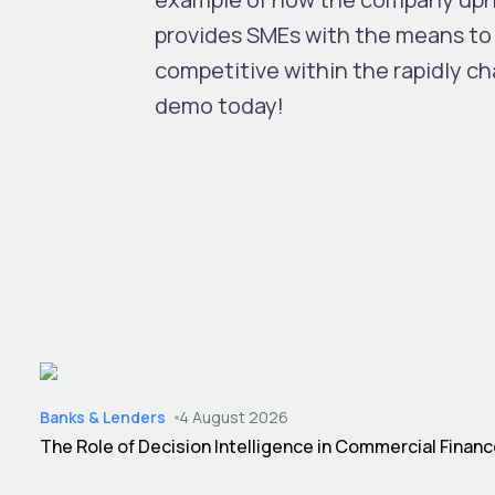
provides SMEs with the means to 
competitive within the rapidly c
demo today!
Banks & Lenders
4 August 2026
The Role of Decision Intelligence in Commercial Finan