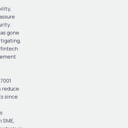
lity,
eassure
rity.
has gone
tigating,
 fintech
agement
27001
s reduce
Es since
is
n SME,