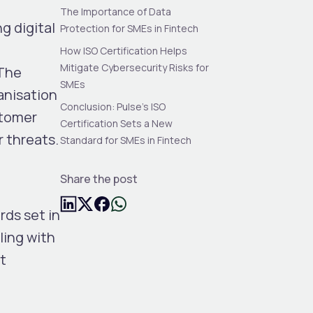
The Importance of Data
g digital
Protection for SMEs in Fintech
How ISO Certification Helps
Mitigate Cybersecurity Risks for
 The
SMEs
ganisation
Conclusion: Pulse’s ISO
stomer
Certification Sets a New
 threats.
Standard for SMEs in Fintech
Share the post
rds set in
ling with
t