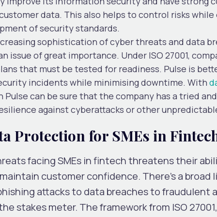
ly improve its information security and have strong c
customer data. This also helps to control risks while
pment of security standards.
ncreasing sophistication of cyber threats and data b
an issue of great importance. Under ISO 27001, comp
ans that must be tested for readiness. Pulse is bett
ecurity incidents while minimising downtime. With
d
on Pulse can be sure that the company has a tried an
resilience against cyberattacks or other unpredictabl
a Protection for SMEs in Fintec
eats facing SMEs in fintech threatens their abili
maintain customer confidence. There’s a broad li
hishing attacks to data breaches to fraudulent ac
the stakes meter. The framework from ISO 27001