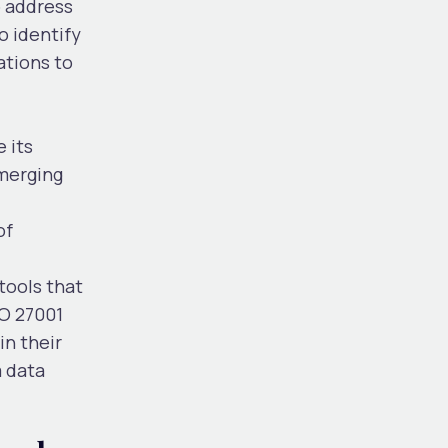
o address
o identify
ations to
 its
emerging
of
tools that
SO 27001
n their
m data