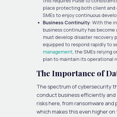
this requires Pulse to consistent
place protecting both client and 
SMEs to enjoy continuous develo
Business Continuity
: With the i
business continuity has become 
must develop disaster recovery pl
equipped to respond rapidly to s
management
, the SMEs relying 
plan to maintain its operational 
The Importance of Dat
The spectrum of cybersecurity thr
conduct business efficiently and 
risks here, from ransomware and p
which makes this even higher on 