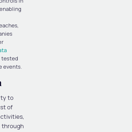
ontrols in
 enabling
reaches,
anies
er
ata
d tested
e events.
h
ty to
st of
tivities,
, through