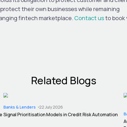
protect their own businesses while remaining
hanging fintech marketplace.
Contact us
to book 
Related Blogs
Banks & Lenders
22 July 2026
B
ce
Signal Prioritisation Models in Credit Risk Automation
A