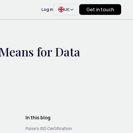
Get in touch
Log in
UK
 Means for Data
In this blog
Pulse’s ISO Certification