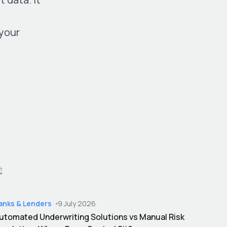
your
anks & Lenders
9 July 2026
utomated Underwriting Solutions vs Manual Risk