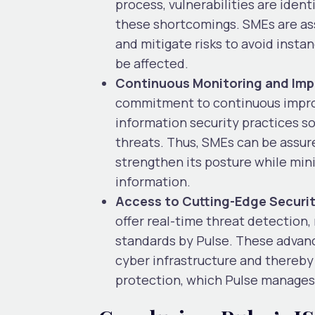
process, vulnerabilities are iden
these shortcomings. SMEs are ass
and mitigate risks to avoid insta
be affected.
Continuous Monitoring and Im
commitment to continuous improv
information security practices so
threats. Thus, SMEs can be assure
strengthen its posture while mini
information.
Access to Cutting-Edge Securi
offer real-time threat detection
standards by Pulse. These advan
cyber infrastructure and thereby
protection, which Pulse manages 