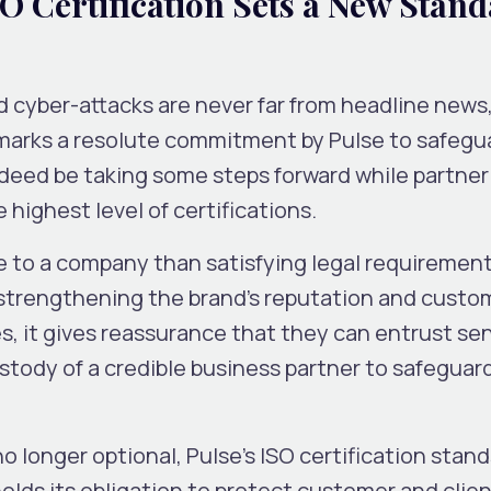
SO Certification Sets a New Stan
 cyber-attacks are never far from headline news,
y marks a resolute commitment by Pulse to safegu
ndeed be taking some steps forward while partner
highest level of certifications.
e to a company than satisfying legal requirement
 strengthening the brand’s reputation and custo
es, it gives reassurance that they can entrust sen
stody of a credible business partner to safeguar
no longer optional, Pulse’s ISO certification stand
ds its obligation to protect customer and client