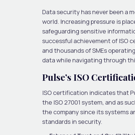
Data security has never been a m
world. Increasing pressure is pl
safeguarding sensitive informatio
successful achievement of ISO cert
and thousands of SMEs operating
data while navigating through thi
Pulse’s ISO Certificat
ISO certification indicates that P
the ISO 27001 system, and as suc
the company since its systems a
standards in security.