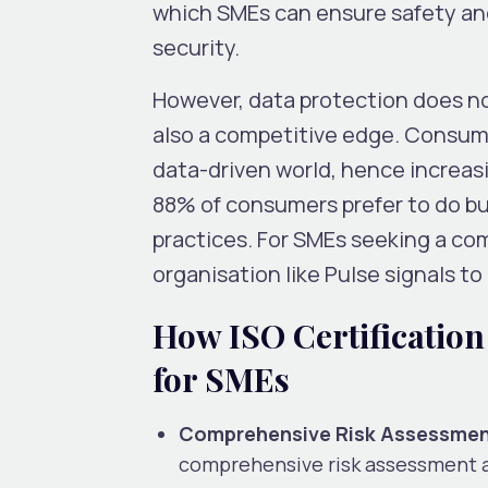
which SMEs can ensure safety and 
security.
However, data protection does not
also a competitive edge. Consumer
data-driven world, hence increas
88% of consumers prefer to do bu
practices. For SMEs seeking a com
organisation like Pulse signals to
How ISO Certification
for SMEs
Comprehensive Risk Assessmen
comprehensive risk assessment ag