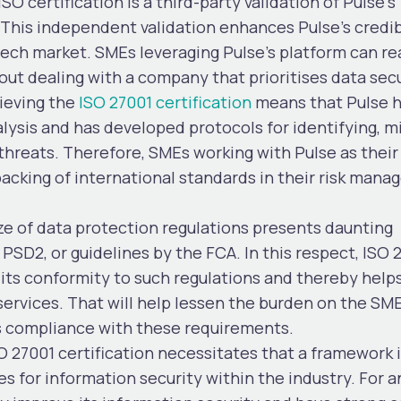
ISO certification is a third-party validation of Pulse’s
his independent validation enhances Pulse’s credibi
ntech market. SMEs leveraging Pulse’s platform can r
out dealing with a company that prioritises data secu
ieving the
ISO 27001 certification
means that Pulse 
ysis and has developed protocols for identifying, mi
threats. Therefore, SMEs working with Pulse as their
backing of international standards in their risk man
 of data protection regulations presents daunting
SD2, or guidelines by the FCA. In this respect, ISO 
 its conformity to such regulations and thereby help
s services. That will help lessen the burden on the SM
s compliance with these requirements.
O 27001 certification necessitates that a framework 
 for information security within the industry. For a