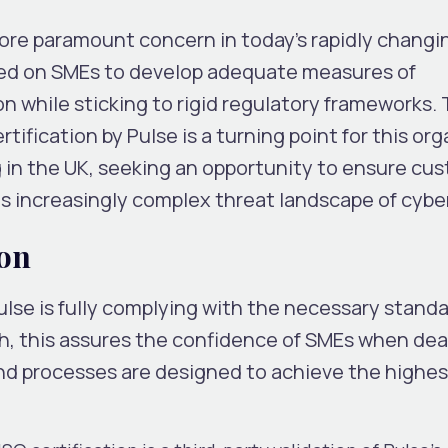
ore paramount concern in today’s rapidly changin
aced on SMEs to develop adequate measures of
n while sticking to rigid regulatory frameworks.
ification by Pulse is a turning point for this or
 in the UK, seeking an opportunity to ensure cu
s increasingly complex threat landscape of cyber
ion
ulse is fully complying with the necessary standa
h, this assures the confidence of SMEs when dea
nd processes are designed to achieve the highes