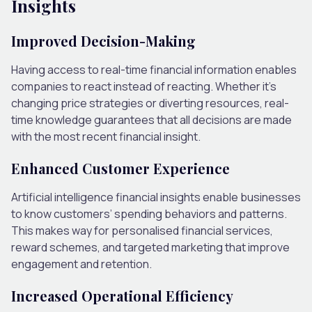
Insights
Improved Decision-Making
Having access to real-time financial information enables
companies to react instead of reacting. Whether it’s
changing price strategies or diverting resources, real-
time knowledge guarantees that all decisions are made
with the most recent financial insight.
Enhanced Customer Experience
Artificial intelligence financial insights enable businesses
to know customers’ spending behaviors and patterns.
This makes way for personalised financial services,
reward schemes, and targeted marketing that improve
engagement and retention.
Increased Operational Efficiency