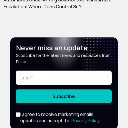
Escalation: Where Does Control Sit?
Never miss an update
Subscribe for the latest news and resources from
Pulse
Subscribe
I agree to receive marketing emails,
updates and accept the
Privacy Policy
.