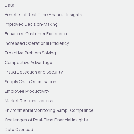
Data
Benefits of Real-Time Financial Insights
Improved Decision-Making
Enhanced Customer Experience
Increased Operational Efficiency
Proactive Problem Solving
Competitive Advantage
Fraud Detection and Security
Supply Chain Optimisation
Employee Productivity
Market Responsiveness
Environmental Monitoring &amp; Compliance
Challenges of Real-Time Financial Insights
Data Overload