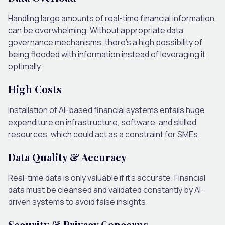
Handling large amounts of real-time financial information
can be overwhelming. Without appropriate data
governance mechanisms, there’s a high possibility of
being flooded with information instead of leveraging it
optimally.
High Costs
Installation of AI-based financial systems entails huge
expenditure on infrastructure, software, and skilled
resources, which could act as a constraint for SMEs.
Data Quality & Accuracy
Real-time data is only valuable if it’s accurate. Financial
data must be cleansed and validated constantly by AI-
driven systems to avoid false insights.
Security & Privacy Concerns