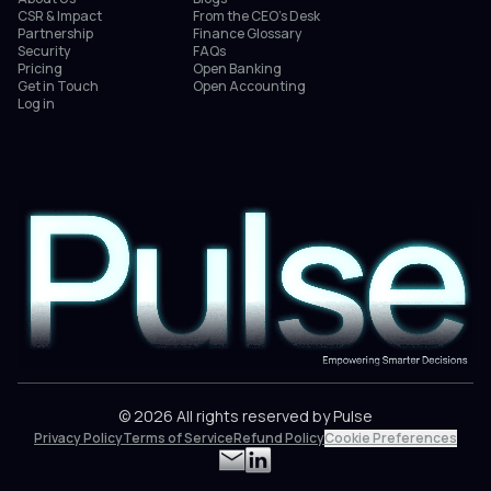
CSR & Impact
From the CEO’s Desk
Partnership
Finance Glossary
Security
FAQs
Pricing
Open Banking
Get in Touch
Open Accounting
Log in
© 2026 All rights reserved by Pulse
Privacy Policy
Terms of Service
Refund Policy
Cookie Preferences