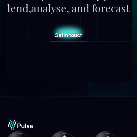
lend,
analyse, and forecast
Get in touch