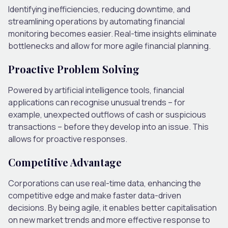
Identifying inefficiencies, reducing downtime, and
streamlining operations by automating financial
monitoring becomes easier. Real-time insights eliminate
bottlenecks and allow for more agile financial planning.
Proactive Problem Solving
Powered by artificial intelligence tools, financial
applications can recognise unusual trends – for
example, unexpected outflows of cash or suspicious
transactions – before they develop into an issue. This
allows for proactive responses.
Competitive Advantage
Corporations can use real-time data, enhancing the
competitive edge and make faster data-driven
decisions. By being agile, it enables better capitalisation
on new market trends and more effective response to