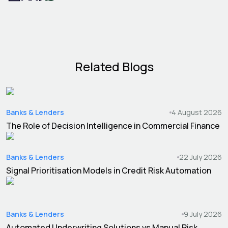
Related Blogs
Banks & Lenders
4 August 2026
The Role of Decision Intelligence in Commercial Finance
Banks & Lenders
22 July 2026
Signal Prioritisation Models in Credit Risk Automation
Banks & Lenders
9 July 2026
Automated Underwriting Solutions vs Manual Risk