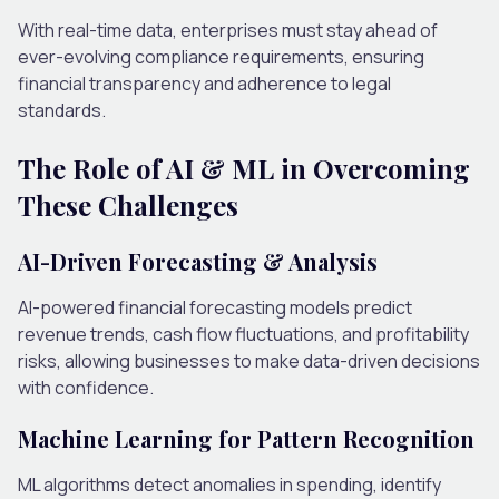
With real-time data, enterprises must stay ahead of
ever-evolving compliance requirements, ensuring
financial transparency and adherence to legal
standards.
The Role of AI & ML in Overcoming
These Challenges
AI-Driven Forecasting & Analysis
AI-powered financial forecasting models predict
revenue trends, cash flow fluctuations, and profitability
risks, allowing businesses to make data-driven decisions
with confidence.
Machine Learning for Pattern Recognition
ML algorithms detect anomalies in spending, identify