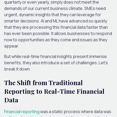
quarterly or even yearly, simply does not meet the
demands of our current business climate. SMEs need
urgent, dynamic insights that they can leverage for
smarter decisions. AI and ML have advanced so quickly
that they are processing this financial data faster than
has ever been possible. It allows businesses to respond
now to opportunities as they come and issues as they
appear.
But while real-time financial insights present immense
benefits, they also introduce a set of challenges. Let’s
break it down.
The Shift from Traditional
Reporting to Real-Time Financial
Data
Financial reporting
was a static process where data was