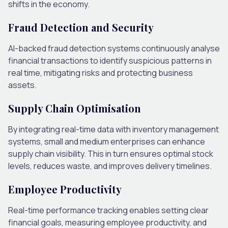
shifts in the economy.
Fraud Detection and Security
AI-backed fraud detection systems continuously analyse
financial transactions to identify suspicious patterns in
real time, mitigating risks and protecting business
assets.
Supply Chain Optimisation
By integrating real-time data with inventory management
systems, small and medium enterprises can enhance
supply chain visibility. This in turn ensures optimal stock
levels, reduces waste, and improves delivery timelines.
Employee Productivity
Real-time performance tracking enables setting clear
financial goals, measuring employee productivity, and