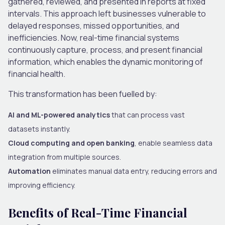
gathered, reviewed, and presented in reports at fixed
intervals. This approach left businesses vulnerable to
delayed responses, missed opportunities, and
inefficiencies. Now, real-time financial systems
continuously capture, process, and present financial
information, which enables the dynamic monitoring of
financial health.
This transformation has been fuelled by:
AI and ML-powered analytics
that can process vast
datasets instantly.
Cloud computing and open banking
, enable seamless data
integration from multiple sources.
Automation
eliminates manual data entry, reducing errors and
improving efficiency.
Benefits of Real-Time Financial