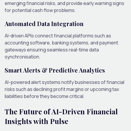
emerging financial risks, and provide early warning signs
for potential cash flow problems.
Automated Data Integration
AI-driven APIs connect financial platforms such as
accounting software, banking systems, and payment
gateways ensuring seamless real-time data
synchronisation.
Smart Alerts & Predictive Analytics
AI-powered alert systems notify businesses of financial
risks such as declining profit margins or upcoming tax
liabilities before they become critical.
The Future of AI-Driven Financial
Insights with Pulse