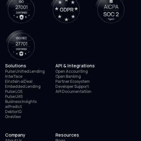
Solutions
API & Integrations
Pulse Unified Lending
Open Accounting
Interface
Open Banking
Einstein aiDeal
Partner Ecosystem
Embedded Lending
Developer Support
Pulse LOS
API Documentation
Pulse LMS
Business Insights
aiPredict
DebtorIQ
OneView
Company
Resources
About Us
Blogs