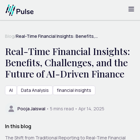
Blog
/
Real-Time Financial Insights: Benefits,...
Real-Time Financial Insights:
Benefits, Challenges, and the
Future of AI-Driven Finance
AI
Data Analysis
financial insights
Pooja Jaiswal
•
5
mins read •
Apr 14, 2025
In this blog
The Shift from Traditional Reporting to Real-Time Financial