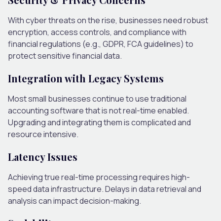
With cyber threats on the rise, businesses need robust
encryption, access controls, and compliance with
financial regulations (e.g., GDPR, FCA guidelines) to
protect sensitive financial data.
Integration with Legacy Systems
Most small businesses continue to use traditional
accounting software that is not real-time enabled.
Upgrading and integrating them is complicated and
resource intensive.
Latency Issues
Achieving true real-time processing requires high-
speed data infrastructure. Delays in data retrieval and
analysis can impact decision-making.