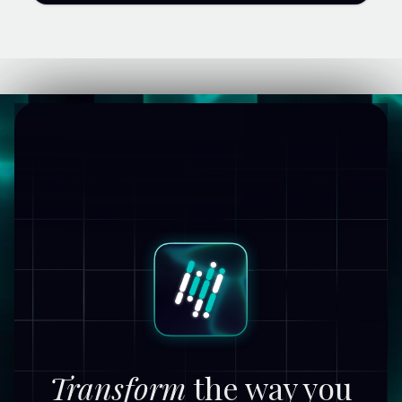
Transform
the way you