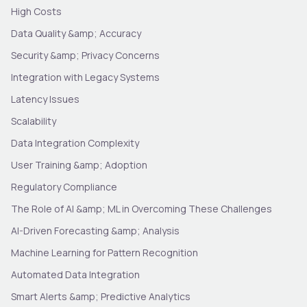
High Costs
Data Quality &amp; Accuracy
Security &amp; Privacy Concerns
Integration with Legacy Systems
Latency Issues
Scalability
Data Integration Complexity
User Training &amp; Adoption
Regulatory Compliance
The Role of AI &amp; ML in Overcoming These Challenges
AI-Driven Forecasting &amp; Analysis
Machine Learning for Pattern Recognition
Automated Data Integration
Smart Alerts &amp; Predictive Analytics