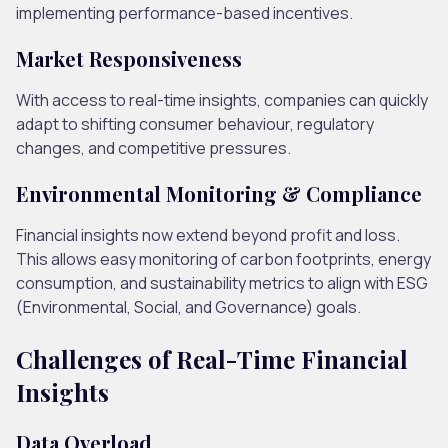
implementing performance-based incentives.
Market Responsiveness
With access to real-time insights, companies can quickly
adapt to shifting consumer behaviour, regulatory
changes, and competitive pressures.
Environmental Monitoring & Compliance
Financial insights now extend beyond profit and loss.
This allows easy monitoring of carbon footprints, energy
consumption, and sustainability metrics to align with ESG
(Environmental, Social, and Governance) goals.
Challenges of Real-Time Financial
Insights
Data Overload