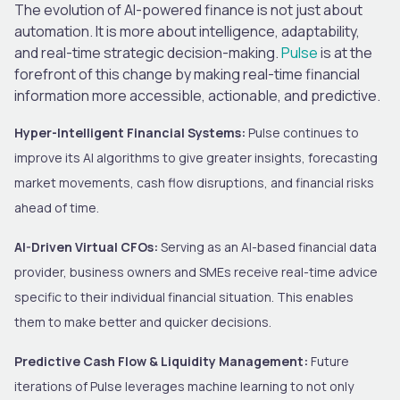
The evolution of AI-powered finance is not just about
automation. It is more about intelligence, adaptability,
and real-time strategic decision-making.
Pulse
is at the
forefront of this change by making real-time financial
information more accessible, actionable, and predictive.
Hyper-Intelligent Financial Systems:
Pulse continues to
improve its AI algorithms to give greater insights, forecasting
market movements, cash flow disruptions, and financial risks
ahead of time.
AI-Driven Virtual CFOs:
Serving as an AI-based financial data
provider, business owners and SMEs receive real-time advice
specific to their individual financial situation. This enables
them to make better and quicker decisions.
Predictive Cash Flow & Liquidity Management:
Future
iterations of Pulse leverages machine learning to not only