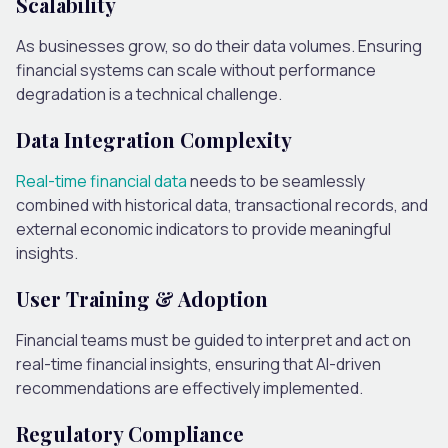
Scalability
As businesses grow, so do their data volumes. Ensuring
financial systems can scale without performance
degradation is a technical challenge.
Data Integration Complexity
Real-time financial data
needs to be seamlessly
combined with historical data, transactional records, and
external economic indicators to provide meaningful
insights.
User Training & Adoption
Financial teams must be guided to interpret and act on
real-time financial insights, ensuring that AI-driven
recommendations are effectively implemented.
Regulatory Compliance