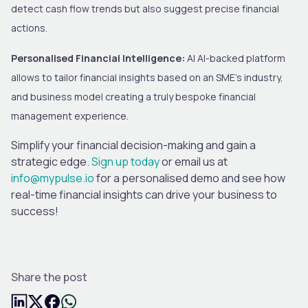
detect cash flow trends but also suggest precise financial
actions.
Personalised Financial Intelligence:
AI AI-backed platform
allows to tailor financial insights based on an SME’s industry,
and business model creating a truly bespoke financial
management experience.
Simplify your financial decision-making and gain a
strategic edge.
Sign up today
or email us at
info@mypulse.io
for a personalised demo and see how
real-time financial insights can drive your business to
success!
Share the post