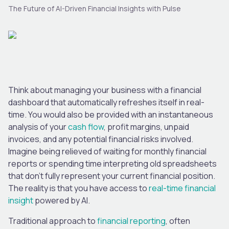
The Future of AI-Driven Financial Insights with Pulse
Think about managing your business with a financial
dashboard that automatically refreshes itself in real-
time. You would also be provided with an instantaneous
analysis of your
cash flow
, profit margins, unpaid
invoices, and any potential financial risks involved.
Imagine being relieved of waiting for monthly financial
reports or spending time interpreting old spreadsheets
that don’t fully represent your current financial position.
The reality is that you have access to
real-time financial
insight
powered by AI.
Traditional approach to
financial reporting
, often