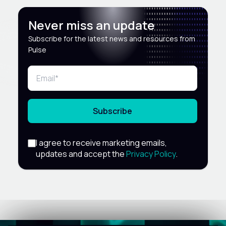
Never miss an update
Subscribe for the latest news and resources from
Pulse
Subscribe
I agree to receive marketing emails,
updates and accept the
Privacy Policy
.