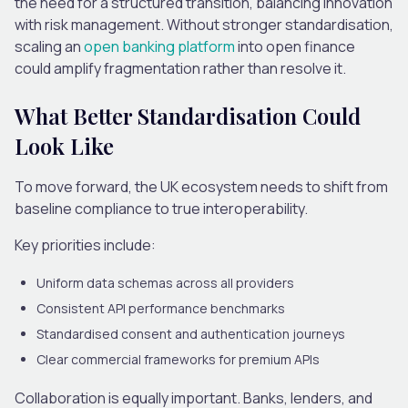
the need for a structured transition, balancing innovation
with risk management. Without stronger standardisation,
scaling an
open banking platform
into open finance
could amplify fragmentation rather than resolve it.
What Better Standardisation Could
Look Like
To move forward, the UK ecosystem needs to shift from
baseline compliance to true interoperability.
Key priorities include:
Uniform data schemas
across all providers
Consistent API performance benchmarks
Standardised consent and authentication journeys
Clear commercial frameworks for premium APIs
Collaboration is equally important. Banks, lenders, and