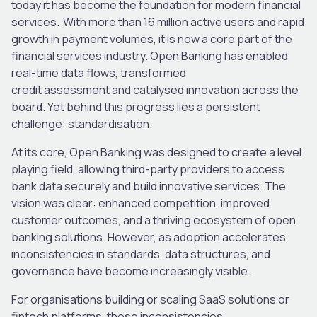
today it has become the foundation for modern financial
services. With more than 16 million active users and rapid
growth in payment volumes, it is now a core part of the
financial services industry. Open Banking has enabled
real-time data flows, transformed
credit assessment and catalysed innovation across the
board. Yet behind this progress lies a persistent
challenge: standardisation.
At its core, Open Banking was designed to create a level
playing field, allowing third-party providers to access
bank data securely and build innovative services. The
vision was clear: enhanced competition, improved
customer outcomes, and a thriving ecosystem of open
banking solutions. However, as adoption accelerates,
inconsistencies in standards, data structures, and
governance have become increasingly visible.
For organisations building or scaling SaaS solutions or
fintech platforms, these inconsistencies