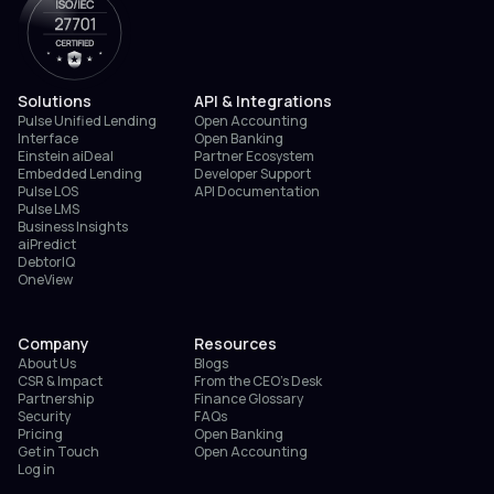
Solutions
API & Integrations
Pulse Unified Lending
Open Accounting
Interface
Open Banking
Einstein aiDeal
Partner Ecosystem
Embedded Lending
Developer Support
Pulse LOS
API Documentation
Pulse LMS
Business Insights
aiPredict
DebtorIQ
OneView
Company
Resources
About Us
Blogs
CSR & Impact
From the CEO’s Desk
Partnership
Finance Glossary
Security
FAQs
Pricing
Open Banking
Get in Touch
Open Accounting
Log in