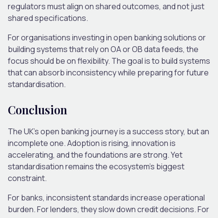
regulators must align on shared outcomes, and not just
shared specifications.
For organisations investing in open banking solutions or
building systems that rely on OA or OB data feeds, the
focus should be on flexibility. The goal is to build systems
that can absorb inconsistency while preparing for future
standardisation.
Conclusion
The UK’s open banking journey is a success story, but an
incomplete one. Adoption is rising, innovation is
accelerating, and the foundations are strong. Yet
standardisation remains the ecosystem’s biggest
constraint.
For banks, inconsistent standards increase operational
burden. For lenders, they slow down credit decisions. For