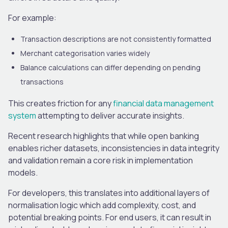
For example:
Transaction descriptions are not consistently formatted
Merchant categorisation varies widely
Balance calculations can differ depending on pending
transactions
This creates friction for any
financial data management
system
attempting to deliver accurate insights.
Recent research highlights that while open banking
enables richer datasets, inconsistencies in data integrity
and validation remain a core risk in implementation
models.
For developers, this translates into additional layers of
normalisation logic which add complexity, cost, and
potential breaking points. For end users, it can result in