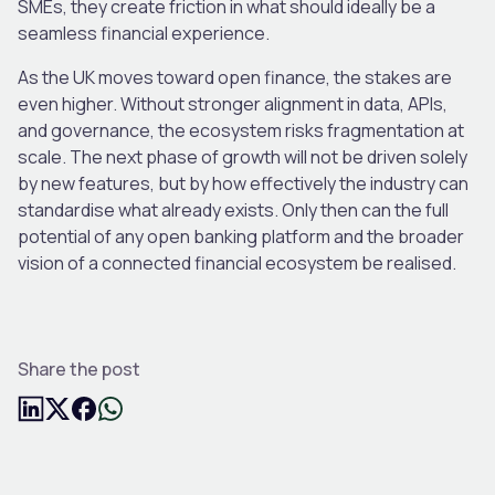
SMEs, they create friction in what should ideally be a
seamless financial experience.
As the UK moves toward open finance, the stakes are
even higher. Without stronger alignment in data, APIs,
and governance, the ecosystem risks fragmentation at
scale. The next phase of growth will not be driven solely
by new features, but by how effectively the industry can
standardise what already exists. Only then can the full
potential of any open banking platform and the broader
vision of a connected financial ecosystem be realised.
Share the post