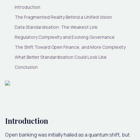
Introduction
The Fragmented Reality Behind a Unified Vision
Data Standardisation: The Weakest Link
Regulatory Complexity and Evolving Governance
The Shift Toward Open Finance, and More Complexity
What Better Standardisation Could Look Like
Conclusion
Introduction
Open banking was initially hailed as a quantum shift, but