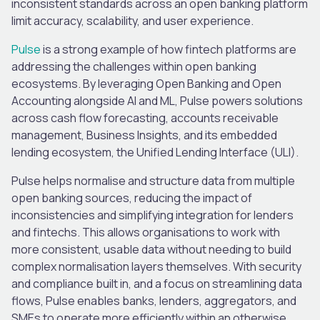
inconsistent standards across an open banking platform
limit accuracy, scalability, and user experience.
Pulse
is a strong example of how fintech platforms are
addressing the challenges within open banking
ecosystems. By leveraging Open Banking and Open
Accounting alongside AI and ML, Pulse powers solutions
across cash flow forecasting, accounts receivable
management, Business Insights, and its embedded
lending ecosystem, the Unified Lending Interface (ULI).
Pulse helps normalise and structure data from multiple
open banking sources, reducing the impact of
inconsistencies and simplifying integration for lenders
and fintechs. This allows organisations to work with
more consistent, usable data without needing to build
complex normalisation layers themselves. With security
and compliance built in, and a focus on streamlining data
flows, Pulse enables banks, lenders, aggregators, and
SMEs to operate more efficiently within an otherwise