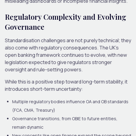
misleading dashboards or incomplete financial insights.
Regulatory Complexity and Evolving
Governance
Standardisation challenges are not purely technical; they
also come with regulatory consequences. The UK’s
open banking framework continues to evolve, with new
legislation expected to give regulators stronger
oversight and rule-setting powers.
While this is a positive step toward long-term stability, it
introduces short-term uncertainty:
Multiple regulatory bodies influence OA and OB standards
(FCA, CMA, Treasury)
Governance transitions, from OBIE to future entities,
remain dynamic
New concepts like open finance expand the scope beyond