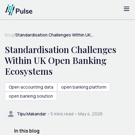
Blog
/
Standardisation Challenges Within UK...
Standardisation Challenges
Within UK Open Banking
Ecosystems
Open accounting data
open banking platform
open banking solution
Tipu Makandar
•
5
mins read •
May 4, 2026
In this blog