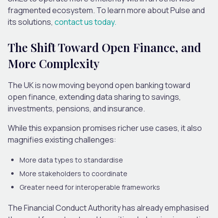
fragmented ecosystem.
To learn more about Pulse and
its solutions,
contact us today.
The Shift Toward Open Finance, and
More Complexity
The UK is now moving beyond open banking toward
open finance, extending data sharing to savings,
investments, pensions, and insurance.
While this expansion promises richer use cases, it also
magnifies existing challenges:
More data types to standardise
More stakeholders to coordinate
Greater need for interoperable frameworks
The Financial Conduct Authority has already emphasised