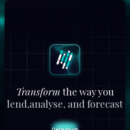
Transform
the way you
lend,
analyse, and forecast
Get in touch