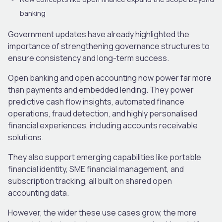
banking
Government updates have already highlighted the
importance of strengthening governance structures to
ensure consistency and long-term success.
Open banking and open accounting now power far more
than payments and embedded lending. They power
predictive cash flow insights, automated finance
operations, fraud detection, and highly personalised
financial experiences, including accounts receivable
solutions.
They also support emerging capabilities like portable
financial identity, SME financial management, and
subscription tracking, all built on shared open
accounting data.
However, the wider these use cases grow, the more