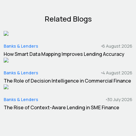
Related Blogs
Banks & Lenders
6 August 2026
How Smart Data Mapping Improves Lending Accuracy
Banks & Lenders
4 August 2026
The Role of Decision Intelligence in Commercial Finance
Banks & Lenders
30 July 2026
The Rise of Context-Aware Lending in SME Finance