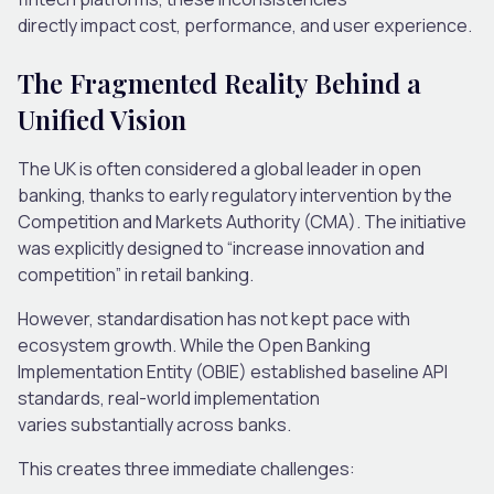
directly impact cost, performance, and user experience.
The Fragmented Reality Behind a
Unified Vision
The UK is often considered a global leader in open
banking, thanks to early regulatory intervention by the
Competition and Markets Authority (CMA). The initiative
was explicitly designed to “increase innovation and
competition” in retail banking.
However, standardisation has not kept pace with
ecosystem growth. While the Open Banking
Implementation Entity (OBIE) established baseline API
standards, real-world implementation
varies substantially across banks.
This creates three immediate challenges: