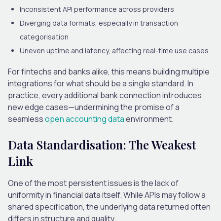
Inconsistent API performance
across providers
Diverging data formats
, especially in transaction
categorisation
Uneven uptime and latency
, affecting real-time use cases
For fintechs and banks alike, this means building multiple
integrations for what should be a single standard. In
practice, every additional bank connection introduces
new edge cases—undermining the promise of a
seamless
open accounting data
environment.
Data Standardisation: The Weakest
Link
One of the most persistent issues is the lack of
uniformity in financial data itself. While APIs may follow a
shared specification, the underlying data returned often
differs in structure and quality.