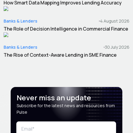
How Smart Data Mapping Improves Lending Accuracy
Banks & Lenders
4 August 2026
The Role of Decision Intelligence in Commercial Finance
Banks & Lenders
30 July 2026
The Rise of Context-Aware Lending in SME Finance
Never miss an update
Subscribe for the latest news and resources from
Pulse