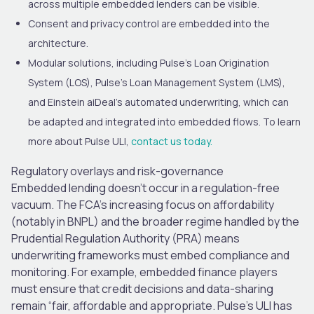
across multiple embedded lenders can be visible.
Consent and privacy control are embedded into the
architecture.
Modular solutions, including Pulse’s Loan Origination
System (LOS), Pulse’s Loan Management System (LMS),
and Einstein aiDeal’s automated underwriting, which can
be adapted and integrated into embedded flows.
To learn
more about Pulse ULI,
contact us today.
Regulatory overlays and risk-governance
Embedded lending doesn’t occur in a regulation-free
vacuum. The FCA’s increasing focus on affordability
(notably in BNPL) and the broader regime handled by the
Prudential Regulation Authority (PRA) means
underwriting frameworks must embed compliance and
monitoring. For example, embedded finance players
must ensure that credit decisions and data-sharing
remain “fair, affordable and appropriate. Pulse’s ULI has