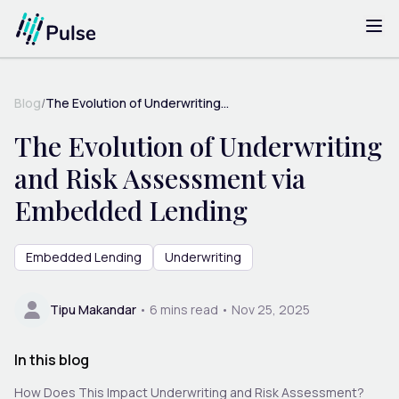
Blog
/
The Evolution of Underwriting...
The Evolution of Underwriting
and Risk Assessment via
Embedded Lending
Embedded Lending
Underwriting
Tipu Makandar
•
6
mins read •
Nov 25, 2025
In this blog
How Does This Impact Underwriting and Risk Assessment?