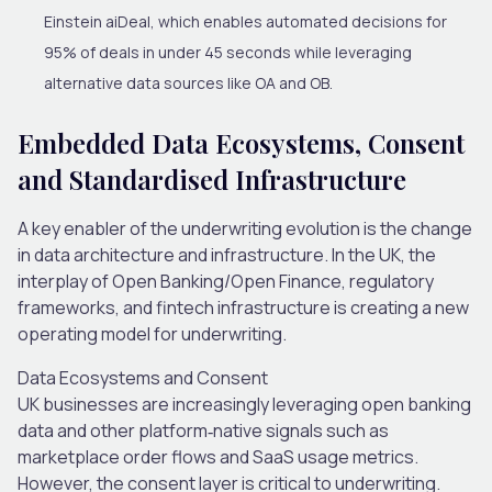
Einstein aiDeal, which enables automated decisions for
95% of deals in under 45 seconds while leveraging
alternative data sources like OA and OB.
Embedded Data Ecosystems, Consent
and Standardised Infrastructure
A key enabler of the underwriting evolution is the change
in data architecture and infrastructure. In the UK, the
interplay of Open Banking/Open Finance, regulatory
frameworks, and fintech infrastructure is creating a new
operating model for underwriting.
Data Ecosystems and Consent
UK businesses are increasingly leveraging open banking
data and other platform
‐
native signals such as
marketplace order flows and SaaS usage metrics.
However, the
consent layer is critical to underwriting
.