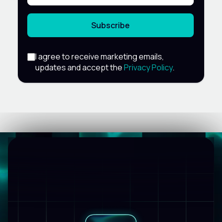
Subscribe
I agree to receive marketing emails,
updates and accept the
Privacy Policy
.