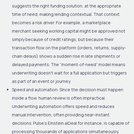
suggests the right funding solution, at the appropriate
time of need, making lending contextual. That context
becomes a risk driver. For example, a marketplace
merchant seeking working capital might be approved not
simply because of credit ratings, but because their
transaction flow on the platform (orders, returns, supply-
chain delays) shows a sudden rise in late shipments or
delayed payments. The “moment
‐
of-need” model means
underwriting doesn’t wait for a full application but triggers
as part of an event or journey.
Speed and automation
: Since the decision must happen
inside a flow, human review is often impractical.
Underwriting automation offers speed and reduces
manual intervention, often providing near-instant
decisions. Pulse’s Einstein aiDeal for instance, is capable of
processing thousands of applications simultaneously,