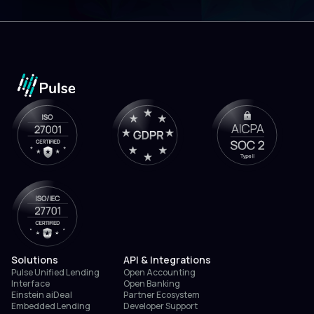
Solutions
API & Integrations
Pulse Unified Lending
Open Accounting
Interface
Open Banking
Einstein aiDeal
Partner Ecosystem
Embedded Lending
Developer Support