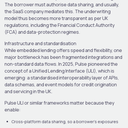
The borrower must authorise data sharing, and usually,
the SaaS company mediates this. The underwriting
model thus becomes more transparent as per UK
regulations, including the Financial Conduct Authority
(FCA) and data-protection regimes.
Infrastructure and standardisation
While embedded lending offers speed and flexibility, one
major bottleneck has been fragmented integrations and
non-standard data flows. In 2025, Pulse pioneered the
concept of a Unified Lending Interface (ULI), which is
emerging: a standardised interoperability layer of APIs,
data schemas
,
and event models for credit origination
and servicing in the UK.
Pulse ULI or similar frameworks matter because they
enable:
Cross-platform data sharing, so a borrower’s exposures