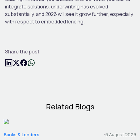
integrate solutions, underwriting has evolved
substantially, and 2026 will see it grow further, especially
with respect to embedded lending.
Share the post
Related Blogs
Banks & Lenders
6 August 2026