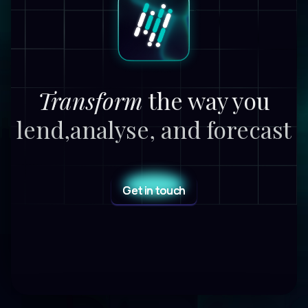
Transform
the way you
lend,
analyse, and forecast
Get in touch