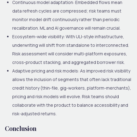
Continuous model adaptation
: Embedded flows mean
data refresh cycles are compressed; risk teams must
monitor model drift continuously rather than periodic
recalibration. ML and AI governance will remain crucial.
Ecosystem-wide visibility
: With ULI-style infrastructure,
underwriting will shift from standalone to interconnected.
Risk assessment will consider multi-platform exposures,
cross-product stacking, and aggregated borrower risk.
Adaptive pricing and risk models
: As improved risk visibility
allows the inclusion of segments that often lack traditional
credit history (thin-file, gig-workers, platform-merchants),
pricing and risk models will evolve. Risk teams should
collaborate with the product to balance accessibility and
risk-adjusted returns.
Conclusion