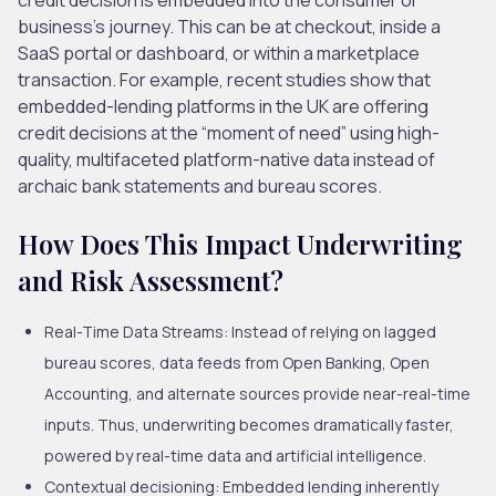
business’s journey. This can be at checkout, inside a
SaaS portal or dashboard, or within a marketplace
transaction. For example, recent studies show that
embedded-lending platforms in the UK are offering
credit decisions at the “moment of need” using high-
quality, multifaceted platform-native data instead of
archaic bank statements and bureau scores.
How Does This Impact Underwriting
and Risk Assessment?
Real-Time Data Streams:
Instead of relying on lagged
bureau scores, data feeds from Open Banking, Open
Accounting, and alternate sources provide near-real-time
inputs. Thus, underwriting becomes dramatically faster,
powered by real-time data and artificial intelligence.
Contextual decisioning
: Embedded lending inherently