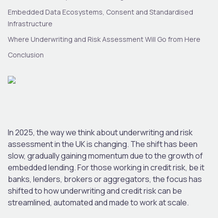
Embedded Data Ecosystems, Consent and Standardised
Infrastructure
Where Underwriting and Risk Assessment Will Go from Here
Conclusion
In 2025, the way we think about underwriting and risk
assessment in the UK is changing. The shift has been
slow, gradually gaining momentum due to the growth of
embedded lending. For those working in credit risk, be it
banks, lenders, brokers or aggregators, the focus has
shifted to how underwriting and credit risk can be
streamlined, automated and made to work at scale.