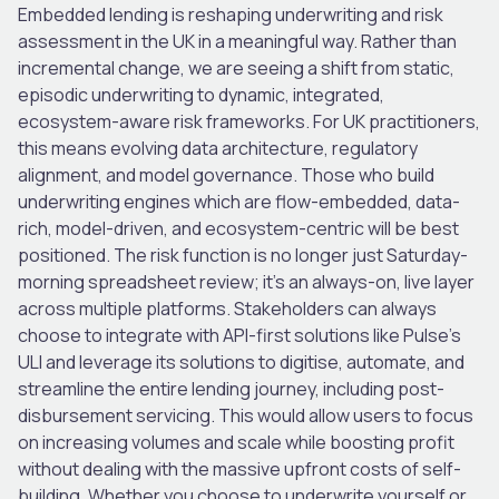
Embedded lending is reshaping underwriting and risk
assessment in the UK in a meaningful way. Rather than
incremental change, we are seeing a shift from static,
episodic underwriting to dynamic, integrated,
ecosystem-aware risk frameworks. For UK practitioners,
this means evolving data architecture, regulatory
alignment, and model governance. Those who build
underwriting engines which are
flow-embedded
,
data-
rich
,
model-driven
, and
ecosystem-centric
will be best
positioned. The risk function is no longer just Saturday-
morning spreadsheet review; it’s an always-on, live layer
across multiple platforms. Stakeholders can always
choose to integrate with API-first solutions like Pulse’s
ULI and leverage its solutions to digitise, automate, and
streamline the entire lending journey, including post-
disbursement servicing. This would allow users to focus
on increasing volumes and scale while boosting profit
without dealing with the massive upfront costs of self-
building. Whether you choose to underwrite yourself or