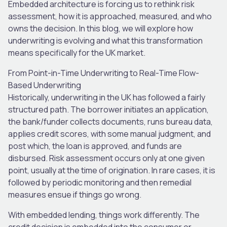
Embedded architecture is forcing us to rethink risk
assessment, how it is approached, measured, and who
owns the decision. In this blog, we will explore how
underwriting is evolving and what this transformation
means specifically for the UK market.
From Point-in-Time Underwriting to Real-Time Flow-
Based Underwriting
Historically, underwriting in the UK has followed a fairly
structured path. The borrower initiates an application,
the bank/funder collects documents, runs bureau data,
applies credit scores, with some manual judgment, and
post which, the loan is approved, and funds are
disbursed. Risk assessment occurs only at one given
point, usually at the time of origination. In rare cases, it is
followed by periodic monitoring and then remedial
measures ensue if things go wrong.
With embedded lending, things work differently. The
credit decision is embedded into the consumer or