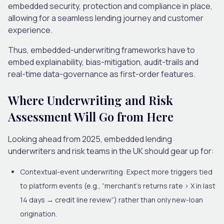
embedded security, protection and compliance in place,
allowing for a seamless lending journey and customer
experience.
Thus, embedded-underwriting frameworks have to
embed explainability, bias-mitigation, audit-trails and
real-time data-governance as first-order features.
Where Underwriting and Risk
Assessment Will Go from
Here
Looking ahead from 2025, embedded lending
underwriters and risk teams in the UK should gear up for:
Contextual-event underwriting
: Expect more triggers tied
to platform events (e.g., “merchant’s returns rate > X in last
14 days → credit line review”) rather than only new-loan
origination.