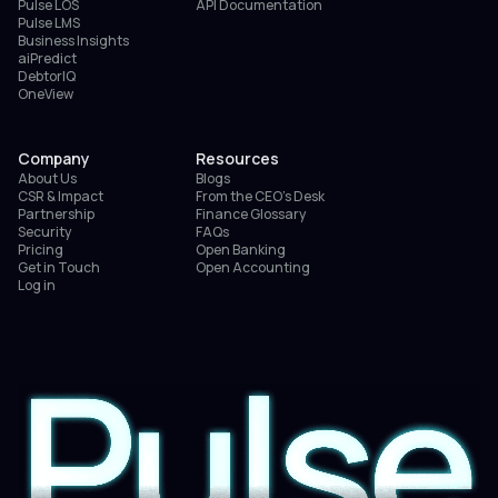
Pulse LOS
API Documentation
Pulse LMS
Business Insights
aiPredict
DebtorIQ
OneView
Company
Resources
About Us
Blogs
CSR & Impact
From the CEO’s Desk
Partnership
Finance Glossary
Security
FAQs
Pricing
Open Banking
Get in Touch
Open Accounting
Log in