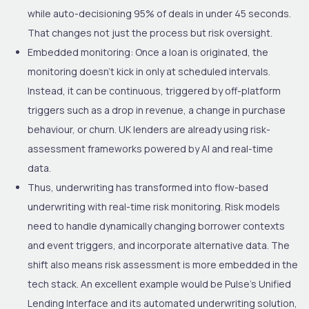
while auto-decisioning 95% of deals in under 45 seconds.
That changes not just the process but risk oversight.
Embedded monitoring
: Once a loan is originated, the
monitoring doesn’t kick in only at scheduled intervals.
Instead, it can be continuous, triggered by off-platform
triggers such as a drop in revenue, a change in purchase
behaviour, or churn. UK lenders are already using risk-
assessment frameworks powered by AI and real-time
data.
Thus, underwriting has transformed into
flow-based
underwriting with real-time risk monitoring
. Risk models
need to handle dynamically changing borrower contexts
and event triggers, and incorporate alternative data. The
shift also means risk assessment is more embedded in the
tech stack. An excellent example would be Pulse’s Unified
Lending Interface and its automated underwriting solution,