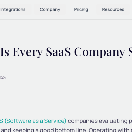
 Integrations
Company
Pricing
Resources
PIs Every SaaS Company 
2024
S (Software as a Service)
companies evaluating 
and keeping a good bottom line. Operating with 