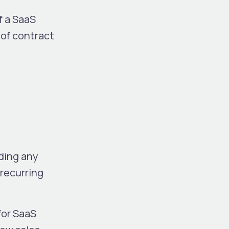
f a SaaS
 of contract
ding any
 recurring
 for SaaS