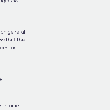
upgrades,
 on general
ws that the
ces for
e
ge income