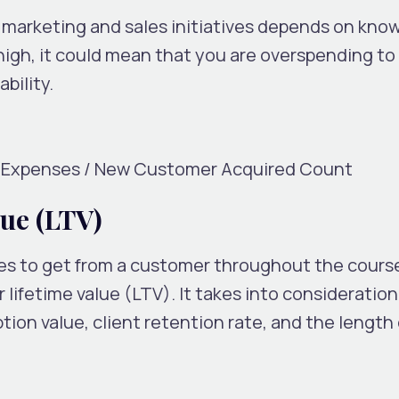
r marketing and sales initiatives depends on kno
igh, it could mean that you are overspending to 
bility.
g Expenses / New Customer Acquired Count
ue (LTV)
s to get from a customer throughout the course
 lifetime value (LTV). It takes into consideratio
ion value, client retention rate, and the length 