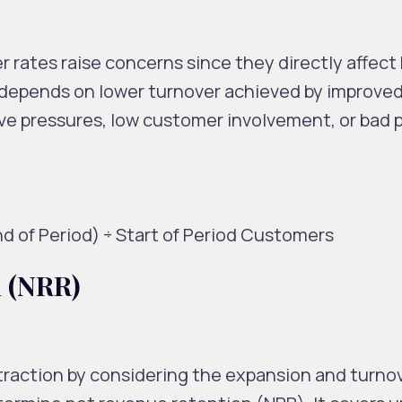
r rates raise concerns since they directly affec
y depends on lower turnover achieved by improved
ve pressures, low customer involvement, or bad 
nd of Period) ÷ Start of Period Customers
n (NRR)
raction by considering the expansion and turnov