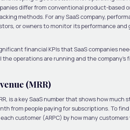
anies differ from conventional product-based o
tracking methods. For any SaaS company, perfor
stors, or owners to monitor its performance and 
gnificant financial KPIs that SaaS companies need
 the operations are running and the company’s f
evenue (MRR)
RR, is a key SaaS number that shows how much 
h from people paying for subscriptions. To find 
m each customer (ARPC) by how many customers