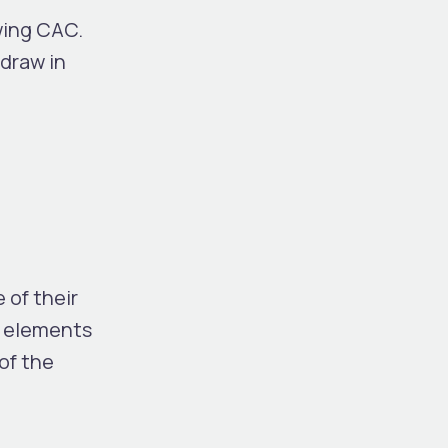
wing CAC.
draw in
 of their
n elements
of the