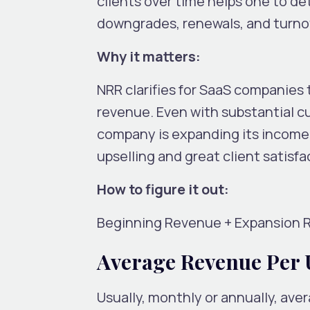
clients over time helps one to d
downgrades, renewals, and turno
Why it matters:
NRR clarifies for SaaS companies 
revenue. Even with substantial 
company is expanding its income f
upselling and great client satisfa
How to figure it out:
Beginning Revenue + Expansion 
Average Revenue Per 
Usually, monthly or annually, av