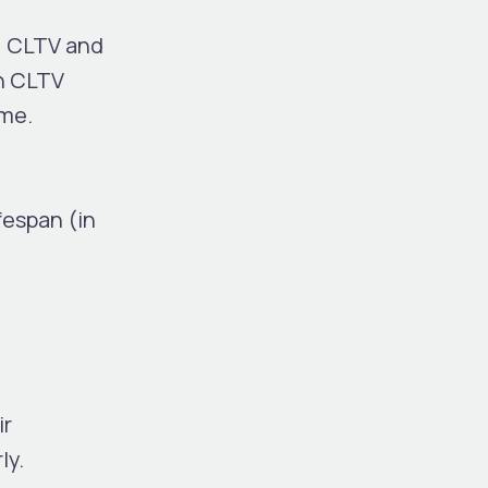
, CLTV and
gh CLTV
ime.
espan (in
ir
ly.