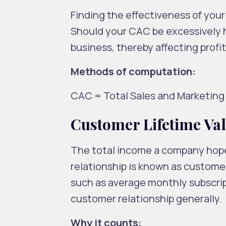
Finding the effectiveness of you
Should your CAC be excessively h
business, thereby affecting profita
Methods of computation:
CAC = Total Sales and Marketin
Customer Lifetime Val
The total income a company hope
relationship is known as customer
such as average monthly subscript
customer relationship generally.
Why it counts: