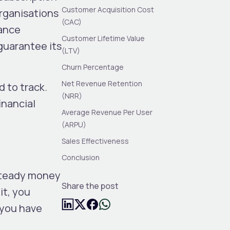
Customer Acquisition Cost
rganisations
(CAC)
mance
Customer Lifetime Value
guarantee its
(LTV)
Churn Percentage
Net Revenue Retention
 to track.
(NRR)
inancial
Average Revenue Per User
(ARPU)
Sales Effectiveness
Conclusion
steady money
Share the post
it, you
 you have