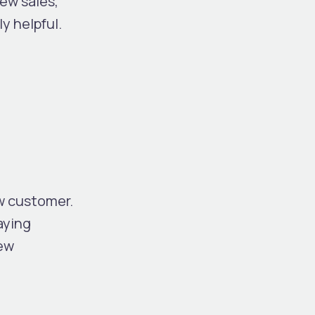
ew sales,
y helpful.
w customer.
aying
new