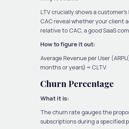
LTV crucially shows a customer’s
CAC reveal whether your client ac
relative to CAC, a good SaaS comp
How to figure it out:
Average Revenue per User (ARPU)
months or years) = CLTV
Churn Percentage
What it is:
The churn rate gauges the propor
subscriptions during a specified pe