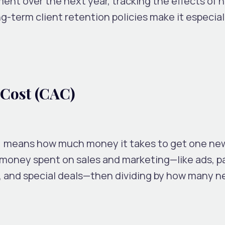
nt over the next year, tracking the effects of n
g-term client retention policies make it especiall
 Cost (CAC)
) means how much money it takes to get one ne
e money spent on sales and marketing—like ads, p
s, and special deals—then dividing by how many 