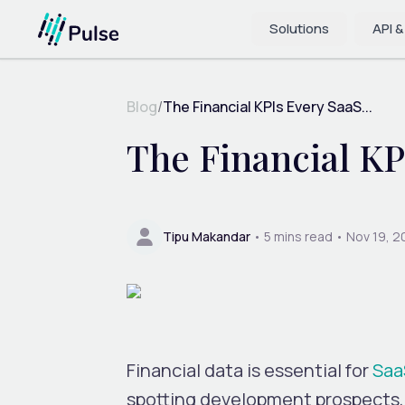
Solutions
API &
Blog
/
The Financial KPIs Every SaaS...
The Financial K
Tipu Makandar
•
5
mins read •
Nov 19, 
Financial data is essential for
Saa
spotting development prospects, 