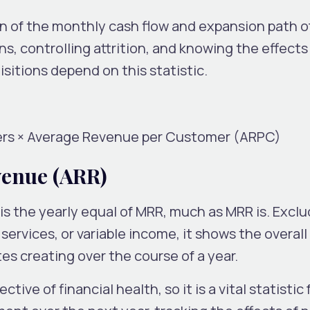
on of the monthly cash flow and expansion path o
, controlling attrition, and knowing the effects
itions depend on this statistic.
rs × Average Revenue per Customer (ARPC)
venue (ARR)
s the yearly equal of MRR, much as MRR is. Exclu
ervices, or variable income, it shows the overall
s creating over the course of a year.
ive of financial health, so it is a vital statistic