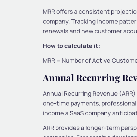
MRR offers a consistent projecti
company. Tracking income patterns
renewals and new customer acquis
How to calculate it:
MRR = Number of Active Custome
Annual Recurring Re
Annual Recurring Revenue (ARR) i
one-time payments, professional s
income a SaaS company anticipate
ARR provides a longer-term perspect