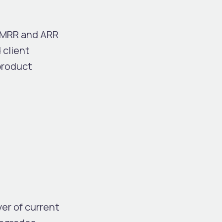
t MRR and ARR
 client
product
er of current