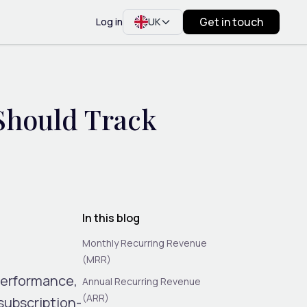
Get in touch
Log in
UK
Should Track
In this blog
Monthly Recurring Revenue
(MRR)
performance,
Annual Recurring Revenue
(ARR)
subscription-