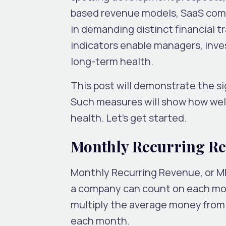
based revenue models, SaaS comp
in demanding distinct financial 
indicators enable managers, inve
long-term health.
This post will demonstrate the si
Such measures will show how well
health. Let’s get started.
Monthly Recurring R
Monthly Recurring Revenue, or M
a company can count on each mont
multiply the average money fro
each month.