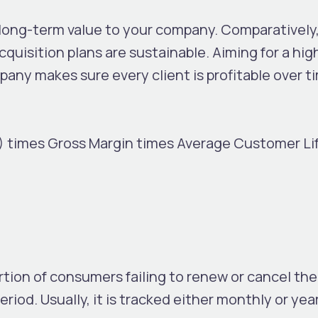
 long-term value to your company. Comparatively
quisition plans are sustainable. Aiming for a hi
any makes sure every client is profitable over t
 times Gross Margin times Average Customer Lif
tion of consumers failing to renew or cancel the
riod. Usually, it is tracked either monthly or year