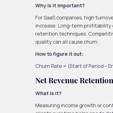
Why is it important?
For SaaS companies, high turnove
increase. Long-term profitabilit
retention techniques. Competiti
quality can all cause churn.
How to figure it out:
Churn Rate = (Start of Period – E
Net Revenue Retentio
What is it?
Measuring income growth or cont