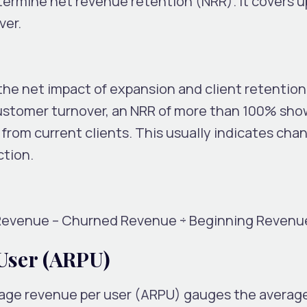
etermine net revenue retention (NRR). It covers 
ver.
the net impact of expansion and client retention
customer turnover, an NRR of more than 100% sho
rom current clients. This usually indicates chan
ction.
Revenue – Churned Revenue ÷ Beginning Revenu
User (ARPU)
erage revenue per user (ARPU) gauges the avera