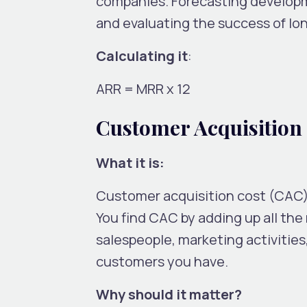
companies. Forecasting developme
and evaluating the success of lon
Calculating it
:
ARR = MRR x 12
Customer Acquisition
What it is:
Customer acquisition cost (CAC
You find CAC by adding up all th
salespeople, marketing activitie
customers you have.
Why should it matter?