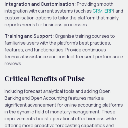
Integration and Customisation:
Providing smooth
integration with current systems (such as
CRM
,
ERP
) and
customisation options to tailor the platform that mainly
reports needs for business processes.
Training and Support:
Organise training courses to
familiarise users with the platform’s best practices,
features, and functionalities. Provide continuous
technical assistance and conduct frequent performance
reviews.
Critical Benefits of Pulse
Including forecast analytical tools and adding Open
Banking and Open Accounting features marks a
significant advancement for online accounting platforms
in the dynamic field of monetary management. These
improvements boost operational effectiveness while
offering more proactive forecasting capabilities and