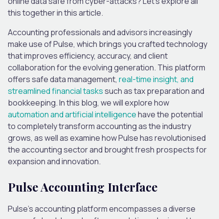
online data safe from cyber-attacks? Let’s explore all
this together in this article.
Accounting professionals and advisors increasingly
make use of Pulse, which brings you crafted technology
that improves efficiency, accuracy, and client
collaboration for the evolving generation. This platform
offers safe data management,
real-time insight, and
streamlined financial tasks
such as tax preparation and
bookkeeping. In this blog, we will explore how
automation and artificial intelligence
have the potential
to completely transform accounting as the industry
grows, as well as examine how Pulse has revolutionised
the accounting sector and brought fresh prospects for
expansion and innovation.
Pulse Accounting Interface
Pulse’s accounting platform encompasses a diverse