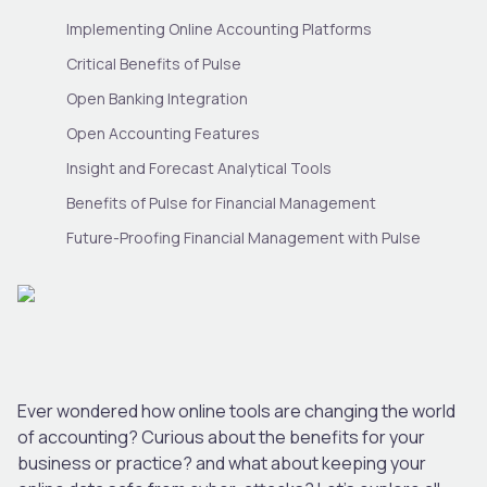
Implementing Online Accounting Platforms
Critical Benefits of Pulse
Open Banking Integration
Open Accounting Features
Insight and Forecast Analytical Tools
Benefits of Pulse for Financial Management
Future-Proofing Financial Management with Pulse
Ever wondered how online tools are changing the world
of accounting? Curious about the benefits for your
business or practice? and what about keeping your