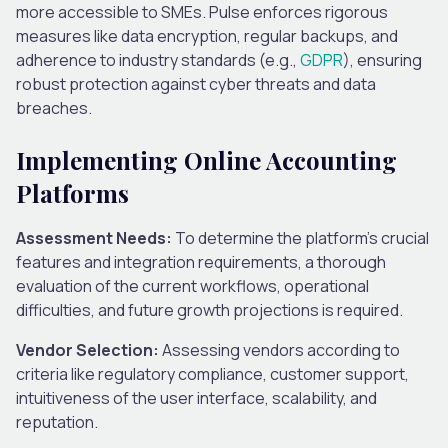
more accessible to SMEs. Pulse enforces rigorous
measures like data encryption, regular backups, and
adherence to industry standards (e.g.,
GDPR
), ensuring
robust protection against cyber threats and data
breaches.
Implementing Online Accounting
Platforms
Assessment Needs:
To determine the platform’s crucial
features and integration requirements, a thorough
evaluation of the current workflows, operational
difficulties, and future growth projections is required.
Vendor Selection:
Assessing vendors according to
criteria like regulatory compliance, customer support,
intuitiveness of the user interface, scalability, and
reputation.