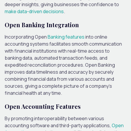
deeper insights, giving businesses the confidence to
make data-driven decisions
.
Open Banking Integration
Incorporating Open
Banking features
into online
accounting systems facilitates smooth communication
with financial institutions with real-time access to
banking data, automated transaction feeds, and
expedited reconciliation procedures. Open Banking
improves data timeliness and accuracy by securely
combining financial data from various accounts and
sources, giving a complete picture of a company’s
financial health at any time.
Open Accounting Features
By promoting interoperability between various
accounting software and third-party applications,
Open