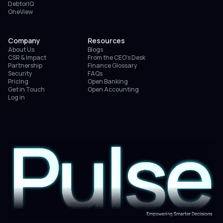
DebtorIQ
OneView
Company
Resources
About Us
Blogs
CSR & Impact
From the CEO’s Desk
Partnership
Finance Glossary
Security
FAQs
Pricing
Open Banking
Get in Touch
Open Accounting
Log in