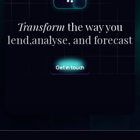
Transform
the way you
lend,
analyse, and forecast
Get in touch