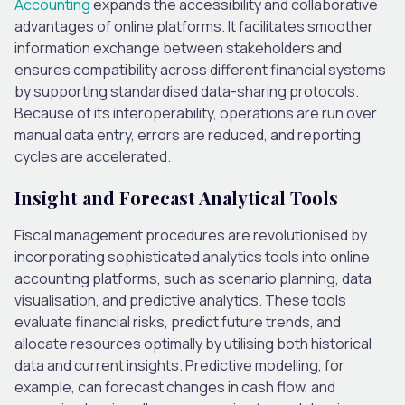
Accounting
expands the accessibility and collaborative
advantages of online platforms. It facilitates smoother
information exchange between stakeholders and
ensures compatibility across different financial systems
by supporting standardised data-sharing protocols.
Because of its interoperability, operations are run over
manual data entry, errors are reduced, and reporting
cycles are accelerated.
Insight and Forecast Analytical Tools
Fiscal management procedures are revolutionised by
incorporating sophisticated analytics tools into online
accounting platforms, such as scenario planning, data
visualisation, and predictive analytics. These tools
evaluate financial risks, predict future trends, and
allocate resources optimally by utilising both historical
data and current insights. Predictive modelling, for
example, can forecast changes in cash flow, and