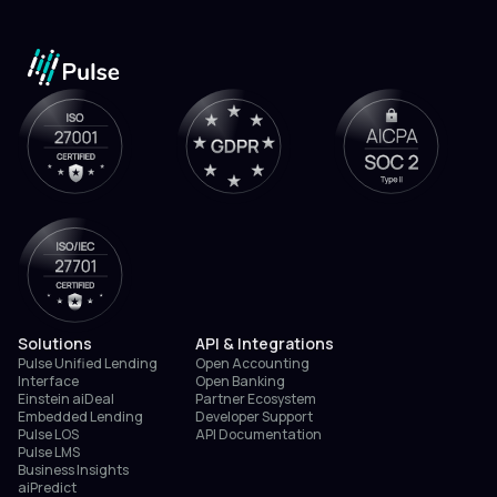
Solutions
API & Integrations
Pulse Unified Lending
Open Accounting
Interface
Open Banking
Einstein aiDeal
Partner Ecosystem
Embedded Lending
Developer Support
Pulse LOS
API Documentation
Pulse LMS
Business Insights
aiPredict