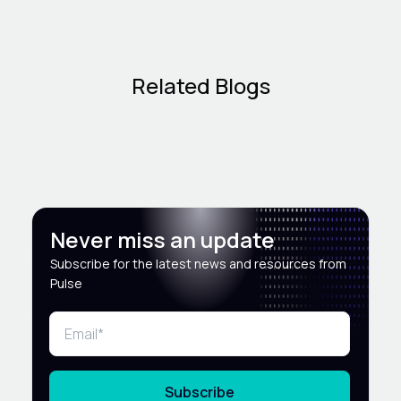
Related Blogs
Never miss an update
Subscribe for the latest news and resources from
Pulse
Subscribe