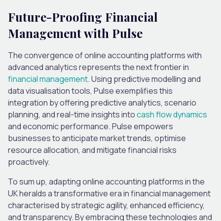
Future-Proofing Financial
Management
with Pulse
The convergence of online accounting platforms with
advanced analytics represents the next frontier in
financial management
. Using predictive modelling and
data visualisation tools, Pulse exemplifies this
integration by offering predictive analytics, scenario
planning, and real-time insights into
cash flow dynamics
and economic performance. Pulse empowers
businesses to anticipate market trends, optimise
resource allocation, and mitigate financial risks
proactively.
To sum up, adapting online accounting platforms in the
UK heralds a transformative era in financial management
characterised by strategic agility, enhanced efficiency,
and transparency. By embracing these technologies and