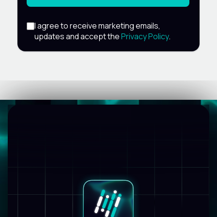
I agree to receive marketing emails,
updates and accept the
Privacy Policy
.