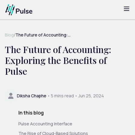
Blog
/
The Future of Accounting:...
The Future of Accounting:
Exploring the Benefits of
Pulse
Diksha Chaphe
•
5
mins read •
Jun 25, 2024
In this blog
Pulse Accounting Interface
The Rise of Cloud-Based Solutions