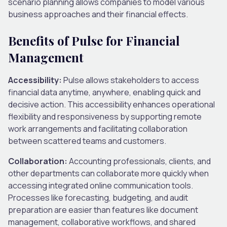
scenario planning allows companies to model various
business approaches and their financial effects.
Benefits of Pulse for Financial
Management
Accessibility:
Pulse allows stakeholders to access
financial data anytime, anywhere, enabling quick and
decisive action. This accessibility enhances operational
flexibility and responsiveness by supporting remote
work arrangements and facilitating collaboration
between scattered teams and customers.
Collaboration:
Accounting professionals, clients, and
other departments can collaborate more quickly when
accessing integrated online communication tools.
Processes like forecasting, budgeting, and audit
preparation are easier than features like document
management, collaborative workflows, and shared