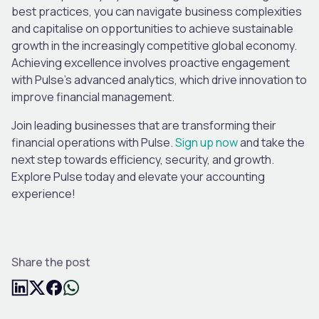
best practices, you can navigate business complexities
and capitalise on opportunities to achieve sustainable
growth in the increasingly competitive global economy.
Achieving excellence involves proactive engagement
with Pulse’s advanced analytics, which drive innovation to
improve financial management.
Join leading businesses that are transforming their
financial operations with Pulse.
Sign up now
and take the
next step towards efficiency, security, and growth.
Explore Pulse today and elevate your accounting
experience!
Share the post