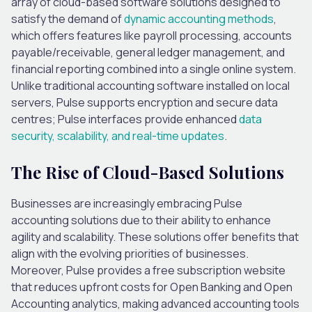
array of cloud-based software solutions designed to
satisfy the demand of
dynamic accounting methods
,
which offers features like payroll processing, accounts
payable/receivable, general ledger management, and
financial reporting combined into a single online system.
Unlike traditional accounting software installed on local
servers, Pulse supports encryption and secure data
centres; Pulse interfaces provide enhanced
data
security, scalability, and real-time updates
.
The Rise of Cloud-Based Solutions
Businesses are increasingly embracing Pulse
accounting solutions due to their ability to enhance
agility and scalability. These solutions offer benefits that
align with the evolving priorities of businesses.
Moreover, Pulse provides a free subscription website
that reduces upfront costs for Open Banking and Open
Accounting analytics, making advanced accounting tools