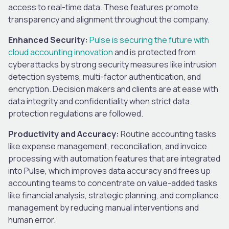
access to real-time data. These features promote
transparency and alignment throughout the company.
Enhanced Security:
Pulse is securing the future with
cloud accounting innovation
and is protected from
cyberattacks by strong security measures like intrusion
detection systems, multi-factor authentication, and
encryption. Decision makers and clients are at ease with
data integrity and confidentiality when strict data
protection regulations are followed.
Productivity and Accuracy:
Routine accounting tasks
like expense management, reconciliation, and invoice
processing with automation features that are integrated
into Pulse, which improves data accuracy and frees up
accounting teams to concentrate on value-added tasks
like financial analysis, strategic planning, and compliance
management by reducing manual interventions and
human error.