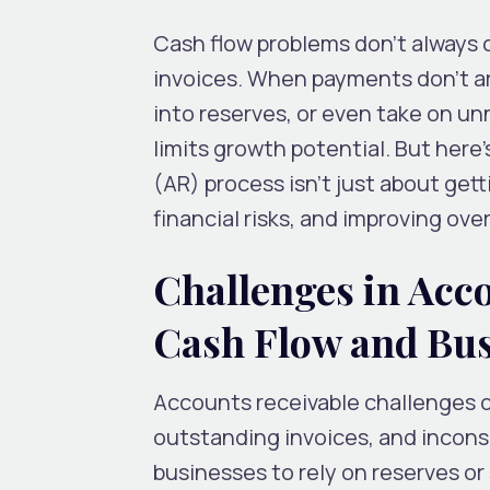
Cash flow problems don’t always 
invoices. When payments don’t arr
into reserves, or even take on un
limits growth potential. But her
(AR) process isn’t just about getti
financial risks, and improving over
Challenges in Acc
Cash Flow and Bus
Accounts receivable challenges of
outstanding invoices, and inconsi
businesses to rely on reserves or