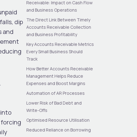
Receivable: Impact on Cash Flow
and Business Operations
unpaid
The Direct Link Between Timely
alls, dip
Accounts Receivable Collection
s and
and Business Profitability
agement
Key Accounts Receivable Metrics
 reducing
Every Small Business Should
Track
How Better Accounts Receivable
Management Helps Reduce
n
Expenses and Boost Margins
Automation of AR Processes
Lower Risk of Bad Debt and
Write-Offs
 into
Optimised Resource Utilisation
 forcing
Reduced Reliance on Borrowing
ily