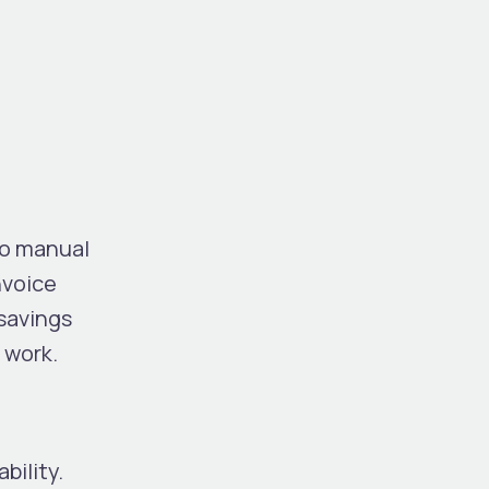
no manual
nvoice
savings
 work.
bility.