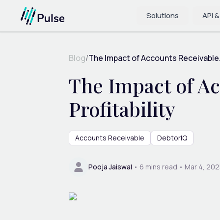
Solutions
API &
Blog
/
The Impact of Accounts Receivable.
The Impact of Ac
Profitability
Accounts Receivable
DebtorIQ
Pooja Jaiswal
•
6
mins read •
Mar 4, 202