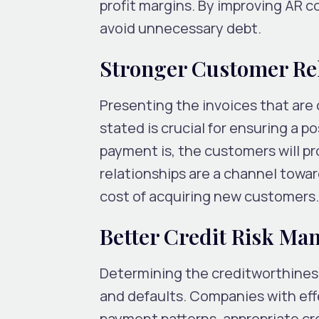
profit margins. By improving AR c
avoid unnecessary debt.
Stronger Customer Re
Presenting the invoices that are
stated is crucial for ensuring a 
payment is, the customers will p
relationships are a channel towa
cost of acquiring new customers
Better Credit Risk M
Determining the creditworthiness
and defaults. Companies with e
payment patterns, appropriate cre