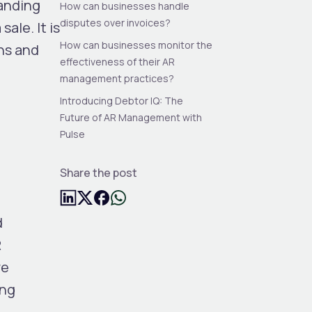
tanding
How can businesses handle
disputes over invoices?
ale. It is
How can businesses monitor the
ons and
effectiveness of their AR
management practices?
Introducing Debtor IQ: The
Future of AR Management with
Pulse
Share the post
d
R
re
ing