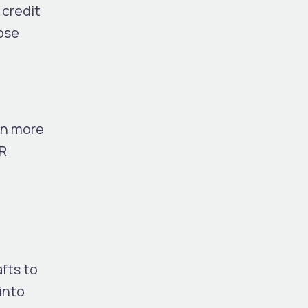
 credit
lose
in more
AR
fts to
into