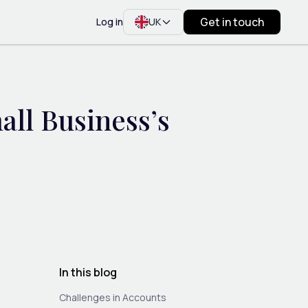
Get in touch
Log in
UK
all Business’s
In this blog
Challenges in Accounts