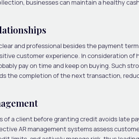
ollection, businesses can maintain a healthy cas
lationships
 clear and professional besides the payment term
positive customer experience. In consideration of
robably pay on time and keep on buying. Such str
rds the completion of the next transaction, redu
.
anagement
 of a client before granting credit avoids late 
ffective AR management systems assess custome
dit limits, and actively manage risk, thus leadin