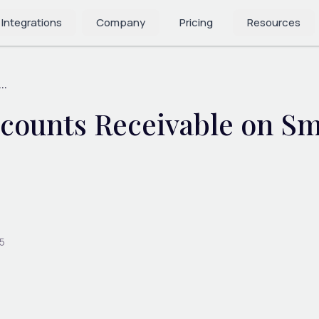
 Integrations
Company
Pricing
Resources
..
counts Receivable on Sm
5