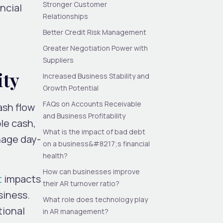
Stronger Customer
ncial
Relationships
Better Credit Risk Management
Greater Negotiation Power with
Suppliers
ity
Increased Business Stability and
Growth Potential
FAQs on Accounts Receivable
ash flow
and Business Profitability
ble cash,
What is the impact of bad debt
nage day-
on a business&#8217;s financial
health?
How can businesses improve
t
impacts
their AR turnover ratio?
siness.
What role does technology play
tional
in AR management?