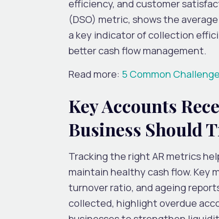
efficiency, and customer satisfa
(DSO) metric, shows the average n
a key indicator of collection effi
better cash flow management.
Read more:
5 Common Challenges 
Key Accounts Rece
Business Should T
Tracking the right AR metrics hel
maintain healthy cash flow. Key 
turnover ratio, and ageing report
collected, highlight overdue acco
businesses to strengthen liquidit