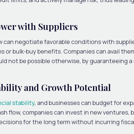
ower with Suppliers
w can negotiate favorable conditions with supplie
s or bulk-buy benefits. Companies can avail the
uld not be possible otherwise, by guaranteeing 
bility and Growth Potential
cial stability
, and businesses can budget for ex
ash flow, companies can invest in new ventures, b
cisions for the long term without incurring fisca