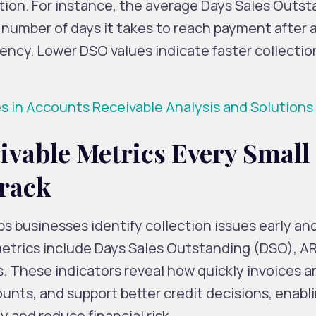
ction. For instance, the average Days Sales Outs
umber of days it takes to reach payment after a s
ciency. Lower DSO values indicate faster collecti
in Accounts Receivable Analysis and Solutions
ivable Metrics Every Small
rack
ps businesses identify collection issues early an
metrics include Days Sales Outstanding (DSO), A
s. These indicators reveal how quickly invoices a
unts, and support better credit decisions, enabl
y and reduce financial risk.