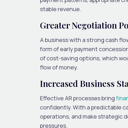
stable revenue.
Greater Negotiation P
A business with a strong cash flo
form of early payment concession
of cost-saving options, which wo
flow of money.
Increased Business Sta
Effective AR processes bring
finan
confidently. With a predictable c
operations, and make strategic de
pressures.