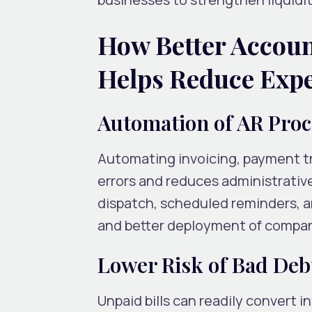
How Better Accou
Helps Reduce Exp
Automation of AR Pro
Automating invoicing, payment tr
errors and reduces administrati
dispatch, scheduled reminders, 
and better deployment of company
Lower Risk of Bad Deb
Unpaid bills can readily convert in