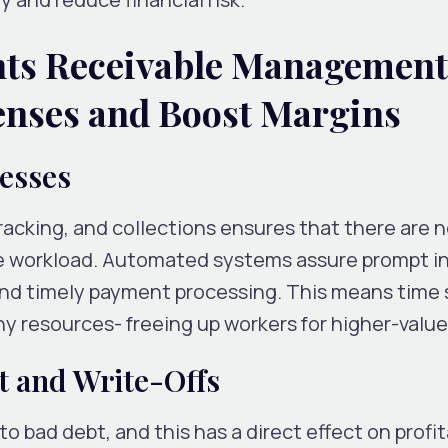
nts Receivable Management
enses and Boost Margins
cesses
acking, and collections ensures that there are 
ve workload. Automated systems assure prompt i
and timely payment processing. This means time 
 resources- freeing up workers for higher-value
t and Write-Offs
to bad debt, and this has a direct effect on profita