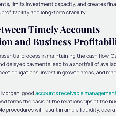
nts, limits investment capacity, and creates fina
profitability and long-term stability.
etween Timely Accounts
ion and Business Profitabil
 essential process in maintaining the cash flow. C
and delayed payments lead to a shortfall of availa
 meet obligations, invest in growth areas, and ma
P. Morgan, good
accounts receivable managemen
and forms the basis of the relationships of the bu
 procedures will result in ample liquidity, opera