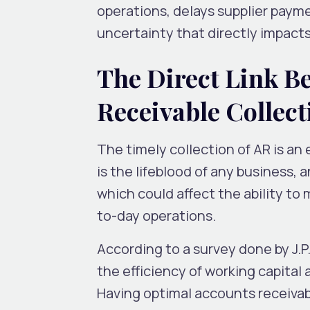
operations, delays supplier payme
uncertainty that directly impacts 
The Direct Link B
Receivable Collect
The timely collection of AR is an
is the lifeblood of any business, 
which could affect the ability to
to-day operations.
According to a survey done by J.
the efficiency of working capital 
Having optimal accounts receivable