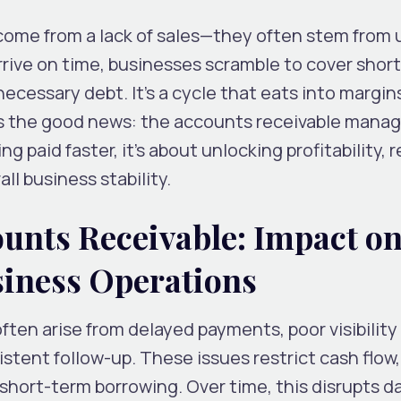
come from a lack of sales—they often stem from 
ive on time, businesses scramble to cover shortf
necessary debt. It’s a cycle that eats into margin
e’s the good news: the accounts receivable man
ng paid faster, it’s about unlocking profitability,
all business stability.
ounts Receivable: Impact o
iness Operations
ten arise from delayed payments, poor visibility
stent follow-up. These issues restrict cash flow,
 short-term borrowing. Over time, this disrupts da