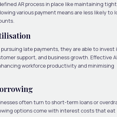
fined AR process in place like maintaining tight
llowing various payment means are less likely to 
counts.
ilisation
ursuing late payments, they are able to invest 
ustomer support, and business growth. Effective 
ancing workforce productivity and minimising
Borrowing
esses often turn to short-term loans or overdra
owing options come with interest costs that eat 