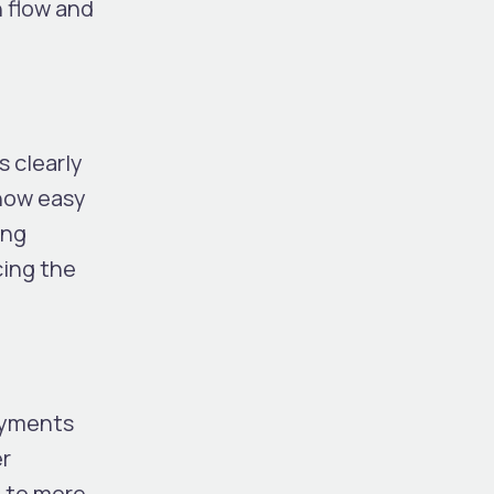
h flow and
s clearly
 how easy
ong
cing the
payments
r
g to more