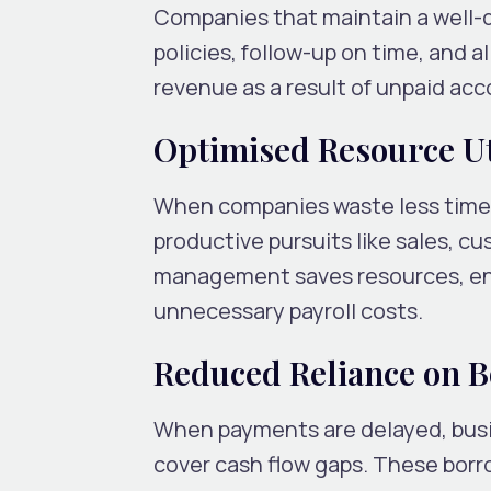
Companies that maintain a well-de
policies, follow-up on time, and a
revenue as a result of unpaid ac
Optimised Resource Ut
When companies waste less time p
productive pursuits like sales, c
management saves resources, enh
unnecessary payroll costs.
Reduced Reliance on 
When payments are delayed, busin
cover cash flow gaps. These borr