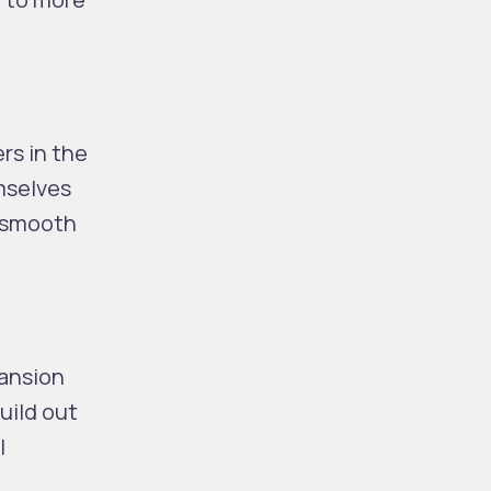
rs in the
mselves
a smooth
pansion
uild out
l