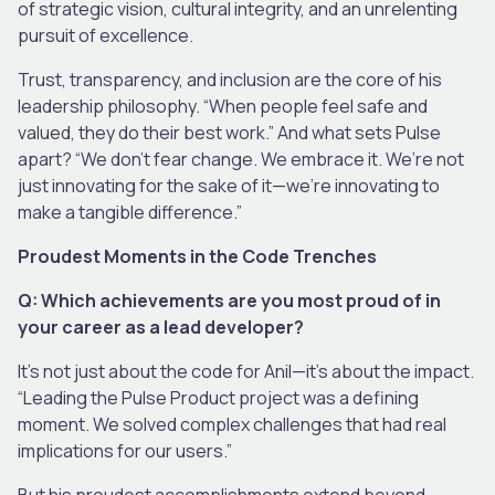
of strategic vision, cultural integrity, and an unrelenting
pursuit of excellence.
Trust, transparency, and inclusion are the core of his
leadership philosophy. “When people feel safe and
valued, they do their best work.” And what sets Pulse
apart? “We don’t fear change. We embrace it. We’re not
just innovating for the sake of it—we’re innovating to
make a tangible difference.”
Proudest Moments in the Code Trenches
Q: Which achievements are you most proud of in
your career as a lead developer?
It’s not just about the code for Anil—it’s about the impact.
“Leading the Pulse Product project was a defining
moment. We solved complex challenges that had real
implications for our users.”
But his proudest accomplishments extend beyond