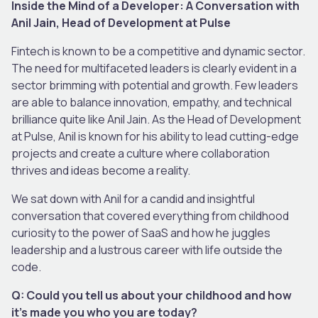
Inside the Mind of a Developer: A Conversation with
Anil Jain, Head of Development at Pulse
Fintech is known to be a competitive and dynamic sector.
The need for multifaceted leaders is clearly evident in a
sector brimming with potential and growth. Few leaders
are able to balance innovation, empathy, and technical
brilliance quite like Anil Jain. As the Head of Development
at Pulse, Anil is known for his ability to lead cutting-edge
projects and create a culture where collaboration
thrives and ideas become a reality.
We sat down with Anil for a candid and insightful
conversation that covered everything from childhood
curiosity to the power of SaaS and how he juggles
leadership and a lustrous career with life outside the
code.
Q: Could you tell us about your childhood and how
it’s made you who you are today?