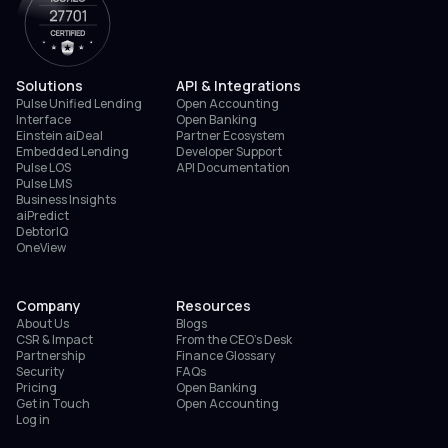
Solutions
API & Integrations
Pulse Unified Lending
Open Accounting
Interface
Open Banking
Einstein aiDeal
Partner Ecosystem
Embedded Lending
Developer Support
Pulse LOS
API Documentation
Pulse LMS
Business Insights
aiPredict
DebtorIQ
OneView
Company
Resources
About Us
Blogs
CSR & Impact
From the CEO’s Desk
Partnership
Finance Glossary
Security
FAQs
Pricing
Open Banking
Get in Touch
Open Accounting
Log in