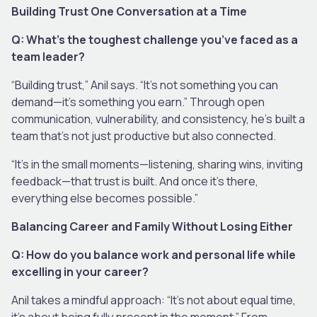
Building Trust One Conversation at a Time
Q: What’s the toughest challenge you’ve faced as a
team leader?
“Building trust,” Anil says. “It’s not something you can
demand—it’s something you earn.” Through open
communication, vulnerability, and consistency, he’s built a
team that’s not just productive but also connected.
“It’s in the small moments—listening, sharing wins, inviting
feedback—that trust is built. And once it’s there,
everything else becomes possible.”
Balancing Career and Family Without Losing Either
Q: How do you balance work and personal life while
excelling in your career?
Anil takes a mindful approach: “It’s not about equal time,
it’s about being fully present in the moment.” From