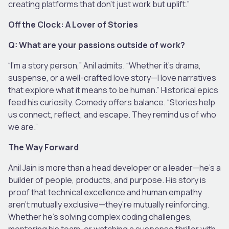
creating platforms that don’t just work but uplift.”
Off the Clock: A Lover of Stories
Q: What are your passions outside of work?
“I’m a story person,” Anil admits. “Whether it’s drama,
suspense, or a well-crafted love story—I love narratives
that explore what it means to be human.” Historical epics
feed his curiosity. Comedy offers balance. “Stories help
us connect, reflect, and escape. They remind us of who
we are.”
The Way Forward
Anil Jain is more than a head developer or a leader—he’s a
builder of people, products, and purpose. His story is
proof that technical excellence and human empathy
aren’t mutually exclusive—they’re mutually reinforcing.
Whether he’s solving complex coding challenges,
mentoring his team, or watching a suspense thriller with