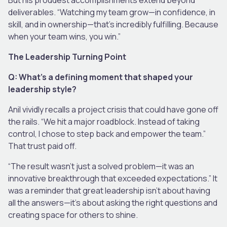
deliverables. “Watching my team grow—in confidence, in
skill, and in ownership—that’s incredibly fulfilling. Because
when your team wins, you win.”
The Leadership Turning Point
Q: What’s a defining moment that shaped your
leadership style?
Anil vividly recalls a project crisis that could have gone off
the rails. “We hit a major roadblock. Instead of taking
control, I chose to step back and empower the team.”
That trust paid off.
“The result wasn’t just a solved problem—it was an
innovative breakthrough that exceeded expectations.” It
was a reminder that great leadership isn’t about having
all the answers—it’s about asking the right questions and
creating space for others to shine.