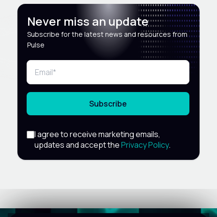
Never miss an update
Subscribe for the latest news and resources from
Pulse
Subscribe
I agree to receive marketing emails,
updates and accept the
Privacy Policy
.