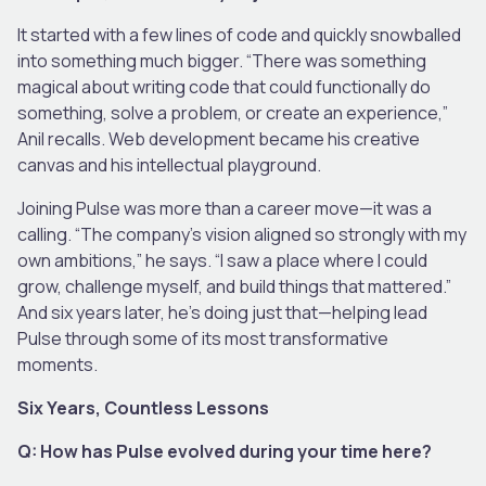
It started with a few lines of code and quickly snowballed
into something much bigger. “There was something
magical about writing code that could functionally do
something, solve a problem, or create an experience,”
Anil recalls. Web development became his creative
canvas and his intellectual playground.
Joining Pulse was more than a career move—it was a
calling. “The company’s vision aligned so strongly with my
own ambitions,” he says. “I saw a place where I could
grow, challenge myself, and build things that mattered.”
And six years later, he’s doing just that—helping lead
Pulse through some of its most transformative
moments.
Six Years, Countless Lessons
Q: How has Pulse evolved during your time here?