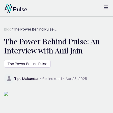
Blog
/
The Power Behind Pulse:...
The Power Behind Pulse: An
Interview with Anil Jain
The Power Behind Pulse
Tipu Makandar
•
6
mins read •
Apr 23, 2025