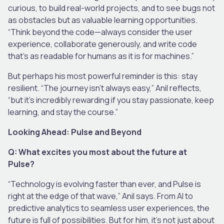
curious, to build real-world projects, and to see bugs not
as obstacles but as valuable learning opportunities.
“Think beyond the code—always consider the user
experience, collaborate generously, and write code
that’s as readable for humans as it is for machines.”
But perhaps his most powerful reminder is this: stay
resilient. “The journey isn’t always easy,” Anil reflects,
“but it’s incredibly rewarding if you stay passionate, keep
learning, and stay the course.”
Looking Ahead: Pulse and Beyond
Q: What excites you most about the future at
Pulse?
“Technology is evolving faster than ever, and Pulse is
right at the edge of that wave,” Anil says. From AI to
predictive analytics to seamless user experiences, the
future is full of possibilities. But for him, it’s not just about