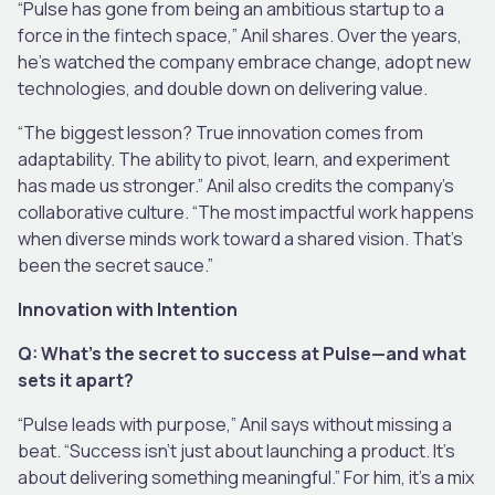
“Pulse has gone from being an ambitious startup to a
force in the fintech space,” Anil shares. Over the years,
he’s watched the company embrace change, adopt new
technologies, and double down on delivering value.
“The biggest lesson? True innovation comes from
adaptability. The ability to pivot, learn, and experiment
has made us stronger.” Anil also credits the company’s
collaborative culture. “The most impactful work happens
when diverse minds work toward a shared vision. That’s
been the secret sauce.”
Innovation with Intention
Q: What’s the secret to success at Pulse—and what
sets it apart?
“Pulse leads with purpose,” Anil says without missing a
beat. “Success isn’t just about launching a product. It’s
about delivering something meaningful.” For him, it’s a mix