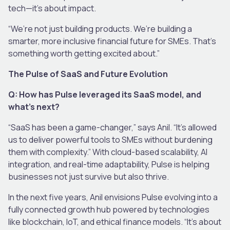
tech—it’s about impact.
“We’re not just building products. We’re building a
smarter, more inclusive financial future for SMEs. That’s
something worth getting excited about.”
The Pulse of SaaS and Future Evolution
Q: How has Pulse leveraged its SaaS model, and
what’s next?
“SaaS has been a game-changer,” says Anil. “It’s allowed
us to deliver powerful tools to SMEs without burdening
them with complexity.” With cloud-based scalability, AI
integration, and real-time adaptability, Pulse is helping
businesses not just survive but also thrive.
In the next five years, Anil envisions Pulse evolving into a
fully connected growth hub powered by technologies
like blockchain, IoT, and ethical finance models. “It’s about