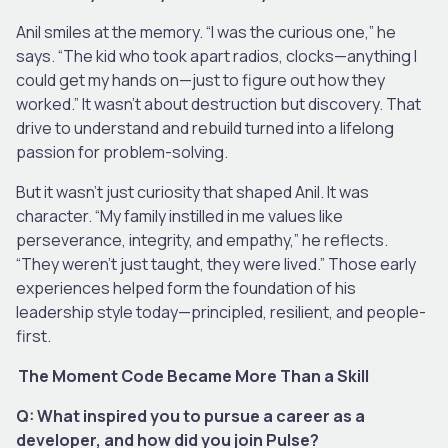
Anil smiles at the memory. “I was the curious one,” he
says. “The kid who took apart radios, clocks—anything I
could get my hands on—just to figure out how they
worked.” It wasn’t about destruction but discovery. That
drive to understand and rebuild turned into a lifelong
passion for problem-solving.
But it wasn’t just curiosity that shaped Anil. It was
character. “My family instilled in me values like
perseverance, integrity, and empathy,” he reflects.
“They weren’t just taught, they were lived.” Those early
experiences helped form the foundation of his
leadership style today—principled, resilient, and people-
first.
The Moment Code Became More Than a Skill
Q: What inspired you to pursue a career as a
developer, and how did you join Pulse?