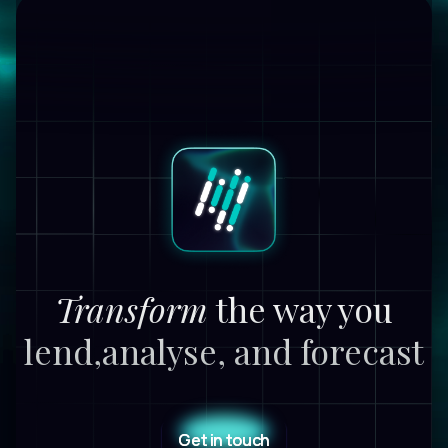
Transform
the way you
lend,
analyse, and forecast
Get in touch