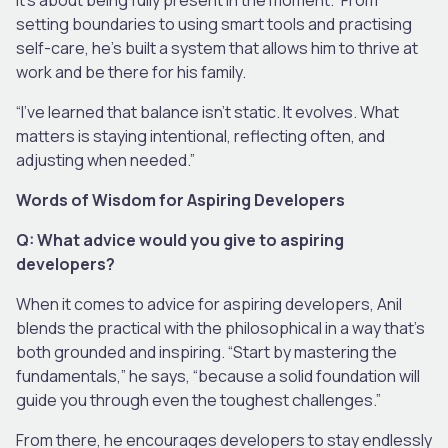
setting boundaries to using smart tools and practising
self-care, he’s built a system that allows him to thrive at
work and be there for his family.
“I’ve learned that balance isn’t static. It evolves. What
matters is staying intentional, reflecting often, and
adjusting when needed.”
Words of Wisdom for Aspiring Developers
Q: What advice would you give to aspiring
developers?
When it comes to advice for aspiring developers, Anil
blends the practical with the philosophical in a way that’s
both grounded and inspiring. “Start by mastering the
fundamentals,” he says, “because a solid foundation will
guide you through even the toughest challenges.”
From there, he encourages developers to stay endlessly