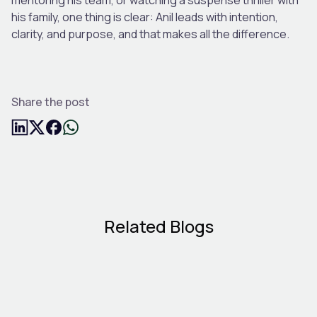
his family, one thing is clear: Anil leads with intention,
clarity, and purpose, and that makes all the difference.
Share the post
Related Blogs