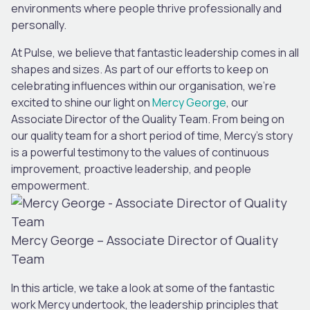
environments where people thrive professionally and
personally.
At Pulse, we believe that fantastic leadership comes in all
shapes and sizes. As part of our efforts to keep on
celebrating influences within our organisation, we’re
excited to shine our light on
Mercy George
, our
Associate Director of the Quality Team. From being on
our quality team for a short period of time, Mercy’s story
is a powerful testimony to the values of continuous
improvement, proactive leadership, and people
empowerment.
Mercy George – Associate Director of Quality
Team
In this article, we take a look at some of the fantastic
work Mercy undertook, the leadership principles that