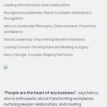
Leading with Innovation and Collaboration
Recognised Leadership: Global Accolades and Industry
Recognition
Mercy’s Leadership Philosophy: Empowerment, Proactivity,
and Balance
Global Leadership: Empowering Women in Business
Looking Forward: Growing Pulse and Building a Legacy
Mercy George: A Leader Shaping the Future
“People are the heart of any business”
, says Mercy,
who is enthusiastic about transforming workplaces,
nurturing deeper relationships, and creating