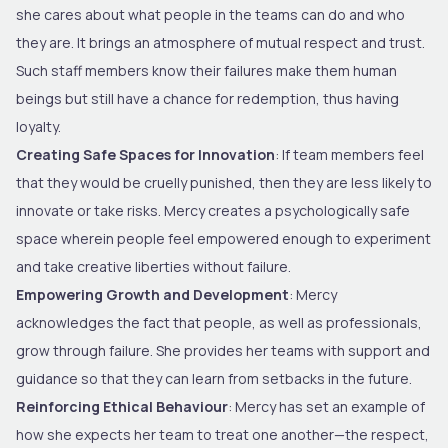
she cares about what people in the teams can do and who
they are. It brings an atmosphere of mutual respect and trust.
Such staff members know their failures make them human
beings but still have a chance for redemption, thus having
loyalty.
Creating Safe Spaces for Innovation
: If team members feel
that they would be cruelly punished, then they are less likely to
innovate or take risks. Mercy creates a psychologically safe
space wherein people feel empowered enough to experiment
and take creative liberties without failure.
Empowering Growth and Development
: Mercy
acknowledges the fact that people, as well as professionals,
grow through failure. She provides her teams with support and
guidance so that they can learn from setbacks in the future.
Reinforcing Ethical Behaviour
: Mercy has set an example of
how she expects her team to treat one another—the respect,