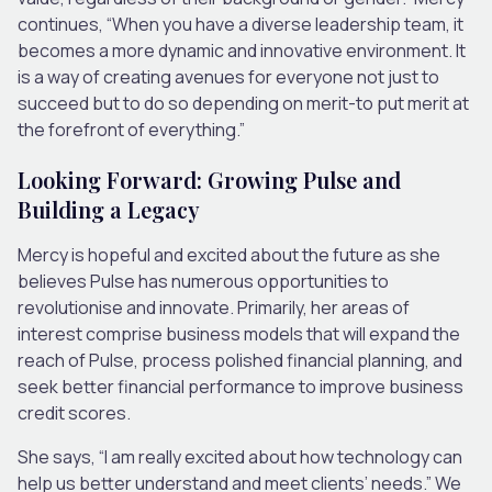
continues, “When you have a diverse leadership team, it
becomes a more dynamic and innovative environment. It
is a way of creating avenues for everyone not just to
succeed but to do so depending on merit-to put merit at
the forefront of everything.”
Looking Forward: Growing Pulse and
Building a Legacy
Mercy is hopeful and excited about the future as she
believes Pulse has numerous opportunities to
revolutionise and innovate. Primarily, her areas of
interest comprise business models that will expand the
reach of Pulse, process polished financial planning, and
seek better financial performance to improve business
credit scores.
She says, “I am really excited about how technology can
help us better understand and meet clients’ needs.” We