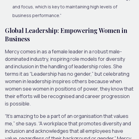
and focus, which is key to maintaining high levels of
business performance.”
Global Leadership: Empowering Women in
Business
Mercy comes in as a female leader in a robust male-
dominated industry, inspiring role models for diversity
and inclusion in the handling of leadership roles. She
terms it as “Leadership has no gender,” but celebrating
women in leadership inspires others because when
women see women in positions of power, they know that
their efforts will be recognised and career progression
is possible.
“It’s amazing to be a part of an organisation that values
me,” she says. “A workplace that promotes diversity and
inclusion and acknowledges that all employees have
value, regardless of their background or gender.” Mercy