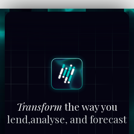
Transform
the way you
lend,
analyse, and forecast