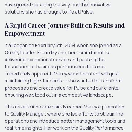
have guided her along the way, and the innovative
solutions she has brought to life at Pulse.
A Rapid Career Journey Built on Results and
Empowerment
It all began on February 5th, 2019, when she joined as a
Quality Leader. From day one, her commitment to
delivering exceptional service and pushing the
boundaries of business performance became
immediately apparent. Mercy wasn’t content with just
maintaining high standards — she wanted to transform
processes and create value for Pulse and our clients,
ensuring we stood out in a competitive landscape.
This drive to innovate quickly earned Mercy a promotion
to Quality Manager, where she led efforts to streamline
operations and introduce better management tools and
real-time insights. Her work on the Quality Performance