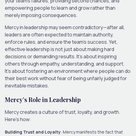
your team’s failures, providing second chances, and
empowering people to learn and grow rather than
merely imposing consequences.
Mercy in leadership may seem contradictory—after all,
leaders are often expected to maintain authority,
enforce rules, and ensure the team’s success. Yet,
effective leadership is not just about making hard
decisions or demanding results. It’s about inspiring
others through empathy, understanding, and support.
It’s about fostering an environment where people can do
their best work without fear of being unfairly judged for
inevitable mistakes.
Mercy’s Role in Leadership
Mercy creates a culture of trust, loyalty, and growth.
Here’s how:
Building Trust and Loyalty
: Mercy manifests the fact that