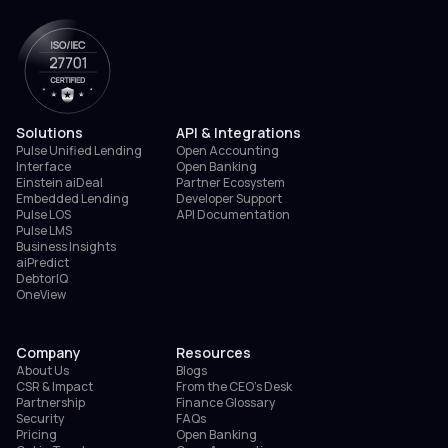
Solutions
API & Integrations
Pulse Unified Lending
Open Accounting
Interface
Open Banking
Einstein aiDeal
Partner Ecosystem
Embedded Lending
Developer Support
Pulse LOS
API Documentation
Pulse LMS
Business Insights
aiPredict
DebtorIQ
OneView
Company
Resources
About Us
Blogs
CSR & Impact
From the CEO’s Desk
Partnership
Finance Glossary
Security
FAQs
Pricing
Open Banking