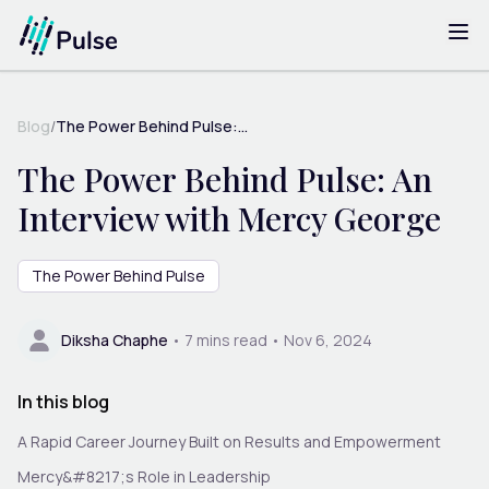
Blog
/
The Power Behind Pulse:...
The Power Behind Pulse: An
Interview with Mercy George
The Power Behind Pulse
Diksha Chaphe
•
7
mins read •
Nov 6, 2024
In this blog
A Rapid Career Journey Built on Results and Empowerment
Mercy&#8217;s Role in Leadership