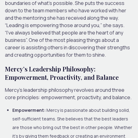
boundaries of what’s possible. She puts the success
down to the team members who have worked with her
and the mentoring she has received along the way.
“Leading is empowering those around you,” she says.
“I’ve always believed that people are the heart of any
business”. One of the most pleasing things about a
career is assisting others in discovering their strengths
and creating opportunities for them to shine.
Mercy’s Leadership Philosophy:
Empowerment, Proactivity, and Balance
Mercy’s leadership philosophy revolves around three
core principles: empowerment, proactivity, and balance.
Empowerment:
Mercy is passionate about building solid,
self-sufficient teams. She believes that the best leaders
are those who bring out the best in other people. Whether
it’s by giving them feedback or creating an environment