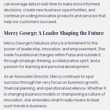
can leverage data in real-time to make more informed
decisions, create new business opportunities, and
continue providing innovative products and services that
help our customers succeed.
Mercy George: A Leader Shaping the Future
Mercy George’s fabulous story is a testament to the
power of leadership, innovation, and empowerment. She
made foundational changes within Pulse and outside it
through strategic thinking, a collaborative spirit, and a
passion for learning and personal development.
As an Associate Director, Mercy continues to spur
success through her very focus on business growth,
financial planning, and operational excellence. Whether it
is changing business models or championing a culture of
innovation, she embodies what it really means to lead
such trends in business.