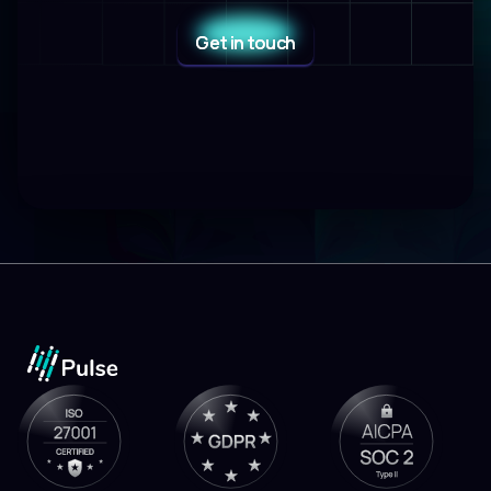
Get in touch