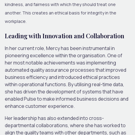
kindness, and fairness with which they should treat one
another. This creates an ethical basis for integrity in the
workplace.
Leading with Innovation and Collaboration
In her current role, Mercy has been instrumental in
pioneering excellence within the organisation. One of
her most notable achievements was implementing
automated quality assurance processes that improved
business efficiency and introduced ethical practices
within operational functions. By utilising real-time data,
she has driven the development of systems that have
enabled Pulse to make informed business decisions and
enhance customer experience.
Her leadership has also extended into cross-
departmental collaborations, where she has worked to
align the quality teams with other departments, such as