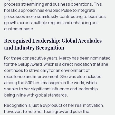
process streamlining and business operations. This
holistic approach has enabled Pulse to integrate
processes more seamlessly, contributing to business
growth across multiple regions and enhancing our
customer base.
Recognised Leadership: Global Accolades
and Industry Recognition
For three consecutive years, Mercy has been nominated
for the Gallup Award, which is a direct indication that she
continues to strive daily for an environment of
excellence and improvement. She was also included
among the 500 best managers in the world, which
speaks to her significant influence and leadership
being in line with global standards.
Recognition is just a byproduct of her real motivation,
however: to help her team grow and push the