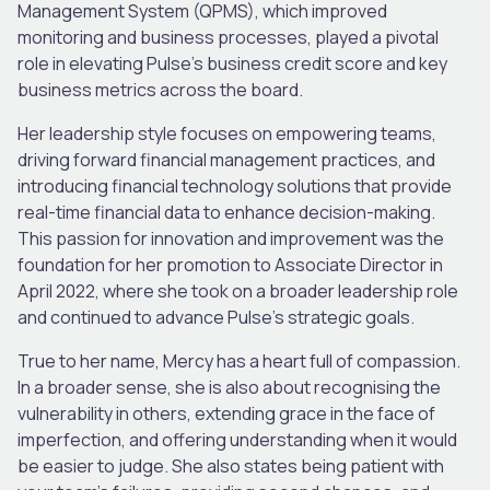
Management System (QPMS), which improved
monitoring and business processes, played a pivotal
role in elevating Pulse’s business credit score and key
business metrics across the board.
Her leadership style focuses on empowering teams,
driving forward financial management practices, and
introducing financial technology solutions that provide
real-time financial data to enhance decision-making.
This passion for innovation and improvement was the
foundation for her promotion to Associate Director in
April 2022, where she took on a broader leadership role
and continued to advance Pulse’s strategic goals.
True to her name, Mercy has a heart full of compassion.
In a broader sense, she is also about recognising the
vulnerability in others, extending grace in the face of
imperfection, and offering understanding when it would
be easier to judge. She also states being patient with