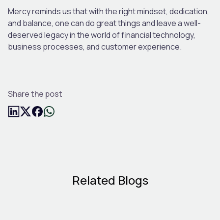
Mercy reminds us that with the right mindset, dedication,
and balance, one can do great things and leave a well-
deserved legacy in the world of financial technology,
business processes, and customer experience.
Share the post
Related Blogs