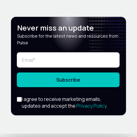
Never miss an update
Subscribe for the latest news and resources from
Pulse
Subscribe
I agree to receive marketing emails,
updates and accept the
Privacy Policy
.