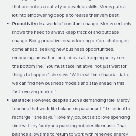
that promotes creativity or develops skills, Mercy puts a
lot into empowering people to realise their very best.
Proactivity:
In a world of constant change, Mercy certainly
knows the need to always keep track of and outpace
change. Being proactive means looking before challenges
come ahead, seeking new business opportunities,
embracing innovation, and, above all, keeping an eye on
the bottom line. “You must take initiative, not just wait for
things to happen,” she says. “With real-time financial data,
we can find new business models and stay ahead in this
fast-evolving market.”
Balance:
However, despite such a demanding role, Mercy
teaches that work-life balance is paramount. “It’s critical to
recharge,” she says. “I love my job, but I also love spending
time with my family and pursuing hobbies like music. That
balance allows me to return to work with renewed energy