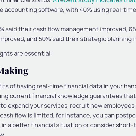
se accounting software, with 40% using real-tim
0% said their cash flow management improved, 6
improved, and 50% said their strategic planning 
ights are essential:
 Making
ts of having real-time financial data in your hand
ving current financial knowledge guarantees that
 to expand your services, recruit new employees,
ash flow is limited, for instance, you can postp
 in a better financial situation or consider short
ow.