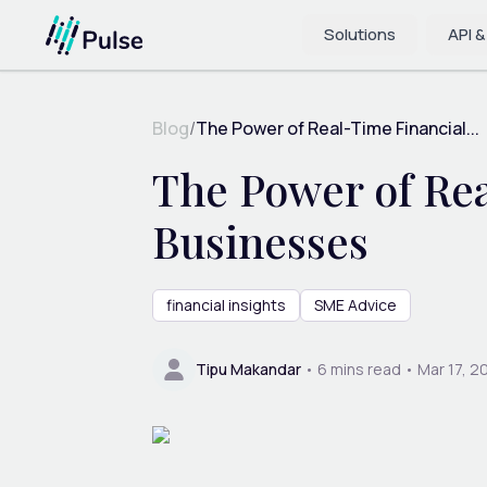
Solutions
API &
Blog
/
The Power of Real-Time Financial...
The Power of Rea
Businesses
financial insights
SME Advice
Tipu Makandar
•
6
mins read •
Mar 17, 2