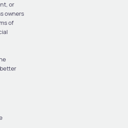
nt, or
ss owners
rms of
ial
the
 better
e