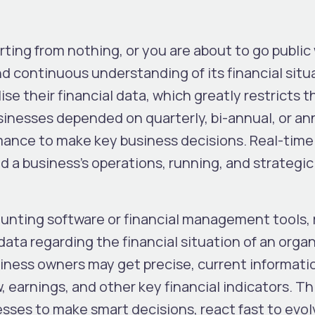
rting from nothing, or you are about to go public
d continuous understanding of its financial situ
lise their financial data, which greatly restricts t
sinesses depended on quarterly, bi-annual, or an
ance to make key business decisions. Real-time 
d a business’s operations, running, and strategic
ounting software or financial management tools, 
data regarding the financial situation of an organ
siness owners may get precise, current informati
 earnings, and other key financial indicators. Thi
sses to make smart decisions, react fast to evol