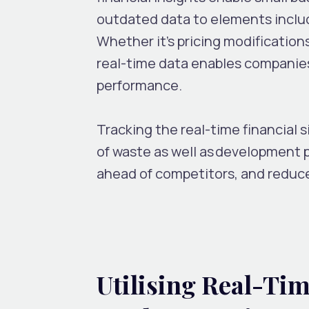
outdated data to elements inclu
Whether it’s pricing modifications
real-time data enables companies
performance.
Tracking the real-time financial s
of waste as well as development 
ahead of competitors, and reduce
Utilising Real-Tim