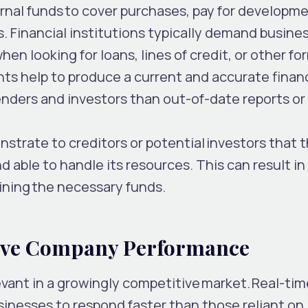
nal funds to cover purchases, pay for developme
. Financial institutions typically demand busine
hen looking for loans, lines of credit, or other fo
ghts help to produce a current and accurate financ
enders and investors than out-of-date reports or
strate to creditors or potential investors that 
nd able to handle its resources. This can result in
ining the necessary funds.
tive Company Performance
evant in a growingly competitive market. Real-tim
usinesses to respond faster than those reliant on