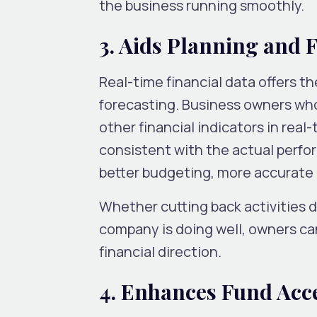
the business running smoothly.
3. Aids Planning and 
Real-time financial data offers t
forecasting. Business owners wh
other financial indicators in real
consistent with the actual perfor
better budgeting, more accurate c
Whether cutting back activities d
company is doing well, owners ca
financial direction.
4. Enhances Fund Acc