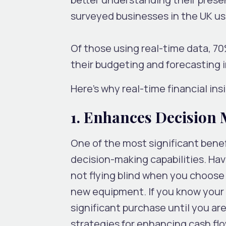
surveyed businesses in the UK u
Of those using real-time data, 7
their budgeting and forecasting 
Here’s why real-time financial ins
1. Enhances Decision
One of the most significant benefi
decision-making capabilities. Ha
not flying blind when you choose
new equipment. If you know your c
significant purchase until you are
strategies for enhancing cash fl