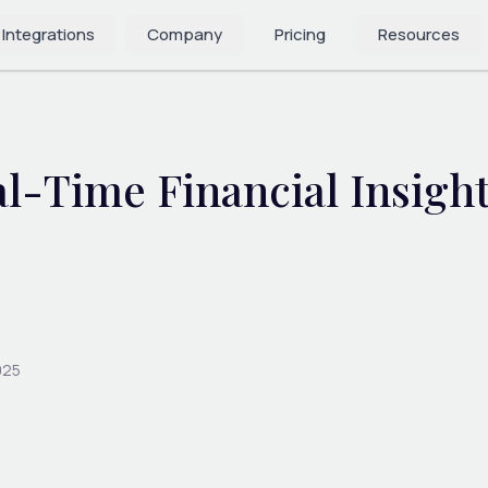
 Integrations
Company
Pricing
Resources
l-Time Financial Insight
025