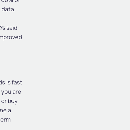
e data.
5% said
improved.
s is fast
 you are
 or buy
one a
-term