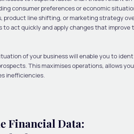
ding consumer preferences or economic situatio
, product line shifting, or marketing strategy ov
 to act quickly and apply changes that improve t
ituation of your business will enable you to ident
prospects. This maximises operations, allows you
s inefficiencies.
e Financial Data: