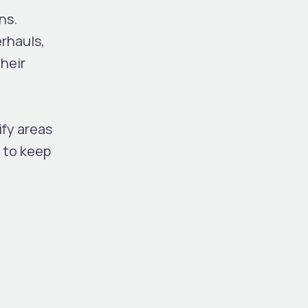
ns.
erhauls,
heir
ify areas
 to keep