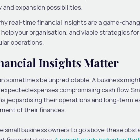
ty and expansion possibilities.
 why real-time financial insights are a game-chang
help your organisation, and viable strategies for
ular operations.
ancial Insights Matter
can sometimes be unpredictable. A business might 
nexpected expenses compromising cash flow. Sma
ns jeopardising their operations and long-term 
sment of their finances.
ble small business owners to go above these obst
t financial status.
A recent study indicates that