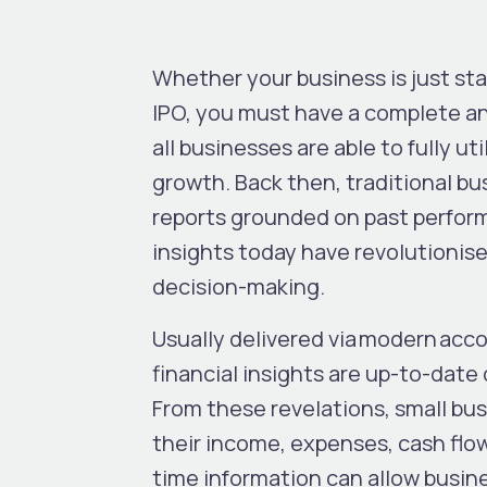
Whether your business is just sta
IPO, you must have a complete an
all businesses are able to fully uti
growth. Back then, traditional bu
reports grounded on past perform
insights today have revolutionise
decision-making.
Usually delivered via modern acc
financial insights are up-to-date 
From these revelations, small bu
their income, expenses, cash flow,
time information can allow busine