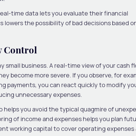
eal-time data lets you evaluate their financial
 lowers the possibility of bad decisions based o
w Control
y small business. A real-time view of your cash f
they become more severe. If you observe, for exa
ng payments, you can react quickly to modify you
ducing unnecessary expenses.
so helps you avoid the typical quagmire of unexp
ring of income and expenses helps you plan fut
ent working capital to cover operating expenses