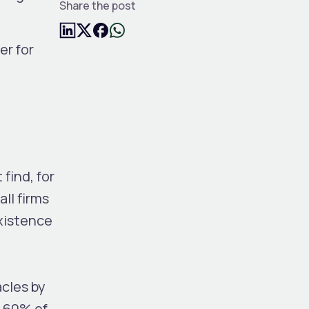
Share the post
er for
find, for
ll firms
existence
acles by
60% of