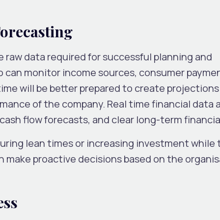
Forecasting
he raw data required for successful planning and
o can monitor income sources, consumer paymen
-time will be better prepared to create projections
mance of the company. Real time financial data a
ash flow forecasts, and clear long-term financia
uring lean times or increasing investment while 
n make proactive decisions based on the organis
ess