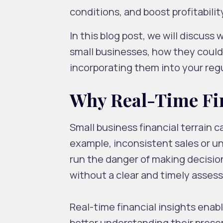
conditions, and boost profitabili
In this blog post, we will discuss
small businesses, how they could 
incorporating them into your reg
Why Real-Time Fin
Small business financial terrain 
example, inconsistent sales or u
run the danger of making decisio
without a clear and timely asses
Real-time financial insights ena
better understanding their presen