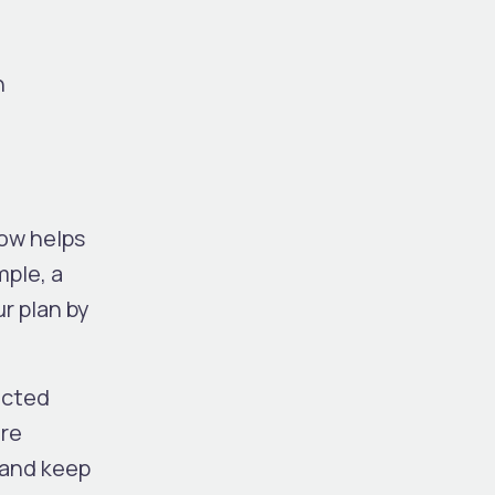
n
low helps
mple, a
r plan by
ected
ure
 and keep