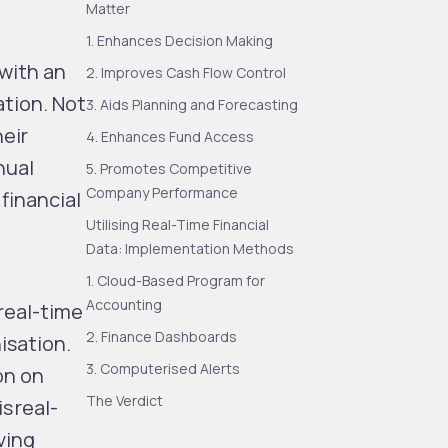
Matter
1. Enhances Decision Making
 with an
2. Improves Cash Flow Control
ation. Not
3. Aids Planning and Forecasting
heir
4. Enhances Fund Access
nual
5. Promotes Competitive
Company Performance
financial
Utilising Real-Time Financial
Data: Implementation Methods
1. Cloud-Based Program for
Accounting
real-time
2. Finance Dashboards
isation.
3. Computerised Alerts
on on
The Verdict
s real-
ving