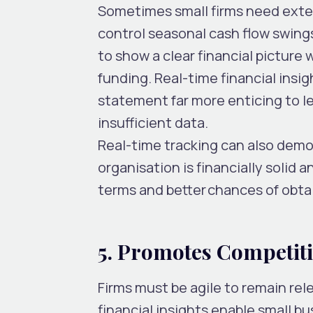
Sometimes small firms need exter
control seasonal cash flow swings
to show a clear financial picture w
funding. Real-time financial insi
statement far more enticing to l
insufficient data.
Real-time tracking can also demon
organisation is financially solid a
terms and better chances of obta
5. Promotes Competi
Firms must be agile to remain rel
financial insights enable small b