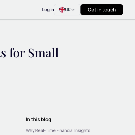
Get in touch
Log in
UK
s for Small
In this blog
Why Real-Time Financial Insights