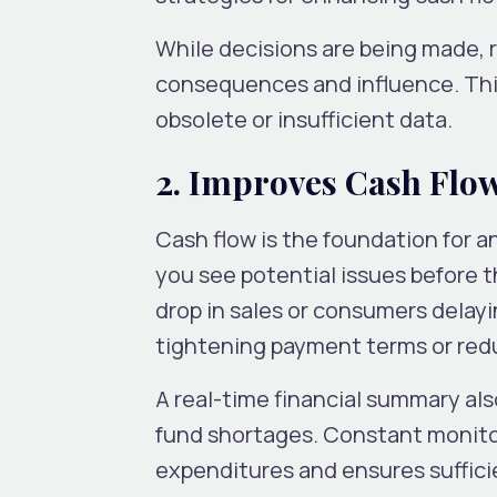
While decisions are being made, r
consequences and influence. This
obsolete or insufficient data.
2. Improves Cash Flo
Cash flow is the foundation for an
you see potential issues before 
drop in sales or consumers delayi
tightening payment terms or re
A real-time financial summary al
fund shortages. Constant monito
expenditures and ensures suffici