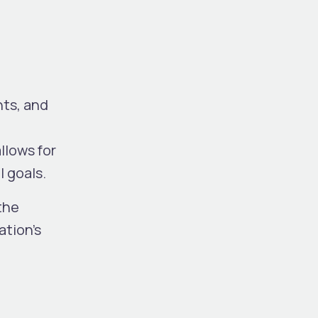
ts, and
llows for
l goals.
the
ation’s