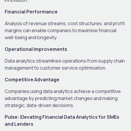
Financial Performance
Analysis of revenue streams, cost structures, and profit
margins can enable companies to maximise financial
well-being and longevity.
Operational Improvements
Data analytics streamlines operations from supply chain
management to customer service optimisation.
Competitive Advantage
Companies using data analytics achieve a competitive
advantage by predicting market changes and making
strategic, data-driven decisions.
Pulse: Elevating Financial Data Analytics for SMEs
and Lenders