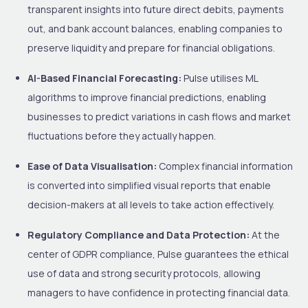
transparent insights into future direct debits, payments
out, and bank account balances, enabling companies to
preserve liquidity and prepare for financial obligations.
AI-Based Financial Forecasting:
Pulse utilises ML
algorithms to improve financial predictions, enabling
businesses to predict variations in cash flows and market
fluctuations before they actually happen.
Ease of Data Visualisation:
Complex financial information
is converted into simplified visual reports that enable
decision-makers at all levels to take action effectively.
Regulatory Compliance and Data Protection:
At the
center of GDPR compliance, Pulse guarantees the ethical
use of data and strong security protocols, allowing
managers to have confidence in protecting financial data.