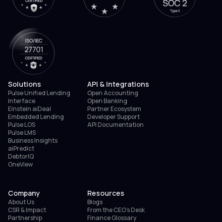
Solutions
API & Integrations
Pulse Unified Lending
Open Accounting
Interface
Open Banking
Einstein aiDeal
Partner Ecosystem
Embedded Lending
Developer Support
Pulse LOS
API Documentation
Pulse LMS
Business Insights
aiPredict
DebtorIQ
OneView
Company
Resources
About Us
Blogs
CSR & Impact
From the CEO’s Desk
Partnership
Finance Glossary