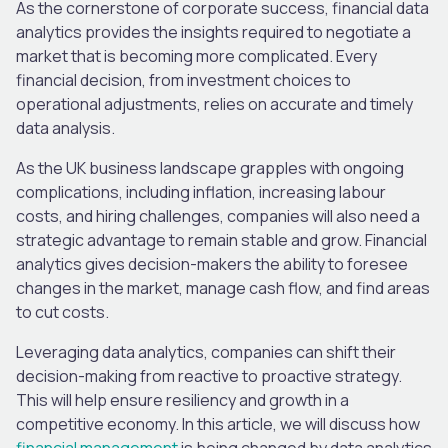
As the cornerstone of corporate success, financial data
analytics provides the insights required to negotiate a
market that is becoming more complicated. Every
financial decision, from investment choices to
operational adjustments, relies on accurate and timely
data analysis.
As the UK business landscape grapples with ongoing
complications, including inflation, increasing labour
costs, and hiring challenges, companies will also need a
strategic advantage to remain stable and grow. Financial
analytics gives decision-makers the ability to foresee
changes in the market, manage cash flow, and find areas
to cut costs.
Leveraging data analytics, companies can shift their
decision-making from reactive to proactive strategy.
This will help ensure resiliency and growth in a
competitive economy. In this article, we will discuss how
financial management
is being changed by data analytics