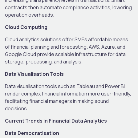
contracts then automate compliance activities, lowering
operation overheads.
Cloud Computing
Cloud analytics solutions offer SMEs affordable means
of financial planning and forecasting. AWS, Azure, and
Google Cloud provide scalable infrastructure for data
storage, processing, and analysis.
Data Visualisation Tools
Data visualisation tools such as Tableau and Power BI
render complex financial information more user-friendly,
facilitating financial managers in making sound
decisions.
Current Trends in Financial Data Analytics
Data Democratisation