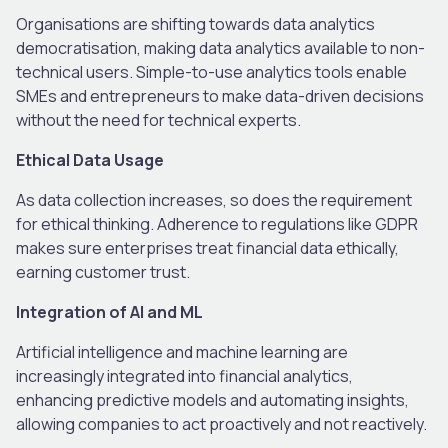
Organisations are shifting towards data analytics
democratisation, making data analytics available to non-
technical users. Simple-to-use analytics tools enable
SMEs and entrepreneurs to make data-driven decisions
without the need for technical experts.
Ethical Data Usage
As data collection increases, so does the requirement
for ethical thinking. Adherence to regulations like GDPR
makes sure enterprises treat financial data ethically,
earning customer trust.
Integration of AI and ML
Artificial intelligence and machine learning are
increasingly integrated into financial analytics,
enhancing predictive models and automating insights,
allowing companies to act proactively and not reactively.