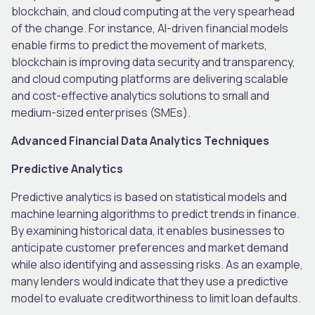
blockchain, and cloud computing at the very spearhead
of the change. For instance, AI-driven financial models
enable firms to predict the movement of markets,
blockchain is improving data security and transparency,
and cloud computing platforms are delivering scalable
and cost-effective analytics solutions to small and
medium-sized enterprises (SMEs).
Advanced Financial Data Analytics Techniques
Predictive Analytics
Predictive analytics is based on statistical models and
machine learning algorithms to predict trends in finance.
By examining historical data, it enables businesses to
anticipate customer preferences and market demand
while also identifying and assessing risks. As an example,
many lenders would indicate that they use a predictive
model to evaluate creditworthiness to limit loan defaults.