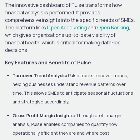
The innovative dashboard of Pulse transforms how
financial analysis is performed. It provides
comprehensive insights into the specific needs of SMEs.
The platform links
Open Accounting
and
Open Banking
,
which gives organisations up-to-date visibility of
financial health, which is critical for making data-led
decisions.
Key Features and Benefits of Pulse
Turnover Trend Analysis:
Pulse tracks turnover trends,
helping businesses understand revenue patterns over
time. This allows SMEs to anticipate seasonal fluctuations
and strategise accordingly.
Gross Profit Margin Insights:
Through profit margin
analysis, Pulse enables companies to quantify how
operationally efficient they are and where cost