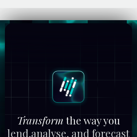
Transform
the way you
lend,
analyse, and forecast