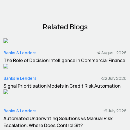
Related Blogs
Banks & Lenders
4 August 2026
The Role of Decision Intelligence in Commercial Finance
Banks & Lenders
22 July 2026
Signal Prioritisation Models in Credit Risk Automation
Banks & Lenders
9 July 2026
Automated Underwriting Solutions vs Manual Risk
Escalation: Where Does Control Sit?