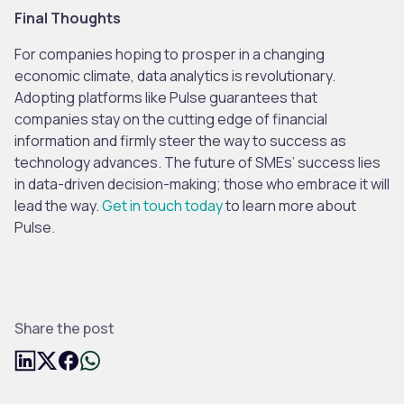
Final Thoughts
For companies hoping to prosper in a changing
economic climate, data analytics is revolutionary.
Adopting platforms like Pulse guarantees that
companies stay on the cutting edge of financial
information and firmly steer the way to success as
technology advances. The future of SMEs’ success lies
in data-driven decision-making; those who embrace it will
lead the way.
Get in touch today
to learn more about
Pulse.
Share the post