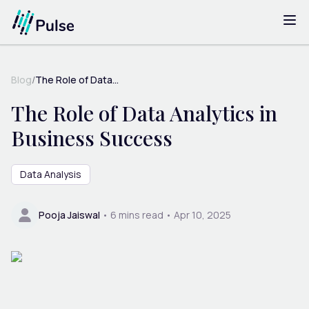
Blog
/
The Role of Data...
The Role of Data Analytics in
Business Success
Data Analysis
Pooja Jaiswal
•
6
mins read •
Apr 10, 2025