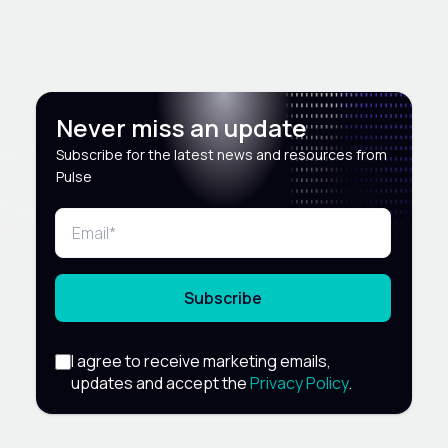
Never miss an update
Subscribe for the latest news and resources from
Pulse
Subscribe
I agree to receive marketing emails,
updates and accept the
Privacy Policy
.