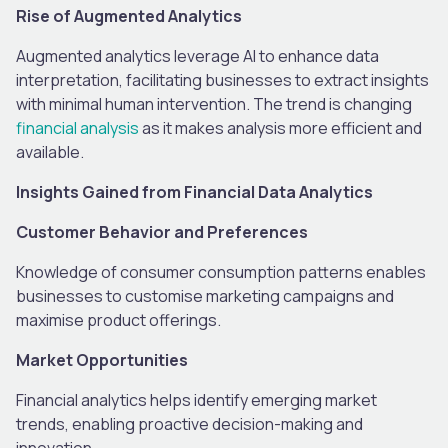
Rise of Augmented Analytics
Augmented analytics leverage AI to enhance data
interpretation, facilitating businesses to extract insights
with minimal human intervention. The trend is changing
financial analysis
as it makes analysis more efficient and
available.
Insights Gained from Financial Data Analytics
Customer Behavior and Preferences
Knowledge of consumer consumption patterns enables
businesses to customise marketing campaigns and
maximise product offerings.
Market Opportunities
Financial analytics helps identify emerging market
trends, enabling proactive decision-making and
innovation.