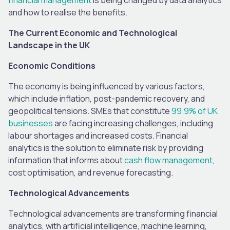
and how to realise the benefits.
The Current Economic and Technological
Landscape in the UK
Economic Conditions
The economy is being influenced by various factors,
which include inflation, post-pandemic recovery, and
geopolitical tensions. SMEs that constitute
99.9% of UK
businesses
are facing increasing challenges, including
labour shortages and increased costs. Financial
analytics is the solution to eliminate risk by providing
information that informs about
cash flow management
,
cost optimisation, and revenue forecasting.
Technological Advancements
Technological advancements are transforming financial
analytics, with artificial intelligence, machine learning,