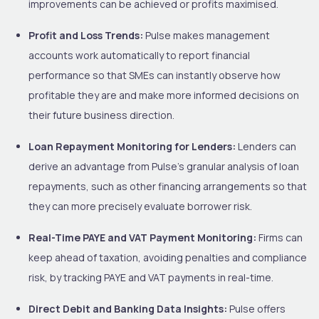
improvements can be achieved or profits maximised.
Profit and Loss Trends:
Pulse makes management
accounts work automatically to report financial
performance so that SMEs can instantly observe how
profitable they are and make more informed decisions on
their future business direction.
Loan Repayment Monitoring for Lenders:
Lenders can
derive an advantage from Pulse’s granular analysis of loan
repayments, such as other financing arrangements so that
they can more precisely evaluate borrower risk.
Real-Time PAYE and VAT Payment Monitoring:
Firms can
keep ahead of taxation, avoiding penalties and compliance
risk, by tracking PAYE and VAT payments in real-time.
Direct Debit and Banking Data Insights:
Pulse offers