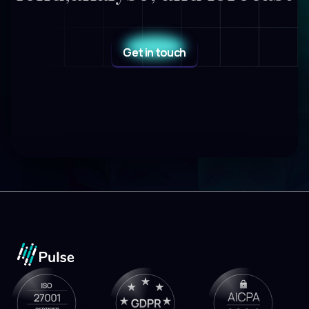
Get in touch