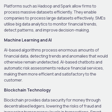
Platforms such as Hadoop and Spark allow firms to
process massive datasets efficiently. They enable
companies to process large datasets effectively. SMEs
utilise big data analytics to monitor financial trends,
detect patterns, and improve decision-making.
Machine Learning and AI
AI-based algorithms process enormous amounts of
financial data, detecting trends and anomalies that would
otherwise remain undetected. AI-based chatbots and
automatic risk assessments reduce financial services,
making them more efficient and satisfactory to the
customer.
Blockchain Technology
Blockchain provides data security for money through
decentralised ledgers, lowering the risks of fraud and
increasing transparency levels in transactions. Smart