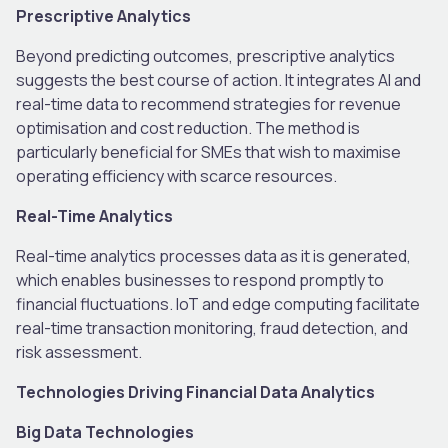
Prescriptive Analytics
Beyond predicting outcomes, prescriptive analytics
suggests the best course of action. It integrates AI and
real-time data to recommend strategies for revenue
optimisation and cost reduction. The method is
particularly beneficial for SMEs that wish to maximise
operating efficiency with scarce resources.
Real-Time Analytics
Real-time analytics processes data as it is generated,
which enables businesses to respond promptly to
financial fluctuations. IoT and edge computing facilitate
real-time transaction monitoring, fraud detection, and
risk assessment.
Technologies Driving Financial Data Analytics
Big Data Technologies